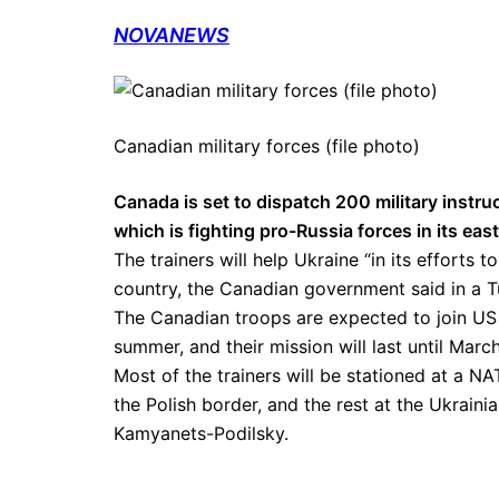
NOVANEWS
Canadian military forces (file photo)
Canada is set to dispatch 200 military instruc
which is fighting pro-Russia forces in its eas
The trainers will help Ukraine “in its efforts t
country, the Canadian government said in a 
The Canadian troops are expected to join US an
summer, and their mission will last until March
Most of the trainers will be stationed at a NA
the Polish border, and the rest at the Ukraini
Kamyanets-Podilsky.