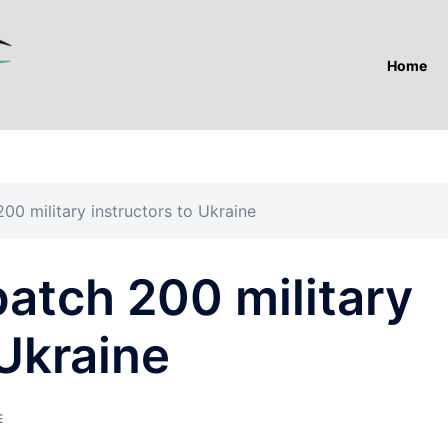
Home
00 military instructors to Ukraine
atch 200 military
 Ukraine
E