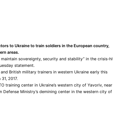
tors to Ukraine to train soldiers in the European country,
tern areas.
o maintain sovereignty, security and stability” in the crisis-hi
Tuesday statement.
d British military trainers in western Ukraine early this
 31, 2017.
TO training center in Ukraine’s western city of Yavoriv, near
an Defense Ministry’s demining center in the western city of