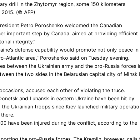
tary drill in the Zhytomyr region, some 150 kilometers
9, 2015. (© AFP)
n President Petro Poroshenko welcomed the Canadian
her important step by Canada, aimed at providing efficient
rial integrity.”
raine’s defense capability would promote not only peace in
uro-Atlantic area,” Poroshenko said on Tuesday evening.
es between the Ukrainian army and the pro-Russia forces i
ween the two sides in the Belarusian capital city of Minsk 
occasions, accused each other of violating the truce.
Donetsk and Luhansk in eastern Ukraine have been hit by
the Ukrainian troops since Kiev launched military operatio
 there.
00 have been injured during the conflict, according to the
rting the pro-Russia forces. The Kremlin, however, calls 