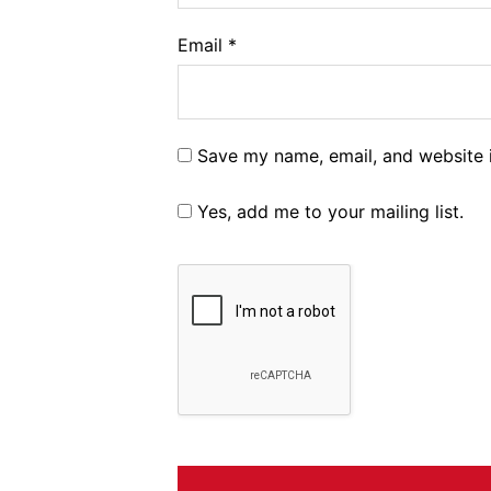
Email
*
Save my name, email, and website i
Yes, add me to your mailing list.