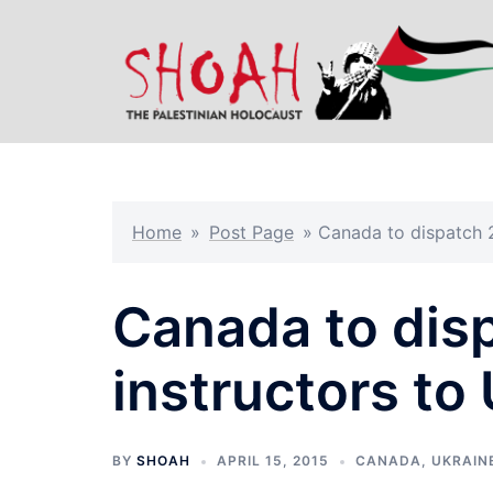
Skip
to
content
Home
»
Post Page
»
Canada to dispatch 2
Canada to disp
instructors to
BY
SHOAH
APRIL 15, 2015
CANADA
,
UKRAIN