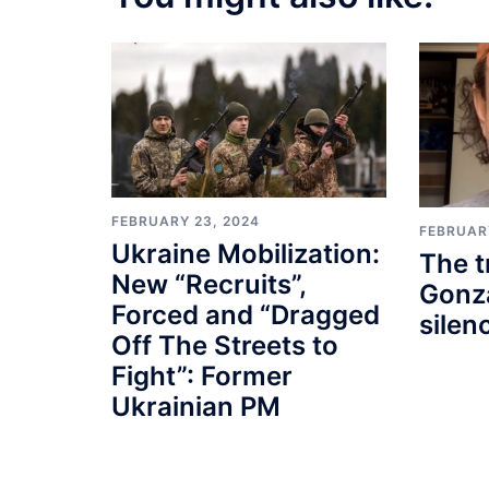
FEBRUARY 23, 2024
FEBRUAR
Ukraine Mobilization:
The t
New “Recruits”,
Gonza
Forced and “Dragged
silen
Off The Streets to
Fight”: Former
Ukrainian PM