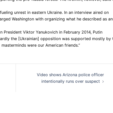
eling unrest in eastern Ukraine. In an interview aired on
harged Washington with organizing what he described as an
n President Viktor Yanukovich in February 2014, Putin
twardly the [Ukrainian] opposition was supported mostly by 
l masterminds were our American friends.”
Video shows Arizona police officer
intentionally runs over suspect