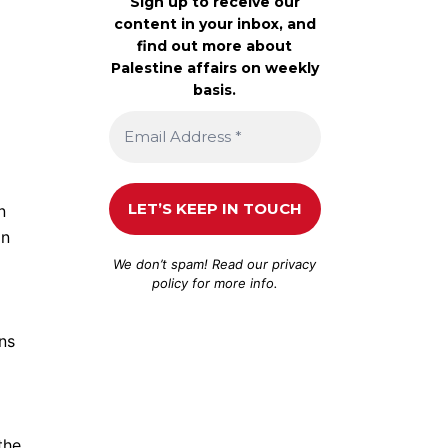
Sign up to receive our
content in your inbox, and
find out more about
Palestine affairs on weekly
basis.
n
in
We don’t spam! Read our
privacy
policy
for more info.
ns
the