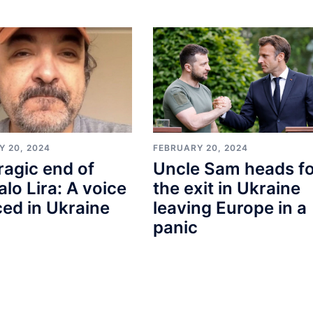
Y 20, 2024
FEBRUARY 20, 2024
ragic end of
Uncle Sam heads f
lo Lira: A voice
the exit in Ukraine
ced in Ukraine
leaving Europe in a
panic