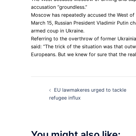
accusation “groundless.”
Moscow has repeatedly accused the West of fu
March 15, Russian President Vladimir Putin c
armed coup in Ukraine.
Referring to the overthrow of former Ukrainia
said: “The trick of the situation was that ou
Europeans. But we knew for sure that the rea
Post
EU lawmakeres urged to tackle
navigation
refugee influx
You might also like: