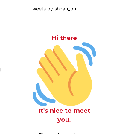
Tweets by shoah_ph
Hi there
t
It’s nice to meet
you.