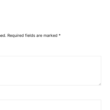
hed.
Required fields are marked
*