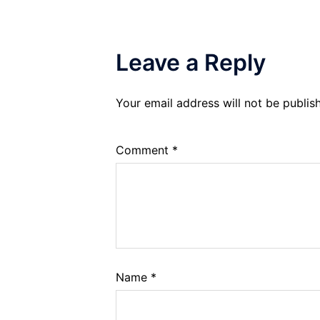
Leave a Reply
Your email address will not be publis
Comment
*
Name
*