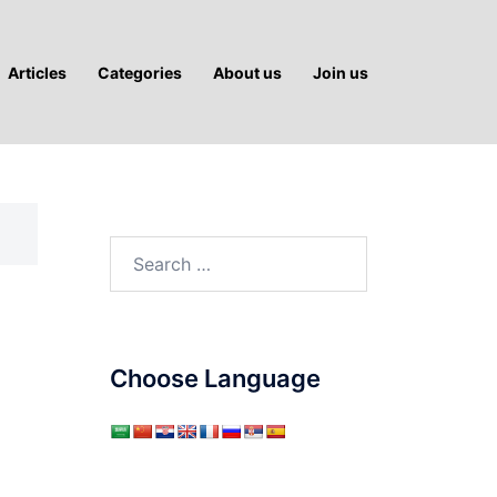
Articles
Categories
About us
Join us
Search
for:
Choose Language