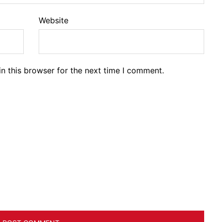
Website
n this browser for the next time I comment.