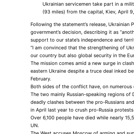
Ukrainian servicemen take part in a mili
(93 miles) from the capital, Kiev, April 
Following the statement’s release, Ukrainia
government’s decision, describing it as “anot
support to our state’s independence and territo
“I am convinced that the strengthening of Uk
our country but also global security in the E
The mission comes amid a new surge in clash
eastern Ukraine despite a truce deal inked bet
February.
Both sides of the conflict have, on numerous 
The two mainly Russian-speaking regions of 
deadly clashes between the pro-Russians and 
in April last year to crush pro-Russia protests
Over 6,100 people have died while nearly 15,5
UN.
The West accuses Moscow of arming and suppo