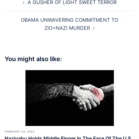
A GUSHER OF LIGHT SWEET TERROR
navigation
OBAMA UNWAVERING COMMITMENT TO
ZIO=NAZI MURDER
You might also like:
FEBRUARY 24, 2024
Naziyahu Holds Middle Finger In The Face Of The U.S.