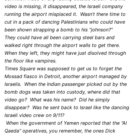
video is missing, it disappeared, the Israeli company
running the airport misplaced it. Wasn’t there time to
cut in a pack of dancing Palestinians who could have
been shown strapping a bomb to his “johnson?”
They could have all been carrying steel bars and
walked right through the airport walls to get there.
When they left, they might have just disolved through
the floor like vampires.
Times Square was supposed to get us to forget the
Mossad fiasco in Detroit, another airport managed by
Israelis. When the Indian passenger picked out by the
bomb dogs was taken into custody, where did that
video go? What was his name? Did he simply
disappear? Was he sent back to Israel like the dancing
Israeli video crew on 9/11?
When the government of Yemen reported that the “Al
Qaeda” operatives, you remember, the ones Dick