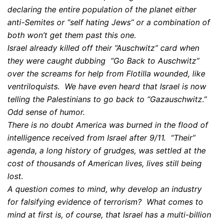
declaring the entire population of the planet either
anti-Semites or “self hating Jews” or a combination of
both won’t get them past this one.
Israel already killed off their “Auschwitz” card when
they were caught dubbing “Go Back to Auschwitz”
over the screams for help from Flotilla wounded, like
ventriloquists. We have even heard that Israel is now
telling the Palestinians to go back to “Gazauschwitz.”
Odd sense of humor.
There is no doubt America was burned in the flood of
intelligence received from Israel after 9/11. “Their”
agenda, a long history of grudges, was settled at the
cost of thousands of American lives, lives still being
lost.
A question comes to mind, why develop an industry
for falsifying evidence of terrorism? What comes to
mind at first is, of course, that Israel has a multi-billion