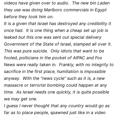
videos have given over to audio. The new bin Laden
they use was doing Marlboro commercials in Egypt
before they took him on.
It is a given that Israel has destroyed any credibility it
once had. It is one thing when a cheap set up job is
leaked but this one was sent out special delivery
Government of the State of Israel, stamped all over it.
This was pure suicide. Only idiots that want to be
fooled, polticians in the pocket of AIPAC and Fox
News were really taken in. Frankly, with no integrity to
sacrifice in the first place, humiliation is impossible
anyway. With the “news cycle” such as it is, a new
massacre or terrorist bombing could happen at any
time. As Israel needs one quickly, it is quite possible
we may get one.
I guess I never thought that any country would go as
far as to place people, spawned just like in a video