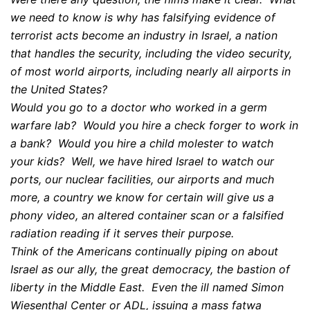
we need to know is why has falsifying evidence of
terrorist acts become an industry in Israel, a nation
that handles the security, including the video security,
of most world airports, including nearly all airports in
the United States?
Would you go to a doctor who worked in a germ
warfare lab? Would you hire a check forger to work in
a bank? Would you hire a child molester to watch
your kids? Well, we have hired Israel to watch our
ports, our nuclear facilities, our airports and much
more, a country we know for certain will give us a
phony video, an altered container scan or a falsified
radiation reading if it serves their purpose.
Think of the Americans continually piping on about
Israel as our ally, the great democracy, the bastion of
liberty in the Middle East. Even the ill named Simon
Wiesenthal Center or ADL, issuing a mass fatwa