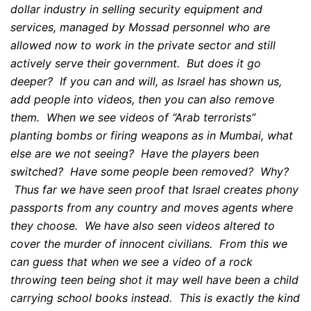
dollar industry in selling security equipment and
services, managed by Mossad personnel who are
allowed now to work in the private sector and still
actively serve their government. But does it go
deeper? If you can and will, as Israel has shown us,
add people into videos, then you can also remove
them. When we see videos of “Arab terrorists”
planting bombs or firing weapons as in Mumbai, what
else are we not seeing? Have the players been
switched? Have some people been removed? Why?
Thus far we have seen proof that Israel creates phony
passports from any country and moves agents where
they choose. We have also seen videos altered to
cover the murder of innocent civilians. From this we
can guess that when we see a video of a rock
throwing teen being shot it may well have been a child
carrying school books instead. This is exactly the kind