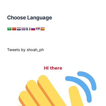
Choose Language
Tweets by shoah_ph
Hi there