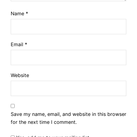
Name
*
Email
*
Website
Save my name, email, and website in this browser
for the next time I comment.