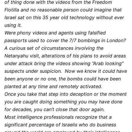
of thing done with the videos from the Freedom
Flotilla and no reasonable person could imagine that
Israel sat on this 35 year old technology without ever
using it.
Were phony videos and agents using falsified
passports used to cover the 7/7 bombings in London?
A curious set of circumstances involving the
Netanyahu visit, alterations of his plans to avoid areas
under attack bring the videos showing “Arab looking”
suspects under suspicion. Now we know it could have
been anyone or no one, the bombs could have been
planted at any time and remotely activated.
Once you take that step into deception or the moment
you are caught doing something you may have done
for decades, you can’t close that door again.
Most intelligence professionals recognize that a
significant percentage of Israelis who do business