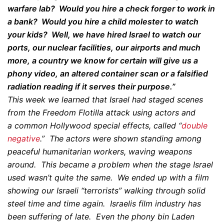
warfare lab? Would you hire a check forger to work in
a bank? Would you hire a child molester to watch
your kids? Well, we have hired Israel to watch our
ports, our nuclear facilities, our airports and much
more, a country we know for certain will give us a
phony video, an altered container scan or a falsified
radiation reading if it serves their purpose.”
This week we learned that Israel had staged scenes
from the Freedom Flotilla attack using actors and
a common Hollywood special effects, called “
double
negative
.” The actors were shown standing among
peaceful humanitarian workers, waving weapons
around. This became a problem when the stage Israel
used wasn’t quite the same. We ended up with a film
showing our Israeli “terrorists” walking through solid
steel time and time again. Israelis film industry has
been suffering of late. Even the phony bin Laden