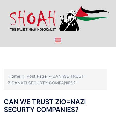
Skip
to
content
Toggle
menu
Home
»
Post Page
»
CAN WE TRUST
ZIO=NAZI SECURTY COMPANIES?
CAN WE TRUST ZIO=NAZI
SECURTY COMPANIES?