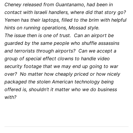
Cheney released from Guantanamo, had been in
contact with Israeli handlers, where did that story go?
Yemen has their laptops, filled to the brim with helpful
hints on running operations, Mossad style.
The issue then is one of trust. Can an airport be
guarded by the same people who shuffle assassins
and terrorists through airports? Can we accept a
group of special effect clowns to handle video
security footage that we may end up going to war
over? No matter how cheaply priced or how nicely
packaged the stolen American technology being
offered is, shouldn’t it matter who we do business
with?
Post