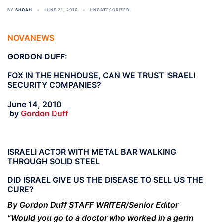
BY
SHOAH
JUNE 21, 2010
UNCATEGORIZED
NOVANEWS
GORDON DUFF:
FOX IN THE HENHOUSE, CAN WE TRUST ISRAELI
SECURITY COMPANIES?
June 14, 2010
by
Gordon Duff
ISRAELI ACTOR WITH METAL BAR WALKING
THROUGH SOLID STEEL
DID ISRAEL GIVE US THE DISEASE TO SELL US THE
CURE?
By Gordon Duff STAFF WRITER/Senior Editor
“Would you go to a doctor who worked in a germ