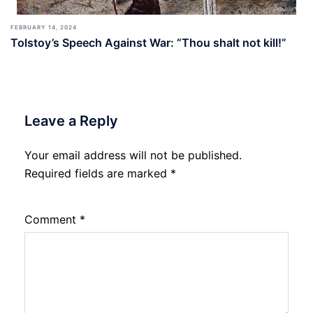
FEBRUARY 14, 2024
Tolstoy’s Speech Against War: “Thou shalt not kill!”
Leave a Reply
Your email address will not be published.
Required fields are marked
*
Comment
*