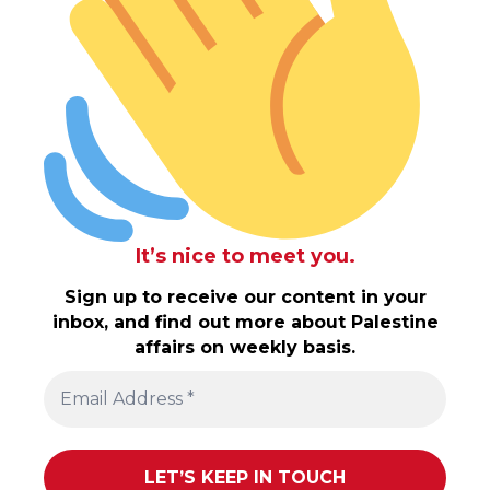
It’s nice to meet you.
Sign up to receive our content in your
inbox, and find out more about Palestine
affairs on weekly basis.