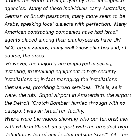
around the world are employed by their intelligence
agencies. Many of these individuals carry Australian,
German or British passports, many more seem to be
Arabs, speaking local dialects with perfection. Many
American contracting companies have had Israeli
agents placed among their employees as have UN
NGO organizations, many well know charities and, of
course, the press.
However, the majority are employed in selling,
installing, maintaining equipment in high security
installations or, in fact managing the installations
themselves, providing broad services. This is, as it
were, the rub. Stipol Airport in Amsterdam, the airport
the Detroit “Crotch Bomber” hurried through with no
passport was an Israeli run facility.
Where were the videos showing who our terrorist met
with while in Shipol, an airport with the broadest high
definition video of any facility outside Israel? Oh, the