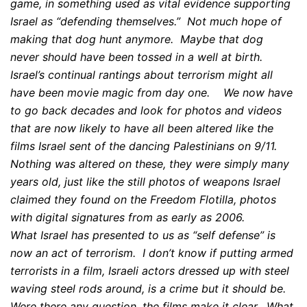
game, in something used as vital evidence supporting
Israel as “defending themselves.” Not much hope of
making that dog hunt anymore. Maybe that dog
never should have been tossed in a well at birth.
Israel’s continual rantings about terrorism might all
have been movie magic from day one. We now have
to go back decades and look for photos and videos
that are now likely to have all been altered like the
films Israel sent of the dancing Palestinians on 9/11.
Nothing was altered on these, they were simply many
years old, just like the still photos of weapons Israel
claimed they found on the Freedom Flotilla, photos
with digital signatures from as early as 2006.
What Israel has presented to us as “self defense” is
now an act of terrorism. I don’t know if putting armed
terrorists in a film, Israeli actors dressed up with steel
waving steel rods around, is a crime but it should be.
Were there any question, the films make it clear. What