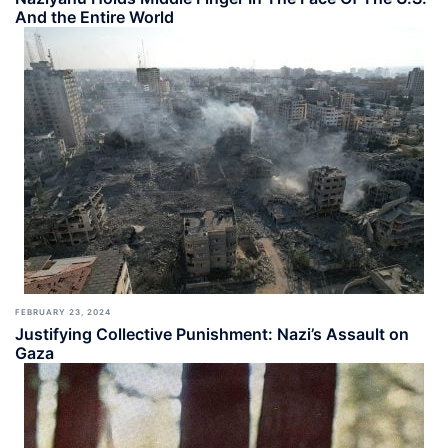
And the Entire World
FEBRUARY 23, 2024
Justifying Collective Punishment: Nazi’s Assault on
Gaza