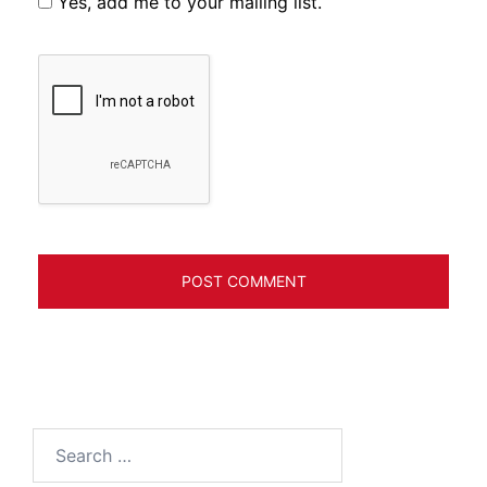
Yes, add me to your mailing list.
Search
for: