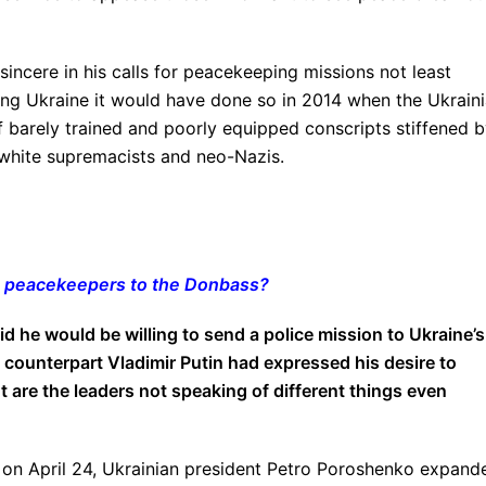
sincere in his calls for peacekeeping missions not least
ding Ukraine it would have done so in 2014 when the Ukrain
f barely trained and poorly equipped conscripts stiffened 
 white supremacists and neo-Nazis.
g peacekeepers to the Donbass?
d he would be willing to send a police mission to Ukraine’s
 counterpart Vladimir Putin had expressed his desire to
 are the leaders not speaking of different things even
TV on April 24, Ukrainian president Petro Poroshenko expand