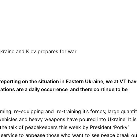
Ukraine and Kiev prepares for war
porting on the situation in Eastern Ukraine, we at VT hav
lations are a daily occurrence and there continue to be
ing, re-equipping and re-training it’s forces; large quantit
vehicles and heavy weapons have poured into Ukraine. It is
 the talk of peacekeepers this week by President ‘Porky’
p service to appease those who want to see peace break ou