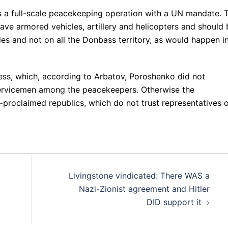
s a full-scale peacekeeping operation with a UN mandate. 
ve armored vehicles, artillery and helicopters and should 
des and not on all the Donbass territory, as would happen i
cess, which, according to Arbatov, Poroshenko did not
servicemen among the peacekeepers. Otherwise the
-proclaimed republics, which do not trust representatives 
Livingstone vindicated: There WAS a
Nazi-Zionist agreement and Hitler
DID support it