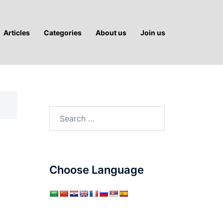
Articles
Categories
About us
Join us
Search
for:
Choose Language