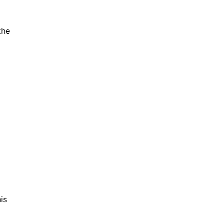
the
o
is