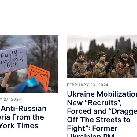
FEBRUARY 23, 2024
Ukraine Mobilizatio
 27, 2024
New “Recruits”,
 Anti-Russian
Forced and “Dragg
ria From the
Off The Streets to
York Times
Fight”: Former
Ukrainian PM