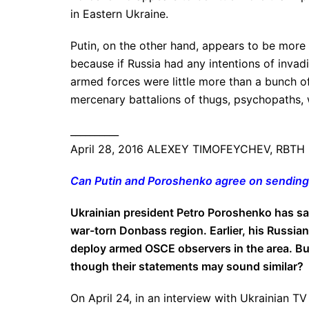
in Eastern Ukraine.
Putin, on the other hand, appears to be more 
because if Russia had any intentions of inva
armed forces were little more than a bunch o
mercenary battalions of thugs, psychopaths,
__________
April 28, 2016 ALEXEY TIMOFEYCHEV, RBTH
Can Putin and Poroshenko agree on sendin
Ukrainian president Petro Poroshenko has sai
war-torn Donbass region. Earlier, his Russian
deploy armed OSCE observers in the area. But
though their statements may sound similar?
On April 24, in an interview with Ukrainian 