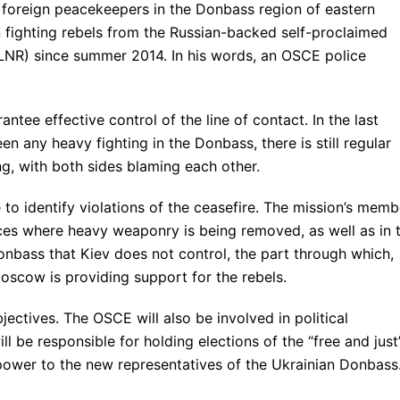
 foreign peacekeepers in the Donbass region of eastern
fighting rebels from the Russian-backed self-proclaimed
NR) since summer 2014. In his words, an OSCE police
ntee effective control of the line of contact. In the last
en any heavy fighting in the Donbass, there is still regular
ng, with both sides blaming each other.
to identify violations of the ceasefire. The mission’s memb
aces where heavy weaponry is being removed, as well as in 
onbass that Kiev does not control, the part through which,
scow is providing support for the rebels.
jectives. The OSCE will also be involved in political
ll be responsible for holding elections of the “free and just
 power to the new representatives of the Ukrainian Donbass.