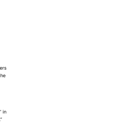
ers
the
” in
”