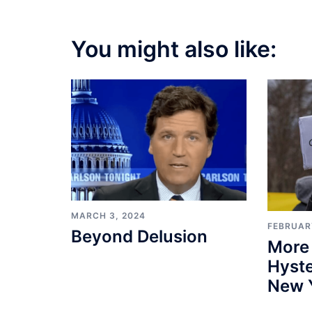
You might also like:
MARCH 3, 2024
FEBRUARY
Beyond Delusion
More
Hyste
New 