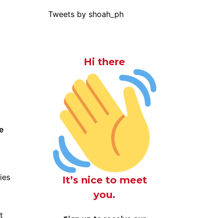
Tweets by shoah_ph
Hi there
e
ies
It’s nice to meet
you.
t