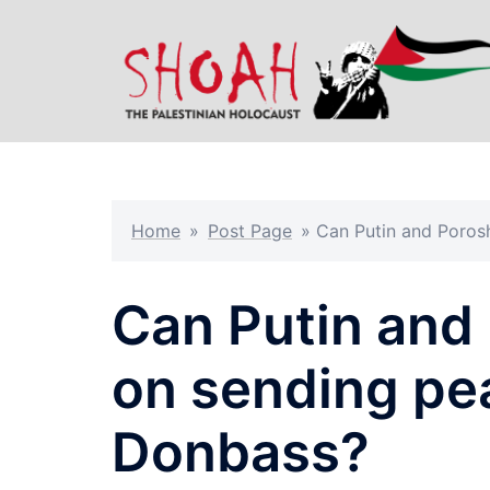
Skip
to
content
Home
»
Post Page
»
Can Putin and Poros
Can Putin and
on sending pe
Donbass?