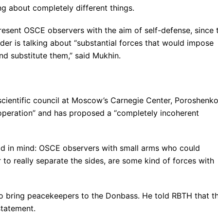
g about completely different things.
esent OSCE observers with the aim of self-defense, since 
ader is talking about “substantial forces that would impose
 substitute them,” said Mukhin.
scientific council at Moscow’s Carnegie Center, Poroshenk
s operation” and has proposed a “completely incoherent
had in mind: OSCE observers with small arms who could
 to really separate the sides, are some kind of forces with
 to bring peacekeepers to the Donbass. He told RBTH that th
statement.