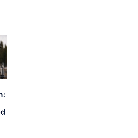
n:
ed