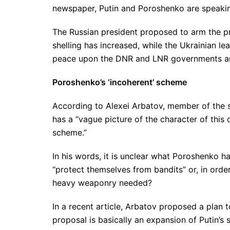
newspaper, Putin and Poroshenko are speakin
The Russian president proposed to arm the pr
shelling has increased, while the Ukrainian le
peace upon the DNR and LNR governments and
Poroshenko’s ‘incoherent’ scheme
According to Alexei Arbatov, member of the 
has a “vague picture of the character of thi
scheme.”
In his words, it is unclear what Poroshenko 
“protect themselves from bandits” or, in order
heavy weaponry needed?
In a recent article, Arbatov proposed a plan
proposal is basically an expansion of Putin’s 