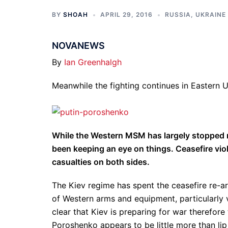
BY
SHOAH
APRIL 29, 2016
RUSSIA
,
UKRAINE
NOVANEWS
By
Ian Greenhalgh
Meanwhile the fighting continues in Eastern 
While the Western MSM has largely stopped re
been keeping an eye on things. Ceasefire vio
casualties on both sides.
The Kiev regime has spent the ceasefire re-arm
of Western arms and equipment, particularly 
clear that Kiev is preparing for war therefore
Poroshenko appears to be little more than li