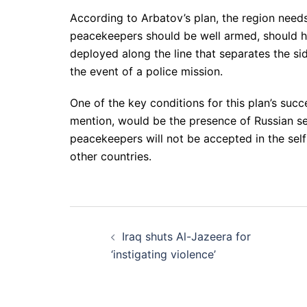
According to Arbatov’s plan, the region need
peacekeepers should be well armed, should ha
deployed along the line that separates the si
the event of a police mission.
One of the key conditions for this plan’s suc
mention, would be the presence of Russian 
peacekeepers will not be accepted in the self
other countries.
Post
Iraq shuts Al-Jazeera for
navigation
‘instigating violence’