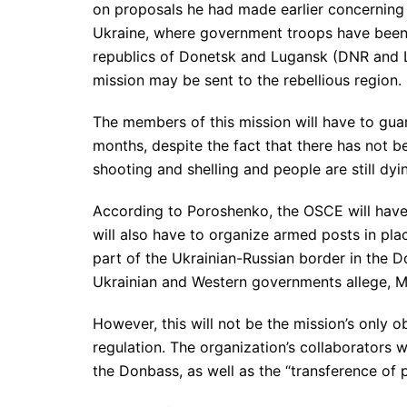
on proposals he had made earlier concerning
Ukraine, where government troops have been 
republics of Donetsk and Lugansk (DNR and L
mission may be sent to the rebellious region.
The members of this mission will have to guara
months, despite the fact that there has not be
shooting and shelling and people are still dyi
According to Poroshenko, the OSCE will have 
will also have to organize armed posts in pl
part of the Ukrainian-Russian border in the D
Ukrainian and Western governments allege, Mo
However, this will not be the mission’s only ob
regulation. The organization’s collaborators wi
the Donbass, as well as the “transference of