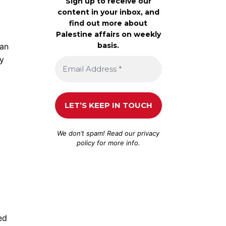
Sign up to receive our
content in your inbox, and
find out more about
Palestine affairs on weekly
basis.
ian
by
We don’t spam! Read our
privacy
policy
for more info.
ed