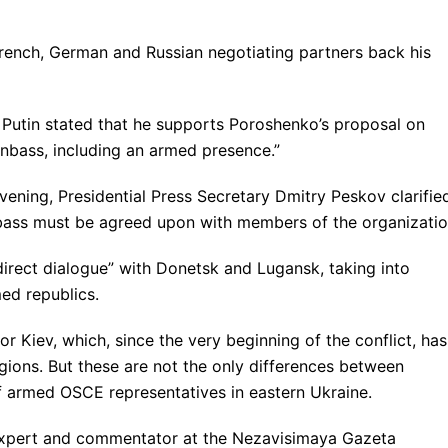
French, German and Russian negotiating partners back his
ir Putin stated that he supports Poroshenko’s proposal on
nbass, including an armed presence.”
e evening, Presidential Press Secretary Dmitry Peskov clarifie
bass must be agreed upon with members of the organizatio
“direct dialogue” with Donetsk and Lugansk, taking into
med republics.
r Kiev, which, since the very beginning of the conflict, has
egions. But these are not the only differences between
 armed OSCE representatives in eastern Ukraine.
y expert and commentator at the Nezavisimaya Gazeta