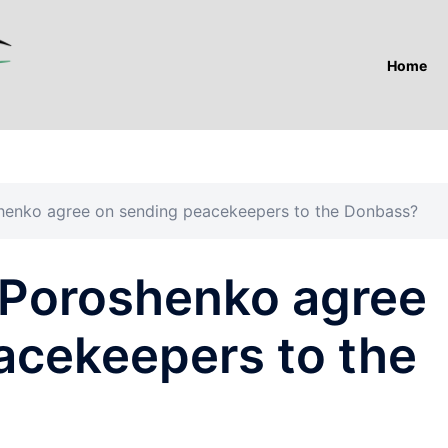
Home
henko agree on sending peacekeepers to the Donbass?
 Poroshenko agree
acekeepers to the