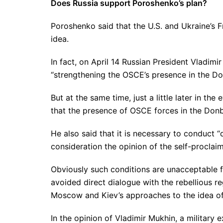
Does Russia support Poroshenko’s plan?
Poroshenko said that the U.S. and Ukraine’s 
idea.
In fact, on April 14 Russian President Vladim
“strengthening the OSCE’s presence in the Do
But at the same time, just a little later in th
that the presence of OSCE forces in the Don
He also said that it is necessary to conduct 
consideration the opinion of the self-proclai
Obviously such conditions are unacceptable fo
avoided direct dialogue with the rebellious r
Moscow and Kiev’s approaches to the idea of
In the opinion of Vladimir Mukhin, a militar