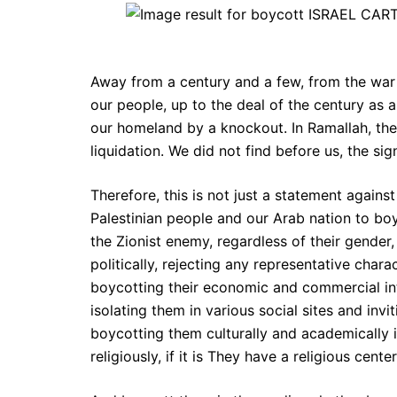
Away from a century and a few, from the war 
our people, up to the deal of the century as 
our homeland by a knockout. In Ramallah, the 
liquidation. We did not find before us, the si
Therefore, this is not just a statement against
Palestinian people and our Arab nation to bo
the Zionist enemy, regardless of their gender, 
politically, rejecting any representative chara
boycotting their economic and commercial inter
isolating them in various social sites and invi
boycotting them culturally and academically 
religiously, if it is They have a religious ce