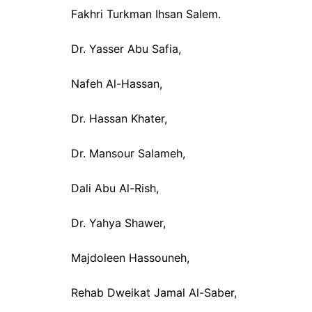
Fakhri Turkman Ihsan Salem.
Dr. Yasser Abu Safia,
Nafeh Al-Hassan,
Dr. Hassan Khater,
Dr. Mansour Salameh,
Dali Abu Al-Rish,
Dr. Yahya Shawer,
Majdoleen Hassouneh,
Rehab Dweikat Jamal Al-Saber,