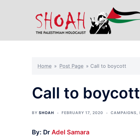
Skip
to
content
Home
»
Post Page
»
Call to boycott
Call to boycott
BY
SHOAH
FEBRUARY 17, 2020
CAMPAIGNS
,
By: Dr
Adel Samara