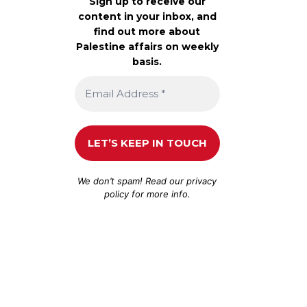
Sign up to receive our
content in your inbox, and
find out more about
Palestine affairs on weekly
basis.
We don’t spam! Read our
privacy
policy
for more info.