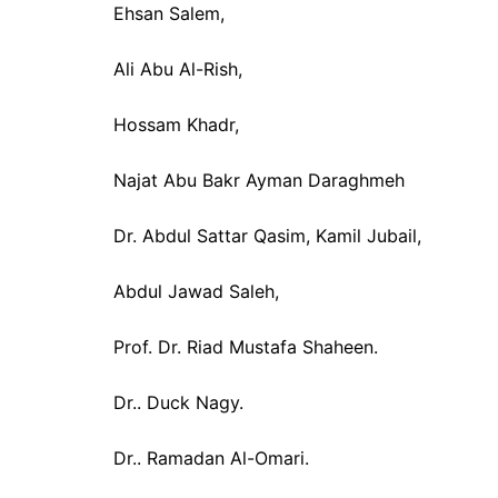
Ehsan Salem,
Ali Abu Al-Rish,
Hossam Khadr,
Najat Abu Bakr Ayman Daraghmeh
Dr. Abdul Sattar Qasim, Kamil Jubail,
Abdul Jawad Saleh,
Prof. Dr. Riad Mustafa Shaheen.
Dr.. Duck Nagy.
Dr.. Ramadan Al-Omari.