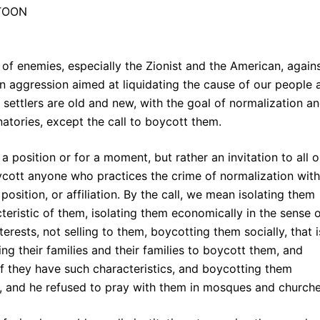
of enemies, especially the Zionist and the American, again
an aggression aimed at liquidating the cause of our people 
settlers are old and new, with the goal of normalization a
gnatories, except the call to boycott them.
 a position or for a moment, but rather an invitation to all o
ycott anyone who practices the crime of normalization with
position, or affiliation. By the call, we mean isolating them
cteristic of them, isolating them economically in the sense 
ests, not selling to them, boycotting them socially, that i
ting their families and their families to boycott them, and
if they have such characteristics, and boycotting them
nter, and he refused to pray with them in mosques and church