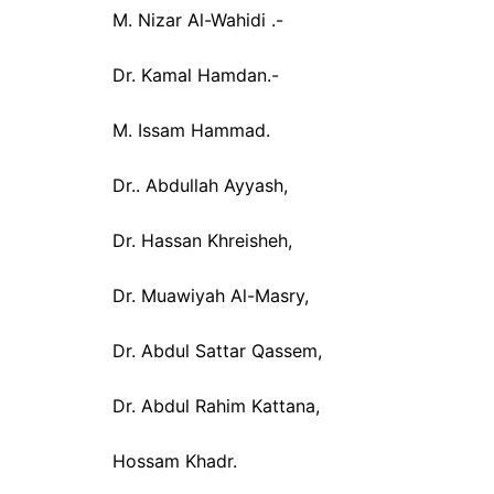
M. Nizar Al-Wahidi .-
Dr. Kamal Hamdan.-
M. Issam Hammad.
Dr.. Abdullah Ayyash,
Dr. Hassan Khreisheh,
Dr. Muawiyah Al-Masry,
Dr. Abdul Sattar Qassem,
Dr. Abdul Rahim Kattana,
Hossam Khadr.