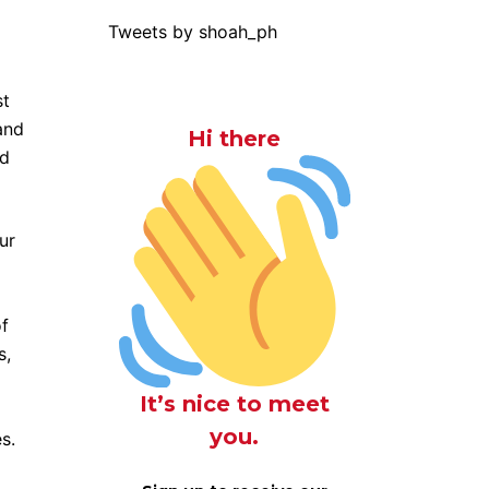
Tweets by shoah_ph
st
and
Hi there
nd
ur
of
s,
It’s nice to meet
you.
es.