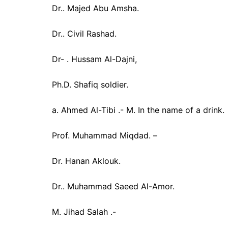
Dr.. Majed Abu Amsha.
Dr.. Civil Rashad.
Dr- . Hussam Al-Dajni,
Ph.D. Shafiq soldier.
a. Ahmed Al-Tibi .- M. In the name of a drink.
Prof. Muhammad Miqdad. –
Dr. Hanan Aklouk.
Dr.. Muhammad Saeed Al-Amor.
M. Jihad Salah .-