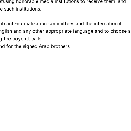
fusing honorable media institutions to receive them, and
e such institutions.
Arab anti-normalization committees and the international
English and any other appropriate language and to choose a
g the boycott calls.
And for the signed Arab brothers