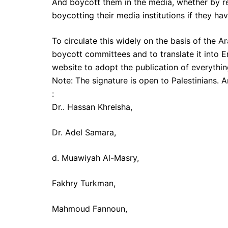
And boycott them in the media, whether by re
boycotting their media institutions if they hav
To circulate this widely on the basis of the 
boycott committees and to translate it into 
website to adopt the publication of everythin
Note: The signature is open to Palestinians. 
:
Dr.. Hassan Khreisha,
Dr. Adel Samara,
d. Muawiyah Al-Masry,
Fakhry Turkman,
Mahmoud Fannoun,