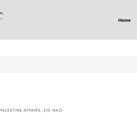
Home
PALESTINE AFFAIRS
,
ZIO-NAZI