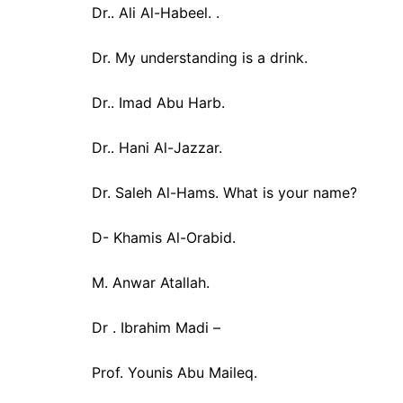
Dr.. Ali Al-Habeel. .
Dr. My understanding is a drink.
Dr.. Imad Abu Harb.
Dr.. Hani Al-Jazzar.
Dr. Saleh Al-Hams. What is your name?
D- Khamis Al-Orabid.
M. Anwar Atallah.
Dr . Ibrahim Madi –
Prof. Younis Abu Maileq.