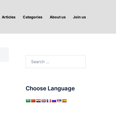
Articles
Categories
About us
Join us
Search
for:
Choose Language