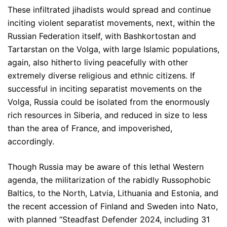
These infiltrated jihadists would spread and continue
inciting violent separatist movements, next, within the
Russian Federation itself, with Bashkortostan and
Tartarstan on the Volga, with large Islamic populations,
again, also hitherto living peacefully with other
extremely diverse religious and ethnic citizens. If
successful in inciting separatist movements on the
Volga, Russia could be isolated from the enormously
rich resources in Siberia, and reduced in size to less
than the area of France, and impoverished,
accordingly.
Though Russia may be aware of this lethal Western
agenda, the militarization of the rabidly Russophobic
Baltics, to the North, Latvia, Lithuania and Estonia, and
the recent accession of Finland and Sweden into Nato,
with planned “Steadfast Defender 2024, including 31