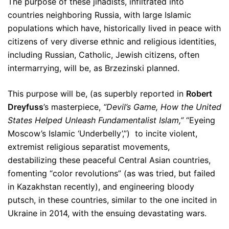
The purpose of these jihadists, infiltrated into
countries neighboring Russia, with large Islamic
populations which have, historically lived in peace with
citizens of very diverse ethnic and religious identities,
including Russian, Catholic, Jewish citizens, often
intermarrying, will be, as Brzezinski planned.
This purpose will be, (as superbly reported in
Robert
Dreyfuss
’s masterpiece,
“Devil’s Game, How the United
States Helped Unleash Fundamentalist Islam,”
“Eyeing
Moscow’s Islamic ‘Underbelly’,”) to incite violent,
extremist religious separatist movements,
destabilizing these peaceful Central Asian countries,
fomenting “color revolutions” (as was tried, but failed
in Kazakhstan recently), and engineering bloody
putsch, in these countries, similar to the one incited in
Ukraine in 2014, with the ensuing devastating wars.