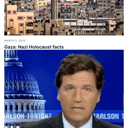
MARCH 3, 2024
Gaza: Nazi Holocaust facts