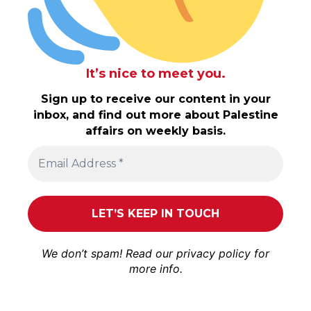
It’s nice to meet you.
Sign up to receive our content in your
inbox, and find out more about Palestine
affairs on weekly basis.
We don’t spam! Read our
privacy policy
for
more info.