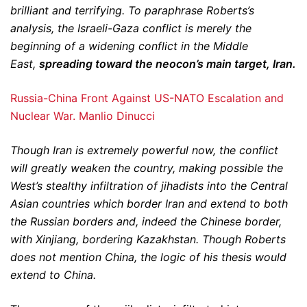
brilliant and terrifying. To paraphrase Roberts’s
analysis, the Israeli-Gaza conflict is merely the
beginning of a widening conflict in the Middle
East,
spreading toward the neocon’s main target, Iran.
Russia-China Front Against US-NATO Escalation and
Nuclear War. Manlio Dinucci
Though Iran is extremely powerful now, the conflict
will greatly weaken the country, making possible the
West’s stealthy infiltration of jihadists into the Central
Asian countries which border Iran and extend to both
the Russian borders and, indeed the Chinese border,
with Xinjiang, bordering Kazakhstan. Though Roberts
does not mention China, the logic of his thesis would
extend to China.