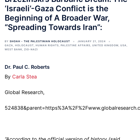
‘Israeli’-Gaza Conflict is the
Beginning of A Broader War,
“Spreading Towards Iran”:
BY
SHOAH - THE PALESTINIAN HOLOCAUST
JANUARY 21, 2024
GAZA
,
HOLOCAUST
,
HUMAN RIGHTS
,
PALESTINE AFFAIRS
,
UNITED KINGDOM
,
USA
,
WEST BANK
,
ZIO-NAZI
Dr. Paul C. Roberts
By
Carla Stea
Global Research,
524838&parent=https%3A%2F%2Fwww.globalresearch.
“According to the official version of history (said