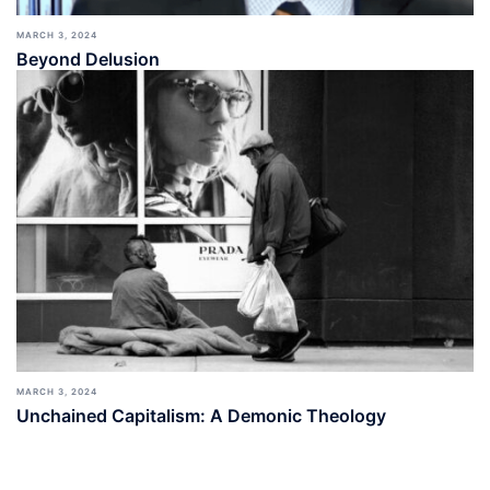
MARCH 3, 2024
Beyond Delusion
MARCH 3, 2024
Unchained Capitalism: A Demonic Theology