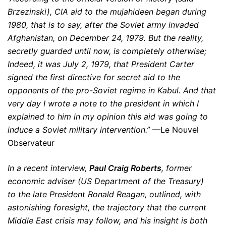
Brzezinski), CIA aid to the mujahideen began during
1980, that is to say, after the Soviet army invaded
Afghanistan, on December 24, 1979. But the reality,
secretly guarded until now, is completely otherwise;
Indeed, it was July 2, 1979, that President Carter
signed the first directive for secret aid to the
opponents of the pro-Soviet regime in Kabul. And that
very day I wrote a note to the president in which I
explained to him in my opinion this aid was going to
induce a Soviet military intervention.”
—Le Nouvel
Observateur
In a recent interview,
Paul Craig Roberts
, former
economic adviser (US Department of the Treasury)
to the late President Ronald Reagan, outlined, with
astonishing foresight, the trajectory that the current
Middle East crisis may follow, and his insight is both