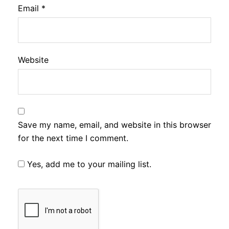
Email
*
Website
Save my name, email, and website in this browser
for the next time I comment.
Yes, add me to your mailing list.