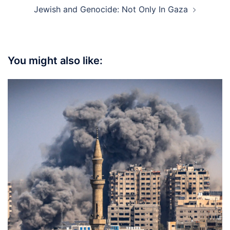
Jewish and Genocide: Not Only In Gaza
You might also like: