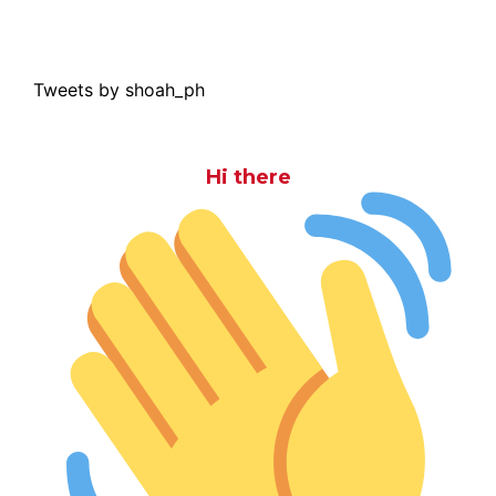
Tweets by shoah_ph
Hi there