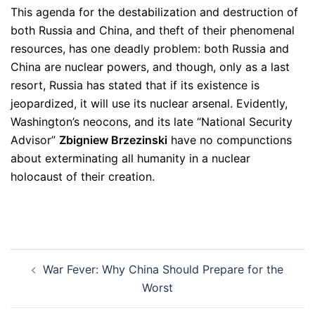
This agenda for the destabilization and destruction of
both Russia and China, and theft of their phenomenal
resources, has one deadly problem: both Russia and
China are nuclear powers, and though, only as a last
resort, Russia has stated that if its existence is
jeopardized, it will use its nuclear arsenal. Evidently,
Washington’s neocons, and its late “National Security
Advisor”
Zbigniew
Brzezinski
have no compunctions
about exterminating all humanity in a nuclear
holocaust of their creation.
Post
War Fever: Why China Should Prepare for the
navigation
Worst