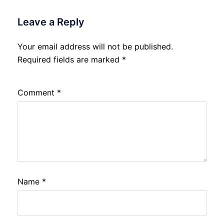
Leave a Reply
Your email address will not be published.
Required fields are marked
*
Comment
*
Name
*