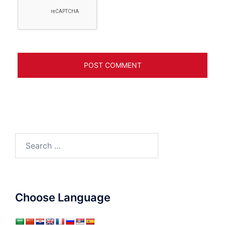
Search
for:
Choose Language