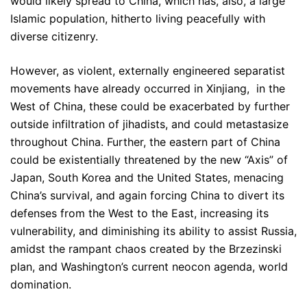
would likely spread to China, which has, also, a large
Islamic population, hitherto living peacefully with
diverse citizenry.
However, as violent, externally engineered separatist
movements have already occurred in Xinjiang, in the
West of China, these could be exacerbated by further
outside infiltration of jihadists, and could metastasize
throughout China. Further, the eastern part of China
could be existentially threatened by the new “Axis” of
Japan, South Korea and the United States, menacing
China’s survival, and again forcing China to divert its
defenses from the West to the East, increasing its
vulnerability, and diminishing its ability to assist Russia,
amidst the rampant chaos created by the Brzezinski
plan, and Washington’s current neocon agenda, world
domination.