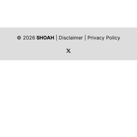
© 2026
SHOAH
|
Disclaimer
|
Privacy Policy
https://twitter.com/shoah_ph