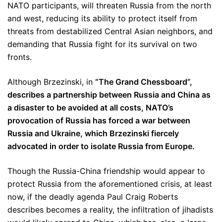
NATO participants, will threaten Russia from the north
and west, reducing its ability to protect itself from
threats from destabilized Central Asian neighbors, and
demanding that Russia fight for its survival on two
fronts.
Although Brzezinski, in
“The Grand Chessboard”,
describes a partnership between Russia and China as
a disaster to be avoided at all costs, NATO’s
provocation of Russia has forced a war between
Russia and Ukraine, which Brzezinski fiercely
advocated in order to isolate Russia from Europe.
Though the Russia-China friendship would appear to
protect Russia from the aforementioned crisis, at least
now, if the deadly agenda Paul Craig Roberts
describes becomes a reality, the infiltration of jihadists