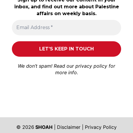
inbox, and find out more about Palestine
affairs on weekly basis.
We don’t spam! Read our
privacy policy
for
more info.
© 2026
SHOAH
|
Disclaimer
|
Privacy Policy