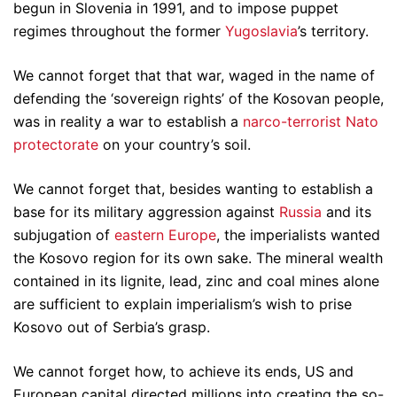
begun in Slovenia in 1991, and to impose puppet
regimes throughout the former
Yugoslavia
’s territory.
We cannot forget that that war, waged in the name of
defending the ‘sovereign rights’ of the Kosovan people,
was in reality a war to establish a
narco-terrorist Nato
protectorate
on your country’s soil.
We cannot forget that, besides wanting to establish a
base for its military aggression against
Russia
and its
subjugation of
eastern Europe
, the imperialists wanted
the Kosovo region for its own sake. The mineral wealth
contained in its lignite, lead, zinc and coal mines alone
are sufficient to explain imperialism’s wish to prise
Kosovo out of Serbia’s grasp.
We cannot forget how, to achieve its ends, US and
European capital directed millions into creating the so-