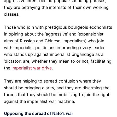
aggressive intent behind popular-sounding phrases,
they are betraying the interests of their own working
classes.
Those who join with prestigious bourgeois economists
in opining about the ‘aggressive’ and ‘expansionist’
aims of Russian and Chinese ‘imperialism’, who join
with imperialist politicians in branding every leader
who stands up against imperialist brigandage as a
‘dictator’, are, whether they mean to or not, facilitating
the
imperialist war drive
.
They are helping to spread confusion where they
should be bringing clarity, and they are disarming the
forces that they should be mobilising to join the fight
against the imperialist war machine.
Opposing the spread of Nato’s war