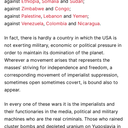
against
Ethiopia
,
Somalia
and
Sudan
;
against
Zimbabwe
and
Congo
;
against
Palestine
,
Lebanon
and
Yemen
;
against
Venezuela
,
Colombia
and
Nicaragua
.
In fact, there is hardly a country in which the USA is
not exerting military, economic or political pressure in
order to maintain its domination of the planet.
Wherever a movement arises that represents the
masses’ striving for independence and freedom, a
corresponding movement of imperialist suppression,
sometimes open sometimes covert, is bound also to
appear.
In every one of these wars it is the imperialists and
their functionaries in the media, political and military
machines who are the real criminals. Those who rained
cluster bombs and depleted uranium on Yugoslavia in