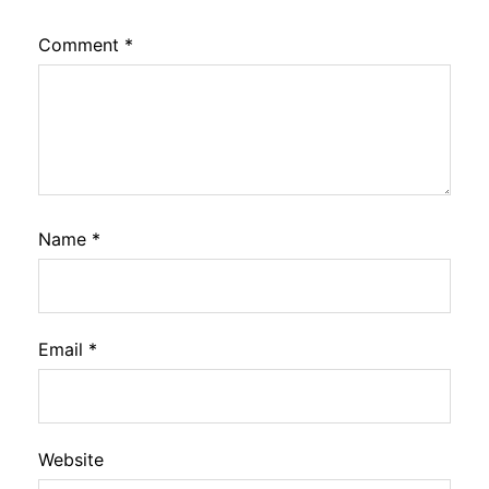
Comment
*
Name
*
Email
*
Website