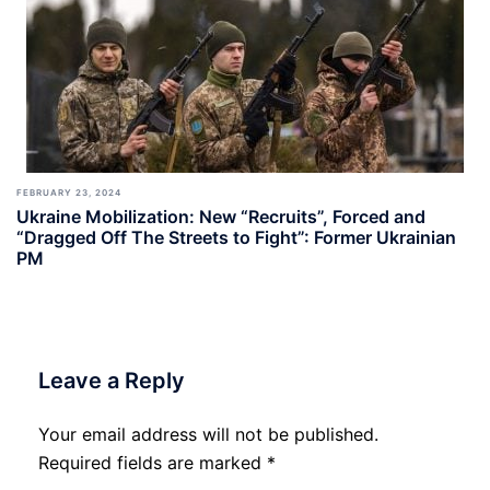
FEBRUARY 23, 2024
Ukraine Mobilization: New “Recruits”, Forced and
“Dragged Off The Streets to Fight”: Former Ukrainian
PM
Leave a Reply
Your email address will not be published.
Required fields are marked
*