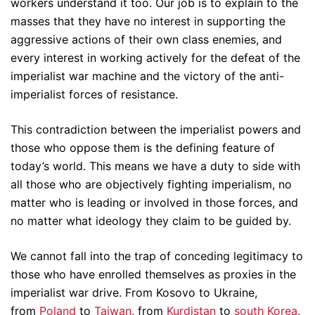
workers understand it too. Our job is to explain to the
masses that they have no interest in supporting the
aggressive actions of their own class enemies, and
every interest in working actively for the defeat of the
imperialist war machine and the victory of the anti-
imperialist forces of resistance.
This contradiction between the imperialist powers and
those who oppose them is the defining feature of
today’s world. This means we have a duty to side with
all those who are objectively fighting imperialism, no
matter who is leading or involved in those forces, and
no matter what ideology they claim to be guided by.
We cannot fall into the trap of conceding legitimacy to
those who have enrolled themselves as proxies in the
imperialist war drive. From Kosovo to Ukraine,
from
Poland
to
Taiwan
, from
Kurdistan
to
south Korea
,