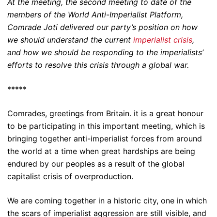
At the meeting, the second meeting to date of the
members of the World Anti-Imperialist Platform,
Comrade Joti delivered our party’s position on how
we should understand the current
imperialist crisis
,
and how we should be responding to the imperialists’
efforts to resolve this crisis through a global war.
*****
Comrades, greetings from Britain. it is a great honour
to be participating in this important meeting, which is
bringing together anti-imperialist forces from around
the world at a time when great hardships are being
endured by our peoples as a result of the global
capitalist crisis of overproduction.
We are coming together in a historic city, one in which
the scars of imperialist aggression are still visible, and