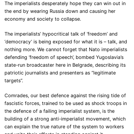
The imperialists desperately hope they can win out in
the end by wearing Russia down and causing her
economy and society to collapse.
The imperialists’ hypocritical talk of ‘freedom’ and
‘democracy’ is being exposed for what it is – talk, and
nothing more. We cannot forget that Nato imperialists
defending ‘freedom of speech’, bombed Yugoslavia’s
state-run broadcaster here in Belgrade, describing its
patriotic journalists and presenters as “legitimate
targets”.
Comrades, our best defence against the rising tide of
fascistic forces, trained to be used as shock troops in
the defence of a failing imperialist system, is the
building of a strong anti-imperialist movement, which
can explain the true nature of the system to workers