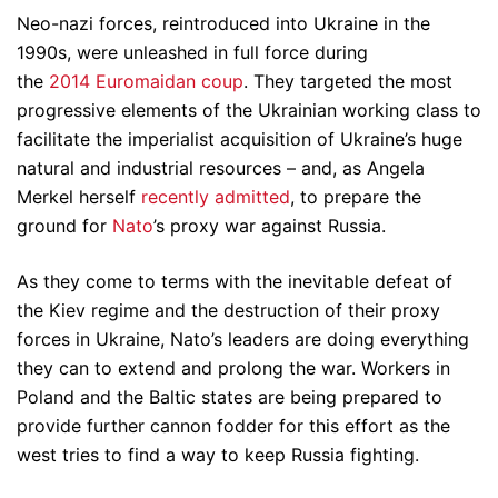
Neo-nazi forces, reintroduced into Ukraine in the
1990s, were unleashed in full force during
the
2014 Euromaidan coup
. They targeted the most
progressive elements of the Ukrainian working class to
facilitate the imperialist acquisition of Ukraine’s huge
natural and industrial resources – and, as Angela
Merkel herself
recently admitted
, to prepare the
ground for
Nato
’s proxy war against Russia.
As they come to terms with the inevitable defeat of
the Kiev regime and the destruction of their proxy
forces in Ukraine, Nato’s leaders are doing everything
they can to extend and prolong the war. Workers in
Poland and the Baltic states are being prepared to
provide further cannon fodder for this effort as the
west tries to find a way to keep Russia fighting.