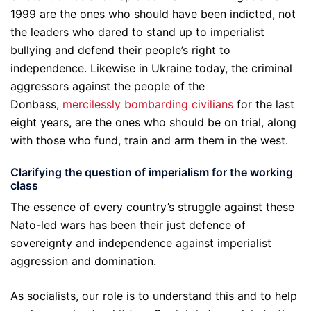
1999 are the ones who should have been indicted, not
the leaders who dared to stand up to imperialist
bullying and defend their people’s right to
independence. Likewise in Ukraine today, the criminal
aggressors against the people of the
Donbass,
mercilessly bombarding civilians
for the last
eight years, are the ones who should be on trial, along
with those who fund, train and arm them in the west.
Clarifying the question of imperialism for the working
class
The essence of every country’s struggle against these
Nato-led wars has been their just defence of
sovereignty and independence against imperialist
aggression and domination.
As socialists, our role is to understand this and to help