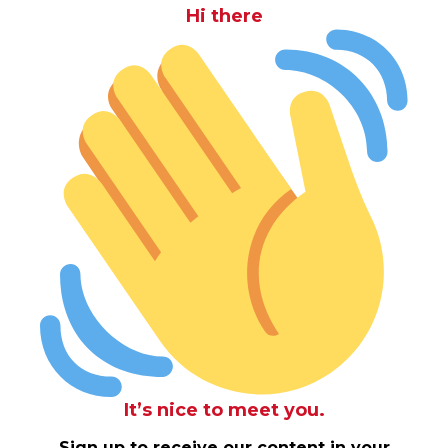
Hi there
It’s nice to meet you.
Sign up to receive our content in your