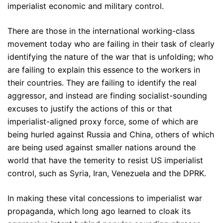
imperialist economic and military control.
There are those in the international working-class
movement today who are failing in their task of clearly
identifying the nature of the war that is unfolding; who
are failing to explain this essence to the workers in
their countries. They are failing to identify the real
aggressor, and instead are finding socialist-sounding
excuses to justify the actions of this or that
imperialist-aligned proxy force, some of which are
being hurled against Russia and China, others of which
are being used against smaller nations around the
world that have the temerity to resist US imperialist
control, such as Syria, Iran, Venezuela and the DPRK.
In making these vital concessions to imperialist war
propaganda, which long ago learned to cloak its