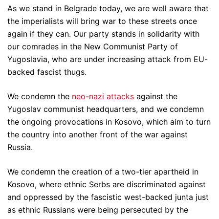
As we stand in Belgrade today, we are well aware that
the imperialists will bring war to these streets once
again if they can. Our party stands in solidarity with
our comrades in the New Communist Party of
Yugoslavia, who are under increasing attack from EU-
backed fascist thugs.
We condemn the
neo-nazi attacks
against the
Yugoslav communist headquarters, and we condemn
the ongoing provocations in Kosovo, which aim to turn
the country into another front of the war against
Russia.
We condemn the creation of a two-tier apartheid in
Kosovo, where ethnic Serbs are discriminated against
and oppressed by the fascistic west-backed junta just
as ethnic Russians were being persecuted by the