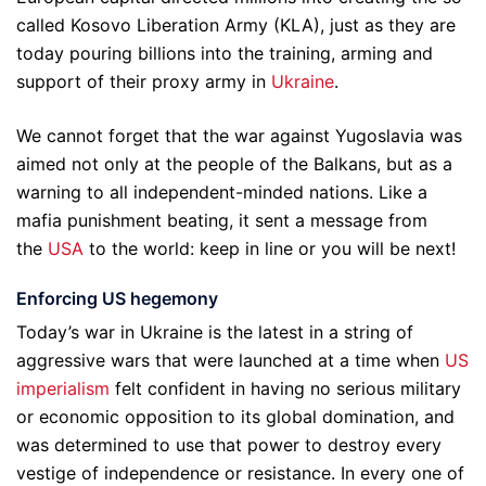
called Kosovo Liberation Army (KLA), just as they are
today pouring billions into the training, arming and
support of their proxy army in
Ukraine
.
We cannot forget that the war against Yugoslavia was
aimed not only at the people of the Balkans, but as a
warning to all independent-minded nations. Like a
mafia punishment beating, it sent a message from
the
USA
to the world: keep in line or you will be next!
Enforcing US hegemony
Today’s war in Ukraine is the latest in a string of
aggressive wars that were launched at a time when
US
imperialism
felt confident in having no serious military
or economic opposition to its global domination, and
was determined to use that power to destroy every
vestige of independence or resistance. In every one of