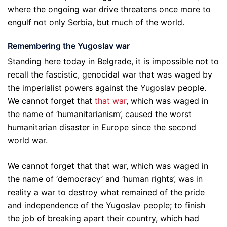
where the ongoing war drive threatens once more to
engulf not only Serbia, but much of the world.
Remembering the Yugoslav war
Standing here today in Belgrade, it is impossible not to
recall the fascistic, genocidal war that was waged by
the imperialist powers against the Yugoslav people.
We cannot forget that
that war
, which was waged in
the name of ‘humanitarianism’, caused the worst
humanitarian disaster in Europe since the second
world war.
We cannot forget that that war, which was waged in
the name of ‘democracy’ and ‘human rights’, was in
reality a war to destroy what remained of the pride
and independence of the Yugoslav people; to finish
the job of breaking apart their country, which had