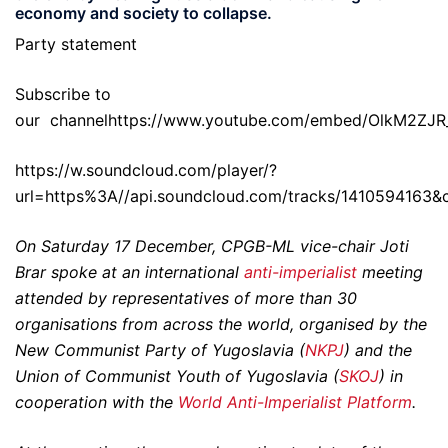
economy and society to collapse.
Party statement
Subscribe to
our
channelhttps://www.youtube.com/embed/OlkM2ZJR
https://w.soundcloud.com/player/?
url=https%3A//api.soundcloud.com/tracks/1410594163&
On Saturday 17 December, CPGB-ML vice-chair Joti
Brar spoke at an international
anti-imperialist
meeting
attended by representatives of more than 30
organisations from across the world, organised by the
New Communist Party of Yugoslavia (
NKPJ
) and the
Union of Communist Youth of Yugoslavia (
SKOJ
) in
cooperation with the
World Anti-Imperialist Platform
.