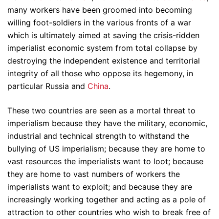
many workers have been groomed into becoming
willing foot-soldiers in the various fronts of a war
which is ultimately aimed at saving the crisis-ridden
imperialist economic system from total collapse by
destroying the independent existence and territorial
integrity of all those who oppose its hegemony, in
particular Russia and
China
.
These two countries are seen as a mortal threat to
imperialism because they have the military, economic,
industrial and technical strength to withstand the
bullying of US imperialism; because they are home to
vast resources the imperialists want to loot; because
they are home to vast numbers of workers the
imperialists want to exploit; and because they are
increasingly working together and acting as a pole of
attraction to other countries who wish to break free of