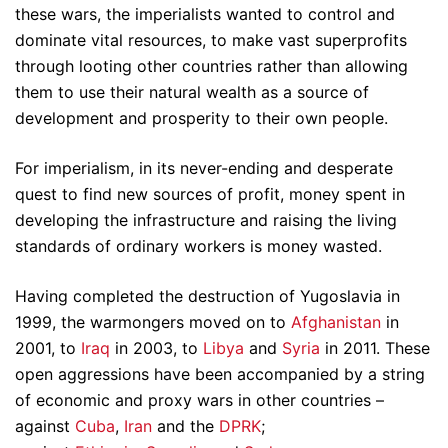
these wars, the imperialists wanted to control and
dominate vital resources, to make vast superprofits
through looting other countries rather than allowing
them to use their natural wealth as a source of
development and prosperity to their own people.
For imperialism, in its never-ending and desperate
quest to find new sources of profit, money spent in
developing the infrastructure and raising the living
standards of ordinary workers is money wasted.
Having completed the destruction of Yugoslavia in
1999, the warmongers moved on to
Afghanistan
in
2001, to
Iraq
in 2003, to
Libya
and
Syria
in 2011. These
open aggressions have been accompanied by a string
of economic and proxy wars in other countries –
against
Cuba
,
Iran
and the
DPRK
;