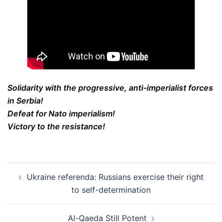
Solidarity with the progressive, anti-imperialist forces
in Serbia!
Defeat for Nato imperialism!
Victory to the resistance!
Post
Ukraine referenda: Russians exercise their right
navigation
to self-determination
Al-Qaeda Still Potent