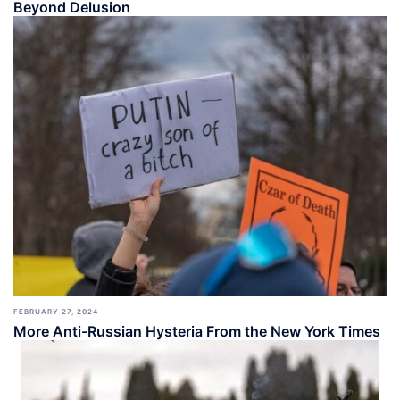
Beyond Delusion
FEBRUARY 27, 2024
More Anti-Russian Hysteria From the New York Times