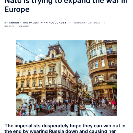
Nato is trying to expand the war in
Europe
BY
SHOAH - THE PALESTINIAN HOLOCAUST
JANUARY 20, 2023
RUSSIA
,
UKRAINE
The imperialists desperately hope they can win out in
the end by wearing Russia down and causing her