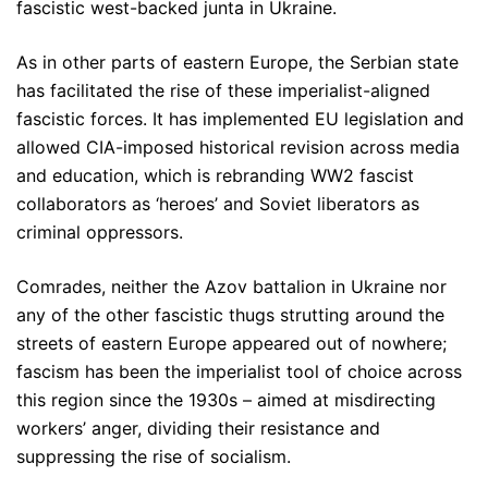
fascistic west-backed junta in Ukraine.
As in other parts of eastern Europe, the Serbian state
has facilitated the rise of these imperialist-aligned
fascistic forces. It has implemented EU legislation and
allowed CIA-imposed historical revision across media
and education, which is rebranding WW2 fascist
collaborators as ‘heroes’ and Soviet liberators as
criminal oppressors.
Comrades, neither the Azov battalion in Ukraine nor
any of the other fascistic thugs strutting around the
streets of eastern Europe appeared out of nowhere;
fascism has been the imperialist tool of choice across
this region since the 1930s – aimed at misdirecting
workers’ anger, dividing their resistance and
suppressing the rise of socialism.