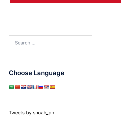
Search
for:
Choose Language
Tweets by shoah_ph