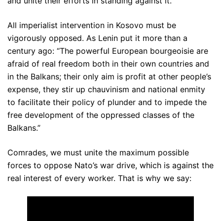
and unite their efforts in standing against it.
All imperialist intervention in Kosovo must be
vigorously opposed. As Lenin put it more than a
century ago: “The powerful European bourgeoisie are
afraid of real freedom both in their own countries and
in the Balkans; their only aim is profit at other people’s
expense, they stir up chauvinism and national enmity
to facilitate their policy of plunder and to impede the
free development of the oppressed classes of the
Balkans.”
Comrades, we must unite the maximum possible
forces to oppose Nato’s war drive, which is against the
real interest of every worker. That is why we say: