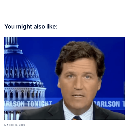
You might also like:
MARCH 3, 2024