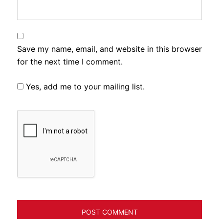
Save my name, email, and website in this browser
for the next time I comment.
Yes, add me to your mailing list.