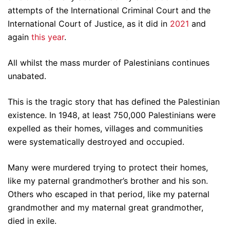
attempts of the International Criminal Court and the
International Court of Justice, as it did in
2021
and
again
this year
.
All whilst the mass murder of Palestinians continues
unabated.
This is the tragic story that has defined the Palestinian
existence. In 1948, at least 750,000 Palestinians were
expelled as their homes, villages and communities
were systematically destroyed and occupied.
Many were murdered trying to protect their homes,
like my paternal grandmother’s brother and his son.
Others who escaped in that period, like my paternal
grandmother and my maternal great grandmother,
died in exile.