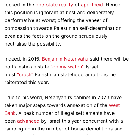
locked in the
one-state reality
of
apartheid
. Hence,
this position is ignorant at best and deliberately
performative at worst; offering the veneer of
compassion towards Palestinian self-determination
even as the facts on the ground scrupulously
neutralise the possibility.
Indeed, in 2015,
Benjamin Netanyahu
said there will be
no Palestinian state
“on my watch”
. Israel
must
“crush”
Palestinian statehood ambitions, he
reiterated this year.
True to his word, Netanyahu’s cabinet in 2023 have
taken major steps towards annexation of the
West
Bank
. A peak number of illegal settlements have
been
advanced
by Israel this year concurrent with a
ramping up in the number of house demolitions and