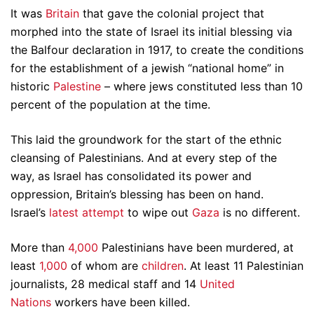
It was
Britain
that gave the colonial project that
morphed into the state of Israel its initial blessing via
the Balfour declaration in 1917, to create the conditions
for the establishment of a jewish “national home” in
historic
Palestine
– where jews constituted less than 10
percent of the population at the time.
This laid the groundwork for the start of the ethnic
cleansing of Palestinians. And at every step of the
way, as Israel has consolidated its power and
oppression, Britain’s blessing has been on hand.
Israel’s
latest attempt
to wipe out
Gaza
is no different.
More than
4,000
Palestinians have been murdered, at
least
1,000
of whom are
children
. At least 11 Palestinian
journalists, 28 medical staff and 14
United
Nations
workers have been killed.