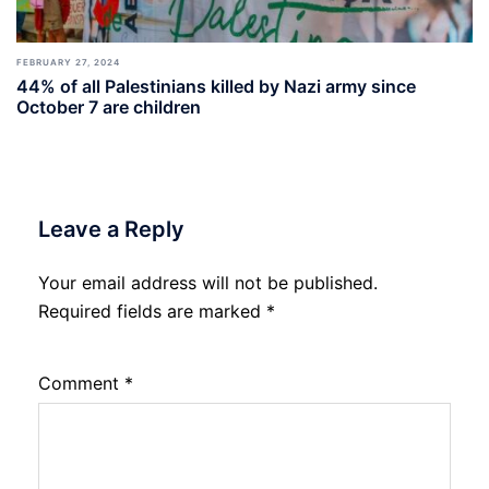
FEBRUARY 27, 2024
44% of all Palestinians killed by Nazi army since
October 7 are children
Leave a Reply
Your email address will not be published.
Required fields are marked
*
Comment
*