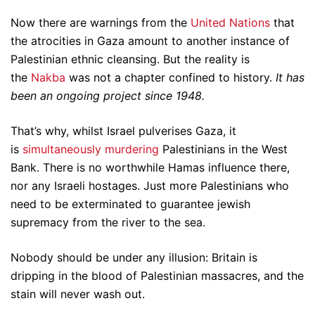
Now there are warnings from the
United Nations
that
the atrocities in Gaza amount to another instance of
Palestinian ethnic cleansing. But the reality is
the
Nakba
was not a chapter confined to history.
It has
been an ongoing project since 1948.
That’s why, whilst Israel pulverises Gaza, it
is
simultaneously murdering
Palestinians in the West
Bank. There is no worthwhile Hamas influence there,
nor any Israeli hostages. Just more Palestinians who
need to be exterminated to guarantee jewish
supremacy from the river to the sea.
Nobody should be under any illusion: Britain is
dripping in the blood of Palestinian massacres, and the
stain will never wash out.