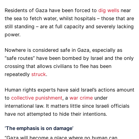
Residents of Gaza have been forced to
dig wells
near
the sea to fetch water, whilst hospitals – those that are
still standing – are at full capacity and severely lacking
power.
Nowhere is considered safe in Gaza, especially as
“safe routes” have been bombed by Israel and the only
crossing that allows civilians to flee has been
repeatedly
struck
.
Human rights experts have said Israel’s actions amount
to
collective punishment
, a
war crime
under
international law. It matters little since Israeli officials
have not attempted to hide their intentions.
‘The emphasis is on damage’
“Gaza will become a place where no human can