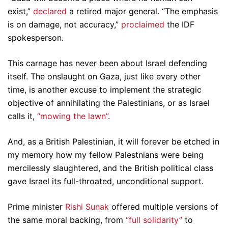
exist,”
declared
a retired major general. “The emphasis
is on damage, not accuracy,”
proclaimed
the IDF
spokesperson.
This carnage has never been about Israel defending
itself. The onslaught on Gaza, just like every other
time, is another excuse to implement the strategic
objective of annihilating the Palestinians, or as Israel
calls it,
“mowing the lawn”
.
And, as a British Palestinian, it will forever be etched in
my memory how my fellow Palestnians were being
mercilessly slaughtered, and the British political class
gave Israel its full-throated, unconditional support.
Prime minister
Rishi Sunak
offered multiple versions of
the same moral backing, from
“full solidarity”
to