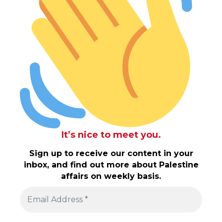
It’s nice to meet you.
Sign up to receive our content in your
inbox, and find out more about Palestine
affairs on weekly basis.