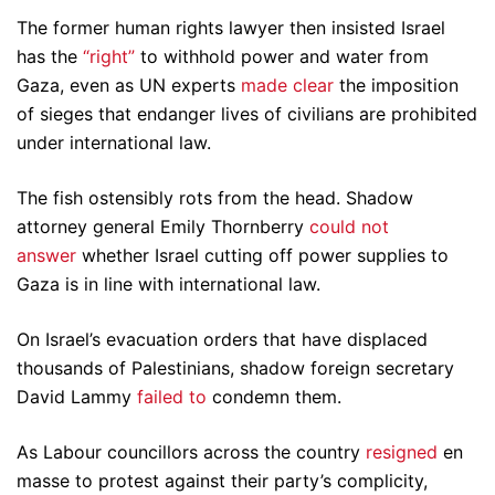
The former human rights lawyer then insisted Israel
has the
“right”
to withhold power and water from
Gaza, even as UN experts
made clear
the imposition
of sieges that endanger lives of civilians are prohibited
under international law.
The fish ostensibly rots from the head. Shadow
attorney general Emily Thornberry
could not
answer
whether Israel cutting off power supplies to
Gaza is in line with international law.
On Israel’s evacuation orders that have displaced
thousands of Palestinians, shadow foreign secretary
David Lammy
failed to
condemn them.
As Labour councillors across the country
resigned
en
masse to protest against their party’s complicity,