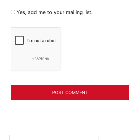
Yes, add me to your mailing list.
Search