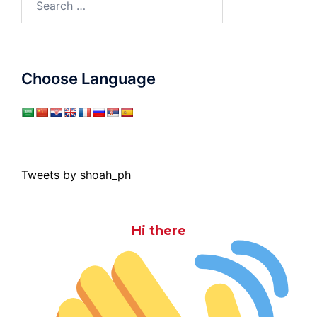
for:
Choose Language
Tweets by shoah_ph
Hi there