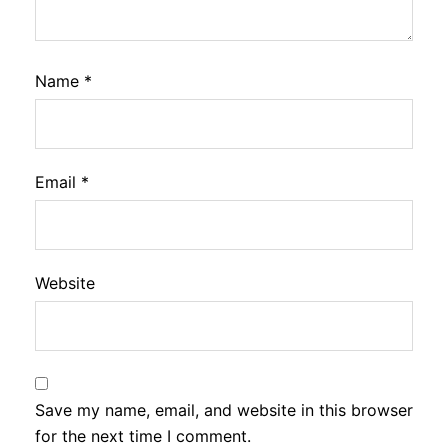
Name
*
Email
*
Website
Save my name, email, and website in this browser
for the next time I comment.