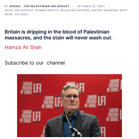
BY
SHOAH - THE PALESTINIAN HOLOCAUST
OCTOBER 25, 2023
GAZA
,
HOLOCAUST
,
HUMAN RIGHTS
,
PALESTINE AFFAIRS
,
UNITED KINGDOM
,
WEST
BANK
,
ZIO-NAZI
Britain is dripping in the blood of Palestinian
massacres, and the stain will never wash out.
Hamza Ali Shah
Subscribe to our
channel