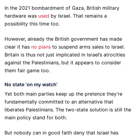
In the 2021 bombardment of Gaza, British military
hardware was
used
by Israel. That remains a
possibility this time too.
However, already the British government has made
clear it has
no plans
to suspend arms sales to Israel.
Britain is thus not just implicated in Israel’s atrocities
against the Palestinians, but it appears to consider
them fair game too.
No state ‘on my watch’
Yet both main parties keep up the pretence they’re
fundamentally committed to an alternative that
liberates Palestinians. The two-state solution is still the
main policy stand for both.
But nobody can in good faith deny that Israel has