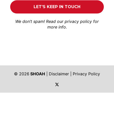
We don’t spam! Read our
privacy policy
for
more info.
© 2026
SHOAH
|
Disclaimer
|
Privacy Policy
https://twitter.com/shoah_ph