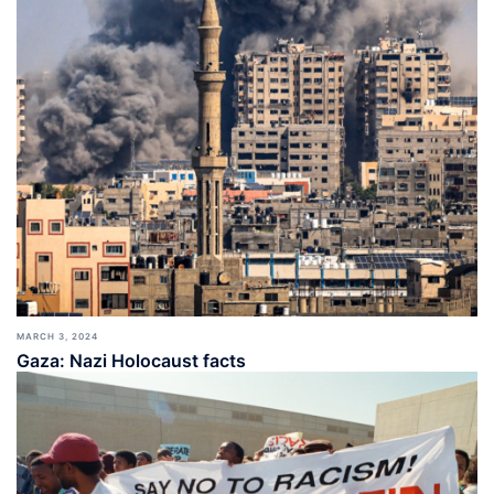
MARCH 3, 2024
Gaza: Nazi Holocaust facts