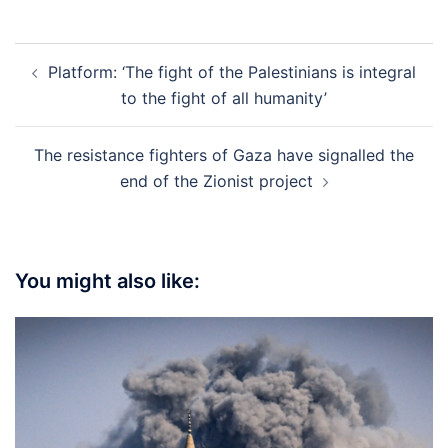
Post
Platform: ‘The fight of the Palestinians is integral
navigation
to the fight of all humanity’
The resistance fighters of Gaza have signalled the
end of the Zionist project
You might also like: