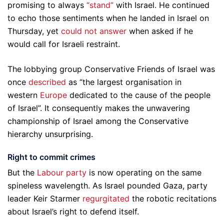
promising to always
“stand”
with Israel. He continued
to echo those sentiments when he landed in Israel on
Thursday, yet
could not answer
when asked if he
would call for Israeli restraint.
The lobbying group Conservative Friends of Israel was
once
described
as “the largest organisation in
western
Europe
dedicated to the cause of the people
of Israel”. It consequently makes the unwavering
championship of Israel among the Conservative
hierarchy unsurprising.
Right to commit crimes
But the
Labour party
is now operating on the same
spineless wavelength. As Israel pounded Gaza, party
leader Keir Starmer
regurgitated
the robotic recitations
about Israel’s right to defend itself.