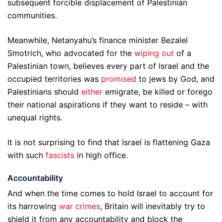
subsequent forcible displacement of Palestinian
communities.
Meanwhile, Netanyahu’s finance minister Bezalel
Smotrich, who advocated for the
wiping out
of a
Palestinian town, believes every part of Israel and the
occupied territories was
promised
to jews by God, and
Palestinians should
either
emigrate, be killed or forego
their national aspirations if they want to reside – with
unequal rights.
It is not surprising to find that Israel is flattening Gaza
with such
fascists
in high office.
Accountability
And when the time comes to hold Israel to account for
its harrowing
war crimes
, Britain will inevitably try to
shield it from any accountability and block the