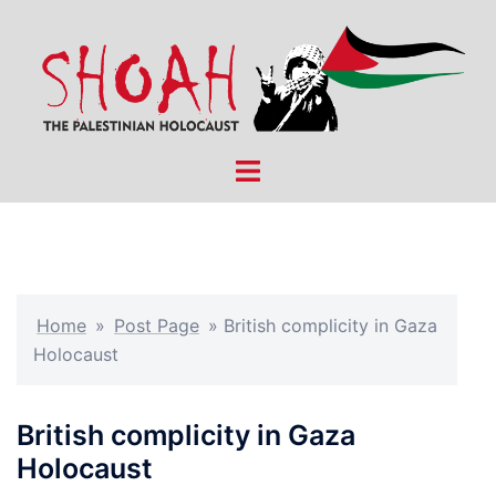
Skip
to
content
Toggle
menu
Home
»
Post Page
»
British complicity in Gaza
Holocaust
British complicity in Gaza
Holocaust