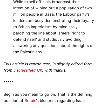
While Israeli officials broadcast their
intention of wiping out a population of two
million people in Gaza, the Labour party’s
leaders are busy demonstrating their loyalty
to British imperialism by mindlessly
parotting the line about Israel’s ‘right to
defend itself’ and studiously avoiding
answering any questions about the rights of
the Palestinians.
This article is reproduced, in slightly edited form,
from
Declassified UK
, with thanks.
*****
Begin as you mean to go on. That is the defining
position of
Britain
’s blueprint regarding Israel.