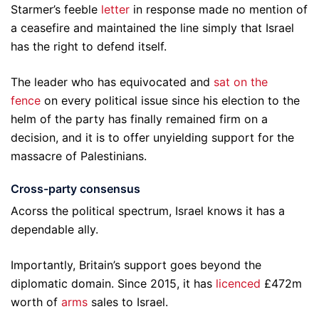
Starmer’s feeble
letter
in response made no mention of
a ceasefire and maintained the line simply that Israel
has the right to defend itself.
The leader who has equivocated and
sat on the
fence
on every political issue since his election to the
helm of the party has finally remained firm on a
decision, and it is to offer unyielding support for the
massacre of Palestinians.
Cross-party consensus
Acorss the political spectrum, Israel knows it has a
dependable ally.
Importantly, Britain’s support goes beyond the
diplomatic domain. Since 2015, it has
licenced
£472m
worth of
arms
sales to Israel.