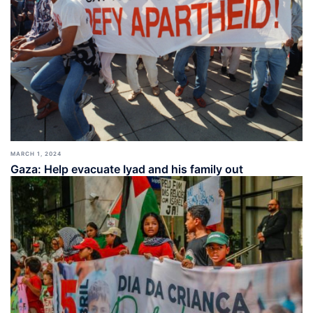
MARCH 1, 2024
Gaza: Help evacuate Iyad and his family out