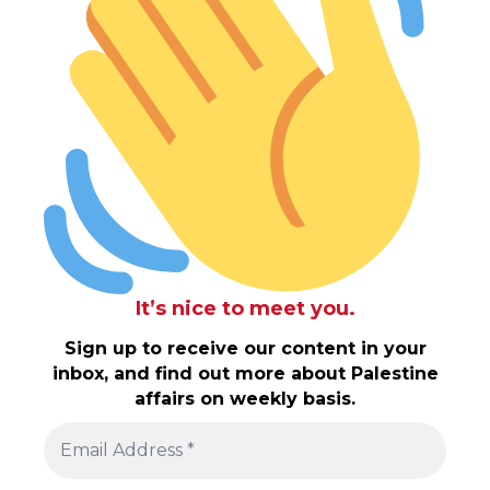
It’s nice to meet you.
Sign up to receive our content in your
inbox, and find out more about Palestine
affairs on weekly basis.