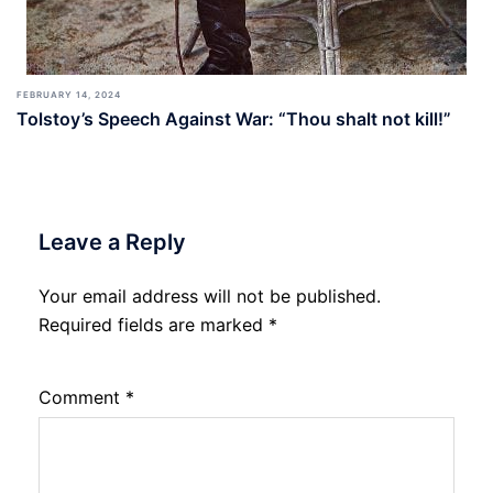
FEBRUARY 14, 2024
Tolstoy’s Speech Against War: “Thou shalt not kill!”
Leave a Reply
Your email address will not be published.
Required fields are marked
*
Comment
*