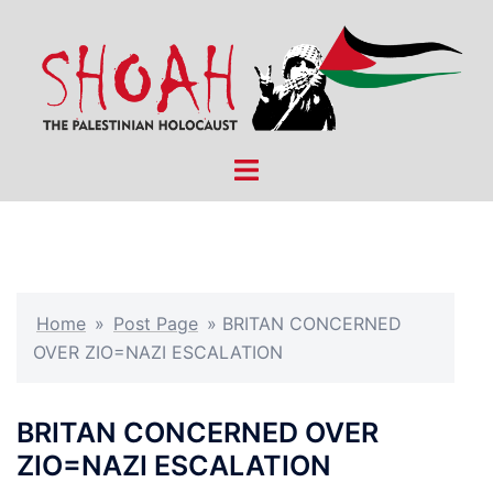
Skip
to
content
Toggle
menu
Home
»
Post Page
»
BRITAN CONCERNED
OVER ZIO=NAZI ESCALATION
BRITAN CONCERNED OVER
ZIO=NAZI ESCALATION