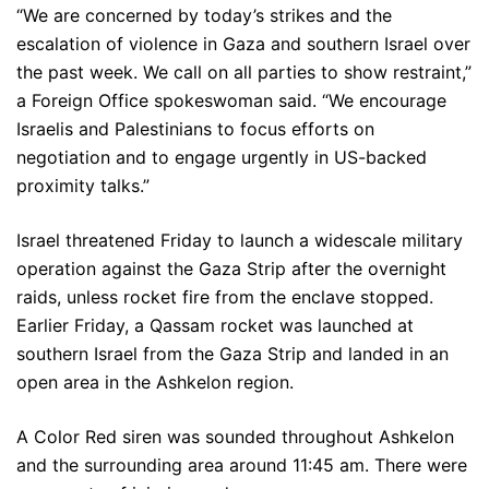
“We are concerned by today’s strikes and the
escalation of violence in Gaza and southern Israel over
the past week. We call on all parties to show restraint,”
a Foreign Office spokeswoman said. “We encourage
Israelis and Palestinians to focus efforts on
negotiation and to engage urgently in US-backed
proximity talks.”
Israel threatened Friday to launch a widescale military
operation against the Gaza Strip after the overnight
raids, unless rocket fire from the enclave stopped.
Earlier Friday, a Qassam rocket was launched at
southern Israel from the Gaza Strip and landed in an
open area in the Ashkelon region.
A Color Red siren was sounded throughout Ashkelon
and the surrounding area around 11:45 am. There were