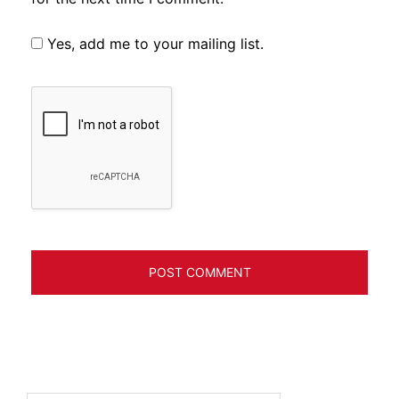
Yes, add me to your mailing list.