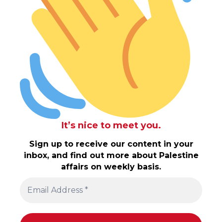
It’s nice to meet you.
Sign up to receive our content in your
inbox, and find out more about Palestine
affairs on weekly basis.