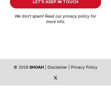
We don’t spam! Read our
privacy policy
for
more info.
© 2026
SHOAH
|
Disclaimer
|
Privacy Policy
https://twitter.com/shoah_ph