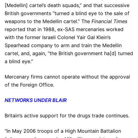
[Medellin] cartel’s death squads,” and that successive
British governments “turned a blind eye to the sale of
weapons to the Medellin cartel.” The
Financial Times
reported that in 1988, ex-SAS mercenaries worked
with the former Israeli Colonel Yair Gal Klein’s
Spearhead company to arm and train the Medellin
cartel, and, again, “the British government ha[d] turned
a blind eye.”
Mercenary firms cannot operate without the approval
of the Foreign Office.
NETWORKS UNDER BLAIR
Britain’s active support for the drugs trade continues.
“In May 2006 troops of a High Mountain Battalion