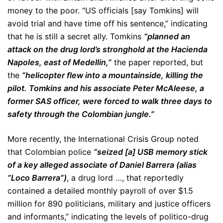
money to the poor. “US officials [say Tomkins] will
avoid trial and have time off his sentence,” indicating
that he is still a secret ally. Tomkins
“planned an
attack on the drug lord’s stronghold at the Hacienda
Napoles, east of Medellin,”
the paper reported, but
the
“helicopter flew into a mountainside, killing the
pilot. Tomkins and his associate Peter McAleese, a
former SAS officer, were forced to walk three days to
safety through the Colombian jungle.”
More recently, the International Crisis Group noted
that Colombian police
“seized [a] USB memory stick
of a key alleged associate of Daniel Barrera (alias
“Loco Barrera”)
, a drug lord …, that reportedly
contained a detailed monthly payroll of over $1.5
million for 890 politicians, military and justice officers
and informants,” indicating the levels of politico-drug