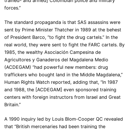
trained- and armed] Colombian police and military
forces.”
The standard propaganda is that SAS assassins were
sent by Prime Minister Thatcher in 1989 at the behest
of President Barco, “to fight the drug cartels.” In the
real world, they were sent to fight the FARC cartels. By
1985, the wealthy Asociación Campesina de
Agricultores y Ganaderos del Magdalena Medio
(ACDEGAM) “had powerful new members: drug
traffickers who bought land in the Middle Magdalena,”
Human Rights Watch reported, adding that, “In 1987
and 1988, the [ACDEGAM] even sponsored training
centers with foreign instructors from Israel and Great
Britain.”
A 1990 inquiry led by Louis Blom-Cooper QC revealed
that “British mercenaries had been training the