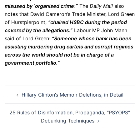
misused by ‘organised crime’.”
The
Daily Mail
also
notes that David Cameron’s Trade Minister, Lord Green
of Hurstpierpoint,
“chaired HSBC during the period
covered by the allegations.”
Labour MP John Mann
said of Lord Green:
“Someone whose bank has been
assisting murdering drug cartels and corrupt regimes
across the world should not be in charge of a
government portfolio.”
Post
Hillary Clinton’s Memoir Deletions, in Detail
navigation
25 Rules of Disinformation, Propaganda, “PSYOPS”,
Debunking Techniques