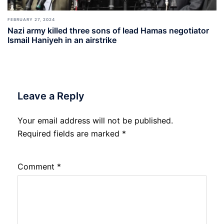
FEBRUARY 27, 2024
Nazi army killed three sons of lead Hamas negotiator
Ismail Haniyeh in an airstrike
Leave a Reply
Your email address will not be published.
Required fields are marked
*
Comment
*