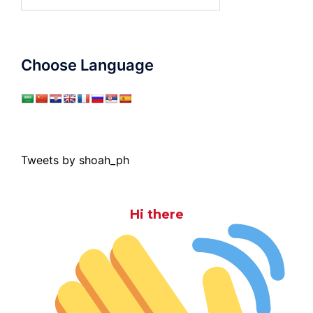
for:
Choose Language
Tweets by shoah_ph
Hi there