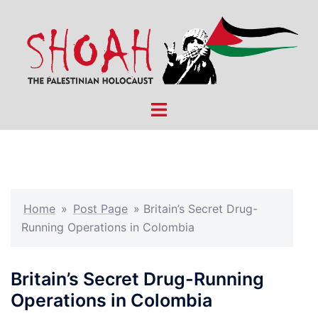
Skip
to
content
Toggle
menu
Home
»
Post Page
»
Britain’s Secret Drug-
Running Operations in Colombia
Britain’s Secret Drug-Running
Operations in Colombia