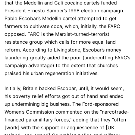
that the Medellin and Cali cocaine cartels funded
President Ernesto Samper’s 1998 election campaign.
Pablo Escobar’s Medellin cartel attempted to get
farmers to cultivate coca, which, initially, the FARC
opposed. FARC is the Marxist-turned-terrorist
resistance group which calls for more equal land
reform. According to Livingstone, Escobar’s money
laundering greatly aided the poor (undercutting FARC’s
campaign advantage) to the extent that churches
praised his urban regeneration initiatives.
Initially, Britain backed Escobar, until, it would seem,
his poverty relief efforts got out of hand and ended
up undermining big business. The Ford-sponsored
Women’s Commission commented on the “narcotrade-
financed paramilitary forces,” adding that they “often
[work] with the support or acquiescence of [UK