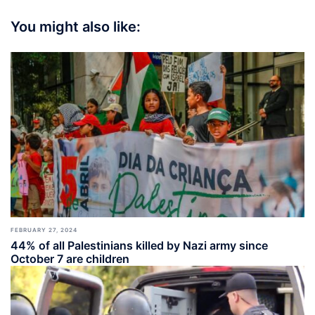
You might also like:
FEBRUARY 27, 2024
44% of all Palestinians killed by Nazi army since
October 7 are children