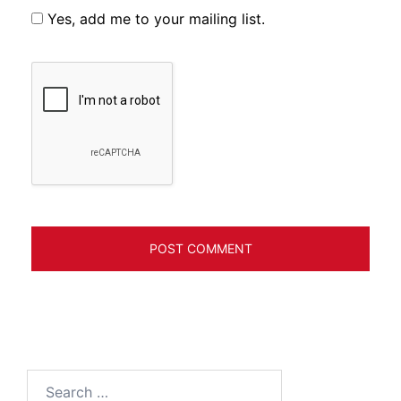
Yes, add me to your mailing list.
Search