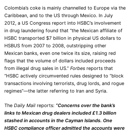
Colombia’s coke is mainly channelled to Europe via the
Caribbean, and to the US through Mexico. In July
2012, a US Congress report into HSBC’s involvement
in drug laundering found that “the Mexican affiliate of
HSBC transported $7 billion in physical US dollars to
HSBUS from 2007 to 2008, outstripping other
Mexican banks, even one twice its size, raising red
flags that the volume of dollars included proceeds
from illegal drug sales in US.”
Forbes
reports that
“HSBC actively circumvented rules designed to “block
transactions involving terrorists, drug lords, and rogue
regimes”—the latter referring to Iran and Syria.
The
Daily Mail
reports:
“Concerns over the bank’s
links to Mexican drug dealers included £1.3 billion
stashed in accounts in the Cayman Islands. One
HSBC compliance officer admitted the accounts were