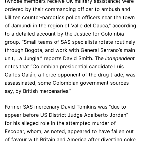
(whose members receive UK military assistance) were
ordered by their commanding officer to ambush and
kill ten counter-narcotics police officers near the town
of Jamundi in the region of Valle del Cauca,” according
to a detailed account by the Justice for Colombia
group. “Small teams of SAS specialists rotate routinely
through Bogota, and work with General Serrano’s main
unit, La Jungla,” reports David Smith. The
Independent
notes that “Colombian presidential candidate Luis
Carlos Galán, a fierce opponent of the drug trade, was
assassinated, some Colombian government sources
say, by British mercenaries.”
Former SAS mercenary David Tomkins was “due to
appear before US District Judge Adalberto Jordan”
for his alleged role in the attempted murder of
Escobar, whom, as noted, appeared to have fallen out
of favour with Britain and America after diverting coke