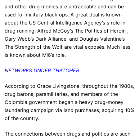
and other drug monies are untraceable and can be
used for military black ops. A great deal is known
about the US Central Intelligence Agency’s s role in
drug running. Alfred McCoy’s The Politics of Heroin ,
Gary Webb’s Dark Alliance, and Douglas Valentine’s
The Strength of the Wolf are vital exposés. Much less
is known about MI6’s role.
NETWORKS UNDER THATCHER
According to Grace Livingstone, throughout the 1980s,
drug barons, paramilitaries, and members of the
Colombia government began a heavy drug-money
laundering campaign via land purchases, acquiring 10%
of the country.
The connections between drugs and politics are such