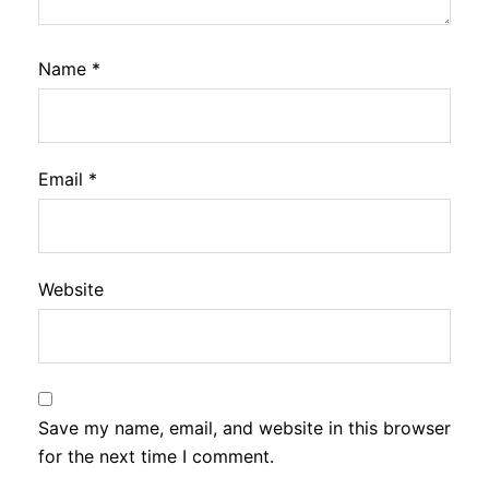
Name
*
Email
*
Website
Save my name, email, and website in this browser
for the next time I comment.