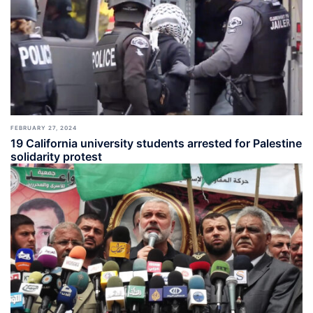
FEBRUARY 27, 2024
19 California university students arrested for Palestine
solidarity protest