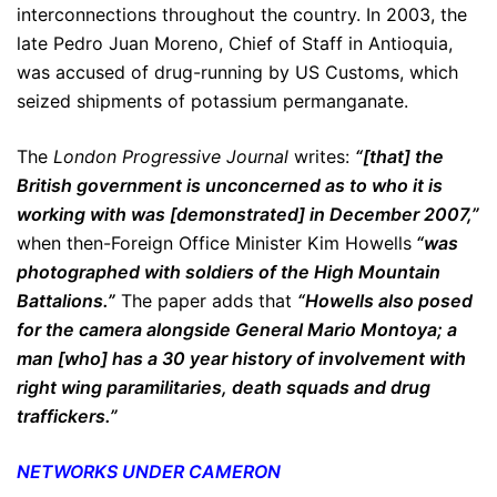
interconnections throughout the country. In 2003, the
late Pedro Juan Moreno, Chief of Staff in Antioquia,
was accused of drug-running by US Customs, which
seized shipments of potassium permanganate.
The
London Progressive Journal
writes:
“[that] the
British government is unconcerned as to who it is
working with was [demonstrated] in December 2007,”
when then-Foreign Office Minister Kim Howells
“was
photographed with soldiers of the High Mountain
Battalions.”
The paper adds that
“Howells also posed
for the camera alongside General Mario Montoya; a
man [who] has a 30 year history of involvement with
right wing paramilitaries, death squads and drug
traffickers.”
NETWORKS UNDER CAMERON