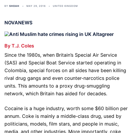
BY
SHOAH
MAY 29, 2016
UNITED KINGDOM
NOVANEWS
By T.J. Coles
Since the 1980s, when Britain’s Special Air Service
(SAS) and Special Boat Service started operating in
Colombia, special forces on all sides have been killing
rival drug gangs and even counter-narcotics police
units. This amounts to a proxy drug-smuggling
network, which Britain has aided for decades.
Cocaine is a huge industry, worth some $60 billion per
annum. Coke is mainly a middle-class drug, used by
politicians, models, film stars, and people in music,
media, and other industries. More importantly, coke