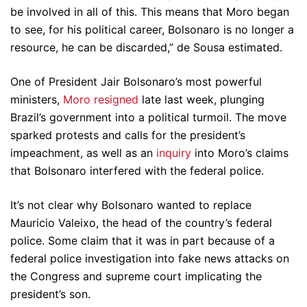
be involved in all of this. This means that Moro began
to see, for his political career, Bolsonaro is no longer a
resource, he can be discarded,” de Sousa estimated.
One of President Jair Bolsonaro’s most powerful
ministers,
Moro resigned
late last week, plunging
Brazil’s government into a political turmoil. The move
sparked protests and calls for the president’s
impeachment, as well as an
inquiry
into Moro’s claims
that Bolsonaro interfered with the federal police.
It’s not clear why Bolsonaro wanted to replace
Mauricio Valeixo, the head of the country’s federal
police. Some claim that it was in part because of a
federal police investigation into fake news attacks on
the Congress and supreme court implicating the
president’s son.