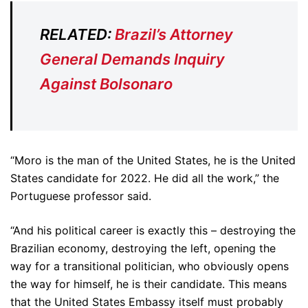
RELATED:
Brazil’s Attorney
General Demands Inquiry
Against Bolsonaro
“Moro is the man of the United States, he is the United
States candidate for 2022. He did all the work,” the
Portuguese professor said.
“And his political career is exactly this – destroying the
Brazilian economy, destroying the left, opening the
way for a transitional politician, who obviously opens
the way for himself, he is their candidate. This means
that the United States Embassy itself must probably