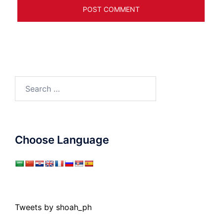
Search
for:
Choose Language
Tweets by shoah_ph