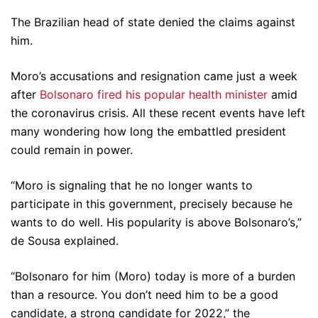
The Brazilian head of state denied the claims against
him.
Moro’s accusations and resignation came just a week
after
Bolsonaro fired his popular health minister
amid
the coronavirus crisis. All these recent events have left
many wondering how long the embattled president
could remain in power.
“Moro is signaling that he no longer wants to
participate in this government, precisely because he
wants to do well. His popularity is above Bolsonaro’s,”
de Sousa explained.
“Bolsonaro for him (Moro) today is more of a burden
than a resource. You don’t need him to be a good
candidate, a strong candidate for 2022,” the