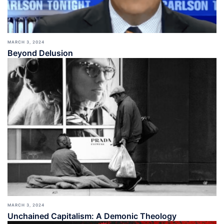
MARCH 3, 2024
Beyond Delusion
MARCH 3, 2024
Unchained Capitalism: A Demonic Theology