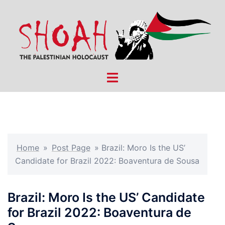
Skip
to
content
Toggle
menu
Home
»
Post Page
»
Brazil: Moro Is the US’
Candidate for Brazil 2022: Boaventura de Sousa
Brazil: Moro Is the US’ Candidate
for Brazil 2022: Boaventura de