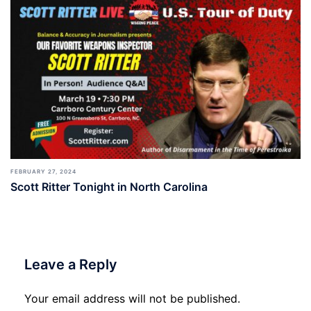
FEBRUARY 27, 2024
Scott Ritter Tonight in North Carolina
Leave a Reply
Your email address will not be published.