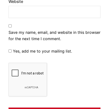
Website
Save my name, email, and website in this browser
for the next time I comment.
Yes, add me to your mailing list.