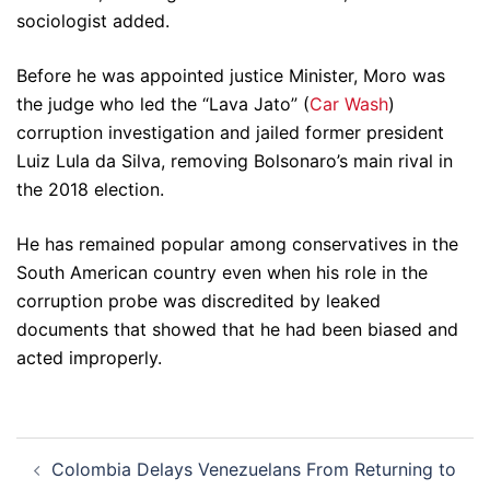
sociologist added.
Before he was appointed justice Minister, Moro was
the judge who led the “Lava Jato” (
Car Wash
)
corruption investigation and jailed former president
Luiz Lula da Silva, removing Bolsonaro’s main rival in
the 2018 election.
He has remained popular among conservatives in the
South American country even when his role in the
corruption probe was discredited by leaked
documents that showed that he had been biased and
acted improperly.
Post
Colombia Delays Venezuelans From Returning to
navigation