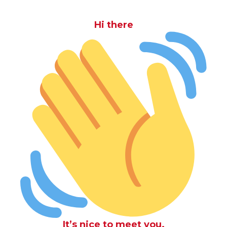
Hi there
It’s nice to meet you.