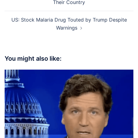
Their Country
US: Stock Malaria Drug Touted by Trump Despite
Warnings
You might also like: