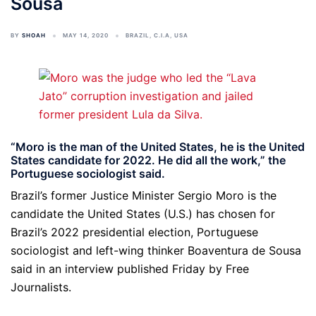
Sousa
BY
SHOAH
MAY 14, 2020
BRAZIL
,
C.I.A
,
USA
“Moro is the man of the United States, he is the United
States candidate for 2022. He did all the work,” the
Portuguese sociologist said.
Brazil’s former Justice Minister Sergio Moro is the
candidate the United States (U.S.) has chosen for
Brazil’s 2022 presidential election, Portuguese
sociologist and left-wing thinker Boaventura de Sousa
said in an interview published Friday by Free
Journalists.