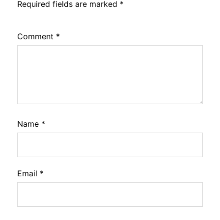
Required fields are marked
*
Comment
*
Name
*
Email
*