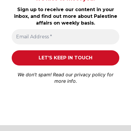
Sign up to receive our content in your
inbox, and find out more about Palestine
affairs on weekly basis.
We don’t spam! Read our
privacy policy
for
more info.