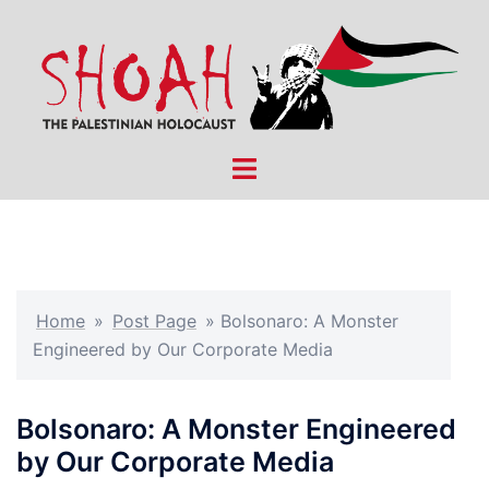
Skip
to
content
Toggle
menu
Home
»
Post Page
»
Bolsonaro: A Monster
Engineered by Our Corporate Media
Bolsonaro: A Monster Engineered
by Our Corporate Media