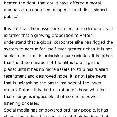
beaten the right, that could have offered a moral
compass to a confused, desperate and disillusioned
public.”
It is not that the masses are a menace to democracy. It
is rather that a growing proportion of voters
understand that a global corporate elite has rigged the
system to accrue for itself ever greater riches. It is not
social media that is polarising our societies. It is rather
that the determination of the elites to pillage the
planet until it has no more assets to strip has fuelled
resentment and destroyed hope. It is not fake news
that is unleashing the baser instincts of the lower
orders. Rather, it is the frustration of those who feel
that change is impossible, that no one in power is
listening or cares.
Social media has empowered ordinary people. It has
shown them that they cannot trust their leaders, that