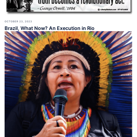
OCTOBER 23, 2023
Brazil, What Now? An Execution in Rio