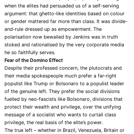
when the elites had persuaded us of a self-serving
argument: that ghetto-like identities based on colour
or gender mattered far more than class. It was divide-
and-rule dressed up as empowerment. The
polarisation now bewailed by Jenkins was in truth
stoked and rationalised by the very corporate media
he so faithfully serves.
Fear of the Domino Effect
Despite their professed concern, the plutocrats and
their media spokespeople much prefer a far-right
populist like Trump or Bolsonaro to a populist leader
of the genuine left. They prefer the social divisions
fuelled by neo-fascists like Bolsonaro, divisions that
protect their wealth and privilege, over the unifying
message of a socialist who wants to curtail class
privilege, the real basis of the elite’s power.
The true left – whether in Brazil, Venezuela, Britain or