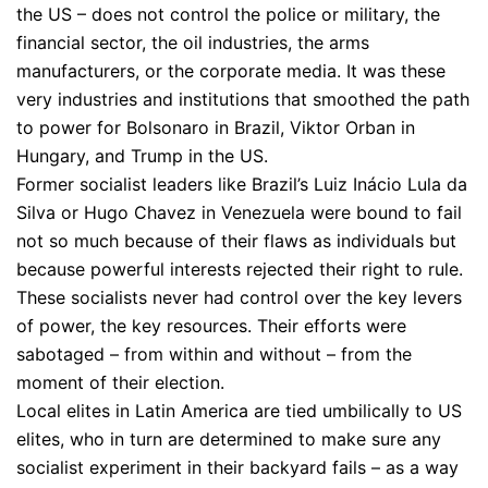
the US – does not control the police or military, the
financial sector, the oil industries, the arms
manufacturers, or the corporate media. It was these
very industries and institutions that smoothed the path
to power for Bolsonaro in Brazil, Viktor Orban in
Hungary, and Trump in the US.
Former socialist leaders like Brazil’s Luiz Inácio Lula da
Silva or Hugo Chavez in Venezuela were bound to fail
not so much because of their flaws as individuals but
because powerful interests rejected their right to rule.
These socialists never had control over the key levers
of power, the key resources. Their efforts were
sabotaged – from within and without – from the
moment of their election.
Local elites in Latin America are tied umbilically to US
elites, who in turn are determined to make sure any
socialist experiment in their backyard fails – as a way