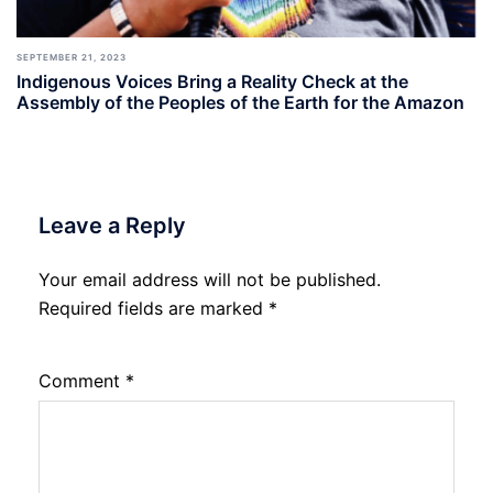
SEPTEMBER 21, 2023
Indigenous Voices Bring a Reality Check at the
Assembly of the Peoples of the Earth for the Amazon
Leave a Reply
Your email address will not be published.
Required fields are marked
*
Comment
*