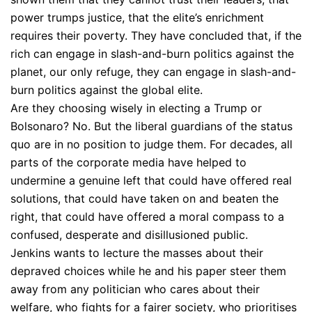
power trumps justice, that the elite’s enrichment
requires their poverty. They have concluded that, if the
rich can engage in slash-and-burn politics against the
planet, our only refuge, they can engage in slash-and-
burn politics against the global elite.
Are they choosing wisely in electing a Trump or
Bolsonaro? No. But the liberal guardians of the status
quo are in no position to judge them. For decades, all
parts of the corporate media have helped to
undermine a genuine left that could have offered real
solutions, that could have taken on and beaten the
right, that could have offered a moral compass to a
confused, desperate and disillusioned public.
Jenkins wants to lecture the masses about their
depraved choices while he and his paper steer them
away from any politician who cares about their
welfare, who fights for a fairer society, who prioritises