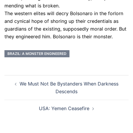
mending what is broken.
The western elites will decry Bolsonaro in the forlorn
and cynical hope of shoring up their credentials as
guardians of the existing, supposedly moral order. But
they engineered him. Bolsonaro is their monster.
BRAZIL: A MONSTER ENGINEERED
Post
We Must Not Be Bystanders When Darkness
navigation
Descends
USA: Yemen Ceasefire