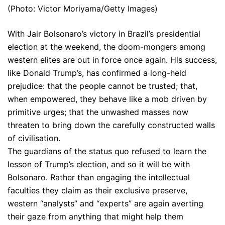
(Photo: Victor Moriyama/Getty Images)
With Jair Bolsonaro’s victory in Brazil’s presidential
election at the weekend, the doom-mongers among
western elites are out in force once again. His success,
like Donald Trump’s, has confirmed a long-held
prejudice: that the people cannot be trusted; that,
when empowered, they behave like a mob driven by
primitive urges; that the unwashed masses now
threaten to bring down the carefully constructed walls
of civilisation.
The guardians of the status quo refused to learn the
lesson of Trump’s election, and so it will be with
Bolsonaro. Rather than engaging the intellectual
faculties they claim as their exclusive preserve,
western “analysts” and “experts” are again averting
their gaze from anything that might help them