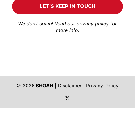
We don’t spam! Read our
privacy policy
for
more info.
© 2026
SHOAH
|
Disclaimer
|
Privacy Policy
https://twitter.com/shoah_ph