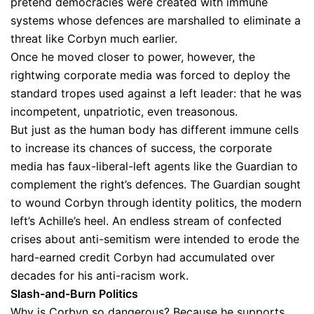
pretend democracies were created with immune
systems whose defences are marshalled to eliminate a
threat like Corbyn much earlier.
Once he moved closer to power, however, the
rightwing corporate media was forced to deploy the
standard tropes used against a left leader: that he was
incompetent, unpatriotic, even treasonous.
But just as the human body has different immune cells
to increase its chances of success, the corporate
media has faux-liberal-left agents like the Guardian to
complement the right’s defences. The Guardian sought
to wound Corbyn through identity politics, the modern
left’s Achille’s heel. An endless stream of confected
crises about anti-semitism were intended to erode the
hard-earned credit Corbyn had accumulated over
decades for his anti-racism work.
Slash-and-Burn Politics
Why is Corbyn so dangerous? Because he supports