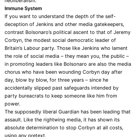
neoliberalism.
Immune System
If you want to understand the depth of the self-
deception of Jenkins and other media gatekeepers,
contrast Bolsonaro’s political ascent to that of Jeremy
Corbyn, the modest social democratic leader of
Britain’s Labour party. Those like Jenkins who lament
the role of social media – they mean you, the public –
in promoting leaders like Bolsonaro are also the media
chorus who have been wounding Corbyn day after
day, blow by blow, for three years – since he
accidentally slipped past safeguards intended by
party bureacrats to keep someone like him from
power.
The supposedly liberal Guardian has been leading that
assault. Like the rightwing media, it has shown its
absolute determination to stop Corbyn at all costs,
using any pretext.