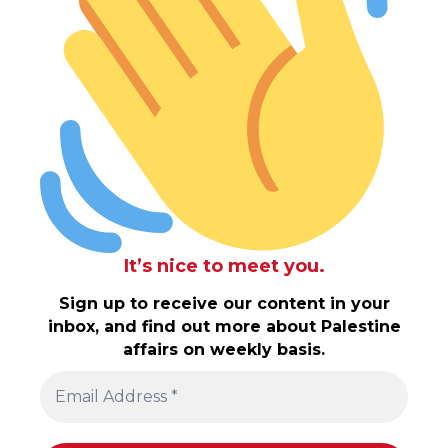
It’s nice to meet you.
Sign up to receive our content in your
inbox, and find out more about Palestine
affairs on weekly basis.