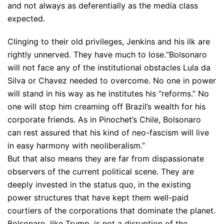
and not always as deferentially as the media class
expected.
Clinging to their old privileges, Jenkins and his ilk are
rightly unnerved. They have much to lose.
“Bolsonaro
will not face any of the institutional obstacles Lula da
Silva or Chavez needed to overcome. No one in power
will stand in his way as he institutes his “reforms.” No
one will stop him creaming off Brazil’s wealth for his
corporate friends. As in Pinochet’s Chile, Bolsonaro
can rest assured that his kind of neo-fascism will live
in easy harmony with neoliberalism.”
But that also means they are far from dispassionate
observers of the current political scene. They are
deeply invested in the status quo, in the existing
power structures that have kept them well-paid
courtiers of the corporations that dominate the planet.
Bolsonaro, like Trump, is not a disruption of the