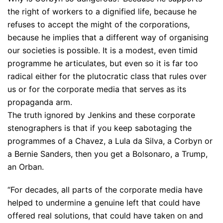
the right of workers to a dignified life, because he
refuses to accept the might of the corporations,
because he implies that a different way of organising
our societies is possible. It is a modest, even timid
programme he articulates, but even so it is far too
radical either for the plutocratic class that rules over
us or for the corporate media that serves as its
propaganda arm.
The truth ignored by Jenkins and these corporate
stenographers is that if you keep sabotaging the
programmes of a Chavez, a Lula da Silva, a Corbyn or
a Bernie Sanders, then you get a Bolsonaro, a Trump,
an Orban.
“For decades, all parts of the corporate media have
helped to undermine a genuine left that could have
offered real solutions, that could have taken on and