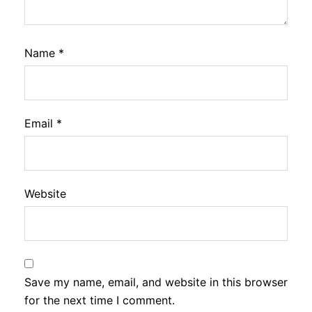
Name
*
Email
*
Website
Save my name, email, and website in this browser
for the next time I comment.