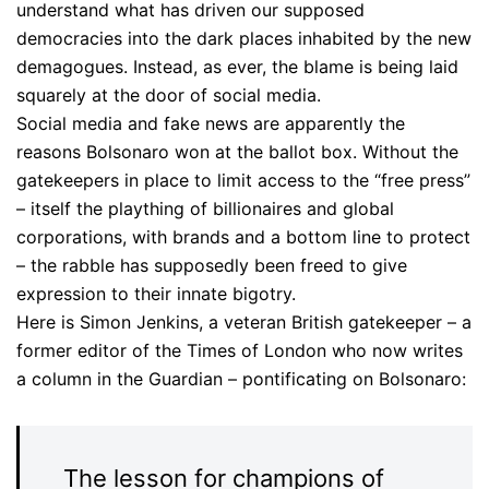
understand what has driven our supposed
democracies into the dark places inhabited by the new
demagogues. Instead, as ever, the blame is being laid
squarely at the door of social media.
Social media and fake news are apparently the
reasons Bolsonaro won at the ballot box. Without the
gatekeepers in place to limit access to the “free press”
– itself the plaything of billionaires and global
corporations, with brands and a bottom line to protect
– the rabble has supposedly been freed to give
expression to their innate bigotry.
Here is Simon Jenkins, a veteran British gatekeeper – a
former editor of the Times of London who now writes
a column in the Guardian – pontificating on Bolsonaro:
The lesson for champions of