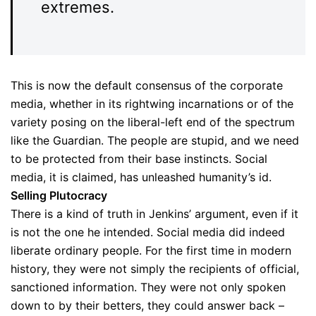
extremes.
This is now the default consensus of the corporate
media, whether in its rightwing incarnations or of the
variety posing on the liberal-left end of the spectrum
like the Guardian. The people are stupid, and we need
to be protected from their base instincts. Social
media, it is claimed, has unleashed humanity’s id.
Selling Plutocracy
There is a kind of truth in Jenkins’ argument, even if it
is not the one he intended. Social media did indeed
liberate ordinary people. For the first time in modern
history, they were not simply the recipients of official,
sanctioned information. They were not only spoken
down to by their betters, they could answer back –