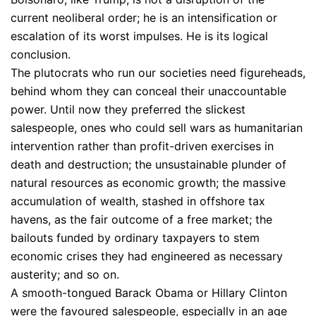
current neoliberal order; he is an intensification or
escalation of its worst impulses. He is its logical
conclusion.
The plutocrats who run our societies need figureheads,
behind whom they can conceal their unaccountable
power. Until now they preferred the slickest
salespeople, ones who could sell wars as humanitarian
intervention rather than profit-driven exercises in
death and destruction; the unsustainable plunder of
natural resources as economic growth; the massive
accumulation of wealth, stashed in offshore tax
havens, as the fair outcome of a free market; the
bailouts funded by ordinary taxpayers to stem
economic crises they had engineered as necessary
austerity; and so on.
A smooth-tongued Barack Obama or Hillary Clinton
were the favoured salespeople, especially in an age