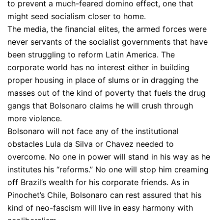
to prevent a much-feared domino effect, one that
might seed socialism closer to home.
The media, the financial elites, the armed forces were
never servants of the socialist governments that have
been struggling to reform Latin America. The
corporate world has no interest either in building
proper housing in place of slums or in dragging the
masses out of the kind of poverty that fuels the drug
gangs that Bolsonaro claims he will crush through
more violence.
Bolsonaro will not face any of the institutional
obstacles Lula da Silva or Chavez needed to
overcome. No one in power will stand in his way as he
institutes his “reforms.” No one will stop him creaming
off Brazil’s wealth for his corporate friends. As in
Pinochet’s Chile, Bolsonaro can rest assured that his
kind of neo-fascism will live in easy harmony with