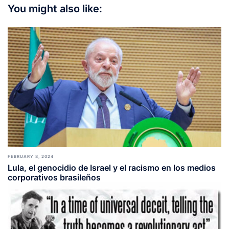
You might also like:
FEBRUARY 8, 2024
Lula, el genocidio de Israel y el racismo en los medios
corporativos brasileños