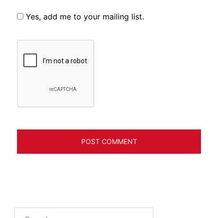
Yes, add me to your mailing list.
Search