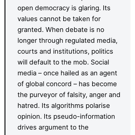
open democracy is glaring. Its
values cannot be taken for
granted. When debate is no
longer through regulated media,
courts and institutions, politics
will default to the mob. Social
media – once hailed as an agent
of global concord – has become
the purveyor of falsity, anger and
hatred. Its algorithms polarise
opinion. Its pseudo-information
drives argument to the