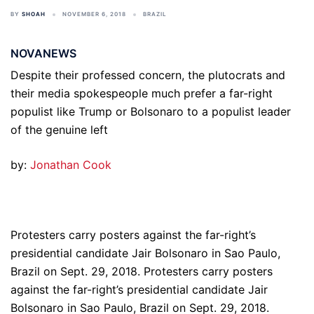
BY
SHOAH
NOVEMBER 6, 2018
BRAZIL
NOVANEWS
Despite their professed concern, the plutocrats and
their media spokespeople much prefer a far-right
populist like Trump or Bolsonaro to a populist leader
of the genuine left
by:
Jonathan Cook
Protesters carry posters against the far-right’s
presidential candidate Jair Bolsonaro in Sao Paulo,
Brazil on Sept. 29, 2018. Protesters carry posters
against the far-right’s presidential candidate Jair
Bolsonaro in Sao Paulo, Brazil on Sept. 29, 2018.