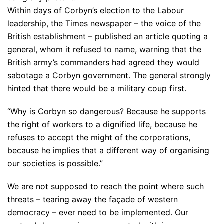
Within days of Corbyn’s election to the Labour
leadership, the Times newspaper – the voice of the
British establishment – published an article quoting a
general, whom it refused to name, warning that the
British army’s commanders had agreed they would
sabotage a Corbyn government. The general strongly
hinted that there would be a military coup first.
“Why is Corbyn so dangerous? Because he supports
the right of workers to a dignified life, because he
refuses to accept the might of the corporations,
because he implies that a different way of organising
our societies is possible.”
We are not supposed to reach the point where such
threats – tearing away the façade of western
democracy – ever need to be implemented. Our