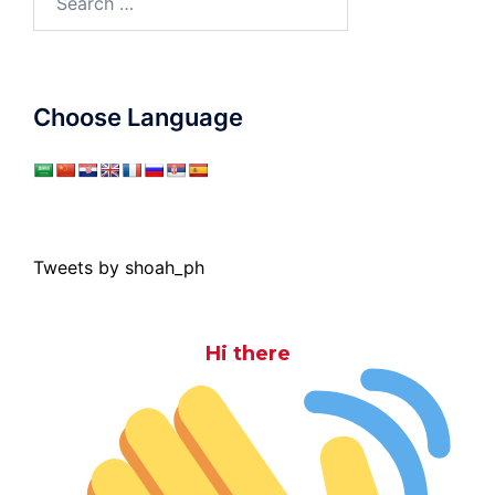
for:
Choose Language
Tweets by shoah_ph
Hi there