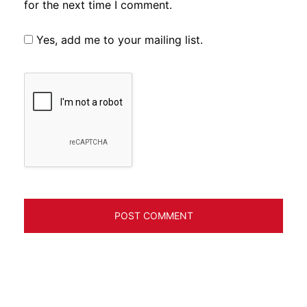
for the next time I comment.
Yes, add me to your mailing list.