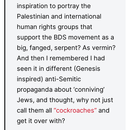
inspiration to portray the
Palestinian and international
human rights groups that
support the BDS movement as a
big, fanged, serpent? As vermin?
And then I remembered I had
seen it in different (Genesis
inspired) anti-Semitic
propaganda about ‘conniving’
Jews, and thought, why not just
call them all
“cockroaches”
and
get it over with?