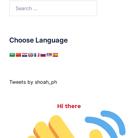
Search
for:
Choose Language
Tweets by shoah_ph
Hi there