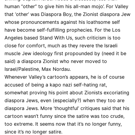
human “other” to give him his all-man mojo’. For Valley
that ‘other’ was Diaspora Boy, the Zionist diaspora Jew
whose pronouncements against his loathsome self
have become self-fulfilling prophecies. For the Los
Angeles based Stand With Us, such criticism is too
close for comfort, much as they revere the Israeli
muscle Jew ideology first propounded by (need it be
said) a diaspora Zionist who never moved to
Israel/Palestine, Max Nordau.
Whenever Valley’s cartoon’s appears, he is of course
accused of being a kapo nazi self-hating rat,
somewhat proving his point about Zionists excoriating
diaspora Jews, even (especially?) when they too are
diaspora Jews. More ‘thoughtful’ critiques said that his
cartoon wasn’t funny since the satire was too crude,
too extreme. It seems now that it’s no longer funny,
since it’s no longer satire.