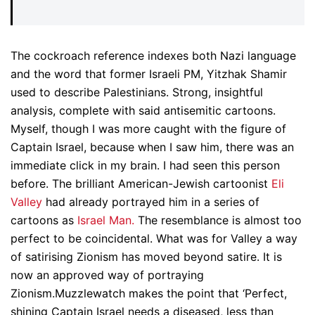
The cockroach reference indexes both Nazi language
and the word that former Israeli PM, Yitzhak Shamir
used to describe Palestinians. Strong, insightful
analysis, complete with said antisemitic cartoons.
Myself, though I was more caught with the figure of
Captain Israel, because when I saw him, there was an
immediate click in my brain. I had seen this person
before. The brilliant American-Jewish cartoonist
Eli
Valley
had already portrayed him in a series of
cartoons as
Israel Man.
The resemblance is almost too
perfect to be coincidental. What was for Valley a way
of satirising Zionism has moved beyond satire. It is
now an approved way of portraying
Zionism.Muzzlewatch makes the point that ‘Perfect,
shining Captain Israel needs a diseased, less than