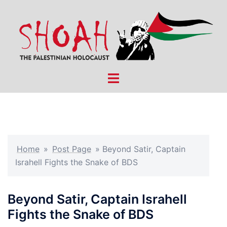
Skip
to
content
Toggle
menu
Home
»
Post Page
»
Beyond Satir, Captain
Israhell Fights the Snake of BDS
Beyond Satir, Captain Israhell
Fights the Snake of BDS