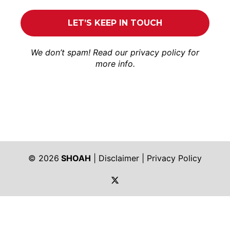
We don’t spam! Read our
privacy policy
for
more info.
© 2026
SHOAH
|
Disclaimer
|
Privacy Policy
https://twitter.com/shoah_ph