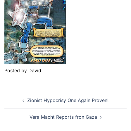
Posted by David
Post
Zionist Hypocrisy One Again Proven!
navigation
Vera Macht Reports fron Gaza