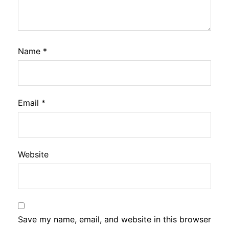
Name
*
Email
*
Website
Save my name, email, and website in this browser