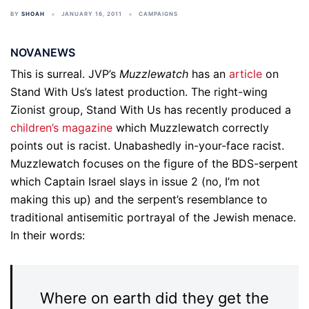
BY
SHOAH
JANUARY 16, 2011
CAMPAIGNS
NOVANEWS
This is surreal. JVP’s
Muzzlewatch
has an
article
on
Stand With Us’s latest production. The right-wing
Zionist group, Stand With Us has recently produced a
children’s magazine
which Muzzlewatch correctly
points out is racist. Unabashedly in-your-face racist.
Muzzlewatch focuses on the figure of the BDS-serpent
which Captain Israel slays in issue 2 (no, I’m not
making this up) and the serpent’s resemblance to
traditional antisemitic portrayal of the Jewish menace.
In their words:
Where on earth did they get the