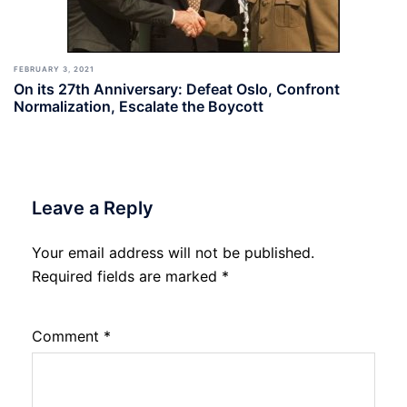
FEBRUARY 3, 2021
On its 27th Anniversary: Defeat Oslo, Confront
Normalization, Escalate the Boycott
Leave a Reply
Your email address will not be published.
Required fields are marked
*
Comment
*