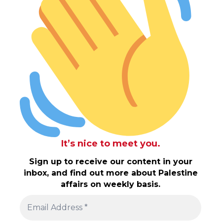
It’s nice to meet you.
Sign up to receive our content in your
inbox, and find out more about Palestine
affairs on weekly basis.