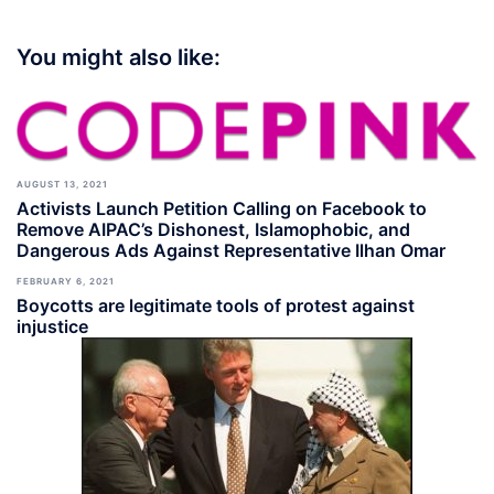
You might also like:
AUGUST 13, 2021
Activists Launch Petition Calling on Facebook to
Remove AIPAC’s Dishonest, Islamophobic, and
Dangerous Ads Against Representative Ilhan Omar
FEBRUARY 6, 2021
Boycotts are legitimate tools of protest against
injustice