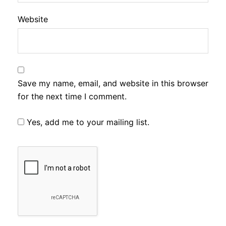
Website
Save my name, email, and website in this browser
for the next time I comment.
Yes, add me to your mailing list.