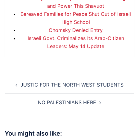
and Power This Shavuot
Bereaved Families for Peace Shut Out of Israeli
High School
Chomsky Denied Entry
Israeli Govt. Criminalizes Its Arab-Citizen
Leaders: May 14 Update
Post
JUSTIC FOR THE NORTH WEST STUDENTS
navigation
NO PALESTINIANS HERE
You might also like: