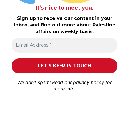
It’s nice to meet you.
Sign up to receive our content in your
inbox, and find out more about Palestine
affairs on weekly basis.
We don’t spam! Read our
privacy policy
for
more info.