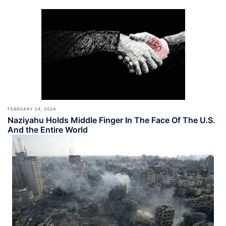
FEBRUARY 24, 2024
Naziyahu Holds Middle Finger In The Face Of The U.S.
And the Entire World