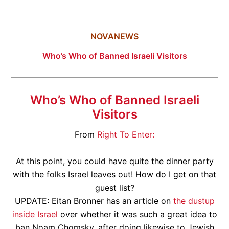
NOVANEWS
Who’s Who of Banned Israeli Visitors
Who’s Who of Banned Israeli
Visitors
From
Right To Enter:
At this point, you could have quite the dinner party
with the folks Israel leaves out! How do I get on that
guest list?
UPDATE: Eitan Bronner has an article on
the dustup
inside Israel
over whether it was such a great idea to
ban Noam Chomsky, after doing likewise to Jewish