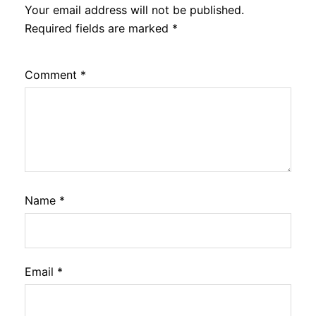
Your email address will not be published.
Required fields are marked
*
Comment
*
Name
*
Email
*