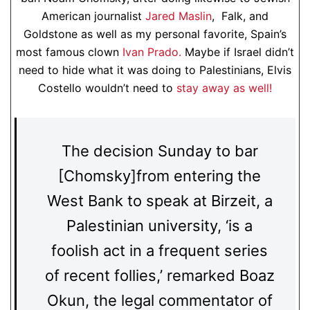
American journalist
Jared Maslin
, Falk, and
Goldstone as well as my personal favorite, Spain’s
most famous clown
Ivan Prado.
Maybe if Israel didn’t
need to hide what it was doing to Palestinians, Elvis
Costello wouldn’t need to
stay away as well!
The decision Sunday to bar
[Chomsky]from entering the
West Bank to speak at Birzeit, a
Palestinian university, ‘is a
foolish act in a frequent series
of recent follies,’ remarked Boaz
Okun, the legal commentator of