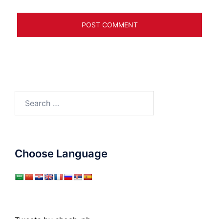
Search
for:
Choose Language