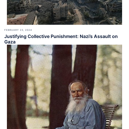
FEBRUARY 23, 2024
Justifying Collective Punishment: Nazi’s Assault on
Gaza