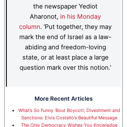
the newspaper Yediot
Aharonot,
in his Monday
column
. ‘Put together, they may
mark the end of Israel as a law-
abiding and freedom-loving
state, or at least place a large
question mark over this notion.’
More Recent Articles
What’s So Funny ‘Bout Boycott, Divestment and
Sanctions: Elvis Costello’s Beautiful Message
The Only Democracy Wishes You Knowledge