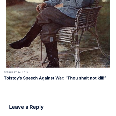
FEBRUARY 14, 2024
Tolstoy’s Speech Against War: “Thou shalt not kill!”
Leave a Reply