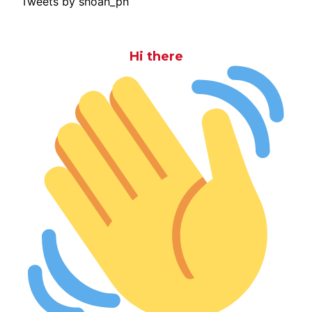
Tweets by shoah_ph
Hi there