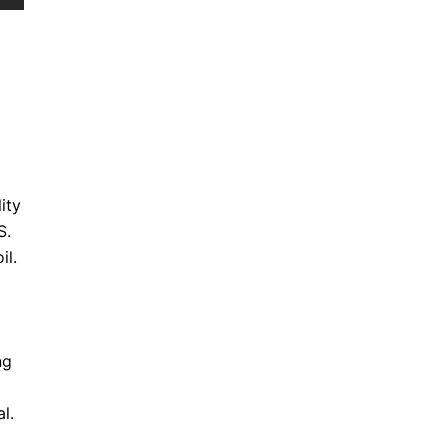
ity
S.
il.
ng
l.