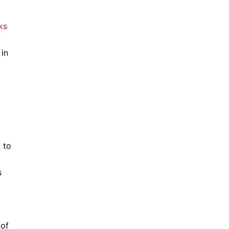
 in
 to
s
 of