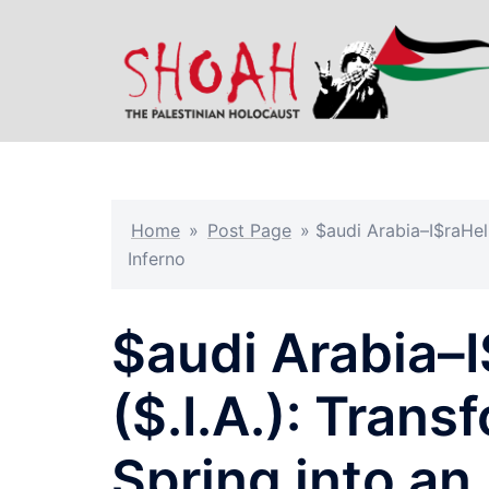
Skip
to
content
Home
»
Post Page
»
$audi Arabia–I$raHel
Inferno
$audi Arabia–
($.I.A.): Tran
Spring into an