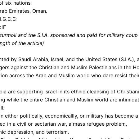
f six nations:
Arab Emirates, Oman.
I.G.C.C:
il”
s turmoil and the S.I.A. sponsored and paid for military coup
gth of the article)
ted by Saudi Arabia, Israel, and the United States (S.I.A.), 
ers against the Christian and Muslim Palestinians in the Ho
ion across the Arab and Muslim world who dare resist thei
a are supporting Israel in its ethnic cleansing of Christian
ng while the entire Christian and Muslim world are intimida
ll.
in either politically, economicallly, or military has become a
ed in a civil or sectarian war, a mass refugee problem,
mic depression, and terrorism.