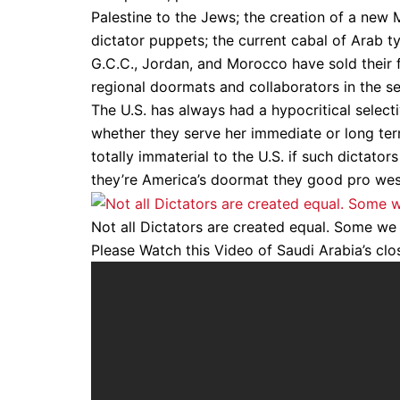
Palestine to the Jews; the creation of a new 
dictator puppets; the current cabal of Arab ty
G.C.C., Jordan, and Morocco have sold their fa
regional doormats and collaborators in the se
The U.S. has always had a hypocritical selec
whether they serve her immediate or long term 
totally immaterial to the U.S. if such dictato
they’re America’s doormat they good pro wes
Not all Dictators are created equal. Some we l
Please Watch this Video of Saudi Arabia’s clos