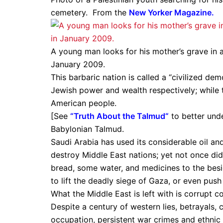
cemetery. From the
New Yorker Magazine
.
A young man looks for his mother’s grave in a
January 2009.
This barbaric nation is called a “civilized d
Jewish power and wealth respectively; while th
American people.
[See
“
Truth About the Talmud
“
to better unde
Babylonian Talmud.
Saudi Arabia has used its considerable oil and
destroy Middle East nations; yet not once did 
bread, some water, and medicines to the besie
to lift the deadly siege of Gaza, or even push
What the Middle East is left with is corrupt c
Despite a century of western lies, betrayals, 
occupation, persistent war crimes and ethnic 