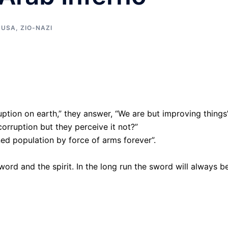
,
USA
,
ZIO-NAZI
ption on earth,” they answer, “We are but improving things
corruption but they perceive it not?”
ned population by force of arms forever”.
word and the spirit. In the long run the sword will always b