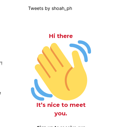
Tweets by shoah_ph
Hi there
”!
e
It’s nice to meet
you.