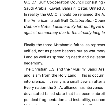
G.C.C.: Gulf Cooperation Council consisting o
Saudi Arabia, Kuwait, Bahrain, Qatar, United 
In reality the G.C.C. should be renamed the A.
the “American Israeli Gulf
Collaboration
Counc
(Author’s Note: I deliberately left out Egypt’
against democracy due to the already long len
Finally the three Abrahamic faiths, as represen
unified, not as peace bearers but as war mong
Land as well as spreading death and devastat
hegemony.
The Christian U.S. and the “Muslim” Saudi Arabi
and Islam from the Holy Land. This is occurri
into silence. It really is a small Jewish after a
Every nation the S.I.A. alliance hasintervened 
devastated failed state that has been embroil
political fragmentation and instability, econo