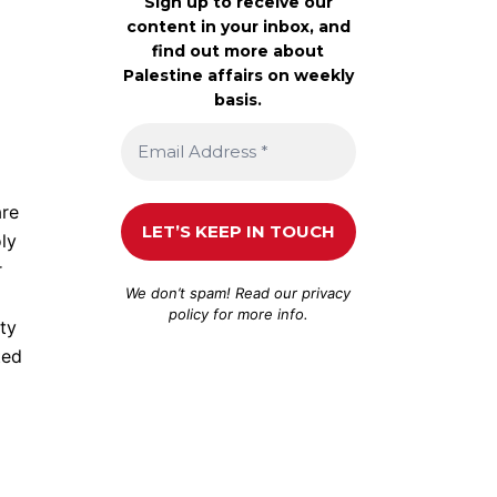
Sign up to receive our
content in your inbox, and
find out more about
Palestine affairs on weekly
basis.
are
ly
r
We don’t spam! Read our
privacy
policy
for more info.
ity
ted