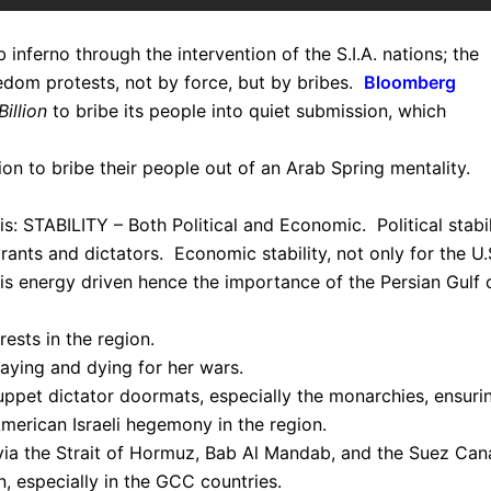
inferno through the intervention of the S.I.A. nations; the
edom protests, not by force, but by bribes.
Bloomberg
illion
to bribe its people into quiet submission, which
ion to bribe their people out of an Arab Spring mentality.
is: STABILITY – Both Political and Economic. Political stabil
ants and dictators. Economic stability, not only for the U.
s energy driven hence the importance of the Persian Gulf o
ests in the region.
paying and dying for her wars.
puppet dictator doormats, especially the monarchies, ensuri
 American Israeli hegemony in the region.
g via the Strait of Hormuz, Bab Al Mandab, and the Suez Cana
n, especially in the GCC countries.