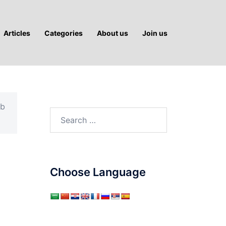
Articles
Categories
About us
Join us
ab
Search
for:
Choose Language