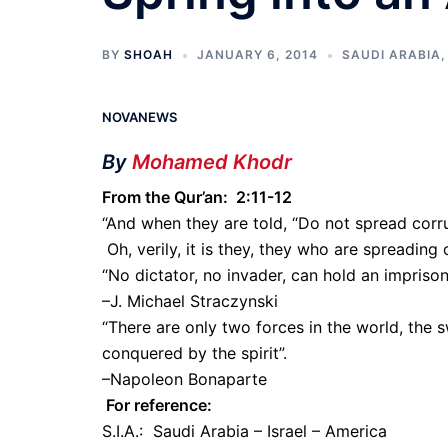
BY
SHOAH
JANUARY 6, 2014
SAUDI ARABIA
NOVANEWS
By
Mohamed Khodr
From the Qur’an: 2:11-12
“And when they are told, “Do not spread corru
Oh, verily, it is they, they who are spreading 
“No dictator, no invader, can hold an impriso
–J. Michael Straczynski
“There are only two forces in the world, the s
conquered by the spirit”.
–Napoleon Bonaparte
For reference:
S.I.A.: Saudi Arabia – Israel – America