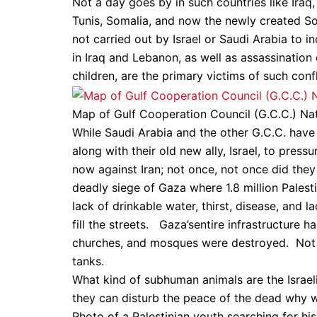
Not a day goes by in such countries like Iraq,
Tunis, Somalia, and now the newly created S
not carried out by Israel or Saudi Arabia to i
in Iraq and Lebanon, as well as assassinatio
children, are the primary victims of such confl
Map of Gulf Cooperation Council (G.C.C.) Natio
While Saudi Arabia and the other G.C.C. hav
along with their old new ally, Israel, to press
now against Iran; not once, not once did they e
deadly siege of Gaza where 1.8 million Palesti
lack of drinkable water, thirst, disease, and l
fill the streets. Gaza’sentire infrastructure h
churches, and mosques were destroyed. Not ev
tanks.
What kind of subhuman animals are the Israel
they can disturb the peace of the dead why 
Photo of a Palestinian youth searching for his