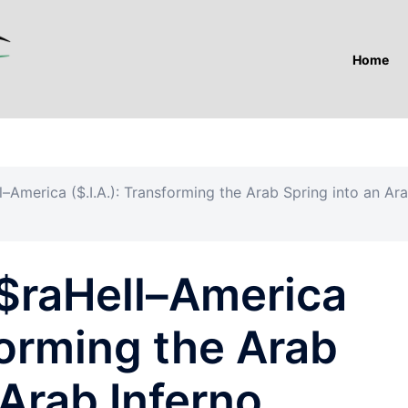
Home
l–America ($.I.A.): Transforming the Arab Spring into an Ar
I$raHell–America
sforming the Arab
 Arab Inferno