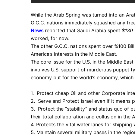
While the Arab Spring was turned into an Arab 
G.C.C. nations immediately squashed any fre
News
reported that Saudi Arabia spent
$130 B
worked, for now.
The other G.C.C. nations spent over %100 Bill
America’s Interests in the Middle East.
The core issue for the U.S. in the Middle East 
involves U.S. support of murderous puppet tyr
economy but for the world’s economy, which i
1. Protect cheap Oil and other Corporate inter
2. Serve and Protect Israel even if it means 
3. Protect the “stability” and status quo of 
their total collaboration and collusion in the
4. Protects the vital water lanes for shippin
5. Maintain several military bases in the regio