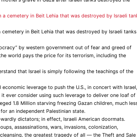
 cemetery in Beit Lehia that was destroyed by Israeli tanks
emocracy” by western government out of fear and greed of
e world pays the price for its terrorism, including the
rstand that Israel is simply following the teachings of the
 economic leverage to push the U.S., in concert with Israel,
it ever consider using such leverage to deliver one loaf of
ged 1.8 Million starving freezing Gazan children, much les
 for an independent Palestinian state.
owardly dictators; in effect, Israeli American doormats.
coups, assassinations, wars, invasions, colonization,
cleansing, the greatest tragedy of all — the Theft and Sale