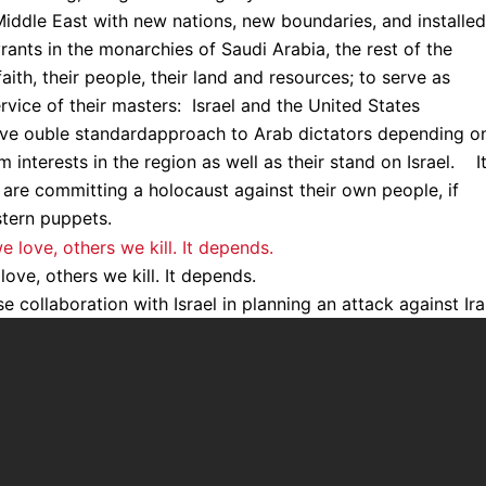
Middle East with new nations, new boundaries, and installed
rants in the monarchies of Saudi Arabia, the rest of the
ith, their people, their land and resources; to serve as
rvice of their masters: Israel and the United States
tive ouble standardapproach to Arab dictators depending o
interests in the region as well as their stand on Israel. It
rs are committing a holocaust against their own people, if
tern puppets.
ove, others we kill. It depends.
e collaboration with Israel in planning an attack against Ira