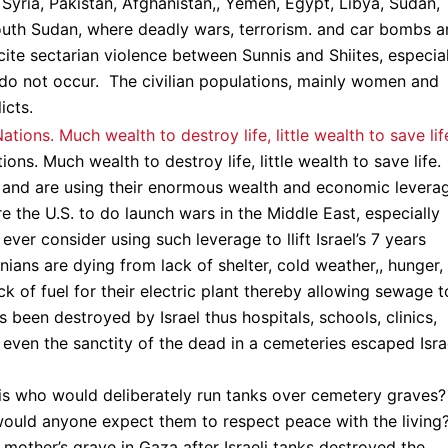
 Syria, Pakistan, Afghanistan,, Yemen, Egypt, Libya, Sudan,
outh Sudan, where deadly wars, terrorism. and car bombs a
ncite sectarian violence between Sunnis and Shiites, especia
n do not occur. The civilian populations, mainly women and
icts.
ns. Much wealth to destroy life, little wealth to save life.
e and are using their enormous wealth and economic levera
ure the U.S. to do launch wars in the Middle East, especially
ver consider using such leverage to llift Israel’s 7 years
nians are dying from lack of shelter, cold weather,, hunger,
ack of fuel for their electric plant thereby allowing sewage t
as been destroyed by Israel thus hospitals, schools, clinics,
en the sanctity of the dead in a cemeteries escaped Israe
is who would deliberately run tanks over cemetery graves?
would anyone expect them to respect peace with the living
 mother’s grave in Gaza after Israeli tanks destroyed the