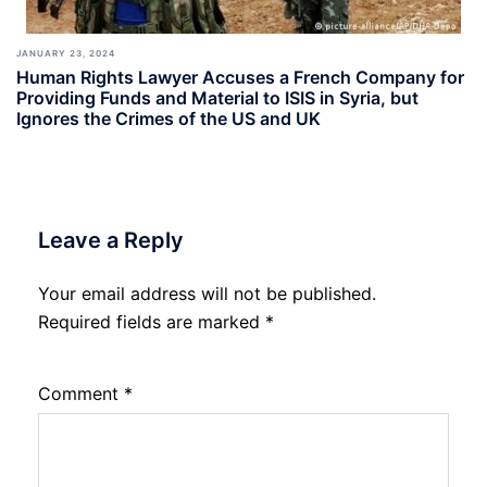
JANUARY 23, 2024
Human Rights Lawyer Accuses a French Company for
Providing Funds and Material to ISIS in Syria, but
Ignores the Crimes of the US and UK
Leave a Reply
Your email address will not be published.
Required fields are marked
*
Comment
*