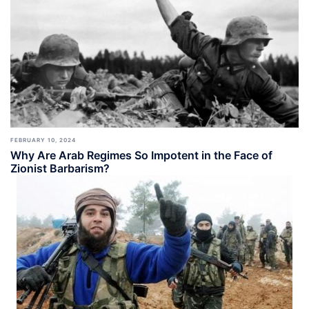
FEBRUARY 10, 2024
Why Are Arab Regimes So Impotent in the Face of
Zionist Barbarism?