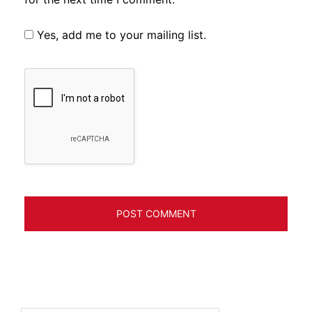
Yes, add me to your mailing list.