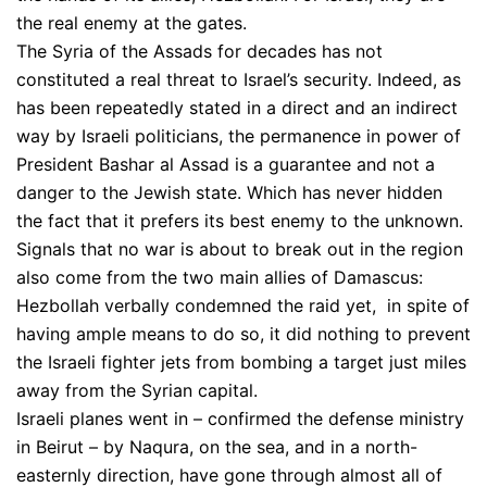
the real enemy at the gates.
The Syria of the Assads for decades has not
constituted a real threat to Israel’s security. Indeed, as
has been repeatedly stated in a direct and an indirect
way by Israeli politicians, the permanence in power of
President Bashar al Assad is a guarantee and not a
danger to the Jewish state. Which has never hidden
the fact that it prefers its best enemy to the unknown.
Signals that no war is about to break out in the region
also come from the two main allies of Damascus:
Hezbollah verbally condemned the raid yet, in spite of
having ample means to do so, it did nothing to prevent
the Israeli fighter jets from bombing a target just miles
away from the Syrian capital.
Israeli planes went in – confirmed the defense ministry
in Beirut – by Naqura, on the sea, and in a north-
easternly direction, have gone through almost all of