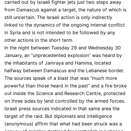
carried out by Israeli fighter jets just two steps away
from Damascus against a target, the nature of which is
still uncertain. The Israeli action is only indirectly
linked to the dynamics of the ongoing internal conflict
in Syria and is not intended to be followed by any
other actions in the short term.
In the night between Tuesday 29 and Wednesday 30
January, an “unprecedented explosion” was heard by
the inhabitants of Jamraya and Hamma, located
halfway between Damascus and the Lebanese border.
The sources speak of a blast that was “much more
powerful than those heard in the past” and a fire broke
out inside the Science and Research Centre, protected
on three sides by land controlled by the armed forces.
Israeli press sources indicated in that same area the
target of the raid. But diplomats and intelligence
(anonymous) affirm that what had been struck was a