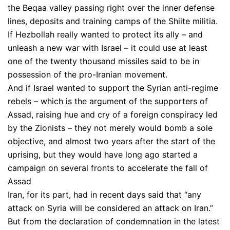
the Beqaa valley passing right over the inner defense
lines, deposits and training camps of the Shiite militia.
If Hezbollah really wanted to protect its ally – and
unleash a new war with Israel – it could use at least
one of the twenty thousand missiles said to be in
possession of the pro-Iranian movement.
And if Israel wanted to support the Syrian anti-regime
rebels – which is the argument of the supporters of
Assad, raising hue and cry of a foreign conspiracy led
by the Zionists – they not merely would bomb a sole
objective, and almost two years after the start of the
uprising, but they would have long ago started a
campaign on several fronts to accelerate the fall of
Assad
Iran, for its part, had in recent days said that “any
attack on Syria will be considered an attack on Iran.”
But from the declaration of condemnation in the latest