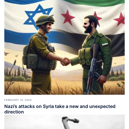
FEBRUARY 19, 2024
Nazi’s attacks on Syria take a new and unexpected
direction