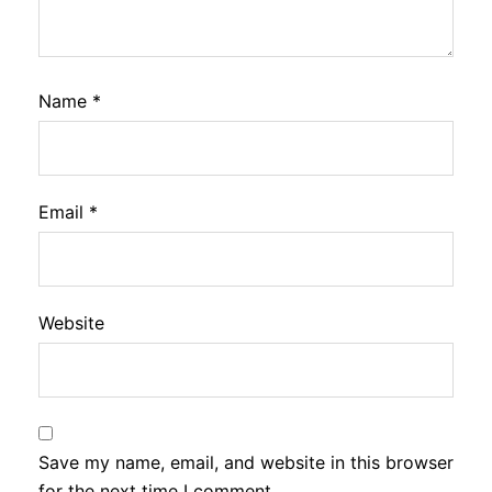
Name
*
Email
*
Website
Save my name, email, and website in this browser
for the next time I comment.