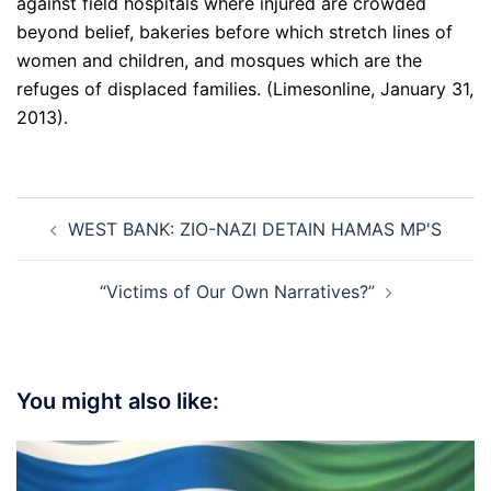
against field hospitals where injured are crowded
beyond belief, bakeries before which stretch lines of
women and children, and mosques which are the
refuges of displaced families. (Limesonline, January 31,
2013).
Post
WEST BANK: ZIO-NAZI DETAIN HAMAS MP'S
navigation
“Victims of Our Own Narratives?”
You might also like: