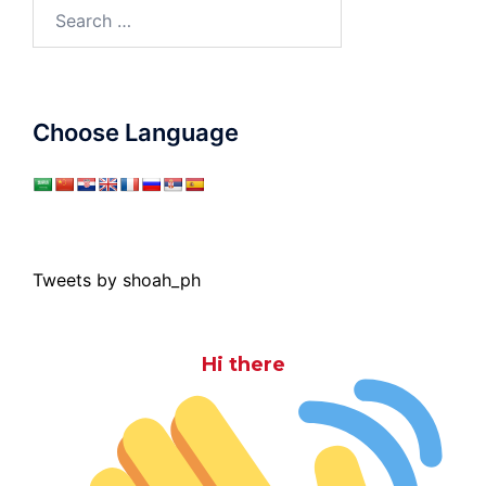
Search
for:
Choose Language
Tweets by shoah_ph
Hi there