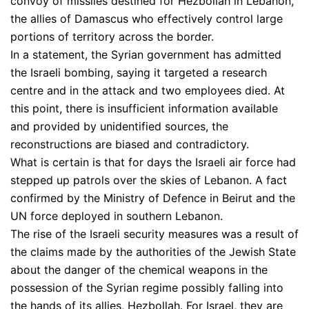
convoy of missiles destined for Hezbollah in Lebanon,
the allies of Damascus who effectively control large
portions of territory across the border.
In a statement, the Syrian government has admitted
the Israeli bombing, saying it targeted a research
centre and in the attack and two employees died. At
this point, there is insufficient information available
and provided by unidentified sources, the
reconstructions are biased and contradictory.
What is certain is that for days the Israeli air force had
stepped up patrols over the skies of Lebanon. A fact
confirmed by the Ministry of Defence in Beirut and the
UN force deployed in southern Lebanon.
The rise of the Israeli security measures was a result of
the claims made by the authorities of the Jewish State
about the danger of the chemical weapons in the
possession of the Syrian regime possibly falling into
the hands of its allies, Hezbollah. For Israel, they are