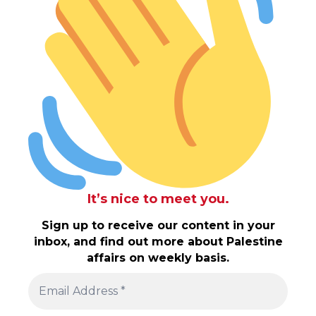
It’s nice to meet you.
Sign up to receive our content in your
inbox, and find out more about Palestine
affairs on weekly basis.