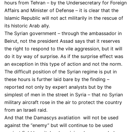
hours from Tehran – by the Undersecretary for Foreign
Affairs and Minister of Defense – it is clear that the
Islamic Republic will not act militarily in the rescue of
its historic Arab ally.
The Syrian government – through the ambassador in
Beirut, not the president Assad says that it reserves
the right to respond to the vile aggression, but it will
do it by way of surprise. As if the surprise effect was
an exception in this type of action and not the norm.
The difficult position of the Syrian regime is put in
these hours is further laid bare by the finding –
reported not only by expert analysts but by the
simplest of men in the street in Syria – that no Syrian
military aircraft rose in the air to protect the country
from an Israeli raid.
And that the Damascys avatiation will not be used
against the “enemy” but will continue to be used