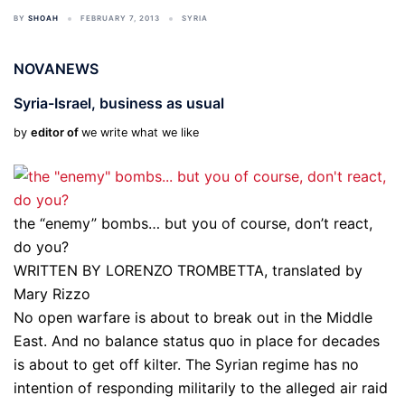
BY
SHOAH
FEBRUARY 7, 2013
SYRIA
NOVANEWS
Syria-Israel, business as usual
by
editor of
we write what we like
the “enemy” bombs… but you of course, don’t react,
do you?
WRITTEN BY LORENZO TROMBETTA, translated by
Mary Rizzo
No open warfare is about to break out in the Middle
East. And no balance status quo in place for decades
is about to get off kilter. The Syrian regime has no
intention of responding militarily to the alleged air raid