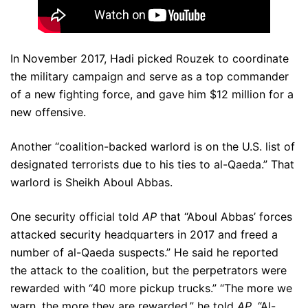
In November 2017, Hadi picked Rouzek to coordinate
the military campaign and serve as a top commander
of a new fighting force, and gave him $12 million for a
new offensive.
Another “coalition-backed warlord is on the U.S. list of
designated terrorists due to his ties to al-Qaeda.” That
warlord is Sheikh Aboul Abbas.
One security official told
AP
that “Aboul Abbas’ forces
attacked security headquarters in 2017 and freed a
number of al-Qaeda suspects.” He said he reported
the attack to the coalition, but the perpetrators were
rewarded with “40 more pickup trucks.” “The more we
warn, the more they are rewarded,” he told
AP
. “Al-