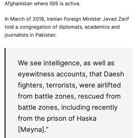
Afghanistan where ISIS is active.
In March of 2018, Iranian Foreign Minister Javad Zarif
told a congregation of diplomats, academics and
journalists in Pakistan:
We see intelligence, as well as
eyewitness accounts, that Daesh
fighters, terrorists, were airlifted
from battle zones, rescued from
battle zones, including recently
from the prison of Haska
[Meyna].”