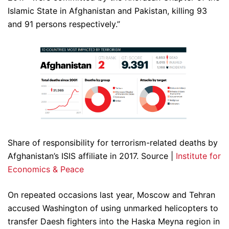
Islamic State in Afghanistan and Pakistan, killing 93
and 91 persons respectively.”
Share of responsibility for terrorism-related deaths by
Afghanistan’s ISIS affiliate in 2017. Source |
Institute for
Economics & Peace
On repeated occasions last year, Moscow and Tehran
accused Washington of using unmarked helicopters to
transfer Daesh fighters into the Haska Meyna region in