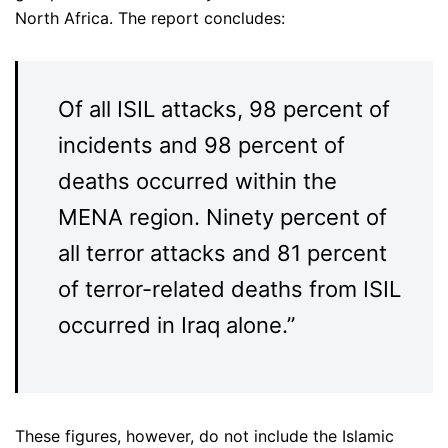
North Africa. The report concludes:
Of all ISIL attacks, 98 percent of
incidents and 98 percent of
deaths occurred within the
MENA region. Ninety percent of
all terror attacks and 81 percent
of terror-related deaths from ISIL
occurred in Iraq alone.”
These figures, however, do not include the Islamic