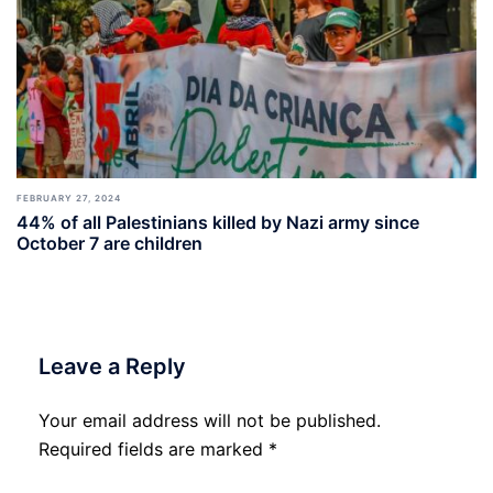
FEBRUARY 27, 2024
44% of all Palestinians killed by Nazi army since
October 7 are children
Leave a Reply
Your email address will not be published.
Required fields are marked
*