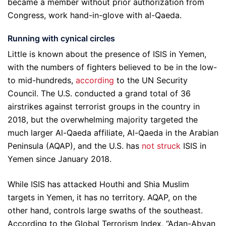
became a member without prior authorization from
Congress, work hand-in-glove with al-Qaeda.
Running with cynical circles
Little is known about the presence of ISIS in Yemen,
with the numbers of fighters believed to be in the low-
to mid-hundreds,
according
to the UN Security
Council. The U.S. conducted a grand total of 36
airstrikes against terrorist groups in the country in
2018, but the overwhelming majority targeted the
much larger Al-Qaeda affiliate, Al-Qaeda in the Arabian
Peninsula (AQAP), and the U.S. has
not struck
ISIS in
Yemen since January 2018.
While ISIS has attacked Houthi and Shia Muslim
targets in Yemen, it has no territory. AQAP, on the
other hand, controls large swaths of the southeast.
According to the Global Terrorism Index, “Adan-Abyan