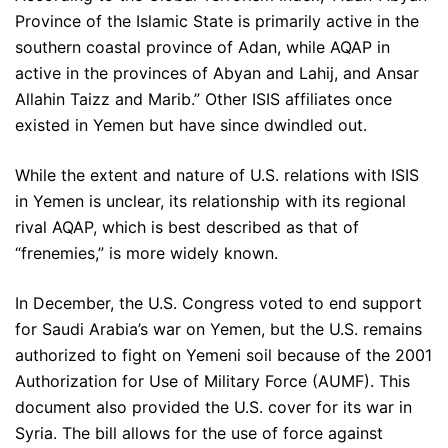
Province of the Islamic State is primarily active in the
southern coastal province of Adan, while AQAP in
active in the provinces of Abyan and Lahij, and Ansar
Allahin Taizz and Marib.” Other ISIS affiliates once
existed in Yemen but have since dwindled out.
While the extent and nature of U.S. relations with ISIS
in Yemen is unclear, its relationship with its regional
rival AQAP, which is best described as that of
“frenemies,” is more widely known.
In December, the U.S. Congress voted to end support
for Saudi Arabia’s war on Yemen, but the U.S. remains
authorized to fight on Yemeni soil because of the 2001
Authorization for Use of Military Force (AUMF). This
document also provided the U.S. cover for its war in
Syria. The bill allows for the use of force against