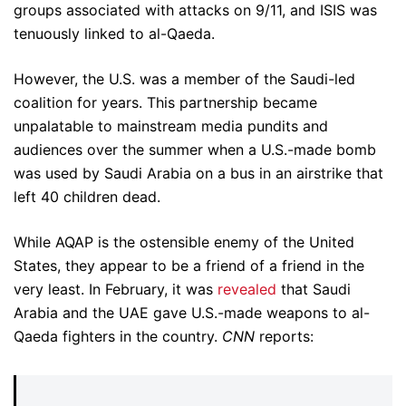
groups associated with attacks on 9/11, and ISIS was
tenuously linked to al-Qaeda.
However, the U.S. was a member of the Saudi-led
coalition for years. This partnership became
unpalatable to mainstream media pundits and
audiences over the summer when a U.S.-made bomb
was used by Saudi Arabia on a bus in an airstrike that
left 40 children dead.
While AQAP is the ostensible enemy of the United
States, they appear to be a friend of a friend in the
very least. In February, it was
revealed
that Saudi
Arabia and the UAE gave U.S.-made weapons to al-
Qaeda fighters in the country.
CNN
reports: