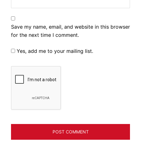
Save my name, email, and website in this browser
for the next time I comment.
Yes, add me to your mailing list.