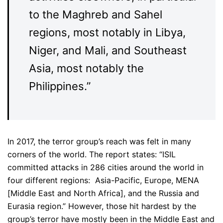
to the Maghreb and Sahel
regions, most notably in Libya,
Niger, and Mali, and Southeast
Asia, most notably the
Philippines.”
In 2017, the terror group’s reach was felt in many
corners of the world. The report states: “ISIL
committed attacks in 286 cities around the world in
four different regions: Asia-Pacific, Europe, MENA
[Middle East and North Africa], and the Russia and
Eurasia region.” However, those hit hardest by the
group’s terror have mostly been in the Middle East and