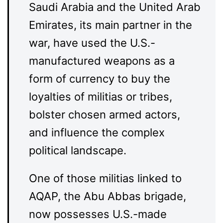
Saudi Arabia and the United Arab
Emirates, its main partner in the
war, have used the U.S.-
manufactured weapons as a
form of currency to buy the
loyalties of militias or tribes,
bolster chosen armed actors,
and influence the complex
political landscape.
One of those militias linked to
AQAP, the Abu Abbas brigade,
now possesses U.S.-made