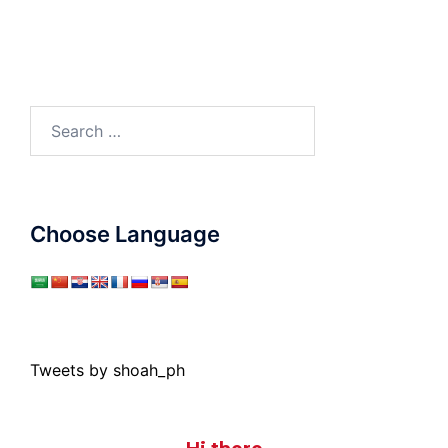
Search
for:
Choose Language
Tweets by shoah_ph