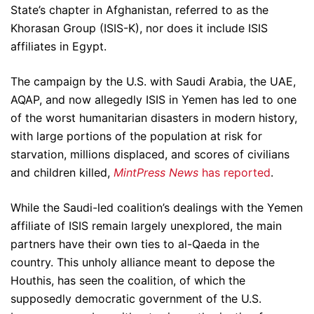
State’s chapter in Afghanistan, referred to as the
Khorasan Group (ISIS-K), nor does it include ISIS
affiliates in Egypt.
The campaign by the U.S. with Saudi Arabia, the UAE,
AQAP, and now allegedly ISIS in Yemen has led to one
of the worst humanitarian disasters in modern history,
with large portions of the population at risk for
starvation, millions displaced, and scores of civilians
and children killed,
MintPress News
has reported
.
While the Saudi-led coalition’s dealings with the Yemen
affiliate of ISIS remain largely unexplored, the main
partners have their own ties to al-Qaeda in the
country. This unholy alliance meant to depose the
Houthis, has seen the coalition, of which the
supposedly democratic government of the U.S.