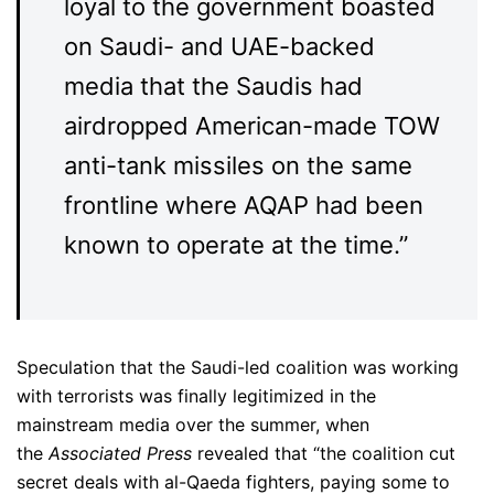
loyal to the government boasted
on Saudi- and UAE-backed
media that the Saudis had
airdropped American-made TOW
anti-tank missiles on the same
frontline where AQAP had been
known to operate at the time.”
Speculation that the Saudi-led coalition was working
with terrorists was finally legitimized in the
mainstream media over the summer, when
the
Associated Press
revealed that “the coalition cut
secret deals with al-Qaeda fighters, paying some to