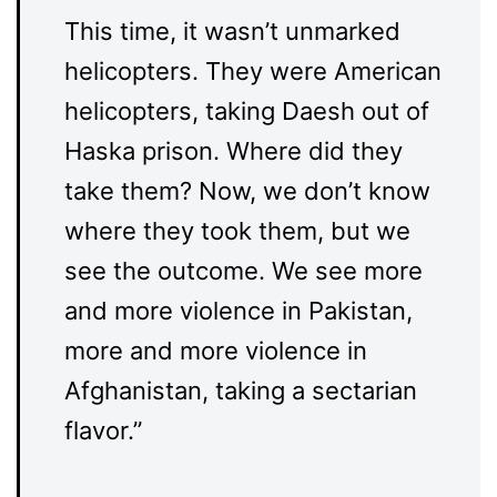
This time, it wasn’t unmarked
helicopters. They were American
helicopters, taking Daesh out of
Haska prison. Where did they
take them? Now, we don’t know
where they took them, but we
see the outcome. We see more
and more violence in Pakistan,
more and more violence in
Afghanistan, taking a sectarian
flavor.”