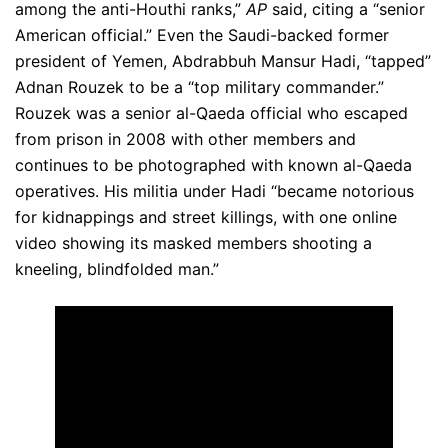
among the anti-Houthi ranks,”
AP
said, citing a “senior
American official.” Even the Saudi-backed former
president of Yemen, Abdrabbuh Mansur Hadi, “tapped”
Adnan Rouzek to be a “top military commander.”
Rouzek was a senior al-Qaeda official who escaped
from prison in 2008 with other members and
continues to be photographed with known al-Qaeda
operatives. His militia under Hadi “became notorious
for kidnappings and street killings, with one online
video showing its masked members shooting a
kneeling, blindfolded man.”