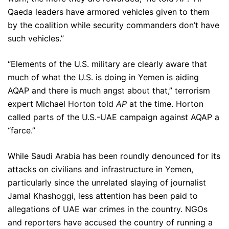
Qaeda leaders have armored vehicles given to them
by the coalition while security commanders don’t have
such vehicles.”
“Elements of the U.S. military are clearly aware that
much of what the U.S. is doing in Yemen is aiding
AQAP and there is much angst about that,” terrorism
expert Michael Horton told
AP
at the time. Horton
called parts of the U.S.-UAE campaign against AQAP a
“farce.”
While Saudi Arabia has been roundly denounced for its
attacks on civilians and infrastructure in Yemen,
particularly since the unrelated slaying of journalist
Jamal Khashoggi, less attention has been paid to
allegations of UAE war crimes in the country. NGOs
and reporters have accused the country of running a