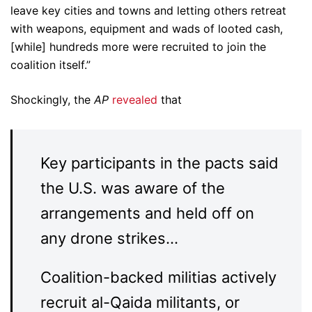
leave key cities and towns and letting others retreat
with weapons, equipment and wads of looted cash,
[while] hundreds more were recruited to join the
coalition itself.”
Shockingly, the
AP
revealed
that
Key participants in the pacts said
the U.S. was aware of the
arrangements and held off on
any drone strikes…
Coalition-backed militias actively
recruit al-Qaida militants, or