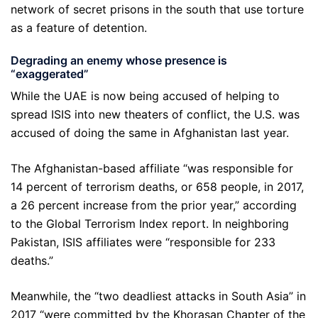
network of secret prisons in the south that use torture
as a feature of detention.
Degrading an enemy whose presence is
“exaggerated”
While the UAE is now being accused of helping to
spread ISIS into new theaters of conflict, the U.S. was
accused of doing the same in Afghanistan last year.
The Afghanistan-based affiliate “was responsible for
14 percent of terrorism deaths, or 658 people, in 2017,
a 26 percent increase from the prior year,” according
to the Global Terrorism Index report. In neighboring
Pakistan, ISIS affiliates were “responsible for 233
deaths.”
Meanwhile, the “two deadliest attacks in South Asia” in
2017 “were committed by the Khorasan Chapter of the