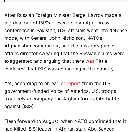
After Russian Foreign Minister Sergei Lavrov made a
big deal out of ISIS’s presence in an April press
conference in Pakistan, U.S. officials went into defense
mode, with General John Nicholson, NATO’s
Afghanistan commander, and the mission’s public-
affairs director swearing that the Russian claims were
exaggerated and arguing that there
was
“little
evidence” that ISIS was expanding in the country.
Yet, according to an earlier
report
from the U.S.
government-funded Voice of America, U.S. troops
“routinely accompany the Afghan forces into battle
against [ISIS].”
Flash forward to August, when NATO confirmed that it
had killed ISIS’ leader in Afghanistan, Abu Sayeed