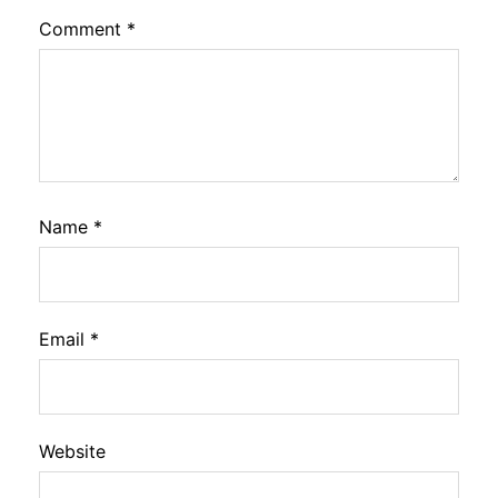
Comment
*
Name
*
Email
*
Website