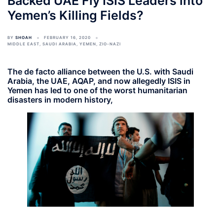
Backed UAE Fly ISIS Leaders into
Yemen’s Killing Fields?
BY
SHOAH
FEBRUARY 16, 2020
MIDDLE EAST
,
SAUDI ARABIA
,
YEMEN
,
ZIO-NAZI
The de facto alliance between the U.S. with Saudi
Arabia, the UAE, AQAP, and now allegedly ISIS in
Yemen has led to one of the worst humanitarian
disasters in modern history,