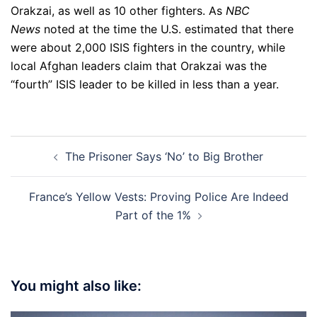
Orakzai, as well as 10 other fighters. As
NBC
News
noted at the time the U.S. estimated that there
were about 2,000 ISIS fighters in the country, while
local Afghan leaders claim that Orakzai was the
“fourth” ISIS leader to be killed in less than a year.
Post
The Prisoner Says ‘No’ to Big Brother
navigation
France’s Yellow Vests: Proving Police Are Indeed
Part of the 1%
You might also like: