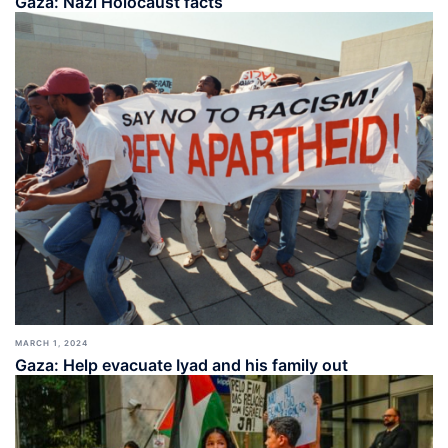
Gaza: Nazi Holocaust facts
MARCH 1, 2024
Gaza: Help evacuate Iyad and his family out