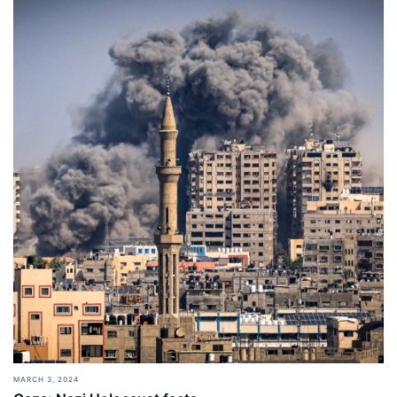
MARCH 3, 2024