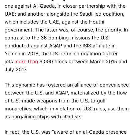
one against Al-Qaeda, in closer partnership with the
UAE; and another alongside the Saudi-led coalition,
which includes the UAE, against the Houthi
government. The latter was, of course, the priority. In
contrast to the 36 bombing missions the U.S.
conducted against AQAP and the ISIS affiliate in
Yemen in 2018, the U.S. refueled coalition fighter
jets
more than
9,000 times between March 2015 and
July 2017.
This dynamic has fostered an alliance of convenience
between the U.S. and AQAP, materialized by the flow
of U.S.-made weapons from the U.S. to gulf
monarchies, which, in violation of U.S. rules, use them
as bargaining chips with jihadists.
In fact, the U.S. was “aware of an al-Qaeda presence