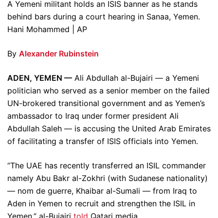
A Yemeni militant holds an ISIS banner as he stands
behind bars during a court hearing in Sanaa, Yemen.
Hani Mohammed | AP
By
Alexander Rubinstein
ADEN, YEMEN —
Ali Abdullah al-Bujairi — a Yemeni
politician who served as a senior member on the failed
UN-brokered transitional government and as Yemen’s
ambassador to Iraq under former president Ali
Abdullah Saleh — is accusing the United Arab Emirates
of facilitating a transfer of ISIS officials into Yemen.
“The UAE has recently transferred an ISIL commander
namely Abu Bakr al-Zokhri (with Sudanese nationality)
— nom de guerre, Khaibar al-Sumali — from Iraq to
Aden in Yemen to recruit and strengthen the ISIL in
Yemen,” al-Bujairi
told
Qatari media.