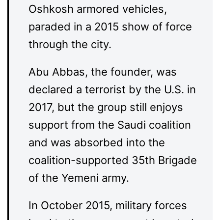
Oshkosh armored vehicles,
paraded in a 2015 show of force
through the city.
Abu Abbas, the founder, was
declared a terrorist by the U.S. in
2017, but the group still enjoys
support from the Saudi coalition
and was absorbed into the
coalition-supported 35th Brigade
of the Yemeni army.
In October 2015, military forces