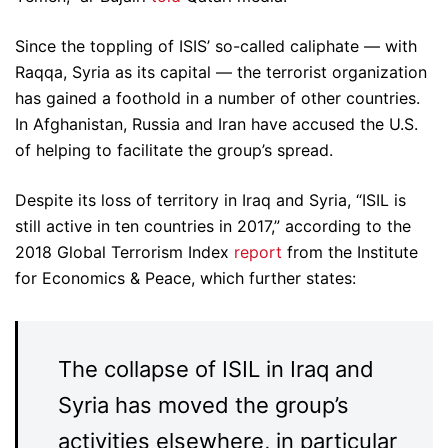
Since the toppling of ISIS’ so-called caliphate — with
Raqqa, Syria as its capital — the terrorist organization
has gained a foothold in a number of other countries.
In Afghanistan, Russia and Iran have accused the U.S.
of helping to facilitate the group’s spread.
Despite its loss of territory in Iraq and Syria, “ISIL is
still active in ten countries in 2017,” according to the
2018 Global Terrorism Index
report
from the Institute
for Economics & Peace, which further states:
The collapse of ISIL in Iraq and
Syria has moved the group’s
activities elsewhere, in particular