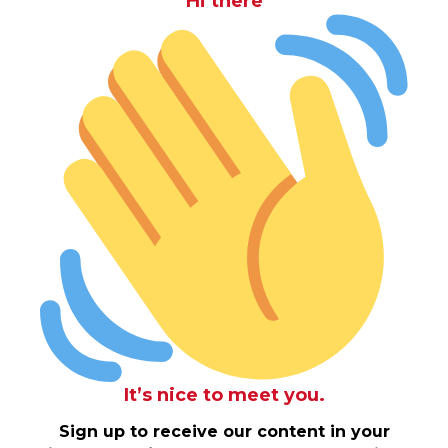
Hi there
It’s nice to meet you.
Sign up to receive our content in your