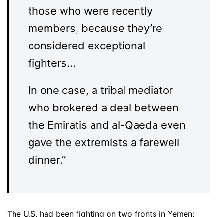
those who were recently
members, because they’re
considered exceptional
fighters…
In one case, a tribal mediator
who brokered a deal between
the Emiratis and al-Qaeda even
gave the extremists a farewell
dinner.”
The U.S. had been fighting on two fronts in Yemen: