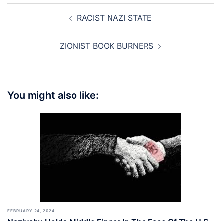
Post
RACIST NAZI STATE
navigation
ZIONIST BOOK BURNERS
You might also like:
FEBRUARY 24, 2024