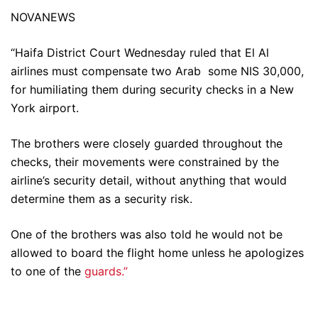
NOVANEWS
“Haifa District Court Wednesday ruled that El Al
airlines must compensate two Arab some NIS 30,000,
for humiliating them during security checks in a New
York airport.
The brothers were closely guarded throughout the
checks, their movements were constrained by the
airline’s security detail, without anything that would
determine them as a security risk.
One of the brothers was also told he would not be
allowed to board the flight home unless he apologizes
to one of the
guards.”