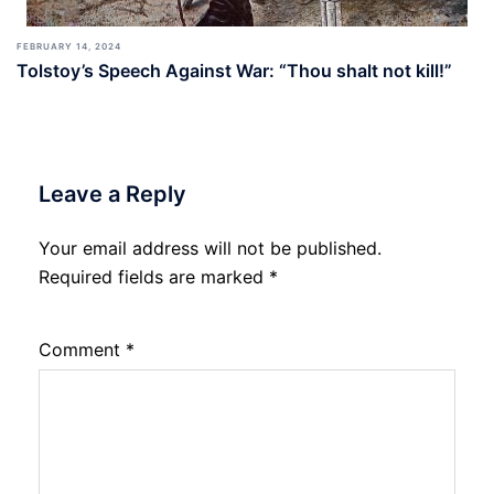
FEBRUARY 14, 2024
Tolstoy’s Speech Against War: “Thou shalt not kill!”
Leave a Reply
Your email address will not be published.
Required fields are marked
*
Comment
*