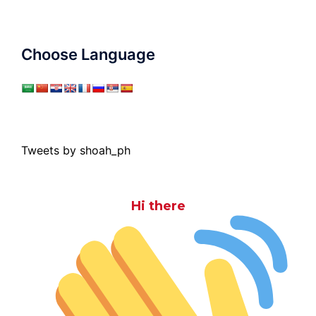
Choose Language
Tweets by shoah_ph
Hi there