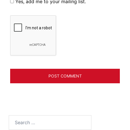
Yes, add me to your mailing list.
Search
for: