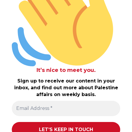
It’s nice to meet you.
Sign up to receive our content in your
inbox, and find out more about Palestine
affairs on weekly basis.