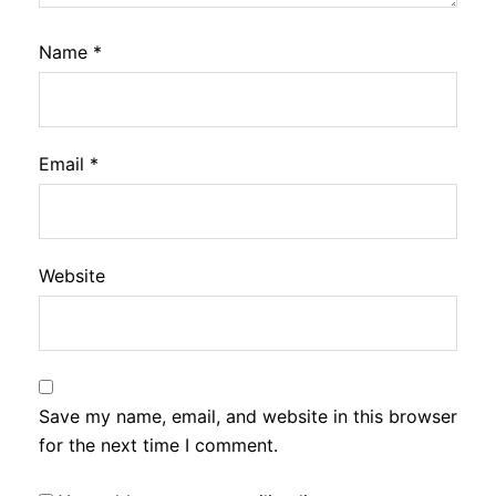
Name
*
Email
*
Website
Save my name, email, and website in this browser
for the next time I comment.