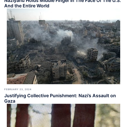
Naziyahu Holds Middle Finger In The Face Of The U.S.
And the Entire World
FEBRUARY 23, 2024
Justifying Collective Punishment: Nazi’s Assault on
Gaza