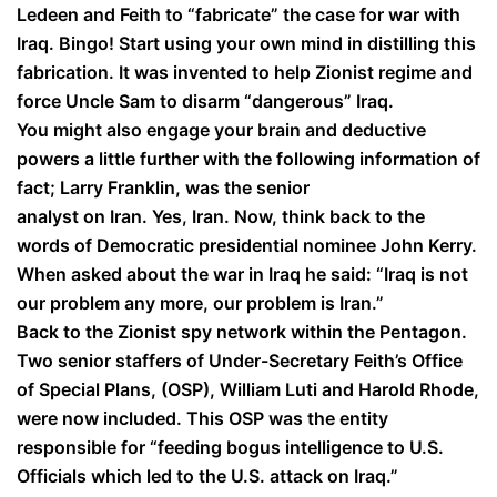
Ledeen and Feith to “fabricate” the case for war with
Iraq. Bingo! Start using your own mind in distilling this
fabrication. It was invented to help Zionist regime and
force Uncle Sam to disarm “dangerous” Iraq.
You might also engage your brain and deductive
powers a little further with the following information of
fact; Larry Franklin, was the senior
analyst on Iran. Yes, Iran. Now, think back to the
words of Democratic presidential nominee John Kerry.
When asked about the war in Iraq he said:
“Iraq is not
our problem any more, our problem is Iran.”
Back to the Zionist spy network within the Pentagon.
Two senior staffers of Under-Secretary Feith’s Office
of Special Plans, (OSP), William Luti and Harold Rhode,
were now included. This OSP was the entity
responsible for “feeding bogus intelligence to U.S.
Officials which led to the U.S. attack on Iraq.”