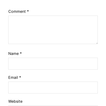
Comment
*
Name
*
Email
*
Website