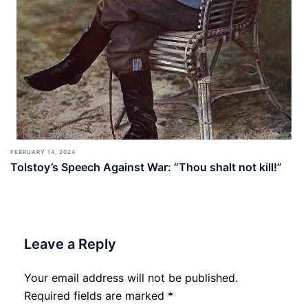
FEBRUARY 14, 2024
Tolstoy’s Speech Against War: “Thou shalt not kill!”
Leave a Reply
Your email address will not be published.
Required fields are marked
*