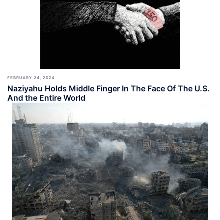
FEBRUARY 24, 2024
Naziyahu Holds Middle Finger In The Face Of The U.S.
And the Entire World