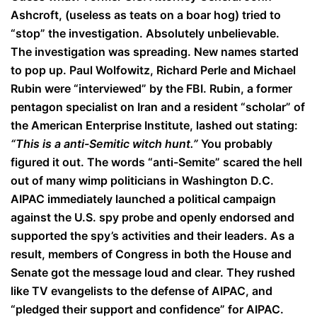
Ashcroft, (useless as teats on a boar hog) tried to
“stop” the investigation. Absolutely unbelievable.
The investigation was spreading. New names started
to pop up. Paul Wolfowitz, Richard Perle and Michael
Rubin were “interviewed” by the FBI. Rubin, a former
pentagon specialist on Iran and a resident “scholar” of
the American Enterprise Institute, lashed out stating:
“This is a anti-Semitic witch hunt.”
You probably
figured it out. The words “anti-Semite” scared the hell
out of many wimp politicians in Washington D.C.
AIPAC immediately launched a political campaign
against the U.S. spy probe and openly endorsed and
supported the spy’s activities and their leaders. As a
result, members of Congress in both the House and
Senate got the message loud and clear. They rushed
like TV evangelists to the defense of AIPAC, and
“pledged their support and confidence” for AIPAC.