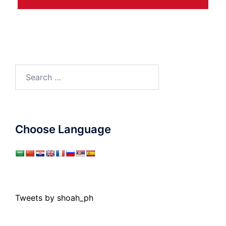
Search
for:
Choose Language
Tweets by shoah_ph