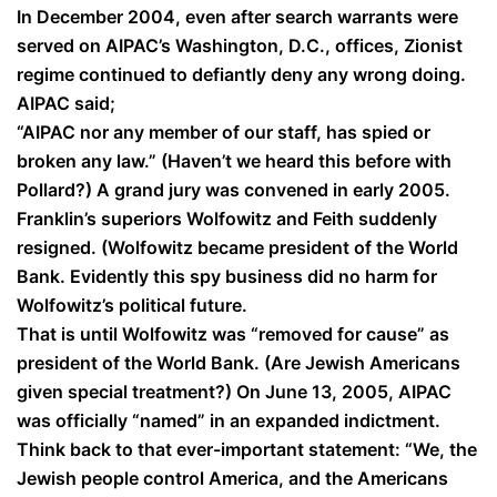
In December 2004, even after search warrants were
served on AIPAC’s Washington, D.C., offices, Zionist
regime continued to defiantly deny any wrong doing.
AIPAC said;
“AIPAC nor any member of our staff, has spied or
broken any law.” (Haven’t we heard this before with
Pollard?) A grand jury was convened in early 2005.
Franklin’s superiors Wolfowitz and Feith suddenly
resigned. (Wolfowitz became president of the World
Bank. Evidently this spy business did no harm for
Wolfowitz’s political future.
That is until Wolfowitz was “removed for cause” as
president of the World Bank. (Are Jewish Americans
given special treatment?) On June 13, 2005, AIPAC
was officially “named” in an expanded indictment.
Think back to that ever-important statement: “We, the
Jewish people control America, and the Americans