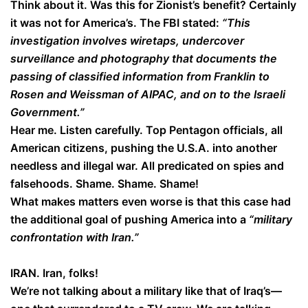
Think about it. Was this for Zionist’s benefit? Certainly
it was not for America’s. The FBI stated:
“This
investigation involves wiretaps, undercover
surveillance and photography that documents the
passing of classified information from Franklin to
Rosen and Weissman of AIPAC, and on to the Israeli
Government.”
Hear me. Listen carefully. Top Pentagon officials, all
American citizens, pushing the U.S.A. into another
needless and illegal war. All predicated on spies and
falsehoods. Shame. Shame. Shame!
What makes matters even worse is that this case had
the additional goal of pushing America into a
“military
confrontation with Iran.”
IRAN. Iran, folks!
We’re not talking about a military like that of Iraq’s—