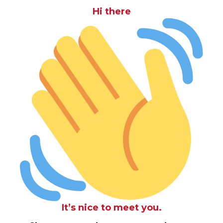
Hi there
It’s nice to meet you.