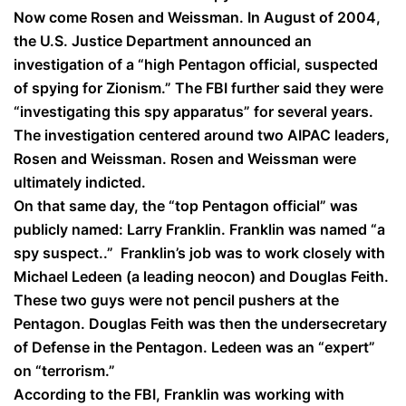
Now come Rosen and Weissman. In August of 2004,
the U.S. Justice Department announced an
investigation of a
“high Pentagon official, suspected
of spying for Zionism.”
The FBI further said they were
“investigating this spy apparatus”
for several years.
The investigation centered around two AIPAC leaders,
Rosen and Weissman. Rosen and Weissman were
ultimately indicted.
On that same day, the
“top Pentagon official”
was
publicly named: Larry Franklin. Franklin was named
“a
spy suspect..”
Franklin’s job was to work closely with
Michael Ledeen (a leading neocon) and Douglas Feith.
These two guys were not pencil pushers at the
Pentagon. Douglas Feith was then the undersecretary
of Defense in the Pentagon. Ledeen was an “expert”
on “terrorism.”
According to the FBI, Franklin was working with