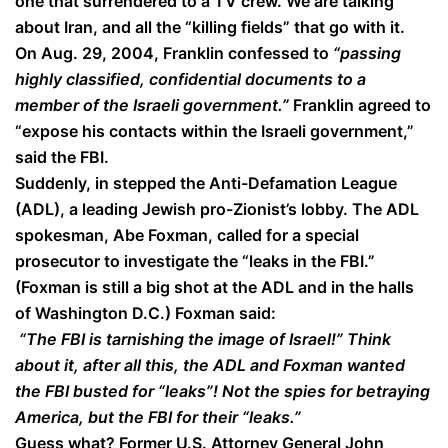
one that surrendered to a TV crew. We are talking
about Iran, and all the “killing fields” that go with it.
On Aug. 29, 2004, Franklin confessed to
“passing
highly classified, confidential documents to a
member of the Israeli government.”
Franklin agreed to
“expose his contacts within the Israeli government,”
said the FBI.
Suddenly, in stepped the Anti-Defamation League
(ADL), a leading Jewish pro-Zionist’s lobby. The ADL
spokesman, Abe Foxman, called for a special
prosecutor to investigate the “leaks in the FBI.”
(Foxman is still a big shot at the ADL and in the halls
of Washington D.C.) Foxman said:
“The FBI is tarnishing the image of Israel!” Think
about it, after all this, the ADL and Foxman wanted
the FBI busted for “leaks”! Not the spies for betraying
America, but the FBI for their “leaks.”
Guess what? Former U.S. Attorney General John