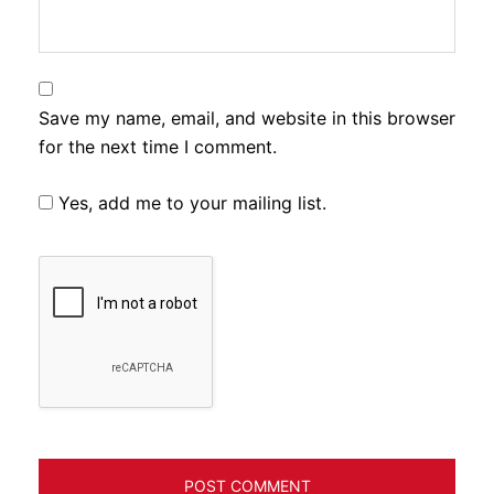
Save my name, email, and website in this browser
for the next time I comment.
Yes, add me to your mailing list.