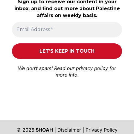
Sign up to receive our content in your
inbox, and find out more about Palestine
affairs on weekly basis.
We don’t spam! Read our
privacy policy
for
more info.
© 2026
SHOAH
|
Disclaimer
|
Privacy Policy