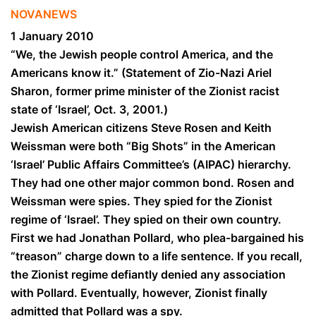
NOVANEWS
1 January 2010
“We, the Jewish people control America, and the
Americans know it.” (Statement of Zio-Nazi Ariel
Sharon, former prime minister of the Zionist racist
state of ‘Israel’, Oct. 3, 2001.)
Jewish American citizens Steve Rosen and Keith
Weissman were both “Big Shots” in the American
‘Israel’ Public Affairs Committee’s (AIPAC) hierarchy.
They had one other major common bond. Rosen and
Weissman were spies. They spied for the Zionist
regime of
‘Israel’
. They spied on their own country.
First we had Jonathan Pollard, who plea-bargained his
“treason” charge down to a life sentence. If you recall,
the Zionist regime defiantly denied any association
with Pollard. Eventually, however, Zionist finally
admitted that Pollard was a spy.