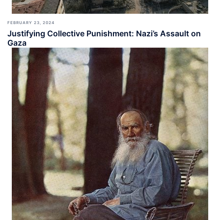
FEBRUARY 23, 2024
Justifying Collective Punishment: Nazi’s Assault on
Gaza