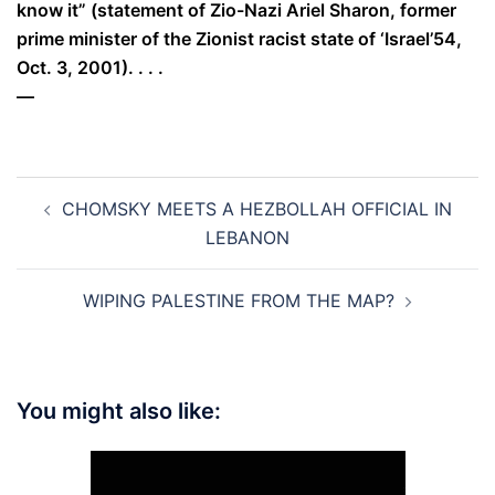
know it” (statement of Zio-Nazi Ariel Sharon, former
prime minister of the Zionist racist state of ‘Israel’54,
Oct. 3, 2001). . . .
—
Post
CHOMSKY MEETS A HEZBOLLAH OFFICIAL IN
navigation
LEBANON
WIPING PALESTINE FROM THE MAP?
You might also like: