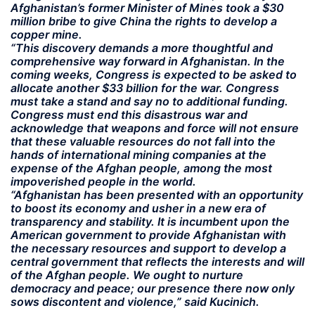
Afghanistan’s former Minister of Mines took a $30
million bribe to give China the rights to develop a
copper mine.
“This discovery demands a more thoughtful and
comprehensive way forward in Afghanistan. In the
coming weeks, Congress is expected to be asked to
allocate another $33 billion for the war. Congress
must take a stand and say no to additional funding.
Congress must end this disastrous war and
acknowledge that weapons and force will not ensure
that these valuable resources do not fall into the
hands of international mining companies at the
expense of the Afghan people, among the most
impoverished people in the world.
“Afghanistan has been presented with an opportunity
to boost its economy and usher in a new era of
transparency and stability. It is incumbent upon the
American government to provide Afghanistan with
the necessary resources and support to develop a
central government that reflects the interests and will
of the Afghan people. We ought to nurture
democracy and peace; our presence there now only
sows discontent and violence,” said Kucinich.