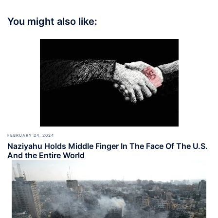
You might also like:
FEBRUARY 24, 2024
Naziyahu Holds Middle Finger In The Face Of The U.S.
And the Entire World