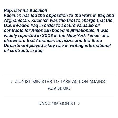
Rep. Dennis Kucinich
Kucinich has led the opposition to the wars in Iraq and
Afghanistan. Kucinich was the first to charge that the
U.S. invaded Iraq in order to secure valuable oil
contracts for American based multinationals. It was
widely reported in 2008 in the New York Times and
elsewhere that American advisors and the State
Department played a key role in writing international
oil contracts in Iraq.
Post
ZIONIST MINISTER TO TAKE ACTION AGAINST
navigation
ACADEMIC
DANCING ZIONIST