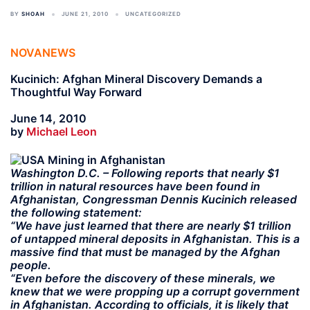
BY
SHOAH
JUNE 21, 2010
UNCATEGORIZED
NOVANEWS
Kucinich: Afghan Mineral Discovery Demands a
Thoughtful Way Forward
June 14, 2010
by
Michael Leon
Washington D.C. – Following reports that nearly $1
trillion in natural resources have been found in
Afghanistan, Congressman Dennis Kucinich released
the following statement:
“We have just learned that there are nearly $1 trillion
of untapped mineral deposits in Afghanistan. This is a
massive find that must be managed by the Afghan
people.
“Even before the discovery of these minerals, we
knew that we were propping up a corrupt government
in Afghanistan. According to officials, it is likely that