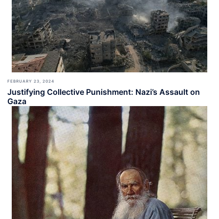
FEBRUARY 23, 2024
Justifying Collective Punishment: Nazi’s Assault on
Gaza