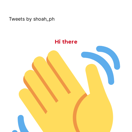
Tweets by shoah_ph
Hi there