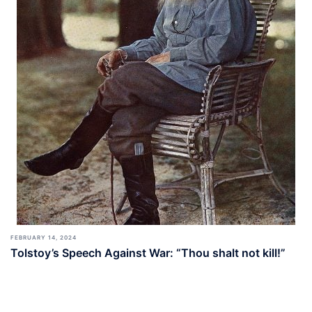
FEBRUARY 14, 2024
Tolstoy’s Speech Against War: “Thou shalt not kill!”