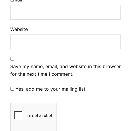
Website
Save my name, email, and website in this browser
for the next time I comment.
Yes, add me to your mailing list.