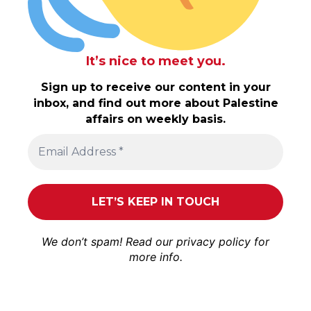
It’s nice to meet you.
Sign up to receive our content in your
inbox, and find out more about Palestine
affairs on weekly basis.
We don’t spam! Read our
privacy policy
for
more info.