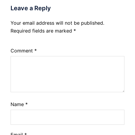
Leave a Reply
Your email address will not be published.
Required fields are marked
*
Comment
*
Name
*
Email
*