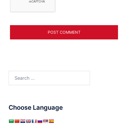
Search
for:
Choose Language