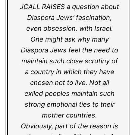
JCALL RAISES a question about
Diaspora Jews’ fascination,
even obsession, with Israel.
One might ask why many
Diaspora Jews feel the need to
maintain such close scrutiny of
a country in which they have
chosen not to live. Not all
exiled peoples maintain such
strong emotional ties to their
mother countries.
Obviously, part of the reason is