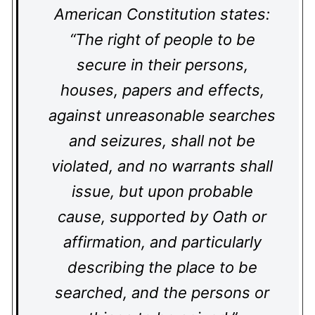
American Constitution states:
“The right of people to be
secure in their persons,
houses, papers and effects,
against unreasonable searches
and seizures, shall not be
violated, and no warrants shall
issue, but upon probable
cause, supported by Oath or
affirmation, and particularly
describing the place to be
searched, and the persons or