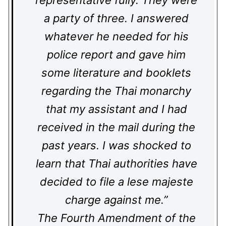
representative fully. They were
a party of three. I answered
whatever he needed for his
police report and gave him
some literature and booklets
regarding the Thai monarchy
that my assistant and I had
received in the mail during the
past years. I was shocked to
learn that Thai authorities have
decided to file a lese majeste
charge against me.”
The Fourth Amendment of the