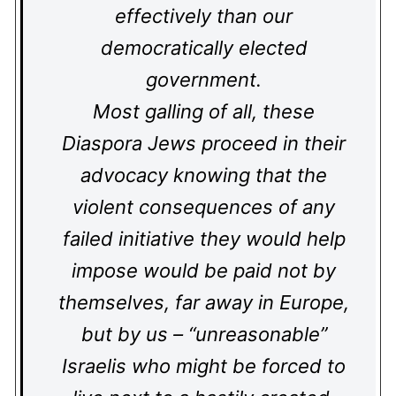
effectively than our
democratically elected
government.
Most galling of all, these
Diaspora Jews proceed in their
advocacy knowing that the
violent consequences of any
failed initiative they would help
impose would be paid not by
themselves, far away in Europe,
but by us – “unreasonable”
Israelis who might be forced to