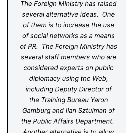
The Foreign Ministry has raised
several alternative ideas. One
of them is to increase the use
of social networks as a means
of PR. The Foreign Ministry has
several staff members who are
considered experts on public
diplomacy using the Web,
including Deputy Director of
the Training Bureau Yaron
Gamburg and Ilan Sztulman of
the Public Affairs Department.
Another alternative is to allow