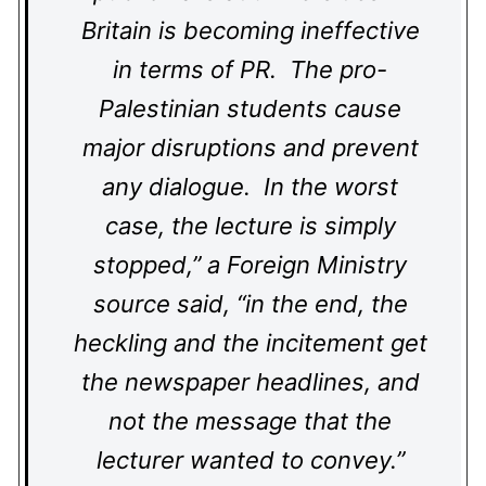
Britain is becoming ineffective
in terms of PR. The pro-
Palestinian students cause
major disruptions and prevent
any dialogue. In the worst
case, the lecture is simply
stopped,” a Foreign Ministry
source said, “in the end, the
heckling and the incitement get
the newspaper headlines, and
not the message that the
lecturer wanted to convey.”