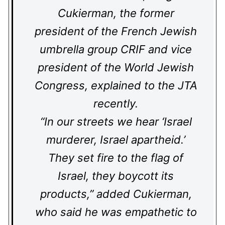
Cukierman, the former
president of the French Jewish
umbrella group CRIF and vice
president of the World Jewish
Congress, explained to the JTA
recently.
“In our streets we hear ‘Israel
murderer, Israel apartheid.’
They set fire to the flag of
Israel, they boycott its
products,” added Cukierman,
who said he was empathetic to