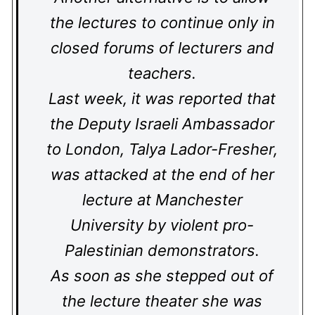
the lectures to continue only in
closed forums of lecturers and
teachers.
Last week, it was reported that
the Deputy Israeli Ambassador
to London, Talya Lador-Fresher,
was attacked at the end of her
lecture at Manchester
University by violent pro-
Palestinian demonstrators.
As soon as she stepped out of
the lecture theater she was