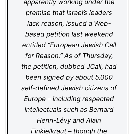
apparently working under the
premise that Israel’s leaders
lack reason, issued a Web-
based petition last weekend
entitled “European Jewish Call
for Reason.” As of Thursday,
the petition, dubbed JCall, had
been signed by about 5,000
self-defined Jewish citizens of
Europe – including respected
intellectuals such as Bernard
Henri-Lévy and Alain
Finkielkraut – though the