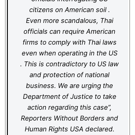
citizens on American soil .
Even more scandalous, Thai
officials can require American
firms to comply with Thai laws
even when operating in the US
. This is contradictory to US law
and protection of national
business. We are urging the
Department of Justice to take
action regarding this case”,
Reporters Without Borders and
Human Rights USA declared.