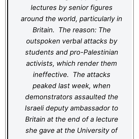
lectures by senior figures
around the world, particularly in
Britain. The reason: The
outspoken verbal attacks by
students and pro-Palestinian
activists, which render them
ineffective. The attacks
peaked last week, when
demonstrators assaulted the
Israeli deputy ambassador to
Britain at the end of a lecture
she gave at the University of