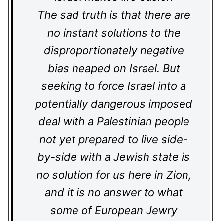
The sad truth is that there are
no instant solutions to the
disproportionately negative
bias heaped on Israel. But
seeking to force Israel into a
potentially dangerous imposed
deal with a Palestinian people
not yet prepared to live side-
by-side with a Jewish state is
no solution for us here in Zion,
and it is no answer to what
some of European Jewry