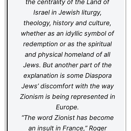
the centrality of the Land of
Israel in Jewish liturgy,
theology, history and culture,
whether as an idyllic symbol of
redemption or as the spiritual
and physical homeland of all
Jews. But another part of the
explanation is some Diaspora
Jews’ discomfort with the way
Zionism is being represented in
Europe.
“The word Zionist has become
an insult in France,” Roger