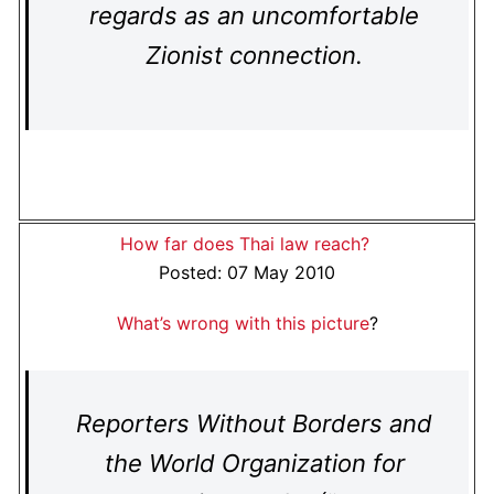
regards as an uncomfortable
Zionist connection.
How far does Thai law reach?
Posted: 07 May 2010
What’s wrong with this picture
?
Reporters Without Borders and
the World Organization for