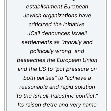
establishment European
Jewish organizations have
criticized the initiative.
JCall denounces Israeli
settlements as “morally and
politically wrong” and
beseeches the European Union
and the US to “put pressure on
both parties” to “achieve a
reasonable and rapid solution
to the Israeli-Palestine conflict.”
Its raison d’etre and very name