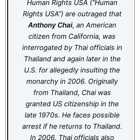
Human Rights USA (“Human
Rights USA”) are outraged that
Anthony Chai
, an American
citizen from California, was
interrogated by Thai officials in
Thailand and again later in the
U.S. for allegedly insulting the
monarchy in 2006. Originally
from Thailand, Chai was
granted US citizenship in the
late 1970s. He faces possible
arrest if he returns to Thailand.
In 2006, Thai officials also