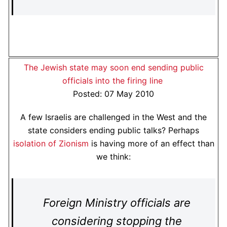
The Jewish state may soon end sending public
officials into the firing line
Posted: 07 May 2010
A few Israelis are challenged in the West and the
state considers ending public talks? Perhaps
isolation of Zionism
is having more of an effect than
we think:
Foreign Ministry officials are
considering stopping the