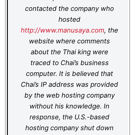
contacted the company who
hosted
http://www.manusaya.com
, the
website where comments
about the Thai king were
traced to Chai’s business
computer. It is believed that
Chai’s IP address was provided
by the web hosting company
without his knowledge. In
response, the U.S.-based
hosting company shut down