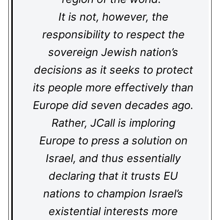
It is not, however, the
responsibility to respect the
sovereign Jewish nation’s
decisions as it seeks to protect
its people more effectively than
Europe did seven decades ago.
Rather, JCall is imploring
Europe to press a solution on
Israel, and thus essentially
declaring that it trusts EU
nations to champion Israel’s
existential interests more