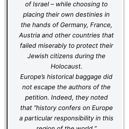
of Israel – while choosing to
placing their own destinies in
the hands of Germany, France,
Austria and other countries that
failed miserably to protect their
Jewish citizens during the
Holocaust.
Europe’s historical baggage did
not escape the authors of the
petition. Indeed, they noted
that “history confers on Europe
a particular responsibility in this
region of the world.”