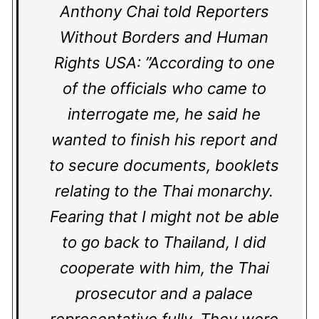
Anthony Chai told Reporters
Without Borders and Human
Rights USA: ”According to one
of the officials who came to
interrogate me, he said he
wanted to finish his report and
to secure documents, booklets
relating to the Thai monarchy.
Fearing that I might not be able
to go back to Thailand, I did
cooperate with him, the Thai
prosecutor and a palace