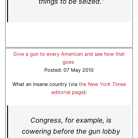
things to be seized.”
Give a gun to every American and see how that
goes
Posted: 07 May 2010
What an insane country (via
the
New York Times
editorial page
):
Congress, for example, is
cowering before the gun lobby