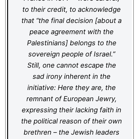
to their credit, to acknowledge
that “the final decision [about a
peace agreement with the
Palestinians] belongs to the
sovereign people of Israel.”
Still, one cannot escape the
sad irony inherent in the
initiative: Here they are, the
remnant of European Jewry,
expressing their lacking faith in
the political reason of their own
brethren – the Jewish leaders