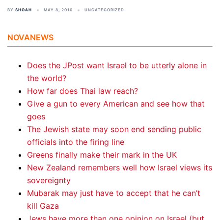
BY
SHOAH
MAY 8, 2010
UNCATEGORIZED
NOVANEWS
Does the JPost want Israel to be utterly alone in
the world?
How far does Thai law reach?
Give a gun to every American and see how that
goes
The Jewish state may soon end sending public
officials into the firing line
Greens finally make their mark in the UK
New Zealand remembers well how Israel views its
sovereignty
Mubarak may just have to accept that he can’t
kill Gaza
Jews have more than one opinion on Israel (but