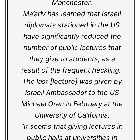
Manchester.
Ma’ariv has learned that Israeli
diplomats stationed in the US
have significantly reduced the
number of public lectures that
they give to students, as a
result of the frequent heckling.
The last [lecture] was given by
Israeli Ambassador to the US
Michael Oren in February at the
University of California.
“It seems that giving lectures in
public halls at universities in