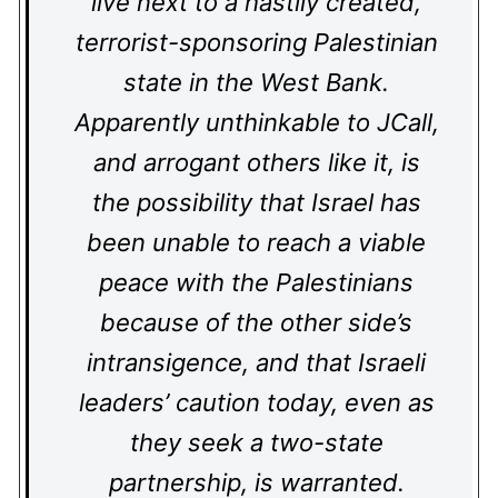
live next to a hastily created,
terrorist-sponsoring Palestinian
state in the West Bank.
Apparently unthinkable to JCall,
and arrogant others like it, is
the possibility that Israel has
been unable to reach a viable
peace with the Palestinians
because of the other side’s
intransigence, and that Israeli
leaders’ caution today, even as
they seek a two-state
partnership, is warranted.