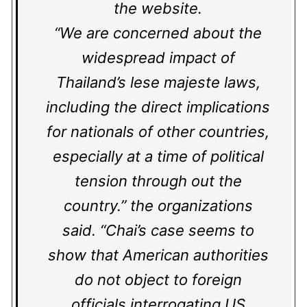
the website.
“We are concerned about the
widespread impact of
Thailand’s lese majeste laws,
including the direct implications
for nationals of other countries,
especially at a time of political
tension through out the
country.” the organizations
said. “Chai’s case seems to
show that American authorities
do not object to foreign
officials interrogating US