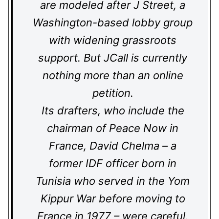
are modeled after J Street, a
Washington-based lobby group
with widening grassroots
support. But JCall is currently
nothing more than an online
petition.
Its drafters, who include the
chairman of Peace Now in
France, David Chelma – a
former IDF officer born in
Tunisia who served in the Yom
Kippur War before moving to
France in 1977 – were careful,