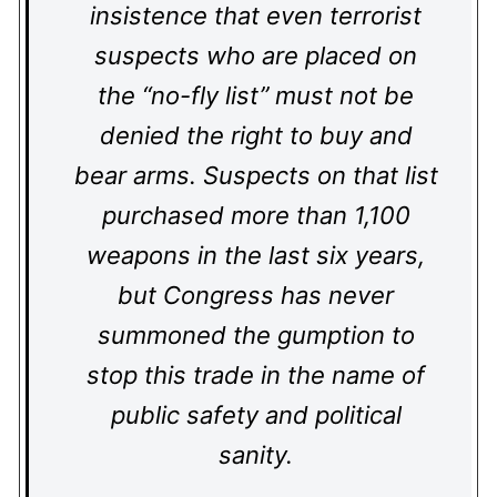
insistence that even terrorist
suspects who are placed on
the “no-fly list” must not be
denied the right to buy and
bear arms. Suspects on that list
purchased more than 1,100
weapons in the last six years,
but Congress has never
summoned the gumption to
stop this trade in the name of
public safety and political
sanity.