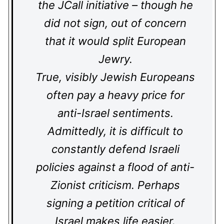
the JCall initiative – though he
did not sign, out of concern
that it would split European
Jewry.
True, visibly Jewish Europeans
often pay a heavy price for
anti-Israel sentiments.
Admittedly, it is difficult to
constantly defend Israeli
policies against a flood of anti-
Zionist criticism. Perhaps
signing a petition critical of
Israel makes life easier.