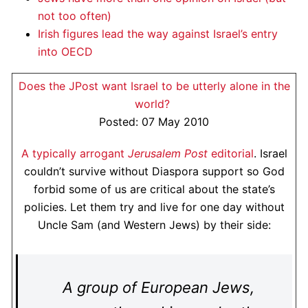
not too often)
Irish figures lead the way against Israel’s entry
into OECD
Does the JPost want Israel to be utterly alone in the
world?
Posted: 07 May 2010
A typically arrogant
Jerusalem Post
editorial
. Israel
couldn’t survive without Diaspora support so God
forbid some of us are critical about the state’s
policies. Let them try and live for one day without
Uncle Sam (and Western Jews) by their side:
A group of European Jews,