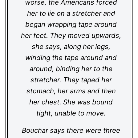
worse, the Americans forced
her to lie on a stretcher and
began wrapping tape around
her feet. They moved upwards,
she says, along her legs,
winding the tape around and
around, binding her to the
stretcher. They taped her
stomach, her arms and then
her chest. She was bound
tight, unable to move.
Bouchar says there were three