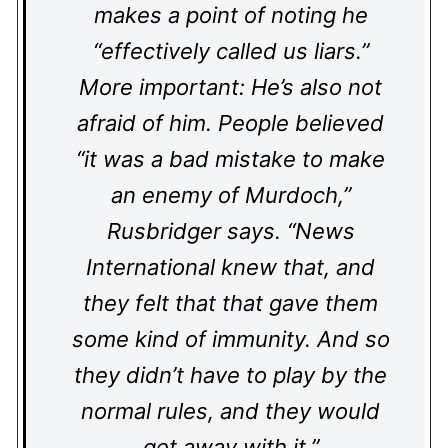
makes a point of noting he
“effectively called us liars.”
More important: He’s also not
afraid of him. People believed
“it was a bad mistake to make
an enemy of Murdoch,”
Rusbridger says. “News
International knew that, and
they felt that that gave them
some kind of immunity. And so
they didn’t have to play by the
normal rules, and they would
get away with it.”