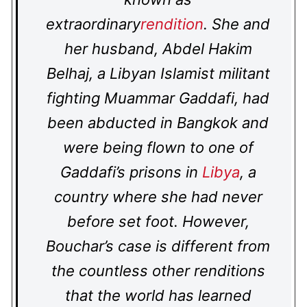
extraordinary
rendition
. She and
her husband, Abdel Hakim
Belhaj, a Libyan Islamist militant
fighting Muammar Gaddafi, had
been abducted in Bangkok and
were being flown to one of
Gaddafi’s prisons in
Libya
, a
country where she had never
before set foot. However,
Bouchar’s case is different from
the countless other renditions
that the world has learned