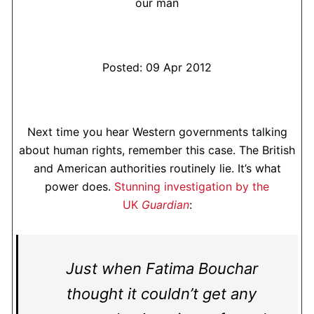
our man
Posted: 09 Apr 2012
Next time you hear Western governments talking
about human rights, remember this case. The British
and American authorities routinely lie. It’s what
power does.
Stunning investigation by the
UK
Guardian
:
Just when Fatima Bouchar
thought it couldn’t get any