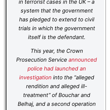
in terrorist cases in the UK – a
system that the government
has pledged to extend to civil
trials in which the government
itself is the defendant.
This year, the Crown
Prosecution Service
announced
police had launched an
investigation
into the “alleged
rendition and alleged ill-
treatment” of Bouchar and
Belhaj, and a second operation