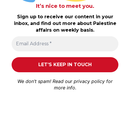
It’s nice to meet you.
Sign up to receive our content in your
inbox, and find out more about Palestine
affairs on weekly basis.
We don’t spam! Read our
privacy policy
for
more info.