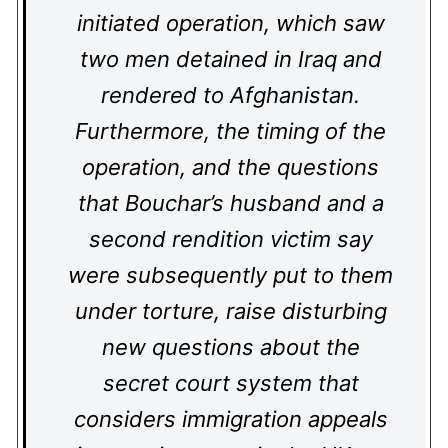
initiated operation, which saw
two men detained in Iraq and
rendered to Afghanistan.
Furthermore, the timing of the
operation, and the questions
that Bouchar’s husband and a
second rendition victim say
were subsequently put to them
under torture, raise disturbing
new questions about the
secret court system that
considers immigration appeals