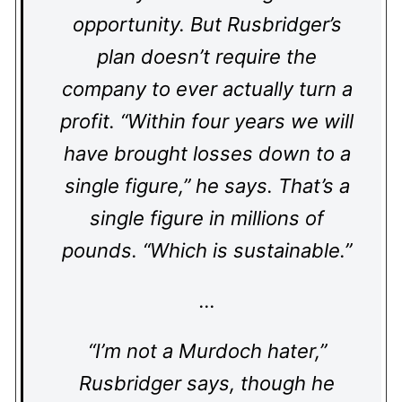
opportunity. But Rusbridger’s
plan doesn’t require the
company to ever actually turn a
profit. “Within four years we will
have brought losses down to a
single figure,” he says. That’s a
single figure in millions of
pounds. “Which is sustainable.”
…
“I’m not a Murdoch hater,”
Rusbridger says, though he