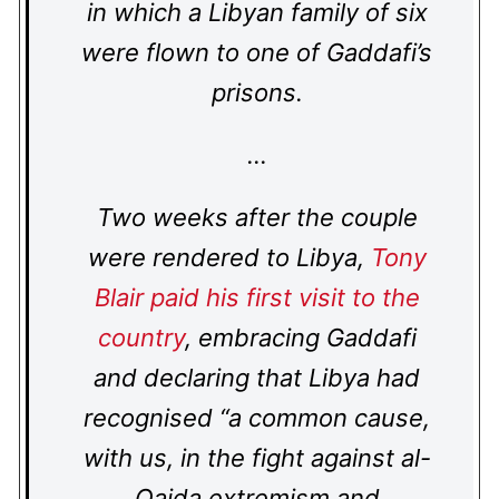
in which a Libyan family of six
were flown to one of Gaddafi’s
prisons.
…
Two weeks after the couple
were rendered to Libya,
Tony
Blair paid his first visit to the
country
, embracing Gaddafi
and declaring that Libya had
recognised “a common cause,
with us, in the fight against al-
Qaida extremism and