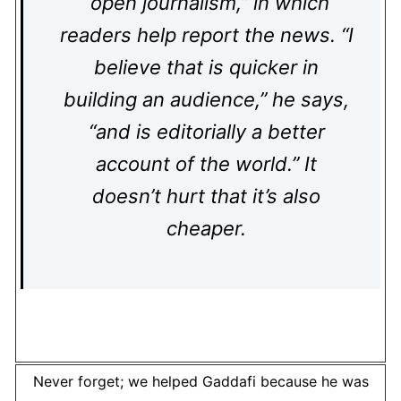
“open journalism,” in which
readers help report the news. “I
believe that is quicker in
building an audience,” he says,
“and is editorially a better
account of the world.” It
doesn’t hurt that it’s also
cheaper.
Never forget; we helped Gaddafi because he was