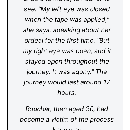
see. “My left eye was closed
when the tape was applied,”
she says, speaking about her
ordeal for the first time. “But
my right eye was open, and it
stayed open throughout the
journey. It was agony.” The
journey would last around 17
hours.
Bouchar, then aged 30, had
become a victim of the process
known as