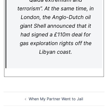
terrorism”. At the same time, in
London, the Anglo-Dutch oil
giant Shell announced that it
had signed a £110m deal for
gas exploration rights off the
Libyan coast.
Post
When My Partner Went to Jail
navigation