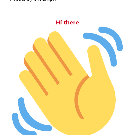
Hi there