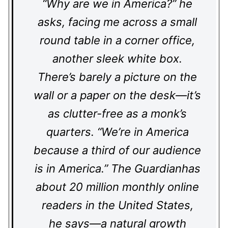
“Why are we in America?” he
asks, facing me across a small
round table in a corner office,
another sleek white box.
There’s barely a picture on the
wall or a paper on the desk—it’s
as clutter-free as a monk’s
quarters. “We’re in America
because a third of our audience
is in America.” The Guardianhas
about 20 million monthly online
readers in the United States,
he says—a natural growth