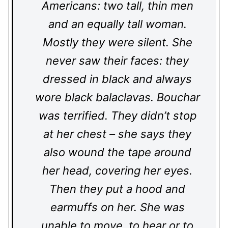
Americans: two tall, thin men
and an equally tall woman.
Mostly they were silent. She
never saw their faces: they
dressed in black and always
wore black balaclavas. Bouchar
was terrified. They didn’t stop
at her chest – she says they
also wound the tape around
her head, covering her eyes.
Then they put a hood and
earmuffs on her. She was
unable to move, to hear or to