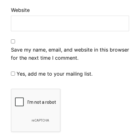
Website
Save my name, email, and website in this browser
for the next time I comment.
Yes, add me to your mailing list.