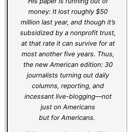
His paper is running out of
money: It lost roughly $50
million last year, and though it’s
subsidized by a nonprofit trust,
at that rate it can survive for at
most another five years. Thus,
the new American edition: 30
journalists turning out daily
columns, reporting, and
incessant live-blogging—not
just on Americans
but for Americans.