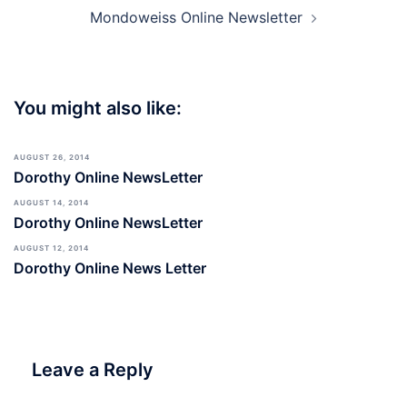
Mondoweiss Online Newsletter
You might also like:
AUGUST 26, 2014
Dorothy Online NewsLetter
AUGUST 14, 2014
Dorothy Online NewsLetter
AUGUST 12, 2014
Dorothy Online News Letter
Leave a Reply