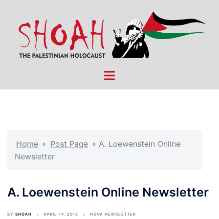
Skip
to
content
Toggle
menu
Home
»
Post Page
»
A. Loewenstein Online
Newsletter
A. Loewenstein Online Newsletter
BY
SHOAH
APRIL 14, 2012
NOVA NEWSLETTER