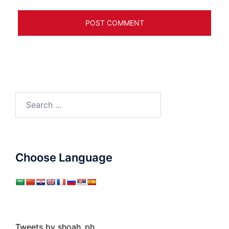
Search
for:
Choose Language
Tweets by shoah_ph