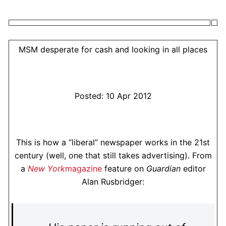
MSM desperate for cash and looking in all places
Posted: 10 Apr 2012
This is how a “liberal” newspaper works in the 21st
century (well, one that still takes advertising). From
a
New York
magazine
feature on
Guardian
editor
Alan Rusbridger: