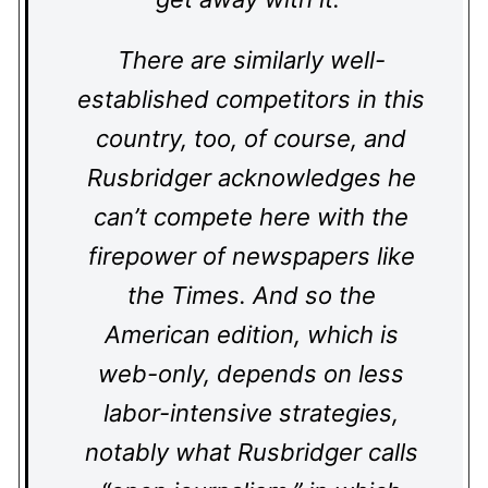
There are similarly well-
established competitors in this
country, too, of course, and
Rusbridger acknowledges he
can’t compete here with the
firepower of newspapers like
the Times. And so the
American edition, which is
web-only, depends on less
labor-intensive strategies,
notably what Rusbridger calls