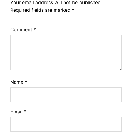
Your email address will not be published.
Required fields are marked
*
Comment
*
Name
*
Email
*