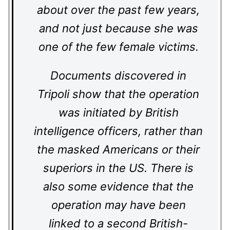
about over the past few years,
and not just because she was
one of the few female victims.
Documents discovered in
Tripoli show that the operation
was initiated by British
intelligence officers, rather than
the masked Americans or their
superiors in the US. There is
also some evidence that the
operation may have been
linked to a second British-