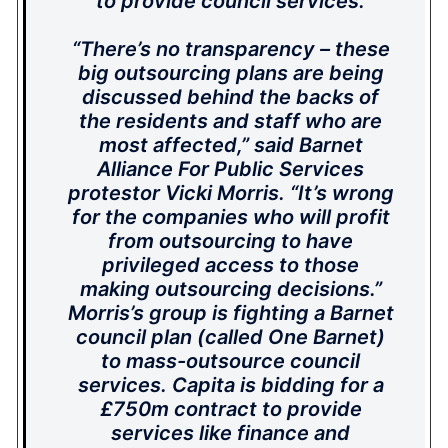
to provide council services.
“There’s no transparency – these
big outsourcing plans are being
discussed behind the backs of
the residents and staff who are
most affected,” said Barnet
Alliance For Public Services
protestor Vicki Morris. “It’s wrong
for the companies who will profit
from outsourcing to have
privileged access to those
making outsourcing decisions.”
Morris’s group is fighting a Barnet
council plan (called One Barnet)
to mass-outsource council
services. Capita is bidding for a
£750m contract to provide
services like finance and