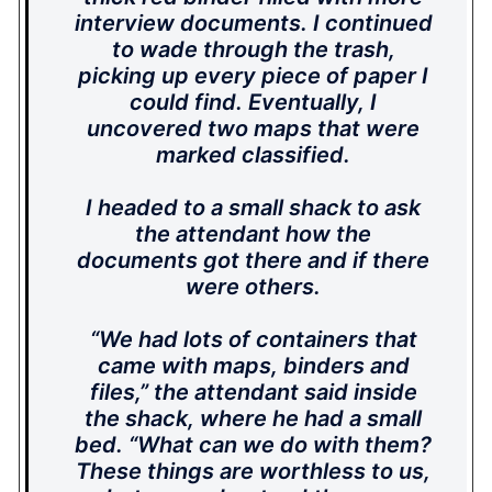
interview documents. I continued
to wade through the trash,
picking up every piece of paper I
could find. Eventually, I
uncovered two maps that were
marked classified.
I headed to a small shack to ask
the attendant how the
documents got there and if there
were others.
“We had lots of containers that
came with maps, binders and
files,” the attendant said inside
the shack, where he had a small
bed. “What can we do with them?
These things are worthless to us,