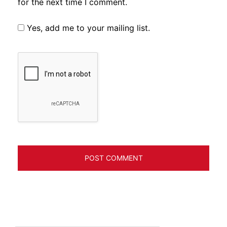
for the next time I comment.
Yes, add me to your mailing list.