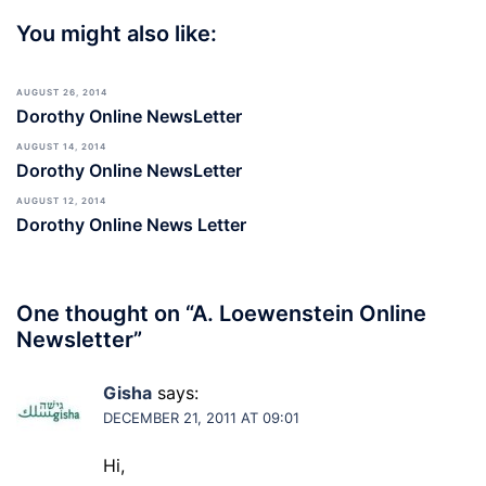
You might also like:
AUGUST 26, 2014
Dorothy Online NewsLetter
AUGUST 14, 2014
Dorothy Online NewsLetter
AUGUST 12, 2014
Dorothy Online News Letter
One thought on “
A. Loewenstein Online
Newsletter
”
Gisha
says:
DECEMBER 21, 2011 AT 09:01
Hi,