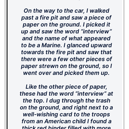
On the way to the car, I walked
past a fire pit and saw a piece of
paper on the ground. I picked it
up and saw the word “interview”
and the name of what appeared
to be a Marine. I glanced upward
towards the fire pit and saw that
there were a few other pieces of
paper strewn on the ground, so I
went over and picked them up.
Like the other piece of paper,
these had the word “interview” at
the top. I dug through the trash
on the ground, and right next to a
well-wishing card to the troops
from an American child I found a
thick red binder filled with more