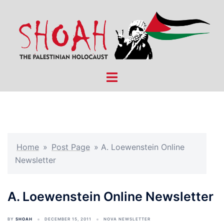
Skip
to
content
Toggle
menu
Home
»
Post Page
»
A. Loewenstein Online
Newsletter
A. Loewenstein Online Newsletter
BY
SHOAH
DECEMBER 15, 2011
NOVA NEWSLETTER