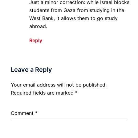
Just a minor correction: while Israel blocks
students from Gaza from studying in the
West Bank, it allows them to go study
abroad.
Reply
Leave a Reply
Your email address will not be published.
Required fields are marked
*
Comment
*