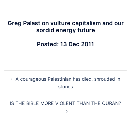
Greg Palast on vulture capitalism and our
sordid energy future
Posted: 13 Dec 2011
Post
A courageous Palestinian has died, shrouded in
navigation
stones
IS THE BIBLE MORE VIOLENT THAN THE QURAN?