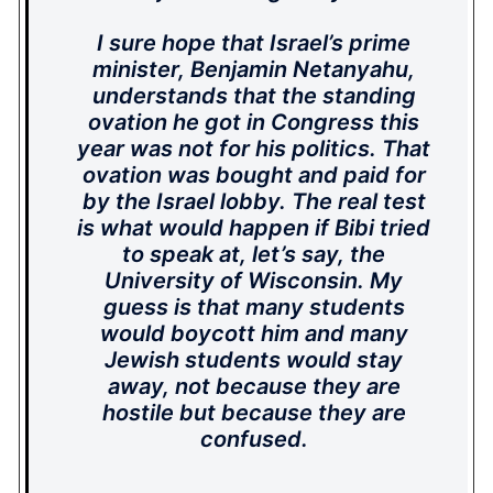
I sure hope that Israel’s prime
minister, Benjamin Netanyahu,
understands that the standing
ovation he got in Congress this
year was not for his politics. That
ovation was bought and paid for
by the Israel lobby. The real test
is what would happen if Bibi tried
to speak at, let’s say, the
University of Wisconsin. My
guess is that many students
would boycott him and many
Jewish students would stay
away, not because they are
hostile but because they are
confused.