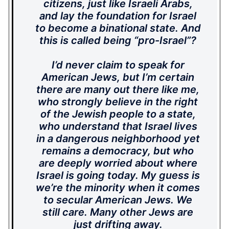
citizens, just like Israeli Arabs,
and lay the foundation for Israel
to become a binational state. And
this is called being “pro-Israel”?
I’d never claim to speak for
American Jews, but I’m certain
there are many out there like me,
who strongly believe in the right
of the Jewish people to a state,
who understand that Israel lives
in a dangerous neighborhood yet
remains a democracy, but who
are deeply worried about where
Israel is going today. My guess is
we’re the minority when it comes
to secular American Jews. We
still care. Many other Jews are
just drifting away.