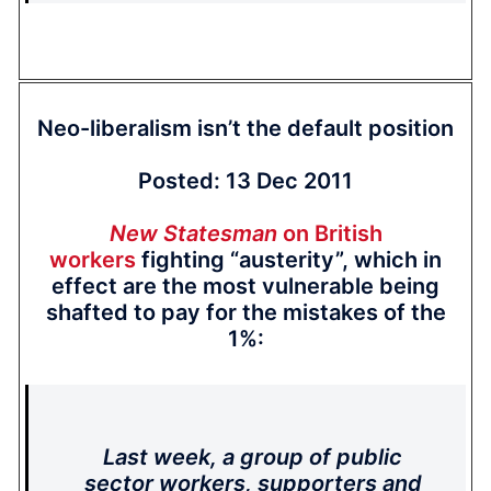
Neo-liberalism isn’t the default position
Posted: 13 Dec 2011
New Statesman
on British
workers
fighting “austerity”, which in
effect are the most vulnerable being
shafted to pay for the mistakes of the
1%:
Last week, a group of public
sector workers, supporters and