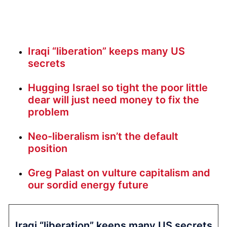
Iraqi “liberation” keeps many US
secrets
Hugging Israel so tight the poor little
dear will just need money to fix the
problem
Neo-liberalism isn’t the default
position
Greg Palast on vulture capitalism and
our sordid energy future
Iraqi “liberation” keeps many US secrets