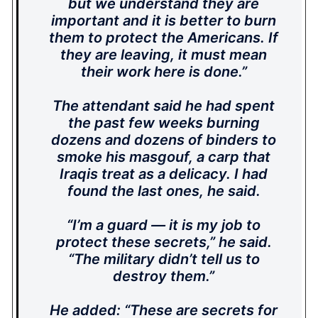
but we understand they are
important and it is better to burn
them to protect the Americans. If
they are leaving, it must mean
their work here is done.”
The attendant said he had spent
the past few weeks burning
dozens and dozens of binders to
smoke his masgouf, a carp that
Iraqis treat as a delicacy. I had
found the last ones, he said.
“I’m a guard — it is my job to
protect these secrets,” he said.
“The military didn’t tell us to
destroy them.”
He added: “These are secrets for