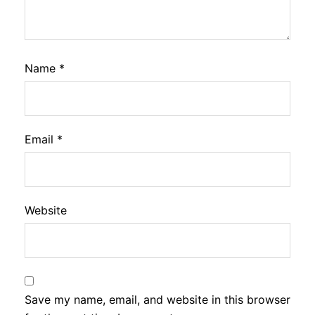
Name
*
Email
*
Website
Save my name, email, and website in this browser