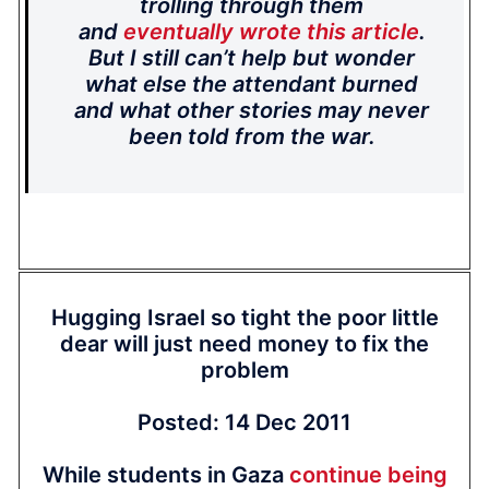
trolling through them
and
eventually wrote this article
.
But I still can’t help but wonder
what else the attendant burned
and what other stories may never
been told from the war.
Hugging Israel so tight the poor little
dear will just need money to fix the
problem
Posted: 14 Dec 2011
While students in Gaza
continue being