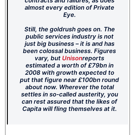
contracts and failures, as does
almost every edition of Private
Eye.
Still, the goldrush goes on. The
public services industry is not
just big business – it is and has
been colossal business. Figures
vary, but
Unison
reports
estimated a worth of £79bn in
2008 with growth expected to
put that figure near £100bn round
about now. Wherever the total
settles in so-called austerity, you
can rest assured that the likes of
Capita will fling themselves at it.