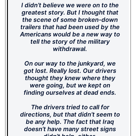
I didn’t believe we were on to the
greatest story. But I thought that
the scene of some broken-down
trailers that had been used by the
Americans would be a new way to
tell the story of the military
withdrawal.
On our way to the junkyard, we
got lost. Really lost. Our drivers
thought they knew where they
were going, but we kept on
finding ourselves at dead ends.
The drivers tried to call for
directions, but that didn’t seem to
be any help. The fact that Iraq
doesn’t have many street signs