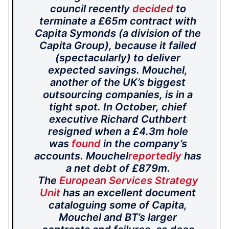
council recently
decided
to
terminate a £65m contract with
Capita Symonds (a division of the
Capita Group), because it failed
(spectacularly) to deliver
expected savings. Mouchel,
another of the UK’s biggest
outsourcing companies, is in a
tight spot. In October, chief
executive Richard Cuthbert
resigned when a £4.3m hole
was
found
in the company’s
accounts. Mouchel
reportedly
has
a net debt of £879m.
The
European Services Strategy
Unit
has an excellent document
cataloguing some of Capita,
Mouchel and BT’s larger