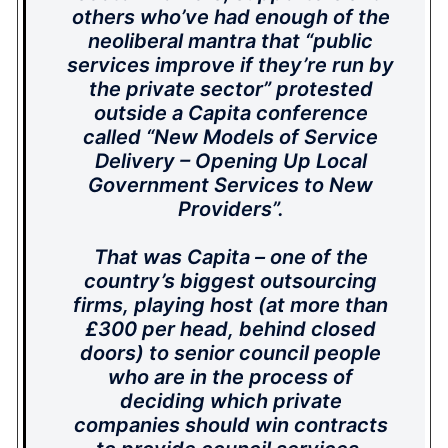
others who’ve had enough of the
neoliberal mantra that “public
services improve if they’re run by
the private sector” protested
outside a Capita conference
called “New Models of Service
Delivery – Opening Up Local
Government Services to New
Providers”.
That was Capita – one of the
country’s biggest outsourcing
firms, playing host (at more than
£300 per head, behind closed
doors) to senior council people
who are in the process of
deciding which private
companies should win contracts