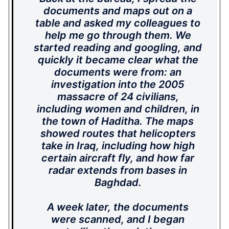
documents and maps out on a
table and asked my colleagues to
help me go through them. We
started reading and googling, and
quickly it became clear what the
documents were from: an
investigation into the 2005
massacre of 24 civilians,
including women and children, in
the town of Haditha. The maps
showed routes that helicopters
take in Iraq, including how high
certain aircraft fly, and how far
radar extends from bases in
Baghdad.
A week later, the documents
were scanned, and I began