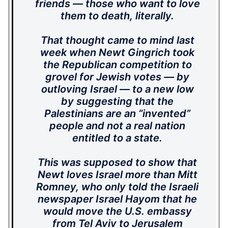
friends — those who want to love
them to death, literally.
That thought came to mind last
week when Newt Gingrich took
the Republican competition to
grovel for Jewish votes — by
outloving Israel — to a new low
by suggesting that the
Palestinians are an “invented”
people and not a real nation
entitled to a state.
This was supposed to show that
Newt loves Israel more than Mitt
Romney, who only told the Israeli
newspaper Israel Hayom that he
would move the U.S. embassy
from Tel Aviv to Jerusalem