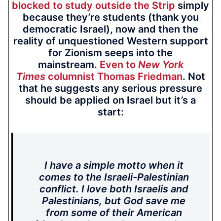
blocked to study outside the Strip
simply
because they’re students (thank you
democratic Israel), now and then the
reality of unquestioned Western support
for Zionism seeps into the
mainstream.
Even to
New York
Times
columnist Thomas Friedman
. Not
that he suggests any serious pressure
should be applied on Israel but it’s a
start:
I have a simple motto when it
comes to the Israeli-Palestinian
conflict. I love both Israelis and
Palestinians, but God save me
from some of their American