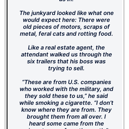
The junkyard looked like what one
would expect here: There were
old pieces of motors, scraps of
metal, feral cats and rotting food.
Like a real estate agent, the
attendant walked us through the
six trailers that his boss was
trying to sell.
“These are from U.S. companies
who worked with the military, and
they sold these to us,” he said
while smoking a cigarette. “I don’t
know where they are from. They
brought them from all over. I
heard some came from the