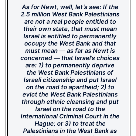
As for Newt, well, let’s see: If the
2.5 million West Bank Palestinians
are not a real people entitled to
their own state, that must mean
Israel is entitled to permanently
occupy the West Bank and that
must mean — as far as Newt is
concerned — that Israel’s choices
are: 1) to permanently deprive
the West Bank Palestinians of
Israeli citizenship and put Israel
on the road to apartheid; 2) to
evict the West Bank Palestinians
through ethnic cleansing and put
Israel on the road to the
International Criminal Court in the
Hague; or 3) to treat the
Palestinians in the West Bank as