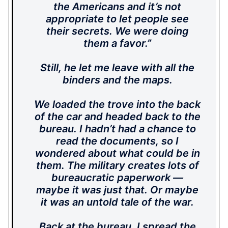
the Americans and it’s not
appropriate to let people see
their secrets. We were doing
them a favor.”
Still, he let me leave with all the
binders and the maps.
We loaded the trove into the back
of the car and headed back to the
bureau. I hadn’t had a chance to
read the documents, so I
wondered about what could be in
them. The military creates lots of
bureaucratic paperwork —
maybe it was just that. Or maybe
it was an untold tale of the war.
Back at the bureau, I spread the