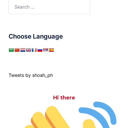
Search
for:
Choose Language
Tweets by shoah_ph
Hi there