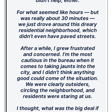
didn’t help, either.
For what seemed like hours — but
was really about 30 minutes —
we just drove around this dreary
residential neighborhood, which
didn’t even have paved streets.
After a while, I grew frustrated
and concerned. I’m the most
cautious in the bureau when it
comes to taking jaunts into the
city, and I didn’t think anything
good could come of the situation.
We were clearly outsiders,
circling the neighborhood, and
residents were staring at us.
I thought, what was the big deal if