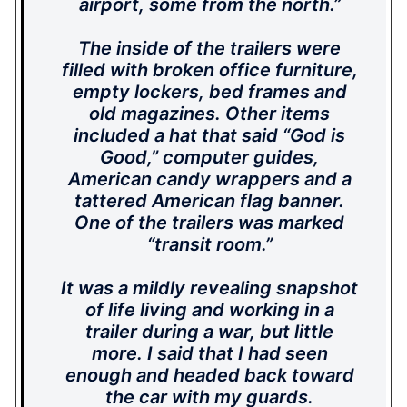
airport, some from the north.”
The inside of the trailers were
filled with broken office furniture,
empty lockers, bed frames and
old magazines. Other items
included a hat that said “God is
Good,” computer guides,
American candy wrappers and a
tattered American flag banner.
One of the trailers was marked
“transit room.”
It was a mildly revealing snapshot
of life living and working in a
trailer during a war, but little
more. I said that I had seen
enough and headed back toward
the car with my guards.