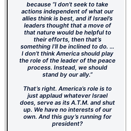
because “I don’t seek to take
actions independent of what our
allies think is best, and if Israel’s
leaders thought that a move of
that nature would be helpful to
their efforts, then that’s
something I’ll be inclined to do. …
I don’t think America should play
the role of the leader of the peace
process. Instead, we should
stand by our ally.”
That’s right. America’s role is to
just applaud whatever Israel
does, serve as its A.T.M. and shut
up. We have no interests of our
own. And this guy’s running for
president?