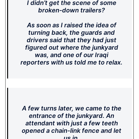
I didn’t get the scene of some
broken-down trailers?
As soon as I raised the idea of
turning back, the guards and
drivers said that they had just
figured out where the junkyard
was, and one of our Iraqi
reporters with us told me to relax.
A few turns later, we came to the
entrance of the junkyard. An
attendant with just a few teeth
opened a chain-link fence and let
us in.