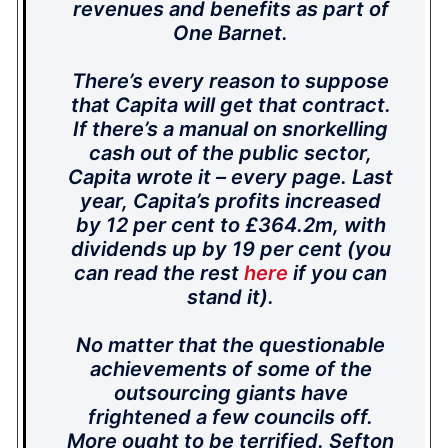
revenues and benefits as part of
One Barnet.
There’s every reason to suppose
that Capita will get that contract.
If there’s a manual on snorkelling
cash out of the public sector,
Capita wrote it – every page. Last
year, Capita’s profits increased
by 12 per cent to £364.2m, with
dividends up by 19 per cent (you
can read the rest
here
if you can
stand it).
No matter that the questionable
achievements of some of the
outsourcing giants have
frightened a few councils off.
More ought to be terrified. Sefton