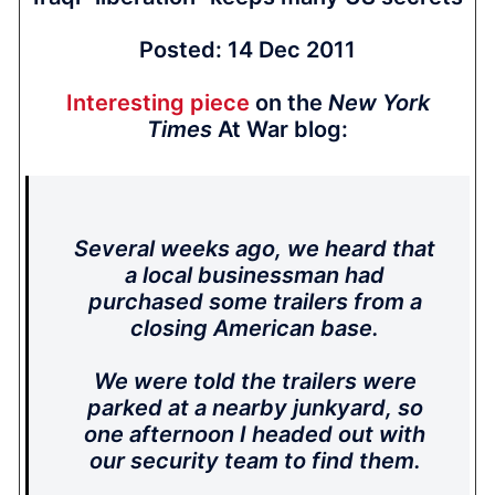
Posted: 14 Dec 2011
Interesting piece
on the
New York
Times
At War blog:
Several weeks ago, we heard that
a local businessman had
purchased some trailers from a
closing American base.
We were told the trailers were
parked at a nearby junkyard, so
one afternoon I headed out with
our security team to find them.