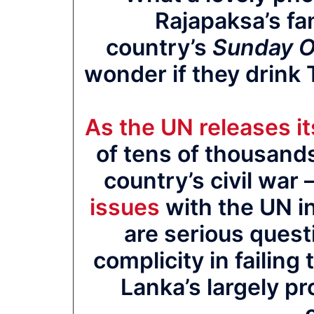
Rajapaksa’s fa
country’s
Sunday O
wonder if they drink 
As the UN releases it
of tens of thousands
country’s civil war 
issues
with the UN in
are serious quest
complicity in failing 
Lanka’s largely pr