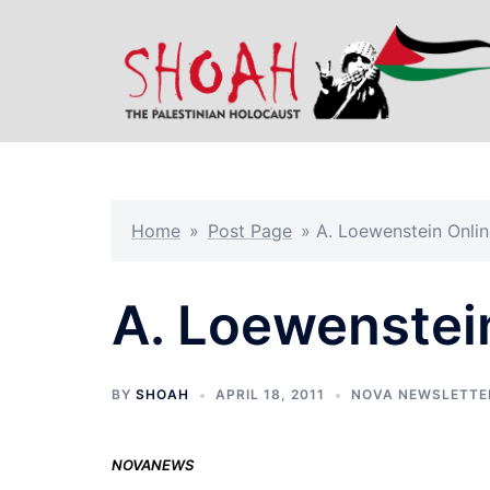
Skip
to
content
Home
»
Post Page
»
A. Loewenstein Onlin
A. Loewenstei
BY
SHOAH
APRIL 18, 2011
NOVA NEWSLETTE
NOVANEWS