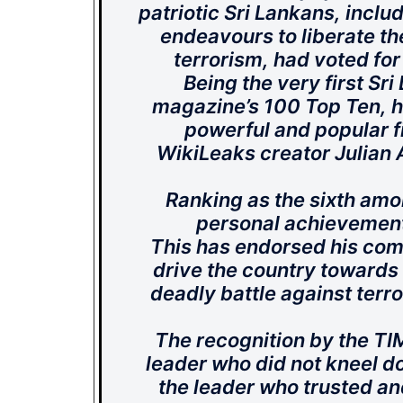
patriotic Sri Lankans, incl
endeavours to liberate th
terrorism, had voted for
Being the very first Sr
magazine’s 100 Top Ten, he
powerful and popular f
WikiLeaks creator Julian 
Ranking as the sixth amon
personal achievement b
This has endorsed his com
drive the country towards 
deadly battle against terr
The recognition by the TIME
leader who did not kneel dow
the leader who trusted an