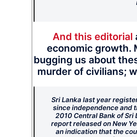
And this editorial
economic growth. 
bugging us about thes
murder of civilians; w
Sri Lanka last year regist
since independence and th
2010 Central Bank of Sri
report released on New Ye
an indication that the co