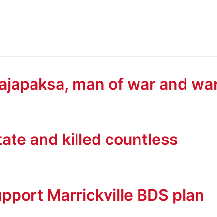
 Rajapaksa, man of war and wa
tate and killed countless
upport Marrickville BDS plan