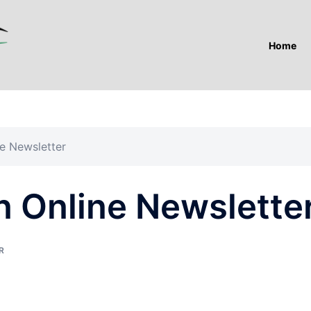
Home
e Newsletter
n Online Newslette
R