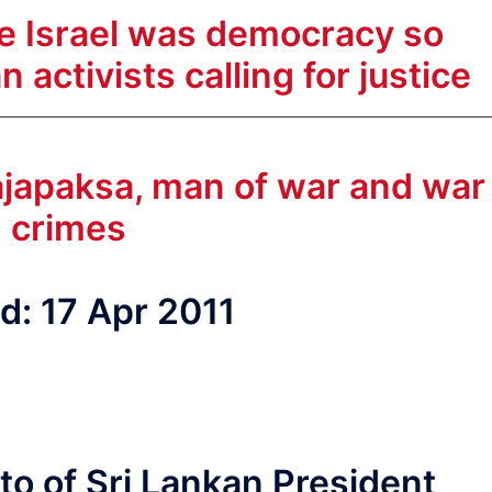
me Israel was democracy so
 activists calling for justice
 Rajapaksa, man of war and war
crimes
d: 17 Apr 2011
to of Sri Lankan President