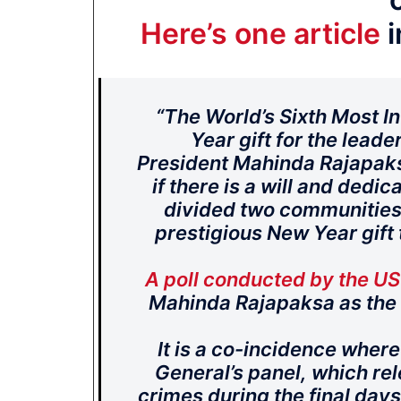
Here’s one article
i
“The World’s Sixth Most Inf
Year gift for the leade
President Mahinda Rajapaks
if there is a will and ded
divided two communities 
prestigious New Year gift
A poll conducted by the U
Mahinda Rajapaksa as the s
It is a co-incidence wher
General’s panel, which rel
crimes during the final days