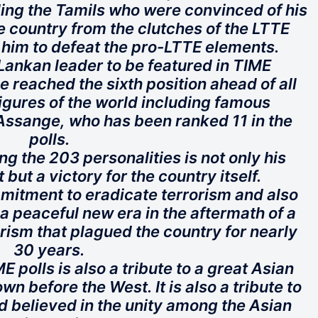
uding the Tamils who were convinced of his
e country from the clutches of the LTTE
 him to defeat the pro-LTTE elements.
i Lankan leader to be featured in TIME
 reached the sixth position ahead of all
igures of the world including famous
Assange, who has been ranked 11 in the
polls.
g the 203 personalities is not only his
ut a victory for the country itself.
mitment to eradicate terrorism and also
a peaceful new era in the aftermath of a
orism that plagued the country for nearly
30 years.
 polls is also a tribute to a great Asian
n before the West. It is also a tribute to
d believed in the unity among the Asian