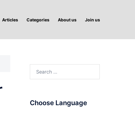
Articles
Categories
About us
Join us
Search
for:
r
Choose Language