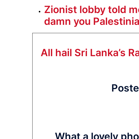
Zionist lobby told 
damn you Palestinian
All hail Sri Lanka’s
Poste
What a lovely pho