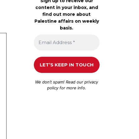
Sign up to receive our
content in your inbox, and
find out more about
Palestine affairs on weekly
basis.
We don’t spam! Read our
privacy
policy
for more info.