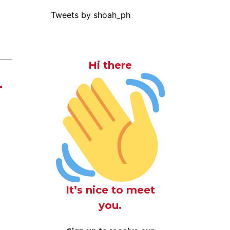
Tweets by shoah_ph
Hi there
r
It’s nice to meet
you.