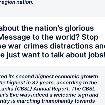
region nation.
about the nation’s glorious
Message to the world? Stop
e war crimes distractions an
e just want to talk about jobs
ered its second highest economic growth
e highest in 32 years, according to the
 Lanka (CBSL) Annual Report. The CBSL
ar’s Eve was indeed a welcome sign and
untry is marching triumphantly towards