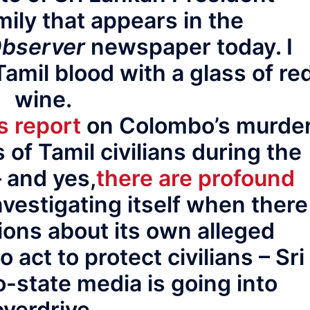
mily that appears in the
bserver
newspaper today. I
Tamil blood with a glass of re
wine.
s report
on Colombo’s murde
 of Tamil civilians during the
– and yes,
there are profound
vestigating itself when there
ions about its own alleged
to act to protect civilians – Sri
o-state media is going into
overdrive.