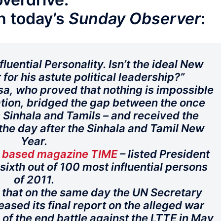
n today’s
Sunday Observer
:
luential Personality. Isn’t the ideal New
r for his astute political leadership?”
a, who proved that nothing is impossible
ication, bridged the gap between the once
Sinhala and Tamils – and received the
 the day after the Sinhala and Tamil New
Year.
S based magazine TIME
– listed President
ixth out of 100 most influential persons
of 2011.
e that on the same day the UN Secretary
eased its final report on the alleged war
 of the end battle against the LTTE in May