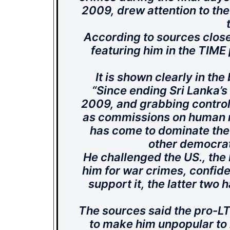
2009, drew attention to the
According to sources close
featuring him in the TIME
It is shown clearly in the
“Since ending Sri Lanka’s
2009, and grabbing control
as commissions on human r
has come to dominate the 
other democrati
He challenged the US., the
him for war crimes, confide
support it, the latter two h
The sources said the pro-L
to make him unpopular to r