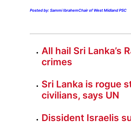
Posted by: Sammi Ibrahem
Chair of West Midland PSC
All hail Sri Lanka’s
crimes
Sri Lanka is rogue s
civilians, says UN
Dissident Israelis s