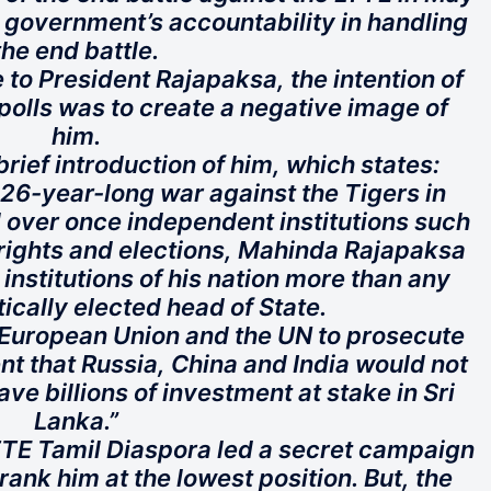
 government’s accountability in handling
the end battle.
 to President Rajapaksa, the intention of
 polls was to create a negative image of
him.
 brief introduction of him, which states:
 26-year-long war against the Tigers in
 over once independent institutions such
ights and elections, Mahinda Rajapaksa
institutions of his nation more than any
cally elected head of State.
 European Union and the UN to prosecute
nt that Russia, China and India would not
ave billions of investment at stake in Sri
Lanka.”
TTE Tamil Diaspora led a secret campaign
ank him at the lowest position. But, the