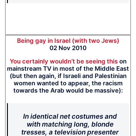
Being gay in Israel (with two Jews)
02 Nov 2010
You certainly wouldn’t be seeing this
on
mainstream TV in most of the Middle East
(but then again, if Israeli and Palestinian
women wanted to appear, the racism
towards the Arab would be massive):
In identical net costumes and
with matching long, blonde
tresses, a television presenter