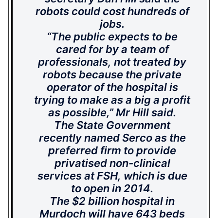
robots could cost hundreds of
jobs.
“The public expects to be
cared for by a team of
professionals, not treated by
robots because the private
operator of the hospital is
trying to make as a big a profit
as possible,” Mr Hill said.
The State Government
recently named Serco as the
preferred firm to provide
privatised non-clinical
services at FSH, which is due
to open in 2014.
The $2 billion hospital in
Murdoch will have 643 beds