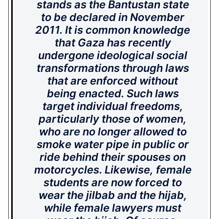
stands as the Bantustan state
to be declared in November
2011. It is common knowledge
that Gaza has recently
undergone ideological social
transformations through laws
that are enforced without
being enacted. Such laws
target individual freedoms,
particularly those of women,
who are no longer allowed to
smoke water pipe in public or
ride behind their spouses on
motorcycles. Likewise, female
students are now forced to
wear the
jilbab
and the
hijab
,
while female lawyers must