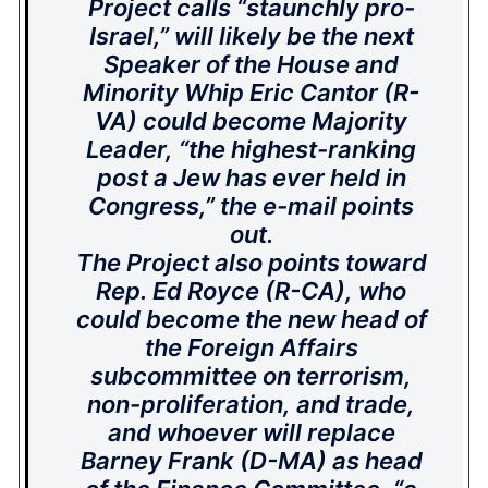
Project calls “staunchly pro-
Israel,” will likely be the next
Speaker of the House and
Minority Whip Eric Cantor (R-
VA) could become Majority
Leader, “the highest-ranking
post a Jew has ever held in
Congress,” the e-mail points
out.
The Project also points toward
Rep. Ed Royce (R-CA), who
could become the new head of
the Foreign Affairs
subcommittee on terrorism,
non-proliferation, and trade,
and whoever will replace
Barney Frank (D-MA) as head