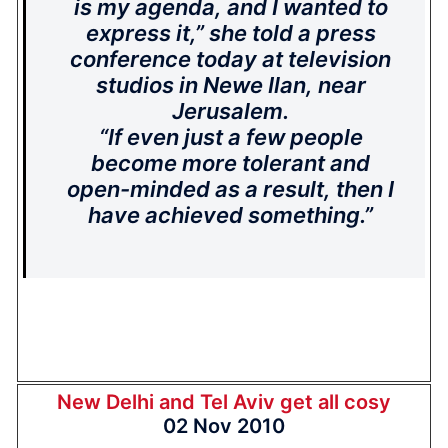
is my agenda, and I wanted to
express it,” she told a press
conference today at television
studios in Newe Ilan, near
Jerusalem.
“If even just a few people
become more tolerant and
open-minded as a result, then I
have achieved something.”
New Delhi and Tel Aviv get all cosy
02 Nov 2010