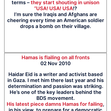
terms –
they start shouting in unison
“USA! USA! USA
!?
I’m sure the Iraqis and Afghans are
cheering every time an American soldier
drops a bomb on their village.
Hamas is flailing on all fronts
02 Nov 2010
Haidar Eid is a writer and activist based
in Gaza. I met him there last year and his
determination and passion was striking.
He’s one of the key leaders behind the
BDS movement.
His latest piece damns Hamas for failing
,
in his view, to prepare for a democratic