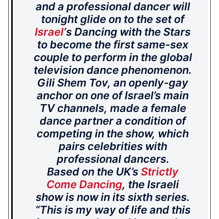
and a professional dancer will
tonight glide on to the set of
Israel
‘s Dancing with the Stars
to become the first same-sex
couple to perform in the global
television dance phenomenon.
Gili Shem Tov, an openly-gay
anchor on one of Israel’s main
TV channels, made a female
dance partner a condition of
competing in the show, which
pairs celebrities with
professional dancers.
Based on the UK’s
Strictly
Come Dancing
, the Israeli
show is now in its sixth series.
“This is my way of life and this