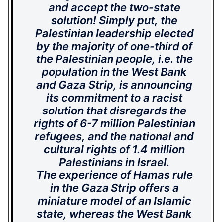
and accept the two-state
solution! Simply put, the
Palestinian leadership elected
by the majority of one-third of
the Palestinian people, i.e. the
population in the West Bank
and Gaza Strip, is announcing
its commitment to a racist
solution that disregards the
rights of 6-7 million Palestinian
refugees, and the national and
cultural rights of 1.4 million
Palestinians in Israel.
The experience of Hamas rule
in the Gaza Strip offers a
miniature model of an Islamic
state, whereas the West Bank