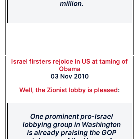
million.
Israel firsters rejoice in US at taming of
Obama
03 Nov 2010
Well, the Zionist lobby is pleased
:
One prominent pro-Israel
lobbying group in Washington
is already praising the GOP