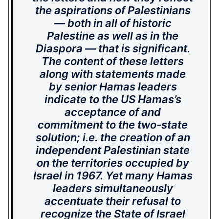
the aspirations of Palestinians
— both in all of historic
Palestine as well as in the
Diaspora — that is significant.
The content of these letters
along with statements made
by senior Hamas leaders
indicate to the US Hamas’s
acceptance of and
commitment to the two-state
solution; i.e. the creation of an
independent Palestinian state
on the territories occupied by
Israel in 1967. Yet many Hamas
leaders simultaneously
accentuate their refusal to
recognize the State of Israel