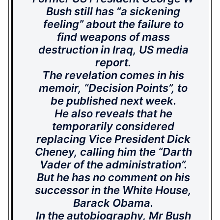
Bush still has “a sickening
feeling” about the failure to
find weapons of mass
destruction in Iraq, US media
report.
The revelation comes in his
memoir, “Decision Points”, to
be published next week.
He also reveals that he
temporarily considered
replacing Vice President Dick
Cheney, calling him the “Darth
Vader of the administration”.
But he has no comment on his
successor in the White House,
Barack Obama.
In the autobiography, Mr Bush