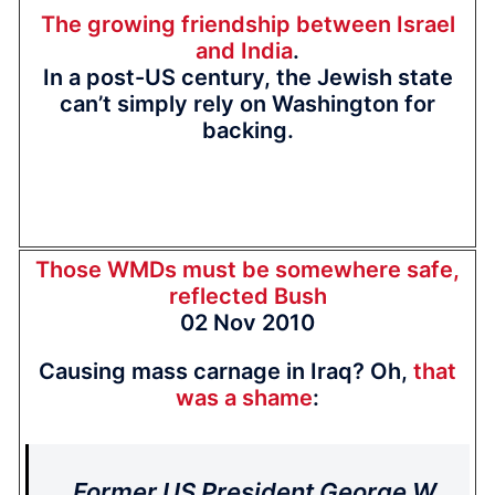
The growing friendship between Israel
and India
.
In a post-US century, the Jewish state
can’t simply rely on Washington for
backing.
Those WMDs must be somewhere safe,
reflected Bush
02 Nov 2010
Causing mass carnage in Iraq? Oh,
that
was a shame
:
Former US President George W