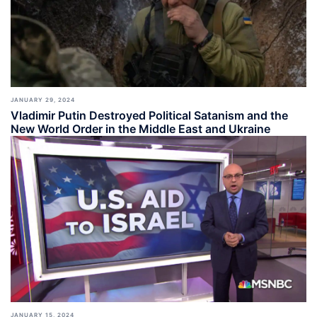
JANUARY 29, 2024
Vladimir Putin Destroyed Political Satanism and the
New World Order in the Middle East and Ukraine
JANUARY 15, 2024