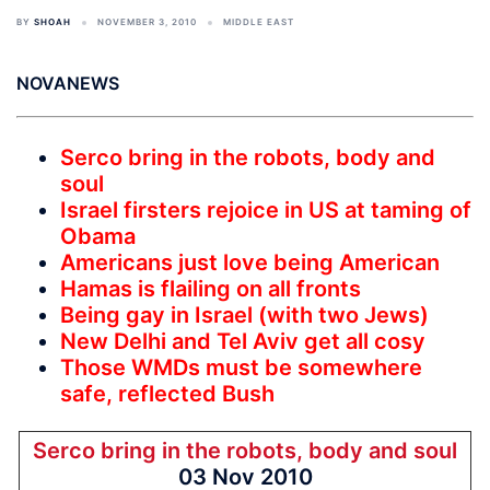
BY
SHOAH
NOVEMBER 3, 2010
MIDDLE EAST
NOVANEWS
Serco bring in the robots, body and
soul
Israel firsters rejoice in US at taming of
Obama
Americans just love being American
Hamas is flailing on all fronts
Being gay in Israel (with two Jews)
New Delhi and Tel Aviv get all cosy
Those WMDs must be somewhere
safe, reflected Bush
Serco bring in the robots, body and soul
03 Nov 2010