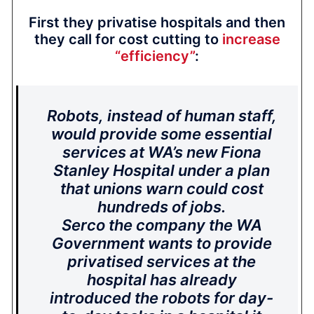
First they privatise hospitals and then
they call for cost cutting to
increase
“efficiency”
:
Robots, instead of human staff,
would provide some essential
services at WA’s new Fiona
Stanley Hospital under a plan
that unions warn could cost
hundreds of jobs.
Serco the company the WA
Government wants to provide
privatised services at the
hospital has already
introduced the robots for day-