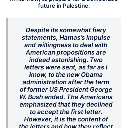
future in Palestine:
Despite its somewhat fiery
statements, Hamas’s impulse
and willingness to deal with
American propositions are
indeed astonishing. Two
letters were sent, as far as I
know, to the new Obama
administration after the term
of former US President George
W. Bush ended. The Americans
emphasized that they declined
to accept the first letter.
However, it is the content of
the letters and how they reflect