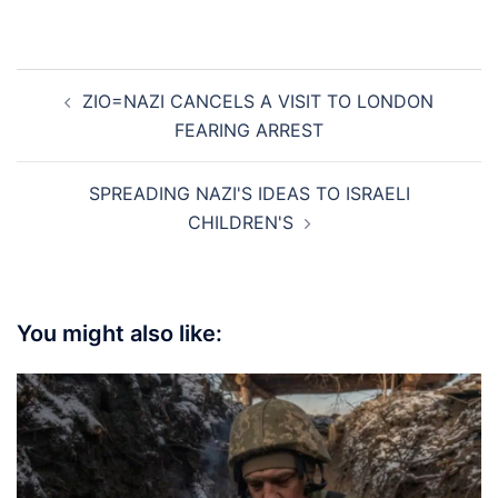
Post
ZIO=NAZI CANCELS A VISIT TO LONDON
navigation
FEARING ARREST
SPREADING NAZI'S IDEAS TO ISRAELI
CHILDREN'S
You might also like: