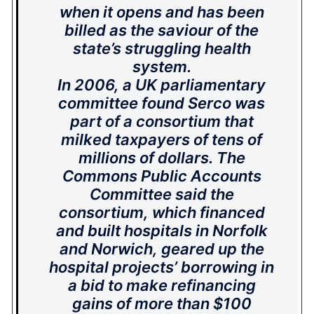
when it opens and has been
billed as the saviour of the
state’s struggling health
system.
In 2006, a UK parliamentary
committee found Serco was
part of a consortium that
milked taxpayers of tens of
millions of dollars. The
Commons Public Accounts
Committee said the
consortium, which financed
and built hospitals in Norfolk
and Norwich, geared up the
hospital projects’ borrowing in
a bid to make refinancing
gains of more than $100