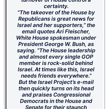
certainty.
“The takeover of the House by
Republicans is great news for
Israel and her supporters,” the
email quotes Ari Fleischer,
White House spokesman under
President George W. Bush, as
saying. “The House leadership
and almost every single GOP
member is rock-solid behind
Israel. At times like this, Israel
needs friends everywhere.”
But the Israel Project’s e-mail
then quickly turns on its head
and praises Congressional
Democrats in the House and
Senate for
their staunch