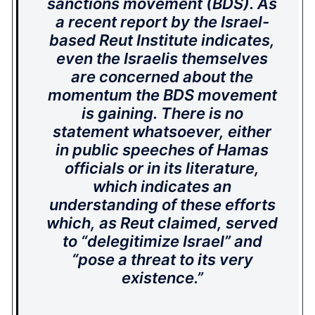
sanctions movement (BDS). As
a recent report by the Israel-
based Reut Institute indicates,
even the Israelis themselves
are concerned about the
momentum the BDS movement
is gaining. There is no
statement whatsoever, either
in public speeches of Hamas
officials or in its literature,
which indicates an
understanding of these efforts
which, as Reut claimed, served
to “delegitimize Israel” and
“pose a threat to its very
existence.”