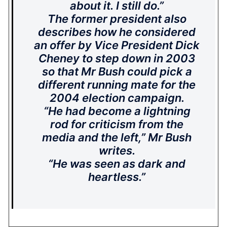
about it. I still do.”
The former president also
describes how he considered
an offer by Vice President Dick
Cheney to step down in 2003
so that Mr Bush could pick a
different running mate for the
2004 election campaign.
“He had become a lightning
rod for criticism from the
media and the left,” Mr Bush
writes.
“He was seen as dark and
heartless.”