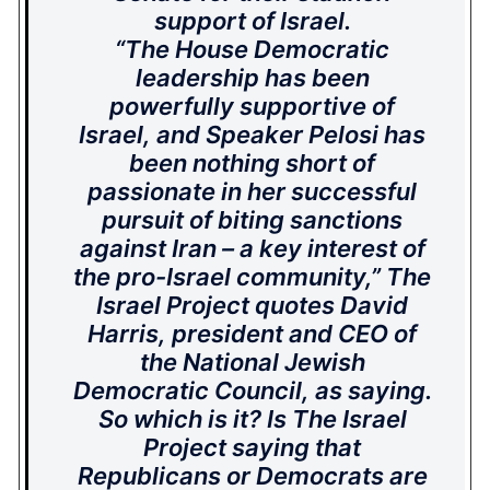
support of Israel.
“The House Democratic
leadership has been
powerfully supportive of
Israel, and Speaker Pelosi has
been nothing short of
passionate in her successful
pursuit of biting sanctions
against Iran – a key interest of
the pro-Israel community,” The
Israel Project quotes David
Harris, president and CEO of
the National Jewish
Democratic Council, as saying.
So which is it? Is The Israel
Project saying that
Republicans or Democrats are