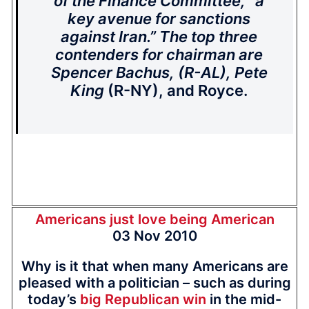
of the Finance Committee, “a
key avenue for sanctions
against Iran.” The top three
contenders for chairman are
Spencer Bachus, (R-AL), Pete
King
(R-NY), and Royce.
Americans just love being American
03 Nov 2010
Why is it that when many Americans are
pleased with a politician – such as during
today’s
big Republican win
in the mid-