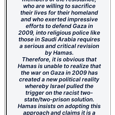
who are willing to sacrifice
their lives for their homeland
and who exerted impressive
efforts to defend Gaza in
2009, into religious police like
those in Saudi Arabia requires
a serious and critical revision
by Hamas.
Therefore, it is obvious that
Hamas is unable to realize that
the war on Gaza in 2009 has
created a new political reality
whereby Israel pulled the
trigger on the racist two-
state/two-prison solution.
Hamas insists on adopting this
approach and claims it is a