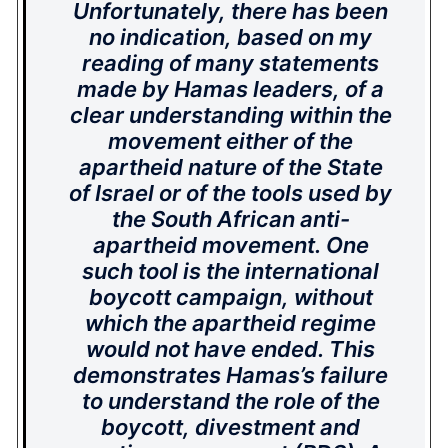
Unfortunately, there has been
no indication, based on my
reading of many statements
made by Hamas leaders, of a
clear understanding within the
movement either of the
apartheid nature of the State
of Israel or of the tools used by
the South African anti-
apartheid movement. One
such tool is the international
boycott campaign, without
which the apartheid regime
would not have ended. This
demonstrates Hamas’s failure
to understand the role of the
boycott, divestment and