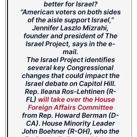
better for Israel?
“American voters on both sides
of the aisle support Israel,”
Jennifer Laszlo Mizrahi,
founder and president of The
Israel Project, says in the e-
mail.
The Israel Project identifies
several key Congressional
changes that could impact the
Israel debate on Capitol Hill.
Rep. Ileana Ros-Lehtinen (R-
FL)
will take over the House
Foreign Affairs Committee
from Rep. Howard Berman (D-
CA). House Minority Leader
John Boehner (R-OH), who the