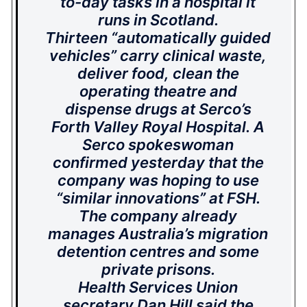
to-day tasks in a hospital it
runs in Scotland.
Thirteen “automatically guided
vehicles” carry clinical waste,
deliver food, clean the
operating theatre and
dispense drugs at Serco’s
Forth Valley Royal Hospital. A
Serco spokeswoman
confirmed yesterday that the
company was hoping to use
“similar innovations” at FSH.
The company already
manages Australia’s migration
detention centres and some
private prisons.
Health Services Union
secretary Dan Hill said the