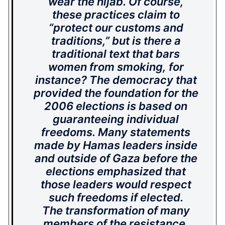
wear the
hijab
. Of course,
these practices claim to
“protect our customs and
traditions,” but is there a
traditional text that bars
women from smoking, for
instance? The democracy that
provided the foundation for the
2006 elections is based on
guaranteeing individual
freedoms. Many statements
made by Hamas leaders inside
and outside of Gaza before the
elections emphasized that
those leaders would respect
such freedoms if elected.
The transformation of many
members of the resistance,