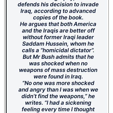
defends his decision to invade
Iraq, according to advanced
copies of the book.
He argues that both America
and the Iraqis are better off
without former Iraqi leader
Saddam Hussein, whom he
calls a “homicidal dictator”.
But Mr Bush admits that he
was shocked when no
weapons of mass destruction
were found in Iraq.
“No one was more shocked
and angry than I was when we
didn’t find the weapons,” he
writes. “I had a sickening
feeling every time I thought