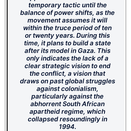
temporary tactic until the
balance of power shifts, as the
movement assumes it will
within the truce period of ten
or twenty years. During this
time, it plans to build a state
after its model in Gaza. This
only indicates the lack of a
clear strategic vision to end
the conflict, a vision that
draws on past global struggles
against colonialism,
particularly against the
abhorrent South African
apartheid regime, which
collapsed resoundingly in
1994.