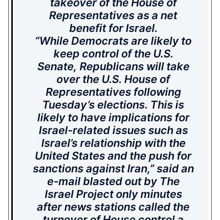
takeover of the House of
Representatives as a net
benefit for Israel.
“While Democrats are likely to
keep control of the U.S.
Senate, Republicans will take
over the U.S. House of
Representatives following
Tuesday’s elections. This is
likely to have implications for
Israel-related issues such as
Israel’s relationship with the
United States and the push for
sanctions against Iran,” said an
e-mail blasted out by The
Israel Project only minutes
after news stations called the
turnover of House control a