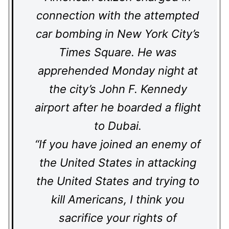
connection with the attempted
car bombing in New York City’s
Times Square. He was
apprehended Monday night at
the city’s John F. Kennedy
airport after he boarded a flight
to Dubai.
“If you have joined an enemy of
the United States in attacking
the United States and trying to
kill Americans, I think you
sacrifice your rights of