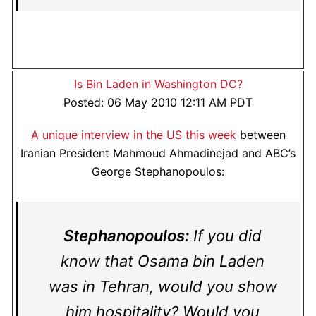
Is Bin Laden in Washington DC?
Posted: 06 May 2010 12:11 AM PDT
A unique interview in the US this week
between
Iranian President Mahmoud Ahmadinejad and ABC’s
George Stephanopoulos:
Stephanopoulos:
If you did
know that Osama bin Laden
was in Tehran, would you show
him hospitality? Would you