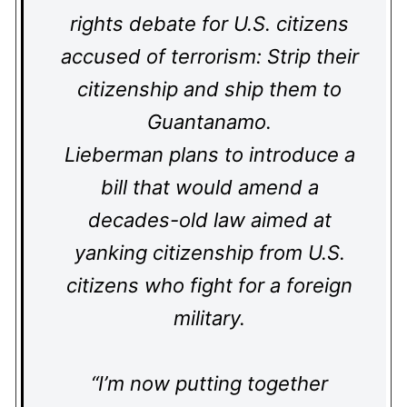
rights debate for U.S. citizens
accused of terrorism: Strip their
citizenship and ship them to
Guantanamo.
Lieberman plans to introduce a
bill that would amend a
decades-old law aimed at
yanking citizenship from U.S.
citizens who fight for a foreign
military.
“I’m now putting together