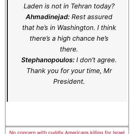
Laden is not in Tehran today?
Ahmadinejad:
Rest assured
that he’s in Washington. I think
there’s a high chance he’s
there.
Stephanopoulos:
I don’t agree.
Thank you for your time, Mr
President.
No concern with cuddly Americans killing for Israel