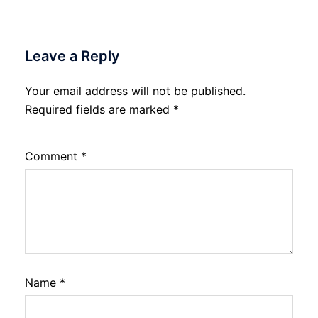
Leave a Reply
Your email address will not be published.
Required fields are marked
*
Comment
*
Name
*