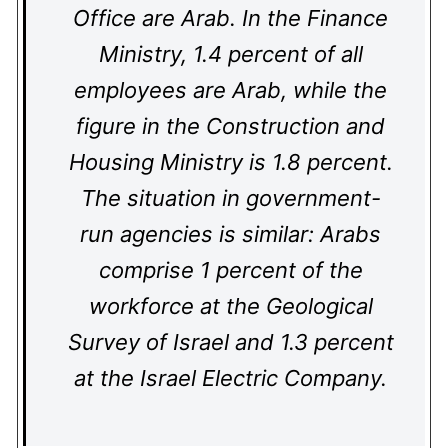
Office are Arab. In the Finance
Ministry, 1.4 percent of all
employees are Arab, while the
figure in the Construction and
Housing Ministry is 1.8 percent.
The situation in government-
run agencies is similar: Arabs
comprise 1 percent of the
workforce at the Geological
Survey of Israel and 1.3 percent
at the Israel Electric Company.