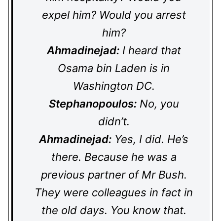
expel him? Would you arrest
him?
Ahmadinejad:
I heard that
Osama bin Laden is in
Washington DC.
Stephanopoulos:
No, you
didn’t.
Ahmadinejad:
Yes, I did. He’s
there. Because he was a
previous partner of Mr Bush.
They were colleagues in fact in
the old days. You know that.