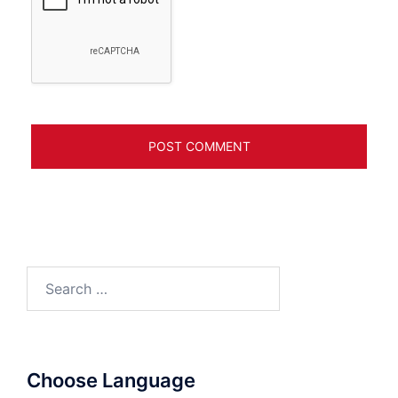
Search
for:
Choose Language