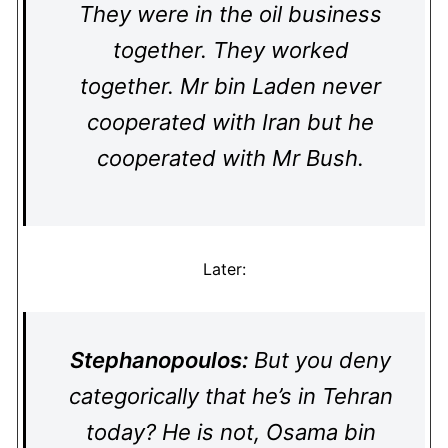
They were in the oil business
together. They worked
together. Mr bin Laden never
cooperated with Iran but he
cooperated with Mr Bush.
Later:
Stephanopoulos:
But you deny
categorically that he’s in Tehran
today? He is not, Osama bin