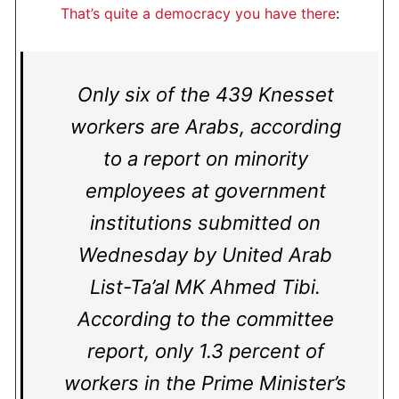
That’s quite a democracy you have there
:
Only six of the 439 Knesset
workers are Arabs, according
to a report on minority
employees at government
institutions submitted on
Wednesday by United Arab
List-Ta’al MK Ahmed Tibi.
According to the committee
report, only 1.3 percent of
workers in the Prime Minister’s