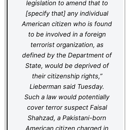
legislation to amend that to
[specify that] any individual
American citizen who is found
to be involved in a foreign
terrorist organization, as
defined by the Department of
State, would be deprived of
their citizenship rights,”
Lieberman said Tuesday.
Such a law would potentially
cover terror suspect Faisal
Shahzad, a Pakistani-born
American citizen charged in