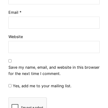
Email
*
Website
Save my name, email, and website in this browser
for the next time I comment.
Yes, add me to your mailing list.