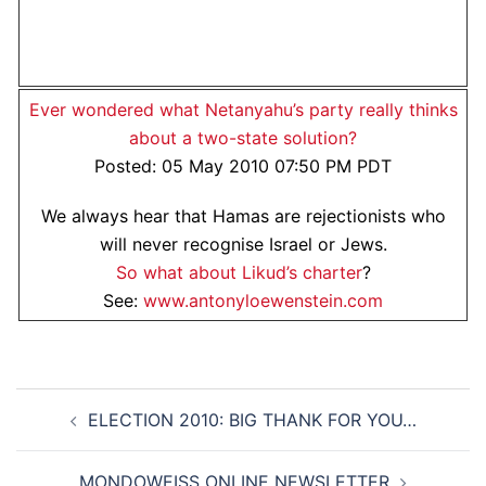
Ever wondered what Netanyahu’s party really thinks
about a two-state solution?
Posted: 05 May 2010 07:50 PM PDT
We always hear that Hamas are rejectionists who
will never recognise Israel or Jews.
So what about Likud’s charter
?
See:
www.antonyloewenstein.com
Post
ELECTION 2010: BIG THANK FOR YOU…
navigation
MONDOWEISS ONLINE NEWSLETTER