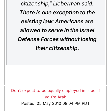
citizenship,” Lieberman said.
There is one exception to the
existing law: Americans are
allowed to serve in the Israel
Defense Forces without losing
their citizenship.
Don’t expect to be equally employed in Israel if
you’re Arab
Posted: 05 May 2010 08:04 PM PDT