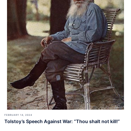
FEBRUARY 14, 2024
Tolstoy’s Speech Against War: “Thou shalt not kill!”