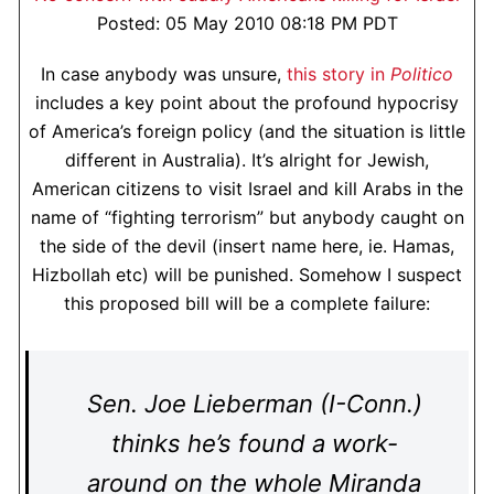
Posted: 05 May 2010 08:18 PM PDT
In case anybody was unsure,
this story in
Politico
includes a key point about the profound hypocrisy
of America’s foreign policy (and the situation is little
different in Australia). It’s alright for Jewish,
American citizens to visit Israel and kill Arabs in the
name of “fighting terrorism” but anybody caught on
the side of the devil (insert name here, ie. Hamas,
Hizbollah etc) will be punished. Somehow I suspect
this proposed bill will be a complete failure:
Sen. Joe Lieberman (I-Conn.)
thinks he’s found a work-
around on the whole Miranda