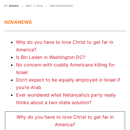
BY
SHOAH
MAY 7, 2010
UNCATEGORIZED
NOVANEWS
Why do you have to love Christ to get far in
America?
Is Bin Laden in Washington DC?
No concern with cuddly Americans killing for
Israel
Don’t expect to be equally employed in Israel if
you’re Arab
Ever wondered what Netanyahu’s party really
thinks about a two-state solution?
Why do you have to love Christ to get far in
America?