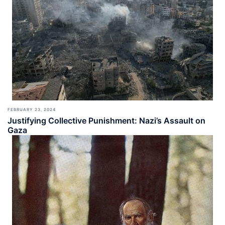
FEBRUARY 23, 2024
Justifying Collective Punishment: Nazi’s Assault on
Gaza