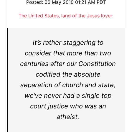
Posted: 06 May 2010 01:21 AM PDT
The United States, land of the Jesus lover
:
It’s rather staggering to
consider that more than two
centuries after our Constitution
codified the absolute
separation of church and state,
we’ve never had a single top
court justice who was an
atheist.