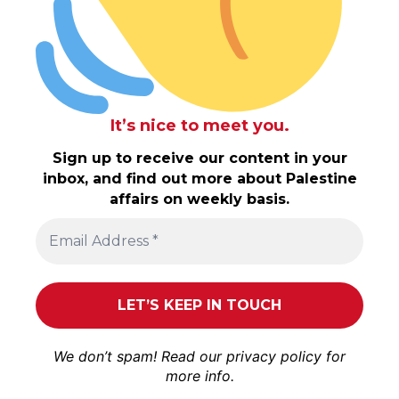
It’s nice to meet you.
Sign up to receive our content in your
inbox, and find out more about Palestine
affairs on weekly basis.
We don’t spam! Read our
privacy policy
for
more info.