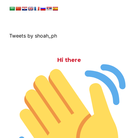
Tweets by shoah_ph
Hi there