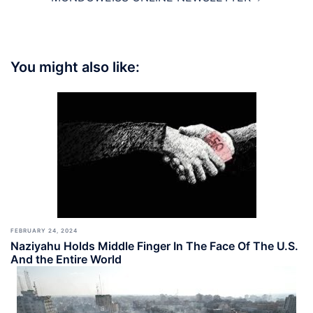
You might also like:
FEBRUARY 24, 2024
Naziyahu Holds Middle Finger In The Face Of The U.S.
And the Entire World