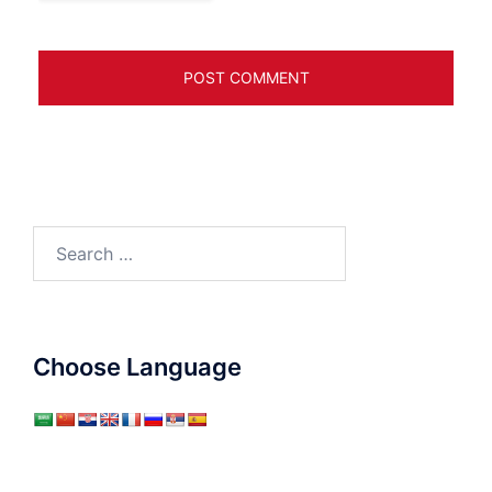
Search
for:
Choose Language