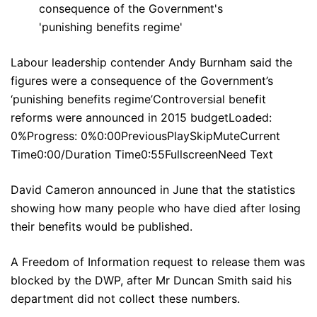
Labour leadership contender Andy Burnham said the
figures were a consequence of the Government’s
‘punishing benefits regime’Controversial benefit
reforms were announced in 2015 budgetLoaded:
0%Progress: 0%0:00PreviousPlaySkipMuteCurrent
Time0:00/Duration Time0:55FullscreenNeed Text
David Cameron announced in June that the statistics
showing how many people who have died after losing
their benefits would be published.
A Freedom of Information request to release them was
blocked by the DWP, after Mr Duncan Smith said his
department did not collect these numbers.