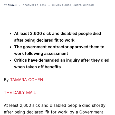
BY
SHOAH
DECEMBER 5, 2019
HUMAN RIGHTS
,
UNITED KINGDOM
At least 2,600 sick and disabled people died
after being declared fit to work
The government contractor approved them to
work following assessment
Critics have demanded an inquiry after they died
when taken off benefits
By
TAMARA COHEN
THE DAILY MAIL
At least 2,600 sick and disabled people died shortly
after being declared ‘fit for work’ by a Government