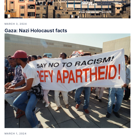
MARCH 3, 2024
Gaza: Nazi Holocaust facts
MARCH 1, 2024