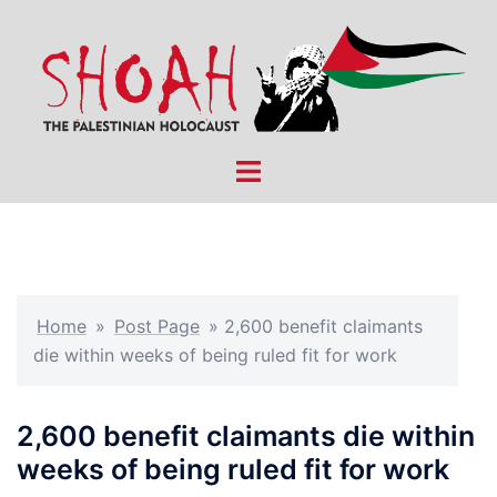
Skip
to
content
Toggle
menu
Home
»
Post Page
»
2,600 benefit claimants
die within weeks of being ruled fit for work
2,600 benefit claimants die within
weeks of being ruled fit for work