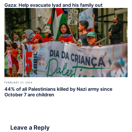
Gaza: Help evacuate Iyad and his family out
FEBRUARY 27, 2024
44% of all Palestinians killed by Nazi army since
October 7 are children
Leave a Reply