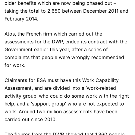
older benefits which are now being phased out –
taking the total to 2,650 between December 2011 and
February 2014.
Atos, the French firm which carried out the
assessments for the DWP, ended its contract with the
Government earlier this year, after a series of
complaints that people were wrongly recommended
for work.
Claimants for ESA must have this Work Capability
Assessment, and are divided into a ‘work-related
activity group’ who could do some work with the right
help, and a ‘support group’ who are not expected to
work. Around two million assessments have been
carried out since 2010.
The figures from the DWP showed that 1,360 people