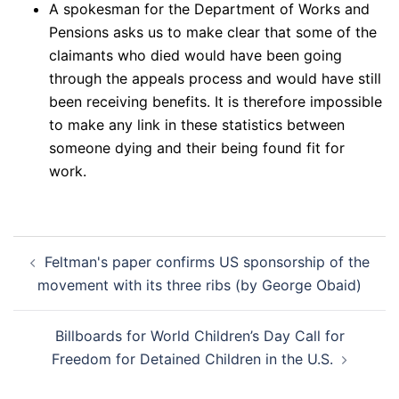
A spokesman for the Department of Works and
Pensions asks us to make clear that some of the
claimants who died would have been going
through the appeals process and would have still
been receiving benefits. It is therefore impossible
to make any link in these statistics between
someone dying and their being found fit for
work.
Post
Feltman's paper confirms US sponsorship of the
navigation
movement with its three ribs (by George Obaid)
Billboards for World Children’s Day Call for
Freedom for Detained Children in the U.S.