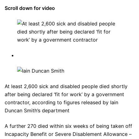
Scroll down for video
At least 2,600 sick and disabled people died shortly
after being declared ‘fit for work’ by a government
contractor, according to figures released by Iain
Duncan Smith’s department
A further 270 died within six weeks of being taken off
Incapacity Benefit or Severe Disablement Allowance –