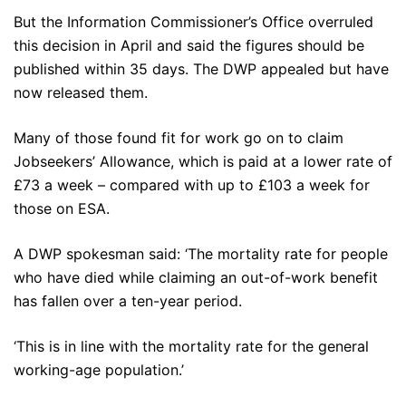
But the Information Commissioner’s Office overruled
this decision in April and said the figures should be
published within 35 days. The DWP appealed but have
now released them.
Many of those found fit for work go on to claim
Jobseekers’ Allowance, which is paid at a lower rate of
£73 a week – compared with up to £103 a week for
those on ESA.
A DWP spokesman said: ‘The mortality rate for people
who have died while claiming an out-of-work benefit
has fallen over a ten-year period.
‘This is in line with the mortality rate for the general
working-age population.’