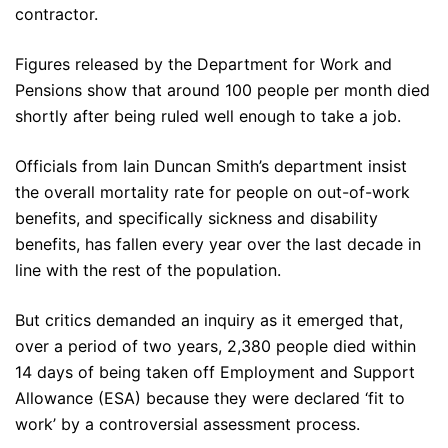
contractor.
Figures released by the Department for Work and
Pensions show that around 100 people per month died
shortly after being ruled well enough to take a job.
Officials from Iain Duncan Smith’s department insist
the overall mortality rate for people on out-of-work
benefits, and specifically sickness and disability
benefits, has fallen every year over the last decade in
line with the rest of the population.
But critics demanded an inquiry as it emerged that,
over a period of two years, 2,380 people died within
14 days of being taken off Employment and Support
Allowance (ESA) because they were declared ‘fit to
work’ by a controversial assessment process.