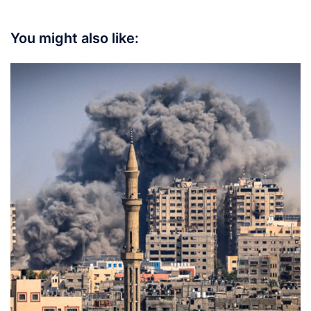
You might also like: