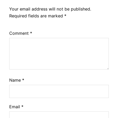
Your email address will not be published.
Required fields are marked
*
Comment
*
Name
*
Email
*