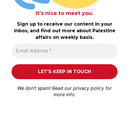
It’s nice to meet you.
Sign up to receive our content in your
inbox, and find out more about Palestine
affairs on weekly basis.
We don’t spam! Read our
privacy policy
for
more info.