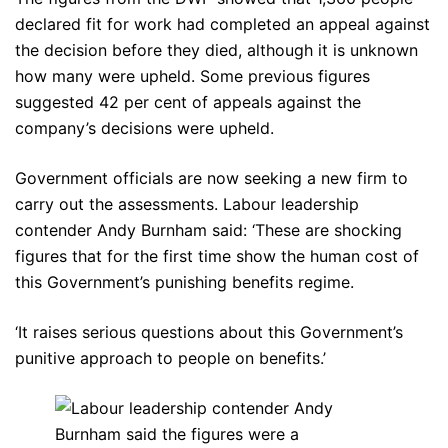
declared fit for work had completed an appeal against
the decision before they died, although it is unknown
how many were upheld. Some previous figures
suggested 42 per cent of appeals against the
company’s decisions were upheld.
Government officials are now seeking a new firm to
carry out the assessments. Labour leadership
contender Andy Burnham said: ‘These are shocking
figures that for the first time show the human cost of
this Government’s punishing benefits regime.
‘It raises serious questions about this Government’s
punitive approach to people on benefits.’