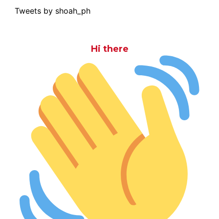
Tweets by shoah_ph
Hi there