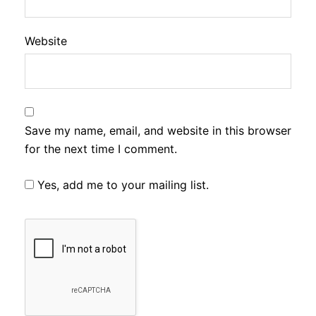
Website
Save my name, email, and website in this browser
for the next time I comment.
Yes, add me to your mailing list.