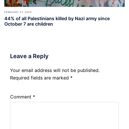
FEBRUARY 27, 2024
44% of all Palestinians killed by Nazi army since
October 7 are children
Leave a Reply
Your email address will not be published.
Required fields are marked
*
Comment
*