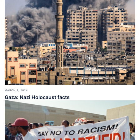
MARCH 3, 2024
Gaza: Nazi Holocaust facts