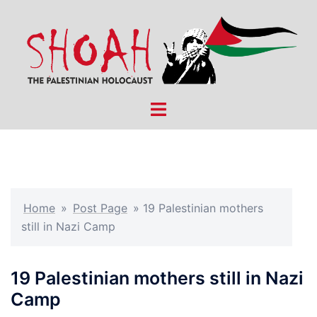
Skip
to
content
Toggle
menu
Home
»
Post Page
»
19 Palestinian mothers
still in Nazi Camp
19 Palestinian mothers still in Nazi
Camp