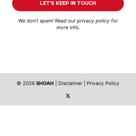
We don’t spam! Read our
privacy policy
for
more info.
© 2026
SHOAH
|
Disclaimer
|
Privacy Policy
https://twitter.com/shoah_ph