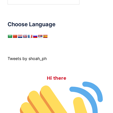
for:
Choose Language
Tweets by shoah_ph
Hi there