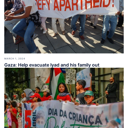
MARCH 1, 2024
Gaza: Help evacuate Iyad and his family out