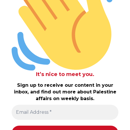
It’s nice to meet you.
Sign up to receive our content in your
inbox, and find out more about Palestine
affairs on weekly basis.