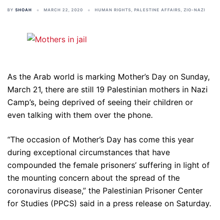
BY
SHOAH
MARCH 22, 2020
HUMAN RIGHTS
,
PALESTINE AFFAIRS
,
ZIO-NAZI
As the Arab world is marking Mother’s Day on Sunday,
March 21, there are still 19 Palestinian mothers in Nazi
Camp’s, being deprived of seeing their children or
even talking with them over the phone.
“The occasion of Mother’s Day has come this year
during exceptional circumstances that have
compounded the female prisoners’ suffering in light of
the mounting concern about the spread of the
coronavirus disease,” the Palestinian Prisoner Center
for Studies (PPCS) said in a press release on Saturday.