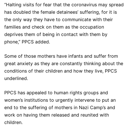
“Halting visits for fear that the coronavirus may spread
has doubled the female detainees’ suffering, for it is
the only way they have to communicate with their
families and check on them as the occupation
deprives them of being in contact with them by
phone,” PPCS added.
Some of those mothers have infants and suffer from
great anxiety as they are constantly thinking about the
conditions of their children and how they live, PPCS
underlined.
PPCS has appealed to human rights groups and
women’s institutions to urgently intervene to put an
end to the suffering of mothers in Nazi Camp’s and
work on having them released and reunited with
children.