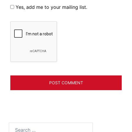
Yes, add me to your mailing list.
Search