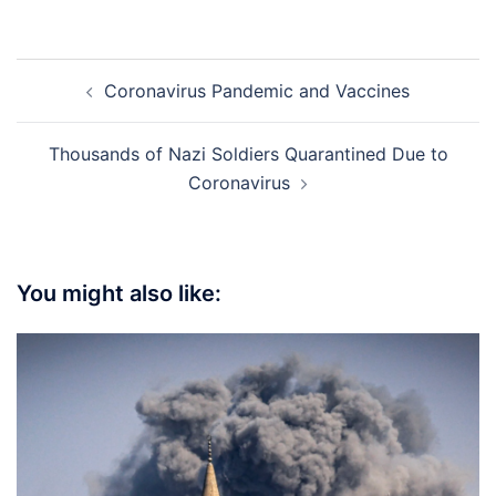
Post
Coronavirus Pandemic and Vaccines
navigation
Thousands of Nazi Soldiers Quarantined Due to
Coronavirus
You might also like: