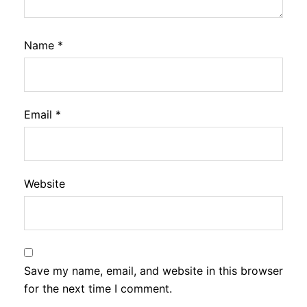
Name
*
Email
*
Website
Save my name, email, and website in this browser
for the next time I comment.