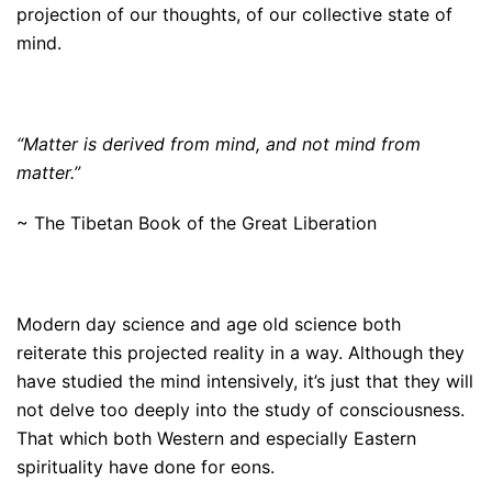
projection of our thoughts, of our collective state of
mind.
“Matter is derived from mind, and not mind from
matter.”
~ The Tibetan Book of the Great Liberation
Modern day science and age old science both
reiterate this projected reality in a way. Although they
have studied the mind intensively, it’s just that they will
not delve too deeply into the study of consciousness.
That which both Western and especially Eastern
spirituality have done for eons.