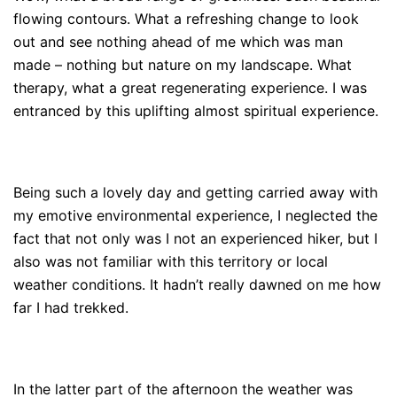
flowing contours. What a refreshing change to look
out and see nothing ahead of me which was man
made – nothing but nature on my landscape. What
therapy, what a great regenerating experience. I was
entranced by this uplifting almost spiritual experience.
Being such a lovely day and getting carried away with
my emotive environmental experience, I neglected the
fact that not only was I not an experienced hiker, but I
also was not familiar with this territory or local
weather conditions. It hadn’t really dawned on me how
far I had trekked.
In the latter part of the afternoon the weather was