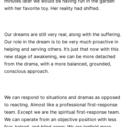
minutes later we would be having fun in the garden
with her favorite toy. Her reality had shifted.
Our dreams are still very real, along with the suffering.
Our role in the dream is to be very much proactive in
helping and serving others. It’s just that now with this
new stage of awakening, we can be more detached
from the drama, with a more balanced, grounded,
conscious approach.
We can respond to situations and dramas as opposed
to reacting. Almost like a professional first-response
team. Except we are the spiritual first-response team.
We can operate from an objective position with less
fear, hatred, and blind anger. We are tenfold more