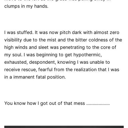
clumps in my hands.
I was stuffed. It was now pitch dark with almost zero
visibility due to the mist and the bitter coldness of the
high winds and sleet was penetrating to the core of
my soul. I was beginning to get hypothermic,
exhausted, despondent, knowing I was unable to
receive rescue, fearful from the realization that I was
in a immanent fatal position.
You know how I got out of that mess ……………….