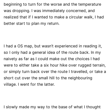
beginning to turn for the worse and the temperature
was dropping. I was immediately concerned, and
realized that if I wanted to make a circular walk, I had
better start to plan my return.
I had a OS map, but wasn’t experienced in reading it,
so I only had a general idea of the route back. In my
naivety as far as I could make out the choices I had
were to either take a six hour hike over rugged terrain,
or simply turn back over the route I travelled, or take a
short cut over the small hill to the neighbouring
village. I went for the latter.
I slowly made my way to the base of what I thought