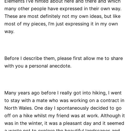
Elements I’ve hinted about here and there and which
many other people have expressed in their own way.
These are most definitely not my own ideas, but like
most of my pieces, I’m just expressing it in my own
way.
Before I describe them, please first allow me to share
with you a personal anecdote.
Many years ago before I really got into hiking, I went
to stay with a mate who was working on a contract in
North Wales. One day I spontaneously decided to go
off on a hike whilst my friend was at work. Although it
was in the winter, it was a pleasant day and it seemed
a waste not to explore the beautiful landscapes and