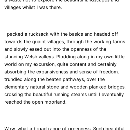
villages whilst I was there.
I packed a rucksack with the basics and headed off
towards the quaint villages, through the working farms
and slowly eased out into the openness of the
stunning Welsh valleys. Plodding along in my own little
world on my excursion, quite content and certainly
absorbing the expansiveness and sense of freedom. I
trundled along the beaten pathways, over the
elementary natural stone and wooden planked bridges,
crossing the beautiful running steams until I eventually
reached the open moorland.
Wow, what a broad range of greenness. Such beautiful