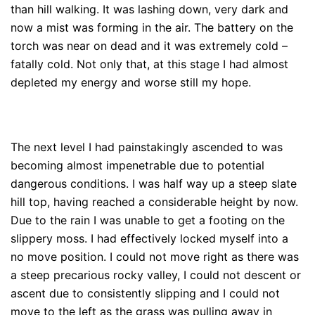
than hill walking. It was lashing down, very dark and
now a mist was forming in the air. The battery on the
torch was near on dead and it was extremely cold –
fatally cold. Not only that, at this stage I had almost
depleted my energy and worse still my hope.
The next level I had painstakingly ascended to was
becoming almost impenetrable due to potential
dangerous conditions. I was half way up a steep slate
hill top, having reached a considerable height by now.
Due to the rain I was unable to get a footing on the
slippery moss. I had effectively locked myself into a
no move position. I could not move right as there was
a steep precarious rocky valley, I could not descent or
ascent due to consistently slipping and I could not
move to the left as the grass was pulling away in