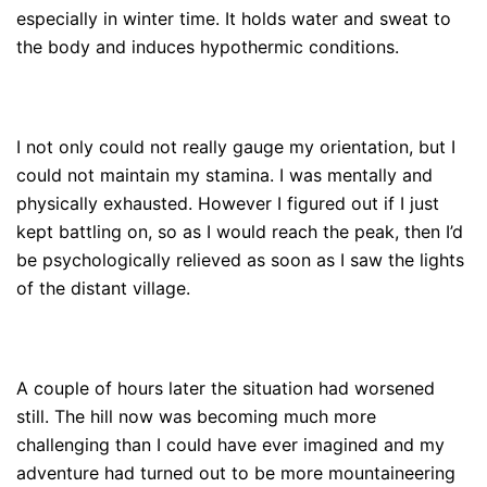
especially in winter time. It holds water and sweat to
the body and induces hypothermic conditions.
I not only could not really gauge my orientation, but I
could not maintain my stamina. I was mentally and
physically exhausted. However I figured out if I just
kept battling on, so as I would reach the peak, then I’d
be psychologically relieved as soon as I saw the lights
of the distant village.
A couple of hours later the situation had worsened
still. The hill now was becoming much more
challenging than I could have ever imagined and my
adventure had turned out to be more mountaineering