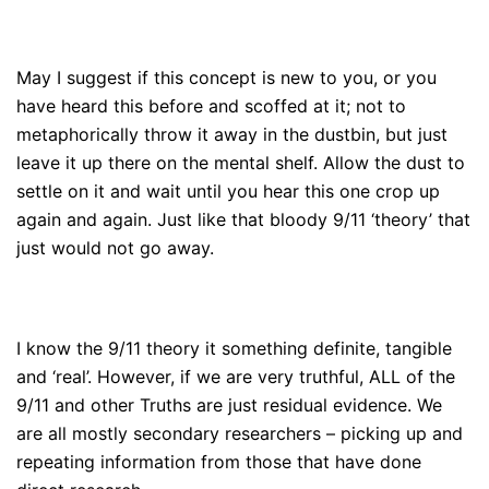
May I suggest if this concept is new to you, or you
have heard this before and scoffed at it; not to
metaphorically throw it away in the dustbin, but just
leave it up there on the mental shelf. Allow the dust to
settle on it and wait until you hear this one crop up
again and again. Just like that bloody 9/11 ‘theory’ that
just would not go away.
I know the 9/11 theory it something definite, tangible
and ‘real’. However, if we are very truthful, ALL of the
9/11 and other Truths are just residual evidence. We
are all mostly secondary researchers – picking up and
repeating information from those that have done