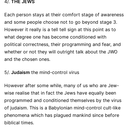
4/.
THE JEWS
Each person stays at their comfort stage of awareness
and some people choose not to go beyond stage 3.
However it really is a tell tell sign at this point as to
what degree one has become conditioned with
political correctness, their programming and fear, and
whether or not they will outright talk about the JWO
and the chosen ones.
5/.
Judaism
the mind-control virus
However after some while, many of us who are Jew-
wise realise that in fact the Jews have equally been
programmed and conditioned themselves by the virus
of judaism. This is a Babylonian mind-control cult-like
phenomena which has plagued mankind since before
biblical times.