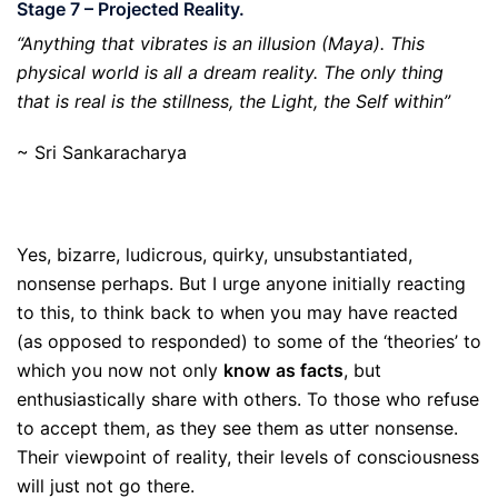
Stage 7 – Projected Reality.
“Anything that vibrates is an illusion (Maya). This
physical world is all a dream reality. The only thing
that is real is the stillness, the Light, the Self within”
~ Sri Sankaracharya
Yes, bizarre, ludicrous, quirky, unsubstantiated,
nonsense perhaps. But I urge anyone initially reacting
to this, to think back to when you may have reacted
(as opposed to responded) to some of the ‘theories’ to
which you now not only
know
as facts
, but
enthusiastically share with others. To those who refuse
to accept them, as they see them as utter nonsense.
Their viewpoint of reality, their levels of consciousness
will just not go there.