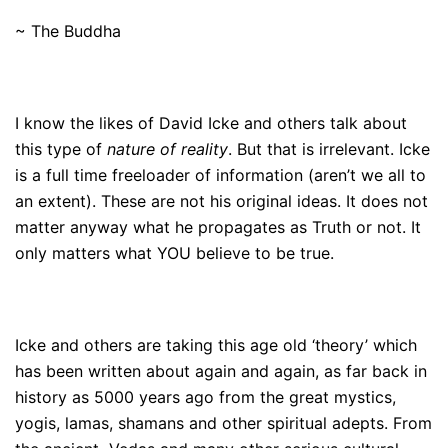
~ The Buddha
I know the likes of David Icke and others talk about
this type of
nature of reality
. But that is irrelevant. Icke
is a full time freeloader of information (aren’t we all to
an extent). These are not his original ideas. It does not
matter anyway what he propagates as Truth or not. It
only matters what YOU believe to be true.
Icke and others are taking this age old ‘theory’ which
has been written about again and again, as far back in
history as 5000 years ago from the great mystics,
yogis, lamas, shamans and other spiritual adepts. From