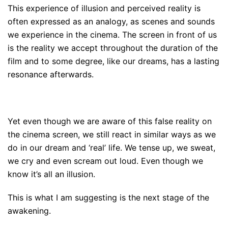
This experience of illusion and perceived reality is
often expressed as an analogy, as scenes and sounds
we experience in the cinema. The screen in front of us
is the reality we accept throughout the duration of the
film and to some degree, like our dreams, has a lasting
resonance afterwards.
Yet even though we are aware of this false reality on
the cinema screen, we still react in similar ways as we
do in our dream and ‘real’ life. We tense up, we sweat,
we cry and even scream out loud. Even though we
know it’s all an illusion.
This is what I am suggesting is the next stage of the
awakening.