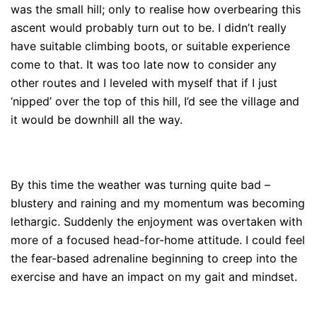
was the small hill; only to realise how overbearing this
ascent would probably turn out to be. I didn’t really
have suitable climbing boots, or suitable experience
come to that. It was too late now to consider any
other routes and I leveled with myself that if I just
‘nipped’ over the top of this hill, I’d see the village and
it would be downhill all the way.
By this time the weather was turning quite bad –
blustery and raining and my momentum was becoming
lethargic. Suddenly the enjoyment was overtaken with
more of a focused head-for-home attitude. I could feel
the fear-based adrenaline beginning to creep into the
exercise and have an impact on my gait and mindset.