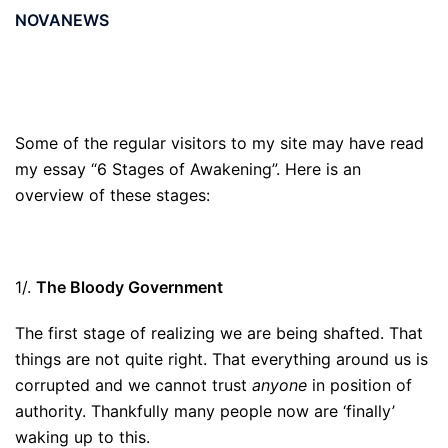
NOVANEWS
Some of the regular visitors to my site may have read
my essay “6 Stages of Awakening”. Here is an
overview of these stages:
1/.
The Bloody Government
The first stage of realizing we are being shafted. That
things are not quite right. That everything around us is
corrupted and we cannot trust
anyone
in position of
authority. Thankfully many people now are ‘finally’
waking up to this.