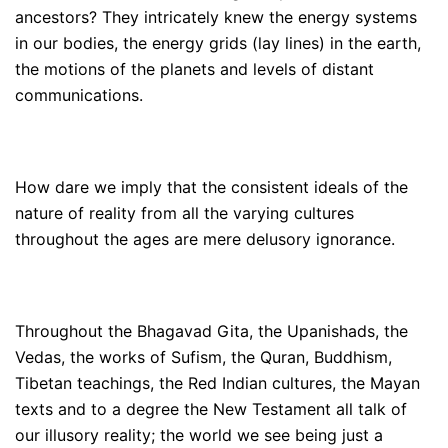
ancestors? They intricately knew the energy systems
in our bodies, the energy grids (lay lines) in the earth,
the motions of the planets and levels of distant
communications.
How dare we imply that the consistent ideals of the
nature of reality from all the varying cultures
throughout the ages are mere delusory ignorance.
Throughout the Bhagavad Gita, the Upanishads, the
Vedas, the works of Sufism, the Quran, Buddhism,
Tibetan teachings, the Red Indian cultures, the Mayan
texts and to a degree the New Testament all talk of
our illusory reality; the world we see being just a