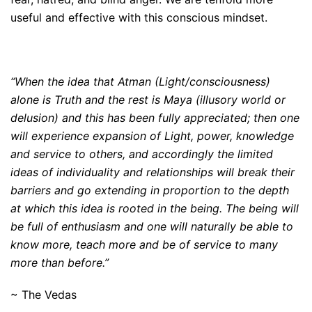
useful and effective with this conscious mindset.
“When the idea that Atman (Light/consciousness)
alone is Truth and the rest is Maya (illusory world or
delusion) and this has been fully appreciated; then one
will experience expansion of Light, power, knowledge
and service to others, and accordingly the limited
ideas of individuality and relationships will break their
barriers and go extending in proportion to the depth
at which this idea is rooted in the being. The being will
be full of enthusiasm and one will naturally be able to
know more, teach more and be of service to many
more than before.”
~ The Vedas