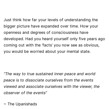
Just think how far your levels of understanding the
bigger picture have expanded over time. How your
openness and degrees of consciousness have
developed. Had you heard yourself only five years ago
coming out with the ‘facts’ you now see as obvious,
you would be worried about your mental state.
“The way to true sustained inner peace and world
peace is to dissociate ourselves from the events
viewed and associate ourselves with the viewer, the
observer of the events”
~ The Upanishads