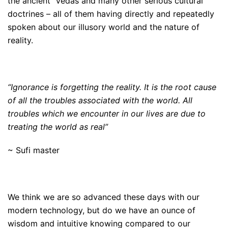
the ancient Vedas and many other serious cultural
doctrines – all of them having directly and repeatedly
spoken about our illusory world and the nature of
reality.
“Ignorance is forgetting the reality. It is the root cause
of all the troubles associated with the world. All
troubles which we encounter in our lives are due to
treating the world as real”
~ Sufi master
We think we are so advanced these days with our
modern technology, but do we have an ounce of
wisdom and intuitive knowing compared to our