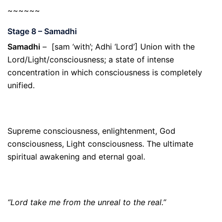
~~~~~~
Stage 8 – Samadhi
Samadhi
– [sam ‘with’; Adhi ‘Lord’] Union with the
Lord/Light/consciousness; a state of intense
concentration in which consciousness is completely
unified.
Supreme consciousness, enlightenment, God
consciousness, Light consciousness. The ultimate
spiritual awakening and eternal goal.
“Lord take me from the unreal to the real.”