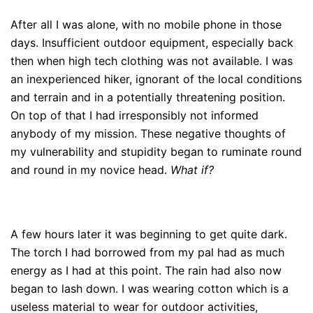
After all I was alone, with no mobile phone in those
days. Insufficient outdoor equipment, especially back
then when high tech clothing was not available. I was
an inexperienced hiker, ignorant of the local conditions
and terrain and in a potentially threatening position.
On top of that I had irresponsibly not informed
anybody of my mission. These negative thoughts of
my vulnerability and stupidity began to ruminate round
and round in my novice head.
What if?
A few hours later it was beginning to get quite dark.
The torch I had borrowed from my pal had as much
energy as I had at this point. The rain had also now
began to lash down. I was wearing cotton which is a
useless material to wear for outdoor activities,