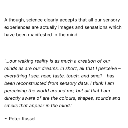
Although, science clearly accepts that all our sensory
experiences are actually images and sensations which
have been manifested in the mind.
“…our waking reality is as much a creation of our
minds as are our dreams. In short, all that I perceive –
everything I see, hear, taste, touch, and smell – has
been reconstructed from sensory data. I think I am
perceiving the world around me, but all that I am
directly aware of are the colours, shapes, sounds and
smells that appear in the mind.”
~ Peter Russell