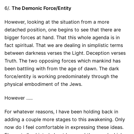
6/.
The Demonic Force/Entity
However, looking at the situation from a more
detached position, one begins to see that there are
bigger forces at hand. That this whole agenda is in
fact spiritual. That we are dealing in simplistic terms
between darkness verses the Light. Deception verses
Truth. The two opposing forces which mankind has
been battling with from the age of dawn. The dark
force/entity is working predominately through the
physical embodiment of the Jews.
However …..
For whatever reasons, I have been holding back in
adding a couple more stages to this awakening. Only
now do I feel comfortable in expressing these ideas.