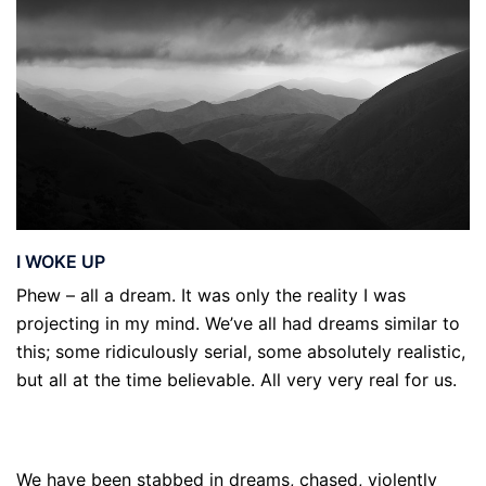
I WOKE UP
Phew – all a dream. It was only the reality I was
projecting in my mind. We’ve all had dreams similar to
this; some ridiculously serial, some absolutely realistic,
but all at the time believable. All very very real for us.
We have been stabbed in dreams, chased, violently