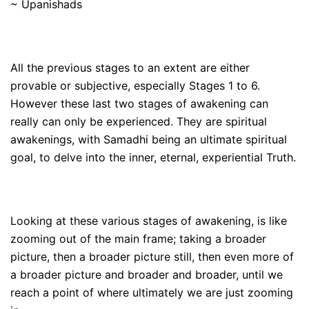
~ Upanishads
All the previous stages to an extent are either
provable or subjective, especially Stages 1 to 6.
However these last two stages of awakening can
really can only be experienced. They are spiritual
awakenings, with Samadhi being an ultimate spiritual
goal, to delve into the inner, eternal, experiential Truth.
Looking at these various stages of awakening, is like
zooming out of the main frame; taking a broader
picture, then a broader picture still, then even more of
a broader picture and broader and broader, until we
reach a point of where ultimately we are just zooming