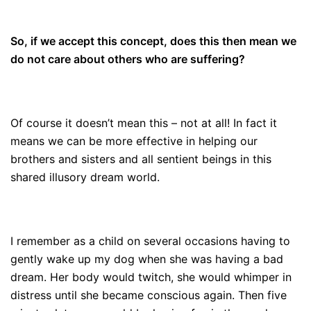
So, if we accept this concept, does this then mean we
do not care about others who are suffering?
Of course it doesn’t mean this – not at all! In fact it
means we can be more effective in helping our
brothers and sisters and all sentient beings in this
shared illusory dream world.
I remember as a child on several occasions having to
gently wake up my dog when she was having a bad
dream. Her body would twitch, she would whimper in
distress until she became conscious again. Then five