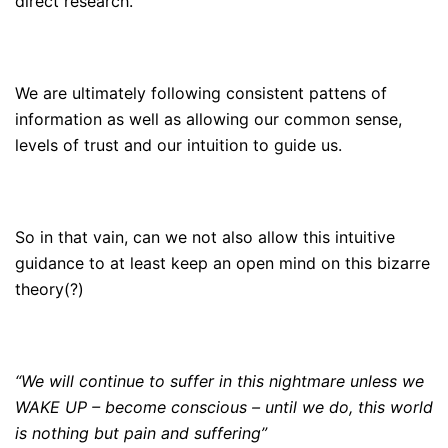
direct research.
We are ultimately following consistent pattens of
information as well as allowing our common sense,
levels of trust and our intuition to guide us.
So in that vain, can we not also allow this intuitive
guidance to at least keep an open mind on this bizarre
theory(?)
“We will continue to suffer in this nightmare unless we
WAKE UP – become conscious – until we do, this world
is nothing but pain and suffering”