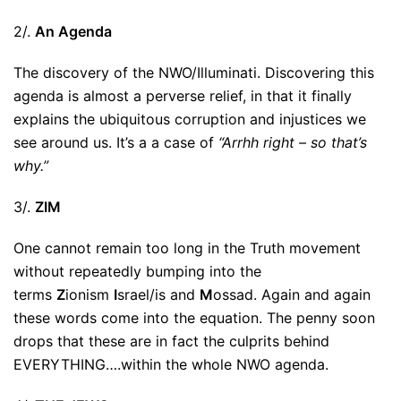
2/.
An Agenda
The discovery of the NWO/Illuminati. Discovering this
agenda is almost a perverse relief, in that it finally
explains the ubiquitous corruption and injustices we
see around us. It’s a a case of
“Arrhh right – so that’s
why.”
3/.
ZIM
One cannot remain too long in the Truth movement
without repeatedly bumping into the
terms
Z
ionism
I
srael/is and
M
ossad. Again and again
these words come into the equation. The penny soon
drops that these are in fact the culprits behind
EVERYTHING….within the whole NWO agenda.