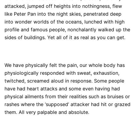
attacked, jumped off heights into nothingness, flew
like Peter Pan into the night skies, penetrated deep
into wonder worlds of the oceans, lunched with high
profile and famous people, nonchalantly walked up the
sides of buildings. Yet all of it as real as you can get.
We have physically felt the pain, our whole body has
physiologically responded with sweat, exhaustion,
twitched, screamed aloud in response. Some people
have had heart attacks and some even having had
physical ailments from their realities such as bruises or
rashes where the ‘supposed’ attacker had hit or grazed
them. All very palpable and absolute.