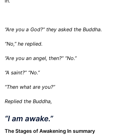
in.
“Are you a God?” they asked the Buddha.
“No,” he replied.
“Are you an angel, then?” “No.”
“A saint?” “No.”
“Then what are you?”
Replied the Buddha,
“
I am awake
.”
The Stages of Awakening In summary