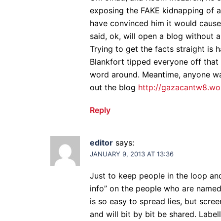
exposing the FAKE kidnapping of a
have convinced him it would cause
said, ok, will open a blog without 
Trying to get the facts straight is 
Blankfort tipped everyone off that 
word around. Meantime, anyone wan
out the blog
http://gazacantw8.w
Reply
editor
says:
JANUARY 9, 2013 AT 13:36
Just to keep people in the loop and
info” on the people who are named 
is so easy to spread lies, but scre
and will bit by bit be shared. Label