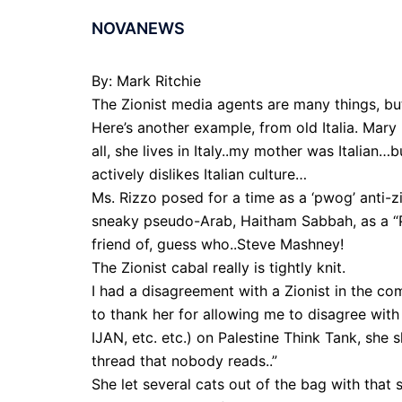
NOVANEWS
By: Mark Ritchie
The Zionist media agents are many things, but
Here’s another example, from old Italia. Mary
all, she lives in Italy..my mother was Italia
actively dislikes Italian culture…
Ms. Rizzo posed for a time as a ‘pwog’ anti-z
sneaky pseudo-Arab, Haitham Sabbah, as a “Pal
friend of, guess who..Steve Mashney!
The Zionist cabal really is tightly knit.
I had a disagreement with a Zionist in the co
to thank her for allowing me to disagree wit
IJAN, etc. etc.) on Palestine Think Tank, she s
thread that nobody reads..”
She let several cats out of the bag with that s