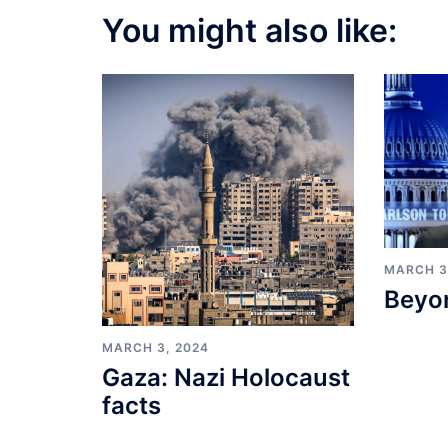
You might also like:
MARCH 3
Beyo
MARCH 3, 2024
Gaza: Nazi Holocaust
facts