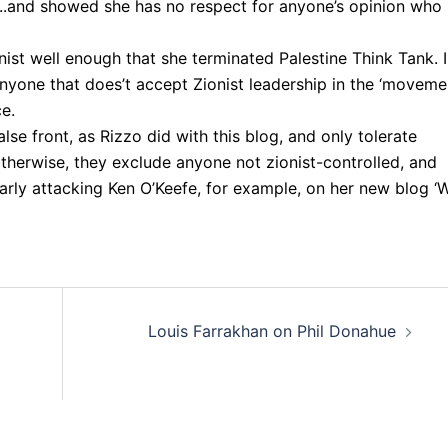
..and showed she has no respect for anyone’s opinion who
ist well enough that she terminated Palestine Think Tank. I
anyone that does’t accept Zionist leadership in the ‘movemen
ce.
alse front, as Rizzo did with this blog, and only tolerate
therwise, they exclude anyone not zionist-controlled, and
arly attacking Ken O’Keefe, for example, on her new blog ‘
Louis Farrakhan on Phil Donahue