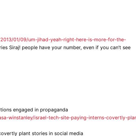
2013/01/09/um-jihad-yeah-right-here-is-more-for-the-
ies Siraj! people have your number, even if you can’t see
ations engaged in propaganda
/asa-winstanley/israel-tech-site-paying-interns-covertly-pla
 covertly plant stories in social media