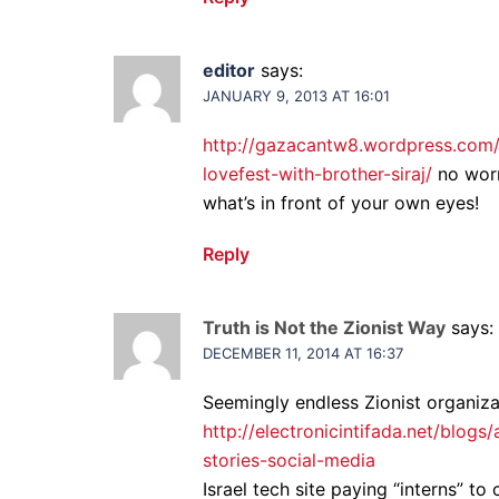
editor
says:
JANUARY 9, 2013 AT 16:01
http://gazacantw8.wordpress.com/
lovefest-with-brother-siraj/
no worr
what’s in front of your own eyes!
Reply
Truth is Not the Zionist Way
says:
DECEMBER 11, 2014 AT 16:37
Seemingly endless Zionist organiz
http://electronicintifada.net/blogs
stories-social-media
Israel tech site paying “interns” to