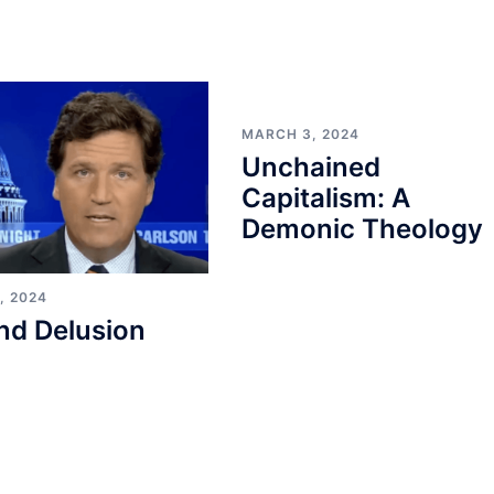
MARCH 3, 2024
Unchained
Capitalism: A
Demonic Theology
, 2024
nd Delusion