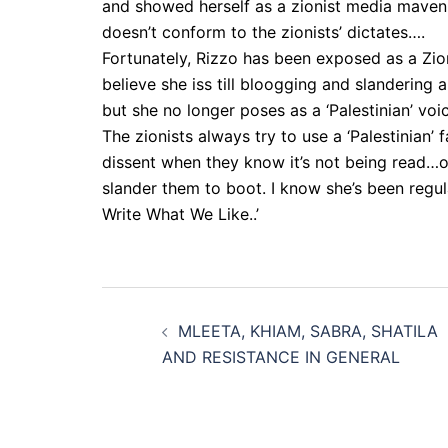
and showed herself as a zionist media maven
doesn’t conform to the zionists’ dictates….
Fortunately, Rizzo has been exposed as a Zion
believe she iss till bloogging and slandering 
but she no longer poses as a ‘Palestinian’ voi
The zionists always try to use a ‘Palestinian’ f
dissent when they know it’s not being read…o
slander them to boot. I know she’s been regul
Write What We Like..’
Post
MLEETA, KHIAM, SABRA, SHATILA
navigation
AND RESISTANCE IN GENERAL