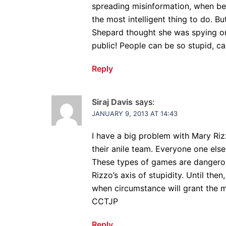
spreading misinformation, when bei
the most intelligent thing to do. Bu
Shepard thought she was spying on h
public! People can be so stupid, can
Reply
Siraj Davis
says:
JANUARY 9, 2013 AT 14:43
I have a big problem with Mary Ri
their anile team. Everyone one else,
These types of games are dangerou
Rizzo’s axis of stupidity. Until then
when circumstance will grant the m
CCTJP
Reply