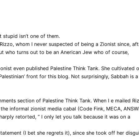
 stupid isn’t one of them.
 Rizzo, whom I never suspected of being a Zionist since, aft
n…but who turns out to be an Anerican Jew who of course,
ionist even published Palestine Think Tank. She cultivated 
estinian’ front for this blog. Not surprisingly, Sabbah is a
mments section of Palestine Think Tank. When I e mailed Ri
h the informal zionist media cabal (Code Fink, MECA, ANSW
harply retorted, ” I only let you talk because it was on a
tatement (I bet she regrets it), since she took off her disgu