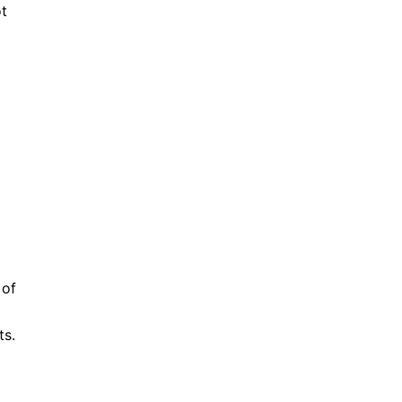
ot
 of
ts.