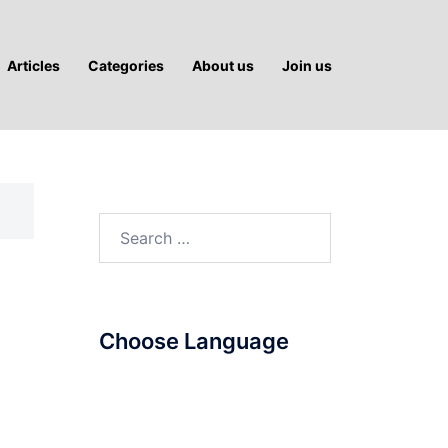
Articles
Categories
About us
Join us
Search
for:
Choose Language