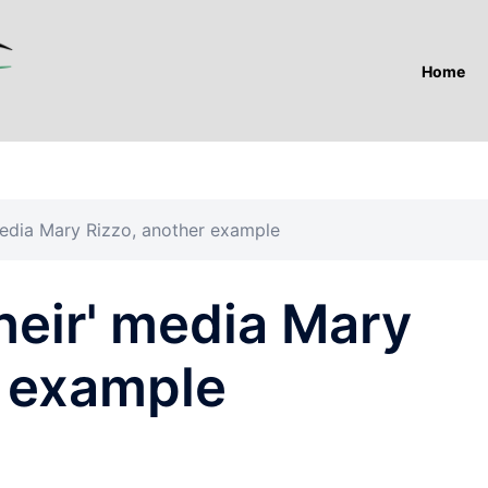
Home
 media Mary Rizzo, another example
their' media Mary
r example