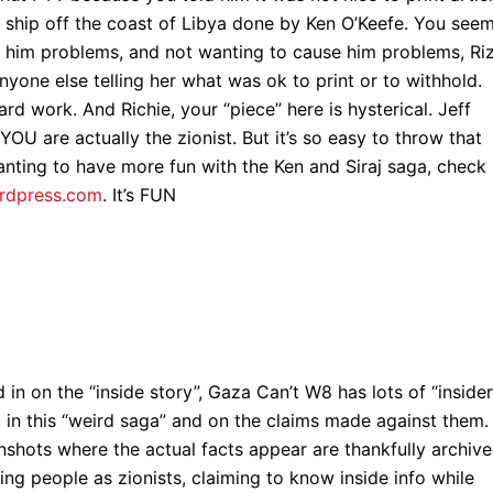
 ship off the coast of Libya done by Ken O’Keefe. You seem
 him problems, and not wanting to cause him problems, Ri
anyone else telling her what was ok to print or to withhold.
hard work. And Richie, your “piece” here is hysterical. Jeff
YOU are actually the zionist. But it’s so easy to throw that
ting to have more fun with the Ken and Siraj saga, check
ordpress.com
. It’s FUN
 in on the “inside story”, Gaza Can’t W8 has lots of “insider
in this “weird saga” and on the claims made against them. 
enshots where the actual facts appear are thankfully archiv
ling people as zionists, claiming to know inside info while