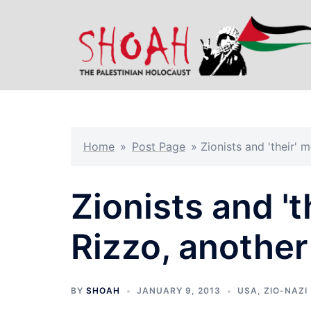
Skip
to
content
Home
»
Post Page
»
Zionists and 'their'
Zionists and '
Rizzo, anothe
BY
SHOAH
JANUARY 9, 2013
USA
,
ZIO-NAZI