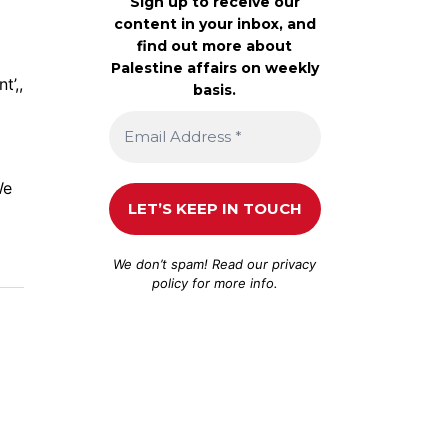
Sign up to receive our
content in your inbox, and
find out more about
Palestine affairs on weekly
t’,,
basis.
We
We don’t spam! Read our
privacy
policy
for more info.