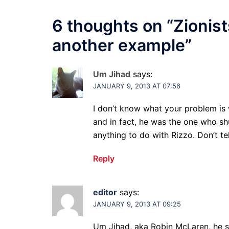
6 thoughts on “
Zionist
another example
”
Um Jihad
says:
JANUARY 9, 2013 AT 07:56
I don’t know what your problem is 
and in fact, he was the one who s
anything to do with Rizzo. Don’t tel
Reply
editor
says:
JANUARY 9, 2013 AT 09:25
Um Jihad, aka Robin McLaren, he sh