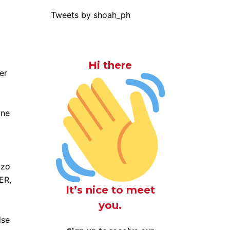
Tweets by shoah_ph
Hi there
er
one
zzo
ER,
It’s nice to meet
you.
ise