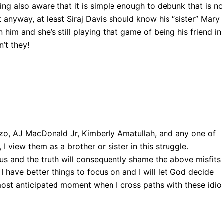
ng also aware that it is simple enough to debunk that is n
t anyway, at least Siraj Davis should know his “sister” Mary
im and she’s still playing that game of being his friend in
’t they!
zzo, AJ MacDonald Jr, Kimberly Amatullah, and any one of
 I view them as a brother or sister in this struggle.
s and the truth will consequently shame the above misfits
, I have better things to focus on and I will let God decide
ost anticipated moment when I cross paths with these idio