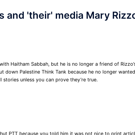
s and 'their' media Mary Rizz
with Haitham Sabbah, but he is no longer a friend of Rizzo’
hut down Palestine Think Tank because he no longer wante
l stories unless you can prove they’re true.
ut PTT because you told him it was not nice to print artic