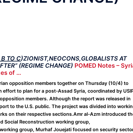
B TO C
)ZIONIST,NEOCONS,GLOBALISTS AT
AFTER” (REGIME CHANGE)
POMED Notes – Syri
es of …
rian opposition members together on Thursday (10/4) to
 effort to plan for a post-Assad Syria, coordinated by USI
opposition members. Although the report was released in
eport to the U.S. public. The project was divided into worki
rks on their respective sections.
Amr al-Azm introduced th
nd Social Reconstruction working group,
e working group, Murhaf Jouejati focused on security secto