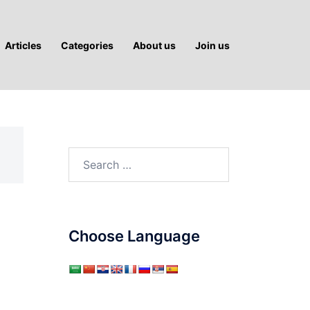
Articles
Categories
About us
Join us
Search
for:
Choose Language