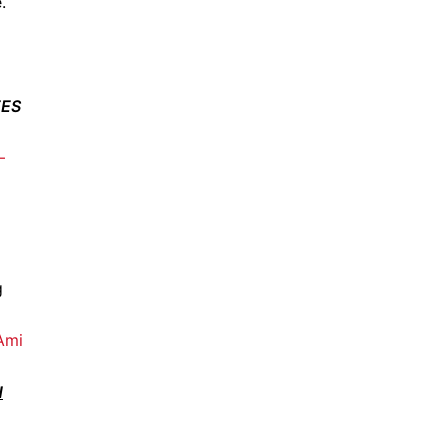
.
EES
–
g
 Ami
H