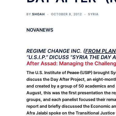
BY
SHOAH
OCTOBER 8, 2012
SYRIA
NOVANEWS
REGIME CHANGE INC. (
FROM PLAN 
”U.S.I.P.” DICUSS
”SYRIA THE DAY 
After Assad: Managing the Challeng
The U.S. Institute of
Peace
(USIP) brought Sy
discuss the Day After Project, an eight-month
and created by a group of 50 academics and 
August
,
this was the first presentation the r
groups, and each panelist focused their rema
report and briefly discussed the Economic a
Afra Jalabi spoke on the Transitional Justic