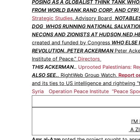
POSING AS A GLOBALIST THINK TANK,WHO
FROM WORLD BANK,RAND CORP. AND CFR) .
Strategic Studies
, Advisory Board
NOTABLES
DOG WHOS RUNNING NATIONAL SALVATION
NECONS AND ZIONISTS AT HUDSON,NED,HERI
created and funded by Congress
WHO ELSE I
REVOLUTION..PETER ACKERMAN
Peter Acke
Institute of Peace.”
Directors
THIS ACKERMAN..
Uprooted Palestinians: Re
ALSO SEE..
RightWeb Group Watch,
Report on
and its ties to US intelligence and rightwing “
Syria
Operation Peace Institute
“Peace Spo
I’M
A Z
Amr
al-Azm
noted the project sought to answ