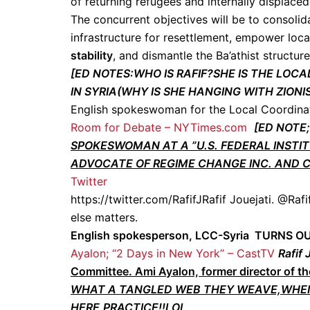
of returning refugees and internally displace
The concurrent objectives will be to consolida
infrastructure for resettlement, empower loc
stability
, and dismantle the Ba’athist structur
[ED NOTES:WHO IS RAFIF?SHE IS THE L
IN SYRIA(WHY IS SHE HANGING WITH ZIO
English spokeswoman for the Local Coordina
Room for Debate – NYTimes.com
[ED NOTE;
SPOKESWOMAN AT A ”U.S. FEDERAL INSTI
ADVOCATE OF REGIME CHANGE INC. AND 
Twitter
https://twitter.com/RafifJRafif Jouejati. @Rafi
else matters.
English spokesperson, LCC-Syria TURNS
Ayalon; “2 Days in New York” – CastTV
Rafif 
Committee. Ami Ayalon, former director of th
WHAT A TANGLED WEB THEY WEAVE,WHEN
HERE,PRACTICE!!LOL