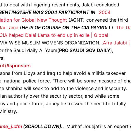
d to deal with lingering resentments, Jalabi concluded.
ESENTING?SHE WAS 2004 PARTICIPANT IN
2004
iation for Global New Thought
(AGNT) convened the third
lai Lama
(
HE IS OF COURSE ON THE CIA PAYROLL
)
The Da
IA helped Dalai Lama to end up in exile | Global
 VIA WISE MUSLIM WOMENS ORGANIZATION…
Afra Jalabi |
r the Saudi daily Al Yaum(
PRO SAUDI GOV DAILY
),
rs
ut/#sponsors
ssons from Libya and Iraq to help avoid a militia takeover,
cal national police force. “There will be some measure of ch
he shabiha will seek to add to the violence and insecurity.
ian authority over the security sector, and while some
my and police force, Jouejati stressed the need to totally
inistry.
time_j.cfm
(SCROLL DOWN)..
Murhaf Jouejati is an expert