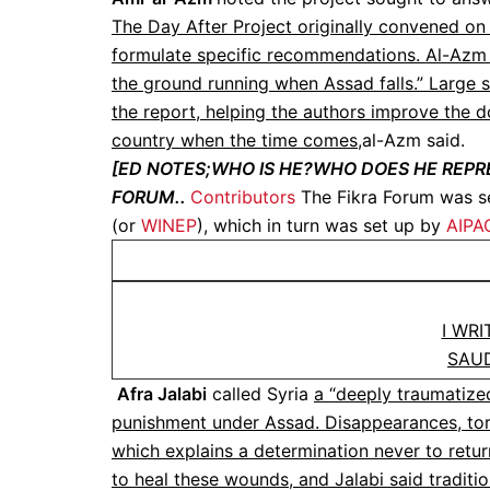
The Day After Project originally convened on 
formulate specific recommendations. Al-Azm s
the ground running when Assad falls.” Large se
the report, helping the authors improve the 
country when the time comes,
al-Azm said.
[ED NOTES;WHO IS HE?WHO DOES HE REPR
FORUM..
Contributors
The Fikra Forum was se
(or
WINEP
), which in turn was set up by
AIPA
I WR
SAU
Afra Jalabi
called Syria
a “deeply traumatized
punishment under Assad. Disappearances, tort
which explains a determination never to retur
to heal these wounds, and Jalabi said tradition