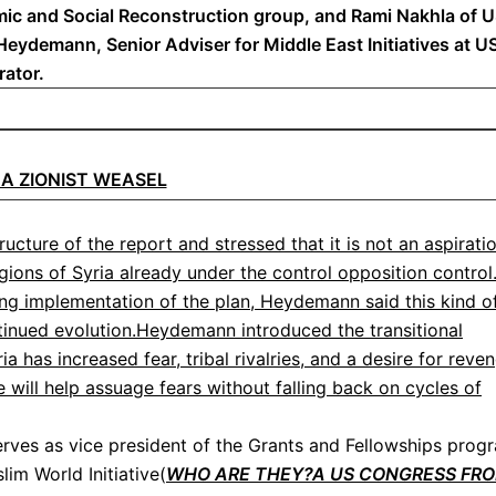
mic and Social Reconstruction group, and Rami Nakhla of U
ydemann, Senior Adviser for Middle East Initiatives at US
rator.
M A ZIONIST WEASEL
ucture of the report and stressed that it is not an aspirati
gions of Syria already under the control opposition control
ing implementation of the plan, Heydemann said this kind o
ntinued evolution.Heydemann introduced the transitional
ia has increased fear, tribal rivalries, and a desire for reve
ce will help assuage fears without falling back on cycles of
ves as vice president of the Grants and Fellowships prog
lim World Initiative(
WHO ARE THEY?A US CONGRESS FR