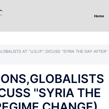
Home
BALISTS AT ''U.S.I.P.'' DICUSS ''SYRIA THE DAY AFTER''
CONS,GLOBALISTS
 DICUSS ''SYRIA THE
(REGIME CHANGE)