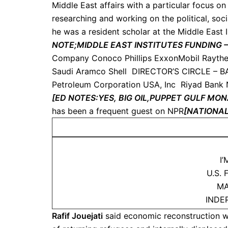
Middle East affairs with a particular focus o
researching and working on the political, so
he was a resident scholar at the Middle East I
NOTE;MIDDLE EAST INSTITUTES FUNDING 
Company Conoco Phillips ExxonMobil Rayth
Saudi Aramco Shell DIRECTOR’S CIRCLE – BA
Petroleum Corporation USA, Inc Riyad Bank
[ED NOTES:
YES, BIG OIL,PUPPET GULF M
has been a frequent guest on NPR
[NATIONAL
I
U.S.
MA
INDE
Rafif Jouejati
said economic reconstruction w