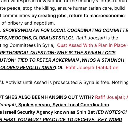
d and widespread devastation of the country’s infrastructure
te peace, stop the killing, ensure humanitarian care, build
al communities
by creating jobs, return to macroeconomic
e of bribery and nepotism.
OCAL SPOKESWOMAN FOR LOCAL COORDINATNG COMMITT
NISTS,NEOCONS,GLOBALISTS?)LOL
Rafif Jouejati
is the
ting Committees in Syria,
Oust Assad With a Plan in Place 
RETHORICAL QUESTION-WHY IS THE SYRIAN LCC’S
TUTION” TIED TO PETER ACKERMAN ,WHOS A STAUNCH
COLORED REVOLUTIONS?
LOL
Rafif Jouejati (RafifJ) on
fJ. Activist until Assad is prosecuted & Syria is free. Nothin
 OUT SHES ALSO BEEN HANGING OUT WITH?
Rafif Jouejati;
Jouejati
, Spokesperson, Syrian Local Coordination
e Israeli Security Agency known as Shin Bet
[ED NOTES:O
 FIRST YOU MUST PRACTICE TO DECEIVE…KEY WORD