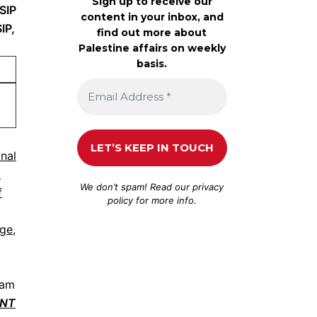
Sign up to receive our
SIP
content in your inbox, and
IP,
find out more about
Palestine affairs on weekly
basis.
onal
.
We don’t spam! Read our
privacy
f
policy
for more info.
nge,
ram
ONT