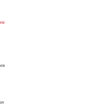
lai
aos
 on