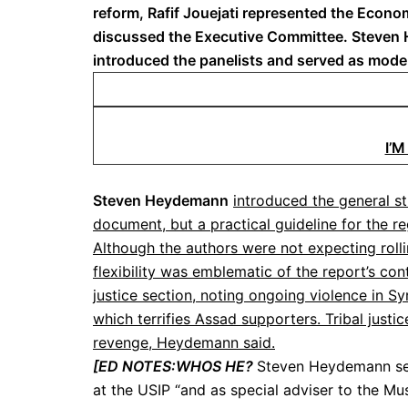
reform, Rafif Jouejati represented the Econo
discussed the Executive Committee. Steven He
introduced the panelists and served as mode
I’
Steven Heydemann
introduced the general str
document, but a practical guideline for the re
Although the authors were not expecting roll
flexibility was emblematic of the report’s co
justice section, noting ongoing violence in Syr
which terrifies Assad supporters. Tribal justi
revenge, Heydemann said.
[ED NOTES:WHOS HE?
Steven Heydemann ser
at the USIP “and as special adviser to the Mus