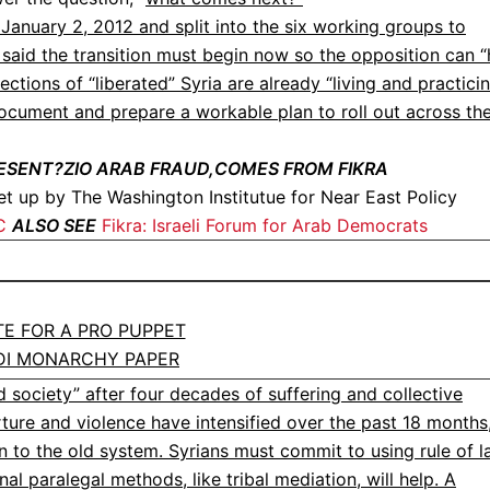
January 2, 2012 and split into the six working groups to
aid the transition must begin now so the opposition can “
ctions of “liberated” Syria are already “living and practici
document and prepare a workable plan to roll out across th
ESENT?ZIO ARAB FRAUD,COMES FROM FIKRA
t up by The Washington Institutue for Near East Policy
C
ALSO SEE
Fikra: Israeli Forum for Arab Democrats
ITE FOR A PRO PUPPET
DI MONARCHY PAPER
 society” after four decades of suffering and collective
ure and violence have intensified over the past 18 months
n to the old system. Syrians must commit to using rule of 
al paralegal methods, like tribal mediation, will help. A