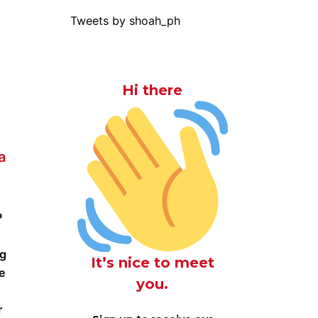
Tweets by shoah_ph
Hi there
a
P
ng
It’s nice to meet
e
you.
r