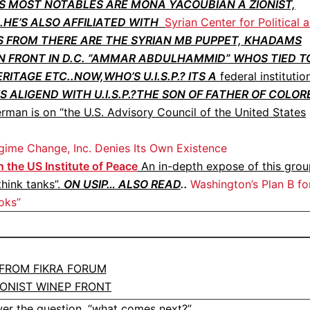
S MOST NOTABLES ARE MONA YACOUBIAN A ZIONIST,
HE’S ALSO AFFILIATED WITH
Syrian Center for Political 
 FROM THERE ARE THE SYRIAN MB PUPPET, KHADAMS
 FRONT IN D.C. ”AMMAR ABDULHAMMID” WHOS TIED T
TAGE ETC..NOW,WHO’S U.I.S.P.? ITS A
federal institutio
S ALIGEND WITH U.I.S.P.?THE SON OF FATHER OF COLOR
rman is on “the U.S. Advisory Council of the United States
gime Change, Inc. Denies Its Own Existence
 the US Institute of Peace
An in-depth expose of this grou
think tanks”.
ON USIP… ALSO READ
..
Washington’s Plan B fo
oks”
 FROM FIKRA FORUM
IONIST WINEP FRONT
er the question, “
what comes next?”