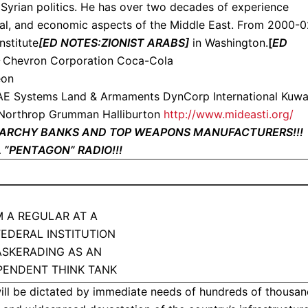
n Syrian politics. He has over two decades of experience
cial, and economic aspects of the Middle East. From 2000-0
nstitute
[ED NOTES:ZIONIST ARABS]
in Washington.
[
ED
–
Chevron Corporation Coca-Cola
eon
E Systems Land & Armaments DynCorp International Kuwa
 Northrop Grumman Halliburton
http://www.mideasti.org/
ONARCHY BANKS AND TOP WEAPONS MANUFACTURERS!!
 ”PENTAGON” RADIO!!!
’M A REGULAR AT A
 FEDERAL INSTITUTION
SKERADING AS AN
PENDENT THINK TANK
ill be dictated by immediate needs of hundreds of thousa