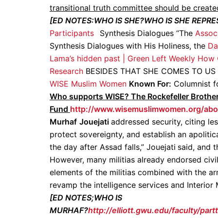
transitional truth committee should be create
[ED NOTES:WHO IS SHE?WHO IS SHE REPR
Participants
Synthesis Dialogues “The
Assoc
Synthesis Dialogues with His Holiness, the
Da
Lama’s hidden past | Green Left Weekly
How C
Research
BESIDES THAT SHE COMES TO US
WISE Muslim Women
Known For:
Columnist fo
Who supports WISE? The Rockefeller Brothe
Fund
http://www.wisemuslimwomen.org/abo
Murhaf
Jouejati
addressed security, citing le
protect sovereignty, and establish an apoliti
the day after Assad falls,” Jouejati
said, and t
However, many militias already endorsed civil
elements of the militias combined with the ar
revamp the intelligence services and Interior M
[ED NOTES;WHO IS
MURHAF?
http://elliott.gwu.edu/faculty/part