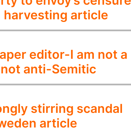
ty to envoy’s censur
 harvesting article
er editor-I am not a
 not anti-Semitic
gly stirring scandal
weden article