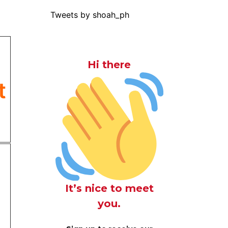
Tweets by shoah_ph
Hi there
t
It’s nice to meet
you.