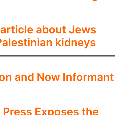
 article about Jews
Palestinian kidneys
tron and Now Informant
 Press Exposes the