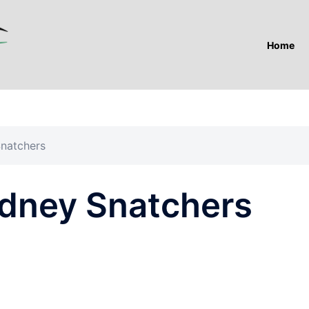
Home
Snatchers
idney Snatchers