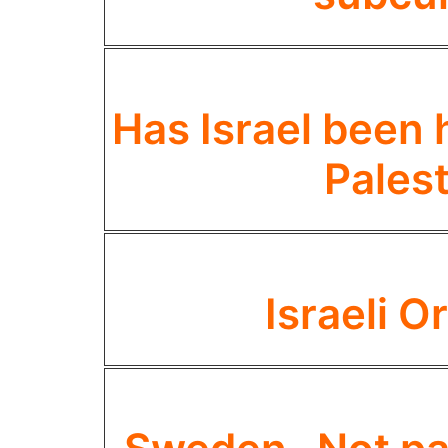
Has Israel been 
Palest
Israeli 