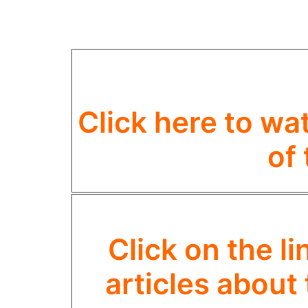
Click here to wa
of
Click on the l
articles about