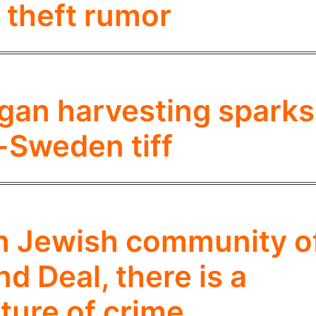
 theft rumor
rgan harvesting sparks
l-Sweden tiff
an Jewish community o
d Deal, there is a
ture of crime