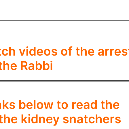
tch videos of the arres
 the Rabbi
inks below to read the
 the kidney snatchers