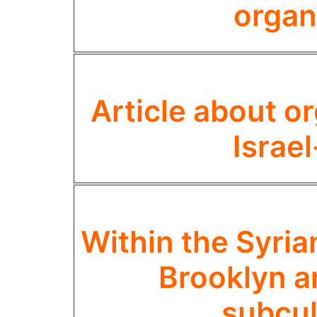
organ
Article about o
Israe
Within the Syri
Brooklyn an
subcul