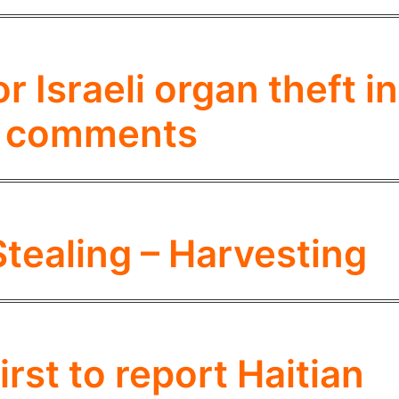
 Israeli organ theft in
i comments
Stealing – Harvesting
irst to report Haitian