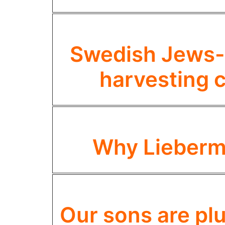
Swedish Jews- 
harvesting c
Why Lieberm
Our sons are pl