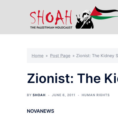
Skip
to
content
Home
»
Post Page
»
Zionist: The Kidney 
Zionist: The K
BY
SHOAH
JUNE 6, 2011
HUMAN RIGHTS
NOVANEWS