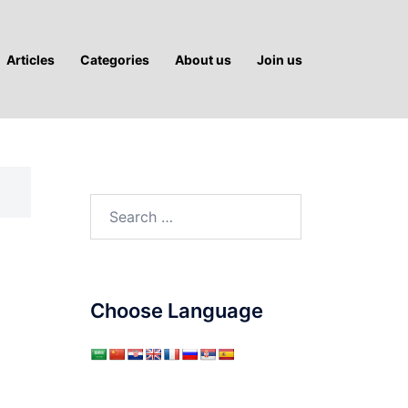
Articles
Categories
About us
Join us
Search
for:
Choose Language