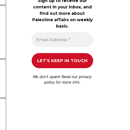
Sign up to receive our
content in your inbox, and
find out more about
Palestine affairs on weekly
basis.
We don’t spam! Read our
privacy
policy
for more info.