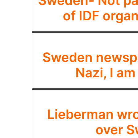
Sweden- Not par
of IDF organ
Sweden newspap
Nazi, I am
Lieberman wron
over S