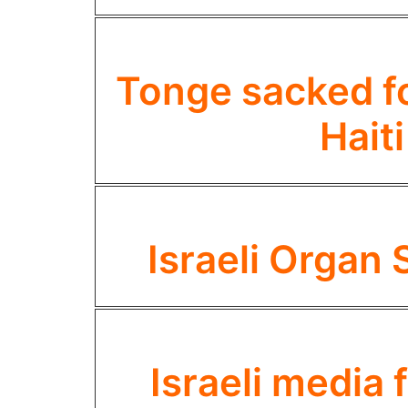
Tonge sacked for
Hait
Israeli Organ 
Israeli media f