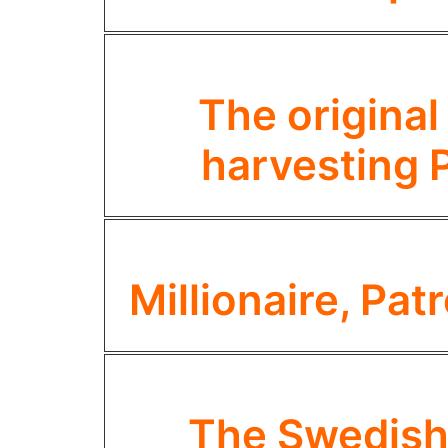
The original
harvesting 
Millionaire, Pa
The Swedish