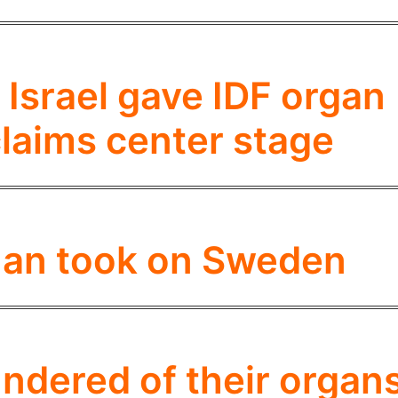
Israel gave IDF organ
laims center stage
an took on Sweden
undered of their organ