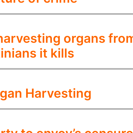
harvesting organs fro
inians it kills
Organ Harvesting