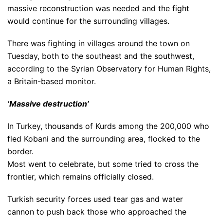
massive reconstruction was needed and the fight
would continue for the surrounding villages.
There was fighting in villages around the town on
Tuesday, both to the southeast and the southwest,
according to the Syrian Observatory for Human Rights,
a Britain-based monitor.
‘Massive destruction’
In Turkey, thousands of Kurds among the 200,000 who
fled Kobani and the surrounding area, flocked to the
border.
Most went to celebrate, but some tried to cross the
frontier, which remains officially closed.
Turkish security forces used tear gas and water
cannon to push back those who approached the