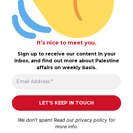
It’s nice to meet you.
Sign up to receive our content in your
inbox, and find out more about Palestine
affairs on weekly basis.
We don’t spam! Read our
privacy policy
for
more info.