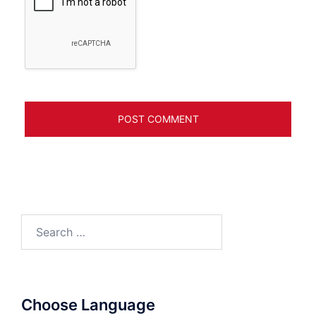
Search
for:
Choose Language