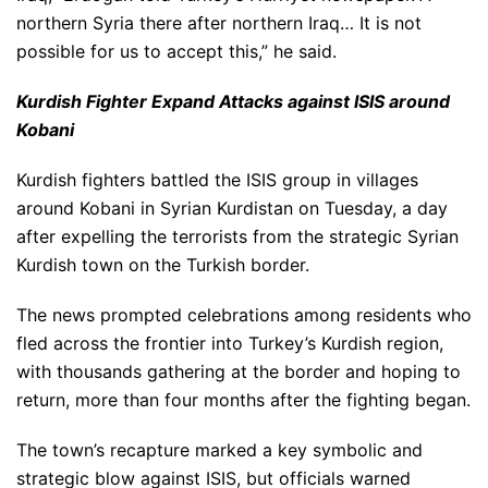
northern Syria there after northern Iraq… It is not
possible for us to accept this,” he said.
Kurdish Fighter Expand Attacks against ISIS around
Kobani
Kurdish fighters battled the ISIS group in villages
around Kobani in Syrian Kurdistan on Tuesday, a day
after expelling the terrorists from the strategic Syrian
Kurdish town on the Turkish border.
The news prompted celebrations among residents who
fled across the frontier into Turkey’s Kurdish region,
with thousands gathering at the border and hoping to
return, more than four months after the fighting began.
The town’s recapture marked a key symbolic and
strategic blow against ISIS, but officials warned