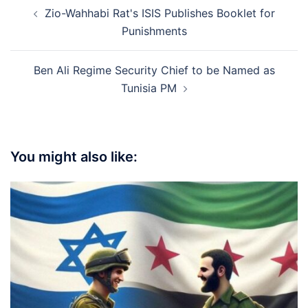
Post
Zio-Wahhabi Rat's ISIS Publishes Booklet for
navigation
Punishments
Ben Ali Regime Security Chief to be Named as
Tunisia PM
You might also like: