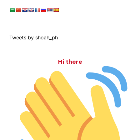
Tweets by shoah_ph
Hi there