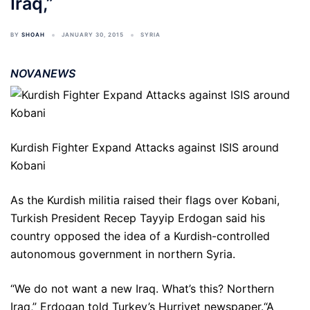
Iraq,”
BY
SHOAH
JANUARY 30, 2015
SYRIA
NOVANEWS
Kurdish Fighter Expand Attacks against ISIS around
Kobani
As the Kurdish militia raised their flags over Kobani,
Turkish President Recep Tayyip Erdogan said his
country opposed the idea of a Kurdish-controlled
autonomous government in northern Syria.
“We do not want a new Iraq. What’s this? Northern
Iraq,” Erdogan told Turkey’s Hurriyet newspaper.“A