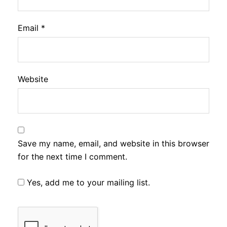
Email
*
Website
Save my name, email, and website in this browser
for the next time I comment.
Yes, add me to your mailing list.