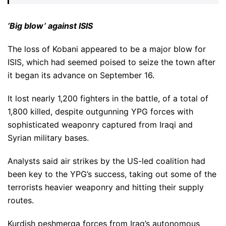
‘Big blow’ against ISIS
The loss of Kobani appeared to be a major blow for
ISIS, which had seemed poised to seize the town after
it began its advance on September 16.
It lost nearly 1,200 fighters in the battle, of a total of
1,800 killed, despite outgunning YPG forces with
sophisticated weaponry captured from Iraqi and
Syrian military bases.
Analysts said air strikes by the US-led coalition had
been key to the YPG’s success, taking out some of the
terrorists heavier weaponry and hitting their supply
routes.
Kurdish peshmerga forces from Iraq’s autonomous