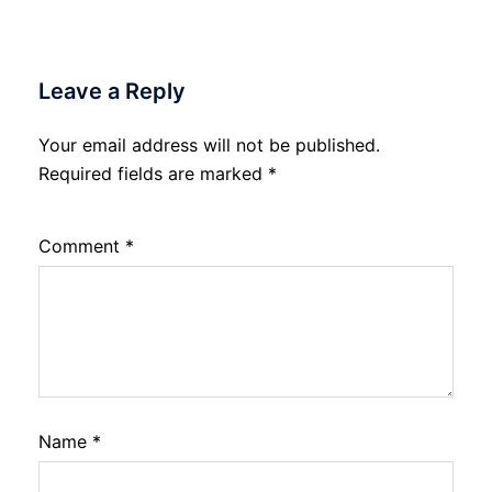
Leave a Reply
Your email address will not be published.
Required fields are marked
*
Comment
*
Name
*