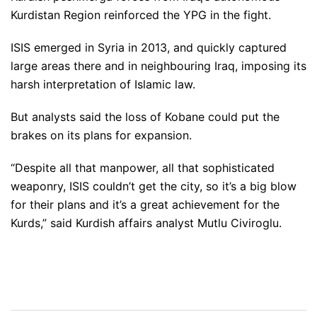
Kurdistan Region reinforced the YPG in the fight.
ISIS emerged in Syria in 2013, and quickly captured
large areas there and in neighbouring Iraq, imposing its
harsh interpretation of Islamic law.
But analysts said the loss of Kobane could put the
brakes on its plans for expansion.
“Despite all that manpower, all that sophisticated
weaponry, ISIS couldn’t get the city, so it’s a big blow
for their plans and it’s a great achievement for the
Kurds,” said Kurdish affairs analyst Mutlu Civiroglu.