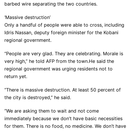
barbed wire separating the two countries.
‘Massive destruction’
Only a handful of people were able to cross, including
Idris Nassan, deputy foreign minister for the Kobani
regional government.
“People are very glad. They are celebrating. Morale is
very high,” he told AFP from the town.He said the
regional government was urging residents not to
return yet.
“There is massive destruction. At least 50 percent of
the city is destroyed,” he said.
“We are asking them to wait and not come
immediately because we don’t have basic necessities
for them. There is no food, no medicine. We don’t have