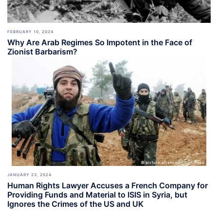
FEBRUARY 10, 2024
Why Are Arab Regimes So Impotent in the Face of
Zionist Barbarism?
JANUARY 23, 2024
Human Rights Lawyer Accuses a French Company for
Providing Funds and Material to ISIS in Syria, but
Ignores the Crimes of the US and UK