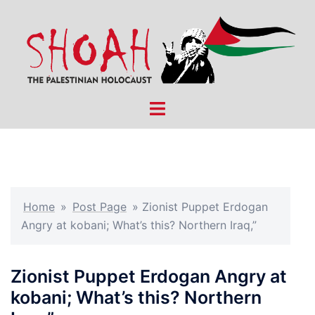
Skip
to
content
Toggle
menu
Home
»
Post Page
»
Zionist Puppet Erdogan
Angry at kobani; What’s this? Northern Iraq,”
Zionist Puppet Erdogan Angry at
kobani; What’s this? Northern