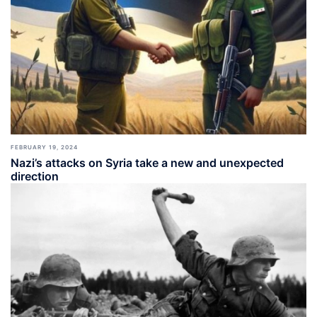
FEBRUARY 19, 2024
Nazi’s attacks on Syria take a new and unexpected
direction