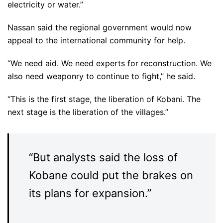
electricity or water.”
Nassan said the regional government would now
appeal to the international community for help.
“We need aid. We need experts for reconstruction. We
also need weaponry to continue to fight,” he said.
“This is the first stage, the liberation of Kobani. The
next stage is the liberation of the villages.”
“But analysts said the loss of
Kobane could put the brakes on
its plans for expansion.”