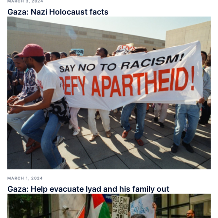
MARCH 3, 2024
Gaza: Nazi Holocaust facts
MARCH 1, 2024
Gaza: Help evacuate Iyad and his family out