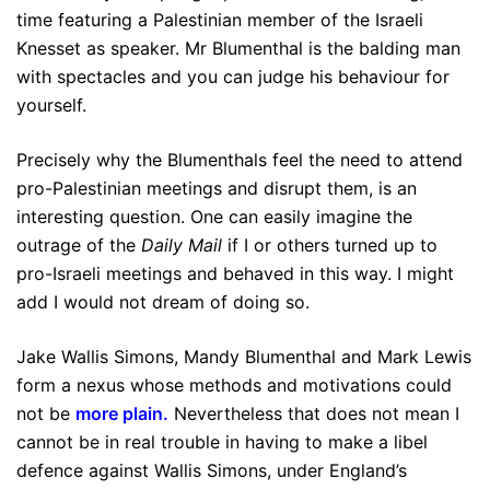
time featuring a Palestinian member of the Israeli
Knesset as speaker. Mr Blumenthal is the balding man
with spectacles and you can judge his behaviour for
yourself.
Precisely why the Blumenthals feel the need to attend
pro-Palestinian meetings and disrupt them, is an
interesting question. One can easily imagine the
outrage of the
Daily Mail
if I or others turned up to
pro-Israeli meetings and behaved in this way. I might
add I would not dream of doing so.
Jake Wallis Simons, Mandy Blumenthal and Mark Lewis
form a nexus whose methods and motivations could
not be
more plain
.
Nevertheless that does not mean I
cannot be in real trouble in having to make a libel
defence against Wallis Simons, under England’s