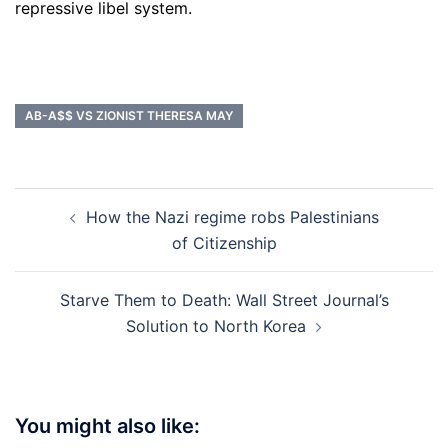
repressive libel system.
AB-A$$ VS ZIONIST THERESA MAY
Post
How the Nazi regime robs Palestinians
navigation
of Citizenship
Starve Them to Death: Wall Street Journal’s
Solution to North Korea
You might also like: