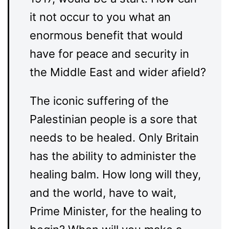
it not occur to you what an
enormous benefit that would
have for peace and security in
the Middle East and wider afield?
The iconic suffering of the
Palestinian people is a sore that
needs to be healed. Only Britain
has the ability to administer the
healing balm. How long will they,
and the world, have to wait,
Prime Minister, for the healing to