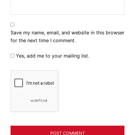
Save my name, email, and website in this browser
for the next time I comment.
Yes, add me to your mailing list.