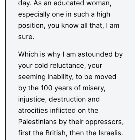
day. As an educated woman,
especially one in such a high
position, you know all that, I am
sure.
Which is why I am astounded by
your cold reluctance, your
seeming inability, to be moved
by the 100 years of misery,
injustice, destruction and
atrocities inflicted on the
Palestinians by their oppressors,
first the British, then the Israelis.