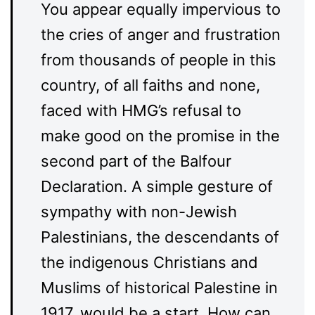
You appear equally impervious to
the cries of anger and frustration
from thousands of people in this
country, of all faiths and none,
faced with HMG’s refusal to
make good on the promise in the
second part of the Balfour
Declaration. A simple gesture of
sympathy with non-Jewish
Palestinians, the descendants of
the indigenous Christians and
Muslims of historical Palestine in
1917, would be a start. How can