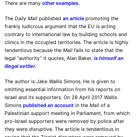
There are many
other examples
.
The
Daily Mail
published
an article
promoting the
frankly ludicrous argument that the EU is acting
contrary to international law by building schools and
clinics in the occupied territories. The article is highly
tendentious because the
Mail
fails to state that the
legal “authority” it quotes, Alan Baker,
is himself an
illegal settler
.
The author is Jake Wallis Simons. He is given to
omitting essential information from his reports on
Israel and its supporters. On 28 April 2017 Wallis
Simons
published an account
in the
Mail
of a
Palestinian support meeting in Parliament, from which
pro-Israel supporters were removed by police after
they were disruptive. The article is tendentious in