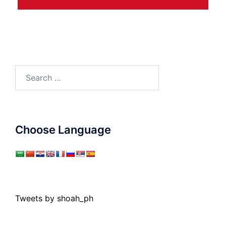
Search
for:
Choose Language
Tweets by shoah_ph