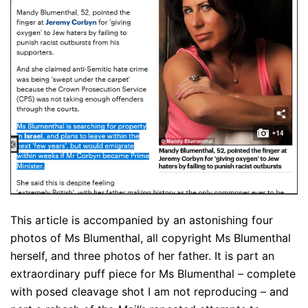
This article is accompanied by an astonishing four
photos of Ms Blumenthal, all copyright Ms Blumenthal
herself, and three photos of her father. It is part an
extraordinary puff piece for Ms Blumenthal – complete
with posed cleavage shot I am not reproducing – and