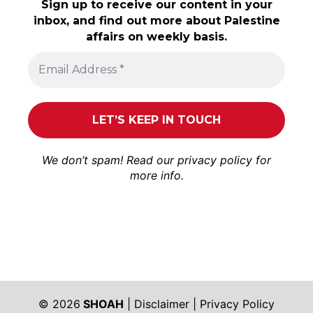
Sign up to receive our content in your
inbox, and find out more about Palestine
affairs on weekly basis.
We don’t spam! Read our
privacy policy
for
more info.
© 2026
SHOAH
|
Disclaimer
|
Privacy Policy