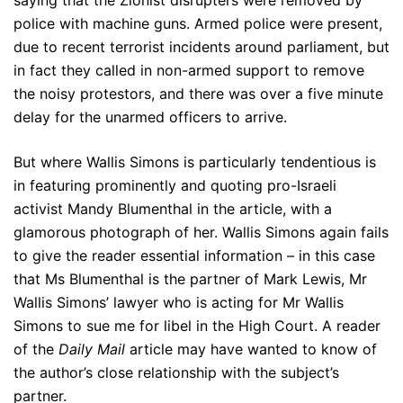
saying that the Zionist disrupters were removed by
police with machine guns. Armed police were present,
due to recent terrorist incidents around parliament, but
in fact they called in non-armed support to remove
the noisy protestors, and there was over a five minute
delay for the unarmed officers to arrive.
But where Wallis Simons is particularly tendentious is
in featuring prominently and quoting pro-Israeli
activist Mandy Blumenthal in the article, with a
glamorous photograph of her. Wallis Simons again fails
to give the reader essential information – in this case
that Ms Blumenthal is the partner of Mark Lewis, Mr
Wallis Simons’ lawyer who is acting for Mr Wallis
Simons to sue me for libel in the High Court. A reader
of the
Daily Mail
article may have wanted to know of
the author’s close relationship with the subject’s
partner.