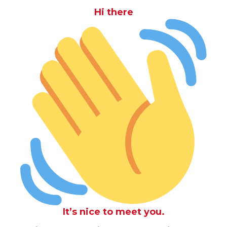
Hi there
It’s nice to meet you.