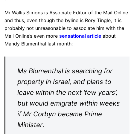
Mr Wallis Simons is Associate Editor of the Mail Online
and thus, even though the byline is Rory Tingle, it is
probably not unreasonable to associate him with the
Mail Online’s even more
sensational article
about
Mandy Blumenthal last month:
Ms Blumenthal is searching for
property in Israel, and plans to
leave within the next ‘few years’,
but would emigrate within weeks
if Mr Corbyn became Prime
Minister
.