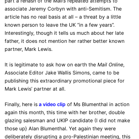
part a rehash of the
Mail’s
repeated attempts to
associate Jeremy Corbyn with anti-Semitism. The
article has no real basis at all – a threat by a little
known person to leave the UK “in a few years”.
Interestingly, though it tells us much about her late
father, it does not mention her rather better known
partner, Mark Lewis.
It is legitimate to ask how on earth the
Mail Online
,
Associate Editor Jake Wallis Simons, came to be
publishing this extraordinary promotional piece for
Mark Lewis’ partner at all.
Finally, here is
a video clip
of Ms Blumenthal in action
again this month, this time with her brother, double
glazing salesman and UKIP candidate (I did not make
those up} Alan Blumenthal. Yet again they were
deliberately disrupting a pro-Palestinian meeting, this