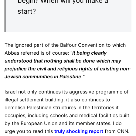
begin? When will you make a
start?
The ignored part of the Balfour Convention to which
Abbas referred is of course:
“It being clearly
understood that nothing shall be done which may
prejudice the civil and religious rights of existing non-
Jewish communities in Palestine.”
Israel not only continues its aggressive programme of
illegal settlement building, it also continues to
demolish Palestinian structures in the territories it
occupies, including schools and medical facilities built
by the European Union and its member states. I do
urge you to read this
truly shocking report
from CNN.