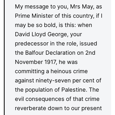
My message to you, Mrs May, as
Prime Minister of this country, if I
may be so bold, is this: when
David Lloyd George, your
predecessor in the role, issued
the Balfour Declaration on 2nd
November 1917, he was
committing a heinous crime
against ninety-seven per cent of
the population of Palestine. The
evil consequences of that crime
reverberate down to our present