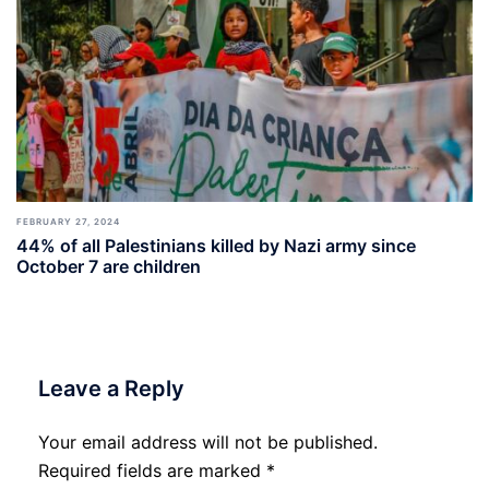
FEBRUARY 27, 2024
44% of all Palestinians killed by Nazi army since
October 7 are children
Leave a Reply
Your email address will not be published.
Required fields are marked
*