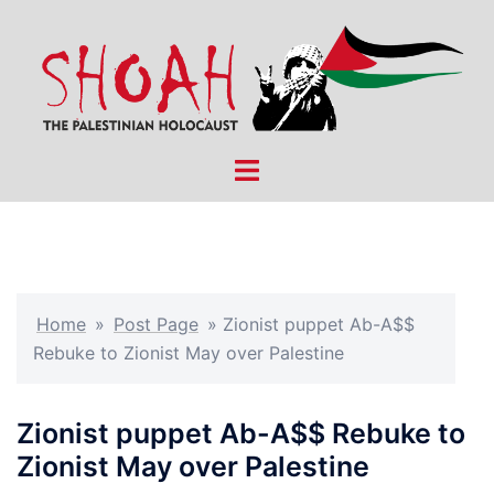
Skip
to
content
Toggle
menu
Home
»
Post Page
»
Zionist puppet Ab-A$$
Rebuke to Zionist May over Palestine
Zionist puppet Ab-A$$ Rebuke to
Zionist May over Palestine