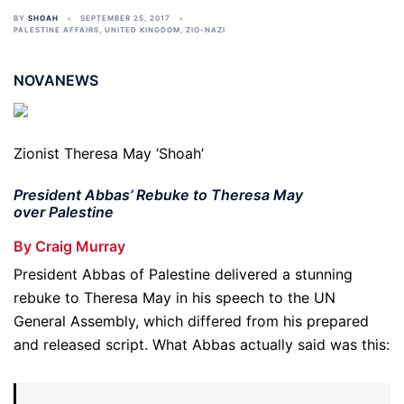
BY
SHOAH
SEPTEMBER 25, 2017
PALESTINE AFFAIRS
,
UNITED KINGDOM
,
ZIO-NAZI
NOVANEWS
Zionist Theresa May ‘Shoah’
President Abbas’ Rebuke to Theresa May
over Palestine
By Craig Murray
President Abbas of Palestine delivered a stunning
rebuke to Theresa May in his speech to the UN
General Assembly, which differed from his prepared
and released script. What Abbas actually said was this: