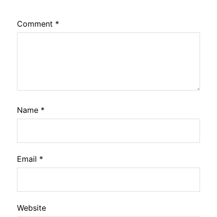
Comment
*
Name
*
Email
*
Website