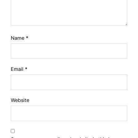
Name
*
Email
*
Website