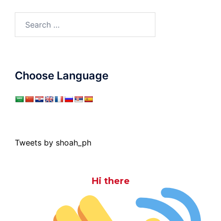
Search
for:
Choose Language
Tweets by shoah_ph
Hi there