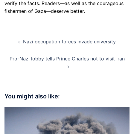
verify the facts. Readers—as well as the courageous
fishermen of Gaza—deserve better.
Post
Nazi occupation forces invade university
navigation
Pro-Nazi lobby tells Prince Charles not to visit Iran
You might also like: