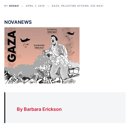
BY
SHOAH
APRIL 7, 2016
GAZA
,
PALESTINE AFFAIRS
,
ZIO-NAZI
NOVANEWS
By Barbara Erickson