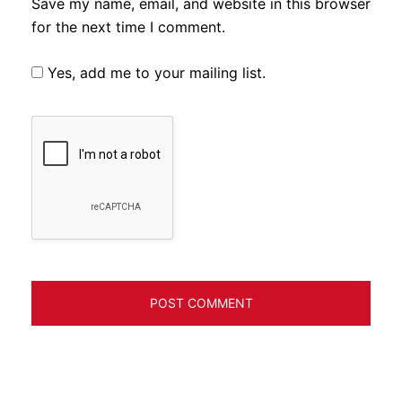
Save my name, email, and website in this browser
for the next time I comment.
Yes, add me to your mailing list.