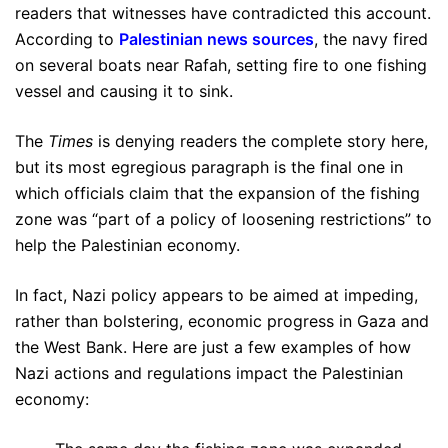
readers that witnesses have contradicted this account.
According to
Palestinian news sources
, the navy fired
on several boats near Rafah, setting fire to one fishing
vessel and causing it to sink.
The
Times
is denying readers the complete story here,
but its most egregious paragraph is the final one in
which officials claim that the expansion of the fishing
zone was “part of a policy of loosening restrictions” to
help the Palestinian economy.
In fact, Nazi policy appears to be aimed at impeding,
rather than bolstering, economic progress in Gaza and
the West Bank. Here are just a few examples of how
Nazi actions and regulations impact the Palestinian
economy: