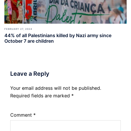
FEBRUARY 27, 2024
44% of all Palestinians killed by Nazi army since
October 7 are children
Leave a Reply
Your email address will not be published.
Required fields are marked
*
Comment
*