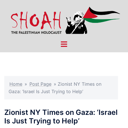
Skip
to
content
Toggle
menu
Home
»
Post Page
»
Zionist NY Times on
Gaza: ‘Israel Is Just Trying to Help’
Zionist NY Times on Gaza: ‘Israel
Is Just Trying to Help’