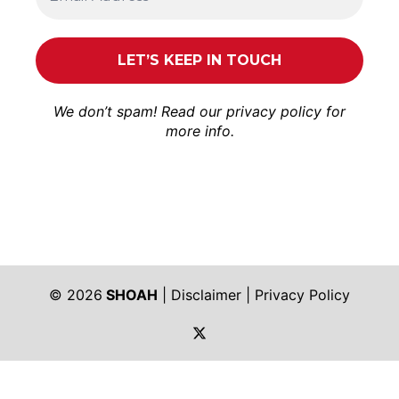
We don’t spam! Read our
privacy policy
for
more info.
© 2026
SHOAH
|
Disclaimer
|
Privacy Policy
https://twitter.com/shoah_ph