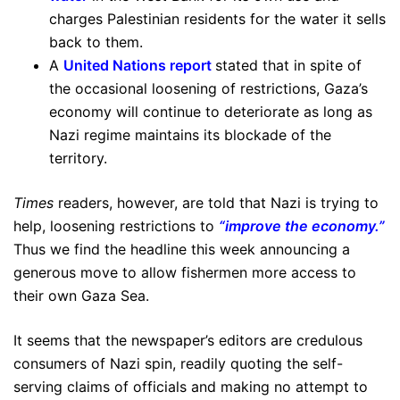
charges Palestinian residents for the water it sells
back to them.
A
United Nations report
stated that in spite of
the occasional loosening of restrictions, Gaza’s
economy will continue to deteriorate as long as
Nazi regime maintains its blockade of the
territory.
Times
readers, however, are told that Nazi is trying to
help, loosening restrictions to
“improve the economy.”
Thus we find the headline this week announcing a
generous move to allow fishermen more access to
their own Gaza Sea.
It seems that the newspaper’s editors are credulous
consumers of Nazi spin, readily quoting the self-
serving claims of officials and making no attempt to