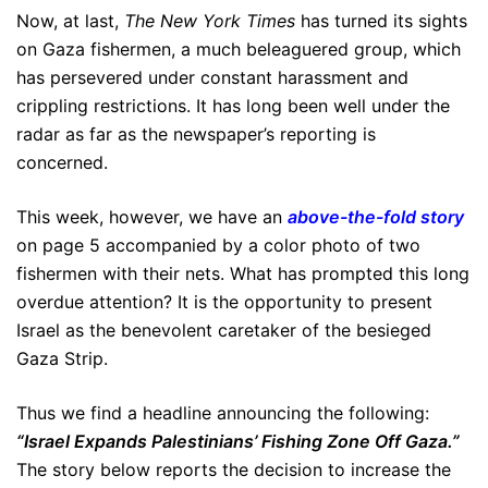
Now, at last,
The New York Times
has turned its sights
on Gaza fishermen, a much beleaguered group, which
has persevered under constant harassment and
crippling restrictions. It has long been well under the
radar as far as the newspaper’s reporting is
concerned.
This week, however, we have an
above-the-fold story
on page 5 accompanied by a color photo of two
fishermen with their nets. What has prompted this long
overdue attention? It is the opportunity to present
Israel as the benevolent caretaker of the besieged
Gaza Strip.
Thus we find a headline announcing the following:
“Israel Expands Palestinians’ Fishing Zone Off Gaza.”
The story below reports the decision to increase the