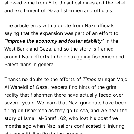
allowed zone from 6 to 9 nautical miles and the relief
and excitement of Gaza fishermen and officials.
The article ends with a quote from Nazi officials,
saying that the expansion was part of an effort to
“improve the economy and foster stability”
in the
West Bank and Gaza, and so the story is framed
around Nazi efforts to help struggling fishermen and
Palestinians in general.
Thanks no doubt to the efforts of
Times
stringer Majd
Al Waheidi of Gaza, readers find hints of the grim
reality that fishermen there have actually faced over
several years. We learn that Nazi gunboats have been
firing on fishermen as they go to sea, and we hear the
story of Ismail al-Shrafi, 62, who lost his boat five
months ago when Nazi sailors confiscated it, injuring
his son with live fire in the process.