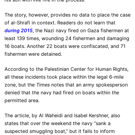
The story, however, provides no data to place the case
of al-Shrafi in context. Readers do not learn that
during 2015
, the Nazi navy fired on Gaza fishermen at
least 139 times, wounding 24 fishermen and damaging
16 boats. Another 22 boats were confiscated, and 71
fishermen were detained.
According to the Palestinian Center for Human Rights,
all these incidents took place within the legal 6-mile
zone, but the
Times
notes that an army spokesperson
denied that the navy had fired on boats within the
permitted area.
The article, by Al Waheidi and Isabel Kershner, also
states that over the weekend the navy “sank a
suspected smuggling boat,” but it fails to inform