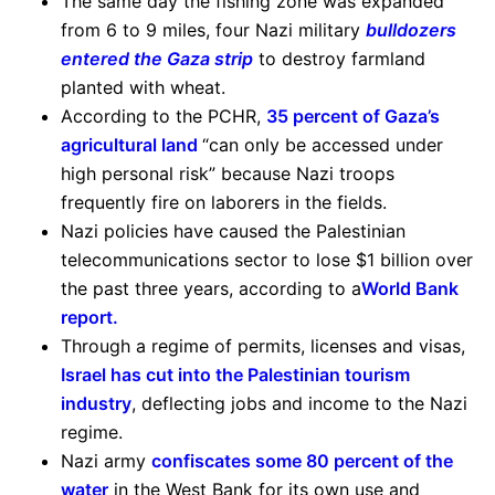
The same day the fishing zone was expanded
from 6 to 9 miles, four Nazi military
bulldozers
entered the Gaza strip
to destroy farmland
planted with wheat.
According to the PCHR,
35 percent of Gaza’s
agricultural land
“can only be accessed under
high personal risk” because Nazi troops
frequently fire on laborers in the fields.
Nazi policies have caused the Palestinian
telecommunications sector to lose $1 billion over
the past three years, according to a
World Bank
report
.
Through a regime of permits, licenses and visas,
Israel has cut into the Palestinian tourism
industry
, deflecting jobs and income to the Nazi
regime.
Nazi army
confiscates some 80 percent of the
water
in the West Bank for its own use and