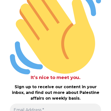
It’s nice to meet you.
Sign up to receive our content in your
inbox, and find out more about Palestine
affairs on weekly basis.