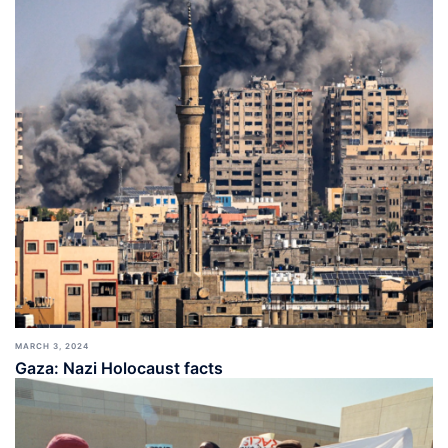
MARCH 3, 2024
Gaza: Nazi Holocaust facts