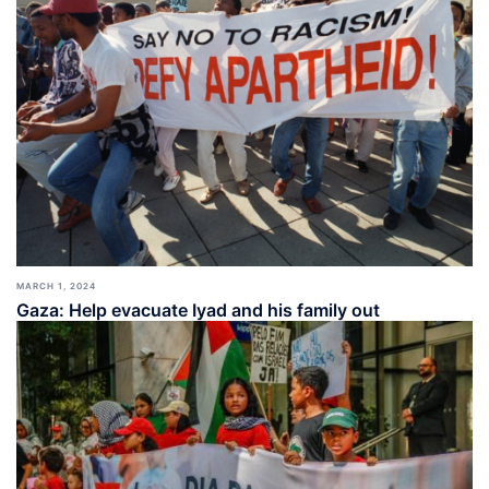
MARCH 1, 2024
Gaza: Help evacuate Iyad and his family out