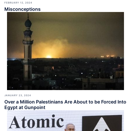
FEBRUARY 12, 2024
Misconceptions
JANUARY 23, 2024
Over a Million Palestinians Are About to be Forced Into
Egypt at Gunpoint