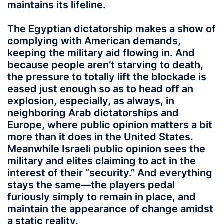
maintains its lifeline.
The Egyptian dictatorship makes a show of
complying with American demands,
keeping the military aid flowing in. And
because people aren’t starving to death,
the pressure to totally lift the blockade is
eased just enough so as to head off an
explosion, especially, as always, in
neighboring Arab dictatorships and
Europe, where public opinion matters a bit
more than it does in the United States.
Meanwhile Israeli public opinion sees the
military and elites claiming to act in the
interest of their “security.” And everything
stays the same—the players pedal
furiously simply to remain in place, and
maintain the appearance of change amidst
a static reality.