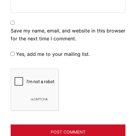
Save my name, email, and website in this browser
for the next time I comment.
Yes, add me to your mailing list.