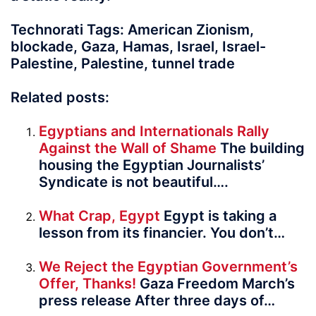
Technorati Tags: American Zionism,
blockade, Gaza, Hamas, Israel, Israel-
Palestine, Palestine, tunnel trade
Related posts:
Egyptians and Internationals Rally
Against the Wall of Shame
The building
housing the Egyptian Jour­nal­ists’
Syndicate is not beautiful….
What Crap, Egypt
Egypt is taking a
lesson from its financier. You don’t…
We Reject the Egyptian Government’s
Offer, Thanks!
Gaza Freedom March’s
press release After three days of…