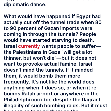
diplomatic dance.
What would have happened if Egypt had
actually cut off the tunnel trade when 80
to 90 percent of Gazan imports were
coming in through the tunnels? People
would have started starving to death.
Israel
currently
wants people to suffer—
the Palestinians in Gaza “will get a lot
thinner, but won’t die”—but it does not
want to provoke actual famine. Israel
doesn’t mind the tunnels. If it minded
them, it would bomb them more
frequently. It’s not like the world does
anything when it does so, or when it re-
bombs Rafah airport or anywhere in the
Philadelphi corridor, despite the flagrant
illegality of such bombing raids. But it must