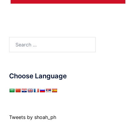
Search
for:
Choose Language
Tweets by shoah_ph