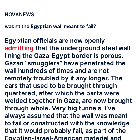
NOVANEWS
wasn’t the Egyptian wall meant to fail?
Egyptian officials are now openly
admitting
that the underground steel wall
lining the Gaza-Egypt border is porous.
Gazan “smugglers” have penetrated the
wall hundreds of times and are not
remotely troubled by it any longer. The
cars that used to be brought through
quartered, after which the parts were
welded together in Gaza, are now brought
through whole. Very big tunnels. I’ve
always assumed that the wall was meant
to fail or constructed with the knowledge
that it would probably fail, as part of the
Egyptian-Israel-American materiel and