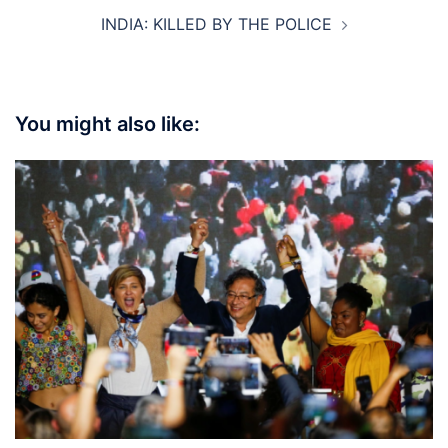
INDIA: KILLED BY THE POLICE
You might also like: