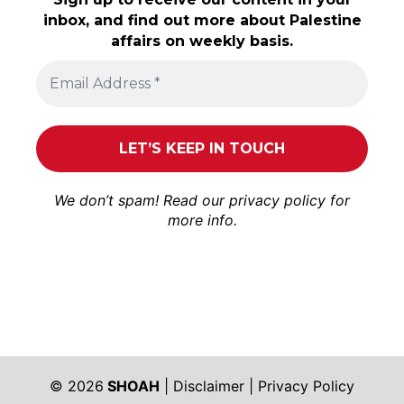
inbox, and find out more about Palestine
affairs on weekly basis.
We don’t spam! Read our
privacy policy
for
more info.
© 2026
SHOAH
|
Disclaimer
|
Privacy Policy