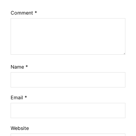
Comment
*
Name
*
Email
*
Website