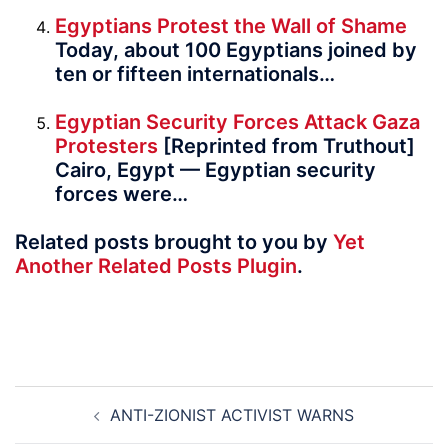
Egyptians Protest the Wall of Shame
Today, about 100 Egyptians joined by
ten or fifteen inter­na­tion­als…
Egyptian Security Forces Attack Gaza
Protesters
[Reprinted from Truthout]
Cairo, Egypt — Egyptian security
forces were…
Related posts brought to you by
Yet
Another Related Posts Plugin
.
Post
ANTI-ZIONIST ACTIVIST WARNS
navigation