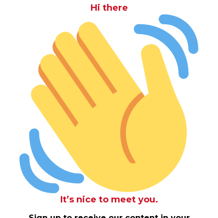
Hi there
It’s nice to meet you.
Sign up to receive our content in your