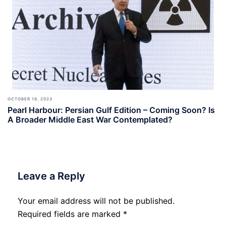
OCTOBER 18, 2023
Pearl Harbour: Persian Gulf Edition – Coming Soon? Is
A Broader Middle East War Contemplated?
Leave a Reply
Your email address will not be published.
Required fields are marked
*