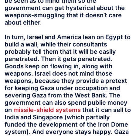
be seen as to mind them so the
government can get hysterical about the
weapons-smuggling that it doesn’t care
about either.
In turn, Israel and America lean on Egypt to
build a wall, while their consultants
probably tell them that it will be easily
penetrated. Then it gets penetrated.
Goods keep on flowing in, along with
weapons. Israel does not mind those
weapons, because they provide a pretext
for keeping Gaza under occupation and
severing Gaza from the West Bank. The
government can also spend public money
on
missile-shield systems
that it can sell to
India and Singapore (which partially
funded the development of the Iron Dome
system). And everyone stays happy. Gaza