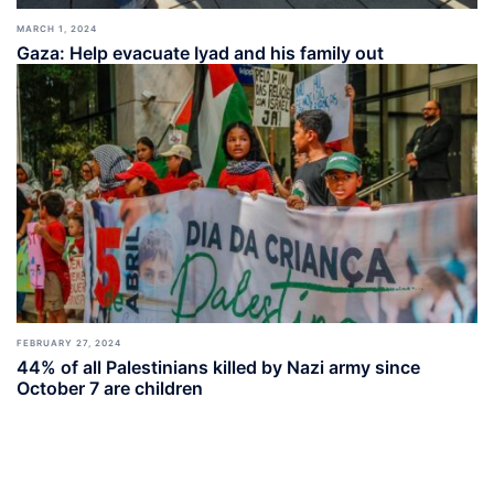
MARCH 1, 2024
Gaza: Help evacuate Iyad and his family out
FEBRUARY 27, 2024
44% of all Palestinians killed by Nazi army since
October 7 are children