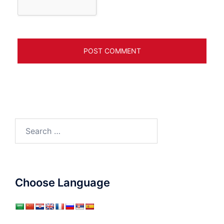
Search
for:
Choose Language