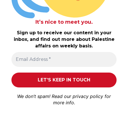
It’s nice to meet you.
Sign up to receive our content in your
inbox, and find out more about Palestine
affairs on weekly basis.
We don’t spam! Read our
privacy policy
for
more info.