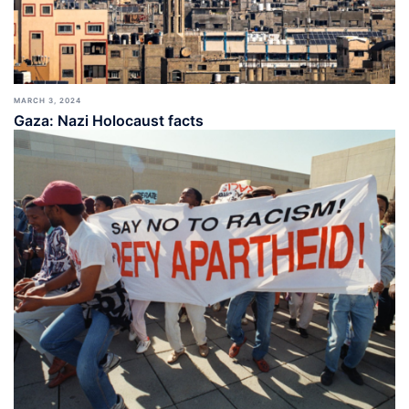
MARCH 3, 2024
Gaza: Nazi Holocaust facts