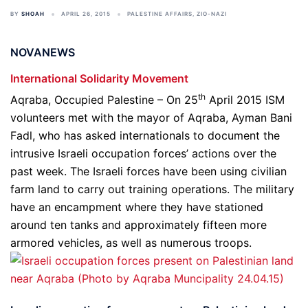
BY
SHOAH
APRIL 26, 2015
PALESTINE AFFAIRS
,
ZIO-NAZI
NOVANEWS
International Solidarity Movement
th
Aqraba, Occupied Palestine – On 25
April 2015 ISM
volunteers met with the mayor of Aqraba, Ayman Bani
Fadl, who has asked internationals to document the
intrusive Israeli occupation forces’ actions over the
past week. The Israeli forces have been using civilian
farm land to carry out training operations. The military
have an encampment where they have stationed
around ten tanks and approximately fifteen more
armored vehicles, as well as numerous troops.