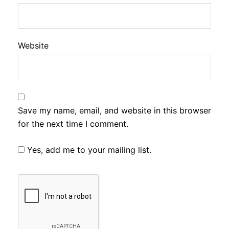
Website
Save my name, email, and website in this browser
for the next time I comment.
Yes, add me to your mailing list.