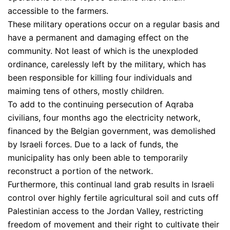
accessible to the farmers.
These military operations occur on a regular basis and
have a permanent and damaging effect on the
community. Not least of which is the unexploded
ordinance, carelessly left by the military, which has
been responsible for killing four individuals and
maiming tens of others, mostly children.
To add to the continuing persecution of Aqraba
civilians, four months ago the electricity network,
financed by the Belgian government, was demolished
by Israeli forces. Due to a lack of funds, the
municipality has only been able to temporarily
reconstruct a portion of the network.
Furthermore, this continual land grab results in Israeli
control over highly fertile agricultural soil and cuts off
Palestinian access to the Jordan Valley, restricting
freedom of movement and their right to cultivate their