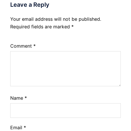
Leave a Reply
Your email address will not be published.
Required fields are marked
*
Comment
*
Name
*
Email
*