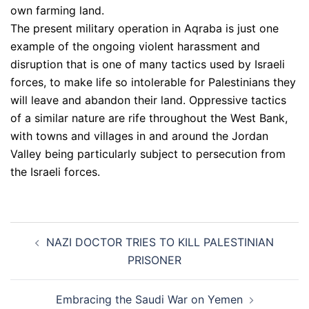
own farming land.
The present military operation in Aqraba is just one
example of the ongoing violent harassment and
disruption that is one of many tactics used by Israeli
forces, to make life so intolerable for Palestinians they
will leave and abandon their land. Oppressive tactics
of a similar nature are rife throughout the West Bank,
with towns and villages in and around the Jordan
Valley being particularly subject to persecution from
the Israeli forces.
Post
NAZI DOCTOR TRIES TO KILL PALESTINIAN
navigation
PRISONER
Embracing the Saudi War on Yemen