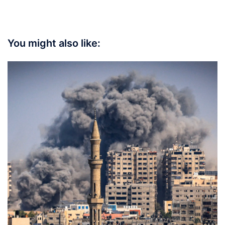
You might also like: