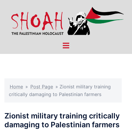
Skip
to
content
Toggle
menu
Home
»
Post Page
»
Zionist military training
critically damaging to Palestinian farmers
Zionist military training critically
damaging to Palestinian farmers