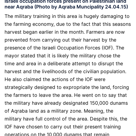
Israeli occupation forces present on Palestinian land
near Aqraba (Photo by Aqraba Muncipality 24.04.15)
The military training in this area is hugely damaging to
the farming economy, due to the fact that this seasons
harvest began earlier in the month. Farmers are now
prevented from carrying out their harvest by the
presence of the Israeli Occupation Forces (IOF). The
mayor stated that it is likely the military chose the
time and area in a deliberate attempt to disrupt the
harvest and the livelihoods of the civilian population.
He also claimed the actions of the IOF were
strategically designed to expropriate the land, forcing
the farmers to leave the area. He went on to say that
the military have already designated 150,000 dunams
of Aqraba land as a military zone. Meaning, the
military have full control of the area. Despite this, the
IOF have chosen to carry out their present training
operations on the 10,000 dunams that remain