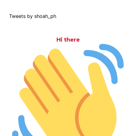
Tweets by shoah_ph
Hi there