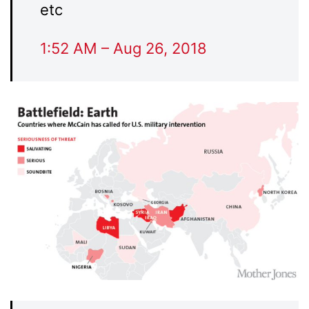
etc
1:52 AM – Aug 26, 2018