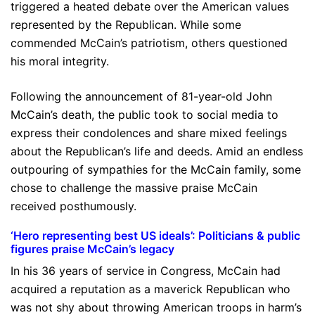
triggered a heated debate over the American values
represented by the Republican. While some
commended McCain’s patriotism, others questioned
his moral integrity.
Following the announcement of 81-year-old John
McCain’s death, the public took to social media to
express their condolences and share mixed feelings
about the Republican’s life and deeds. Amid an endless
outpouring of sympathies for the McCain family, some
chose to challenge the massive praise McCain
received posthumously.
‘Hero representing best US ideals’: Politicians & public
figures praise McCain’s legacy
In his 36 years of service in Congress, McCain had
acquired a reputation as a maverick Republican who
was not shy about throwing American troops in harm’s