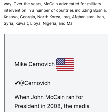
way. Over the years, McCain advocated for military
intervention in a number of countries including Bosnia,
Kosovo, Georgia, North Korea, Iraq, Afghanistan, Iran,
Syria, Kuwait, Libya, Nigeria, and Mali.
Mike Cernovich
✔
@Cernovich
When John McCain ran for
President in 2008, the media