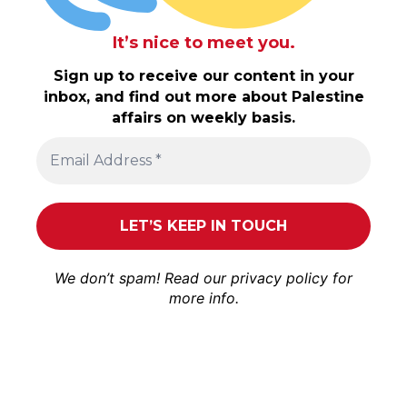
It’s nice to meet you.
Sign up to receive our content in your
inbox, and find out more about Palestine
affairs on weekly basis.
We don’t spam! Read our
privacy policy
for
more info.