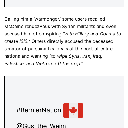
Calling him a ‘warmonger,’ some users recalled
McCain’s rendezvous with Syrian militants and even
accused him of conspiring
“with Hillary and Obama to
create ISIS.”
Others directly accused the deceased
senator of pursuing his ideals at the cost of entire
nations and wanting
“to wipe Syria, Iran, Iraq,
Palestine, and Vietnam off the map.”
#BernierNation
@Gus_the_Weim