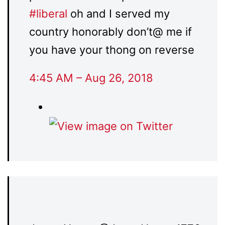
#
liberal
oh and I served my
country honorably don’t@ me if
you have your thong on reverse
4:45 AM – Aug 26, 2018