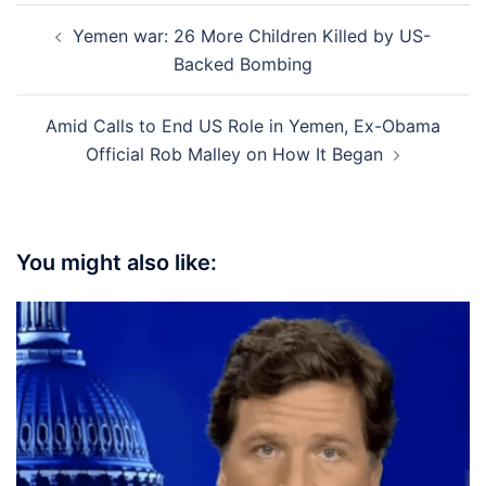
Post
Yemen war: 26 More Children Killed by US-
navigation
Backed Bombing
Amid Calls to End US Role in Yemen, Ex-Obama
Official Rob Malley on How It Began
You might also like: