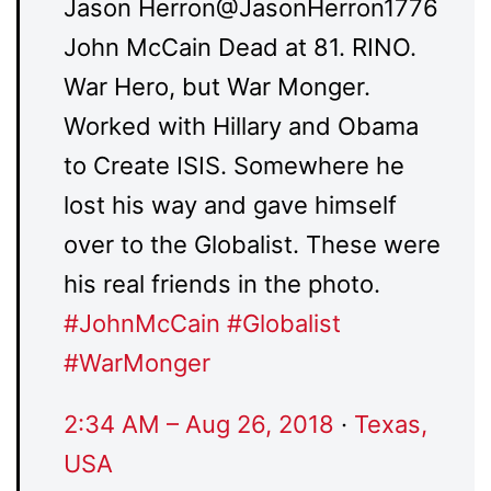
Jason Herron
@JasonHerron1776
John McCain Dead at 81. RINO.
War Hero, but War Monger.
Worked with Hillary and Obama
to Create ISIS. Somewhere he
lost his way and gave himself
over to the Globalist. These were
his real friends in the photo.
#
JohnMcCain
#
Globalist
#
WarMonger
2:34 AM – Aug 26, 2018
·
Texas,
USA