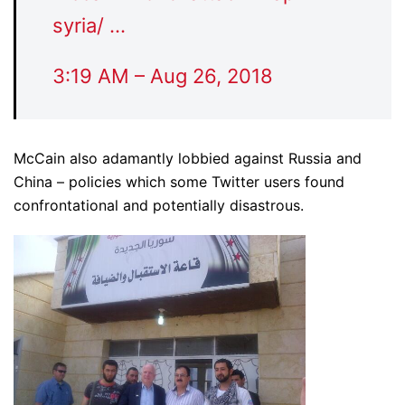
syria/
…
3:19 AM – Aug 26, 2018
McCain also adamantly lobbied against Russia and
China – policies which some Twitter users found
confrontational and potentially disastrous.