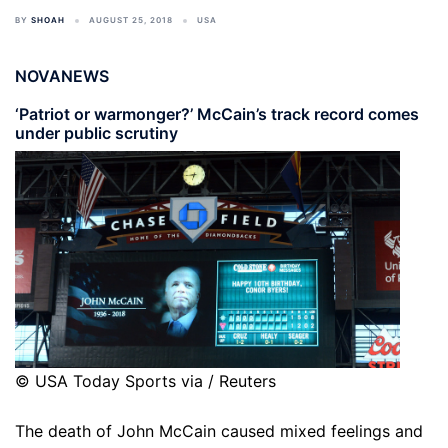
BY
SHOAH
AUGUST 25, 2018
USA
NOVANEWS
‘Patriot or warmonger?’ McCain’s track record comes
under public scrutiny
© USA Today Sports via / Reuters
The death of John McCain caused mixed feelings and