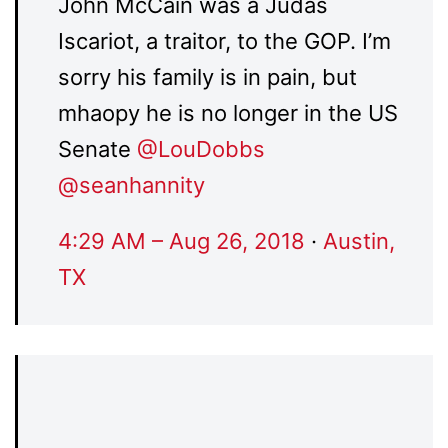
John McCain was a Judas
Iscariot, a traitor, to the GOP. I’m
sorry his family is in pain, but
mhaopy he is no longer in the US
Senate
@
LouDobbs
@
seanhannity
4:29 AM – Aug 26, 2018
·
Austin,
TX