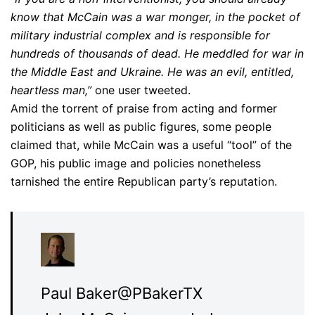
know that McCain was a war monger, in the pocket of
military industrial complex and is responsible for
hundreds of thousands of dead. He meddled for war in
the Middle East and Ukraine. He was an evil, entitled,
heartless man,”
one user tweeted.
Amid the torrent of praise from acting and former
politicians as well as public figures, some people
claimed that, while McCain was a useful “tool” of the
GOP, his public image and policies nonetheless
tarnished the entire Republican party’s reputation.
Paul Baker
@PBakerTX