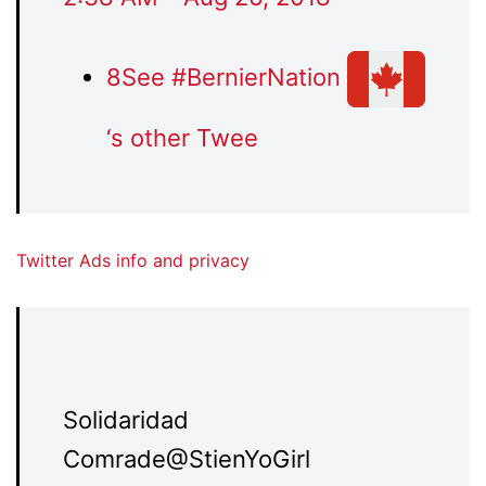
8
See #BernierNation
‘s other Twee
Twitter Ads info and privacy
Solidaridad
Comrade
@StienYoGirl