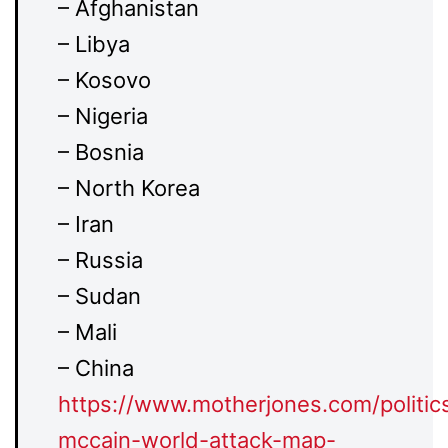
– Afghanistan
– Libya
– Kosovo
– Nigeria
– Bosnia
– North Korea
– Iran
– Russia
– Sudan
– Mali
– China
https://www.
motherjones.com/politic
mccain-world-attack-map-