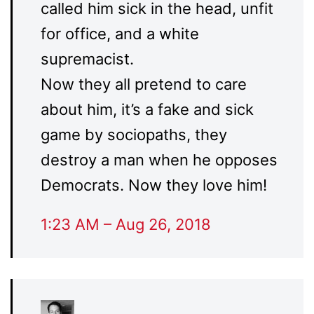
called him sick in the head, unfit
for office, and a white
supremacist.
Now they all pretend to care
about him, it’s a fake and sick
game by sociopaths, they
destroy a man when he opposes
Democrats. Now they love him!
1:23 AM – Aug 26, 2018