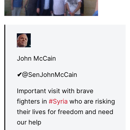
John McCain
✔
@SenJohnMcCain
Important visit with brave
fighters in
#
Syria
who are risking
their lives for freedom and need
our help