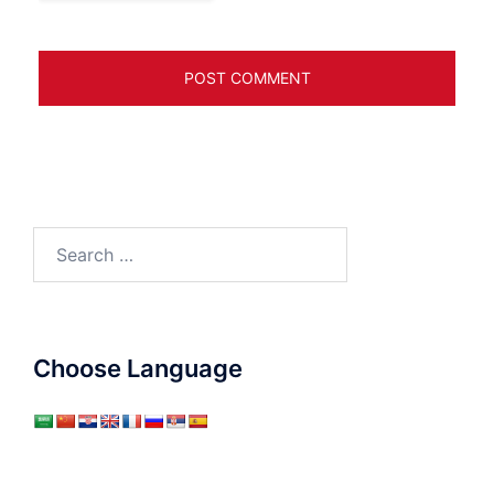
Search
for:
Choose Language