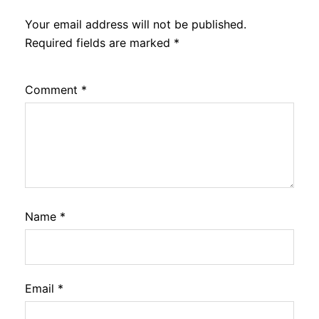
Your email address will not be published.
Required fields are marked
*
Comment
*
Name
*
Email
*