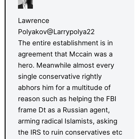
Lawrence
Polyakov
@Larrypolya22
The entire establishment is in
agreement that Mccain was a
hero. Meanwhile almost every
single conservative rightly
abhors him for a multitude of
reason such as helping the FBI
frame Dt as a Russian agent,
arming radical Islamists, asking
the IRS to ruin conservatives etc