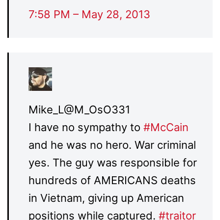
7:58 PM – May 28, 2013
Mike_L
@M_OsO331
I have no sympathy to
#
McCain
and he was no hero. War criminal
yes. The guy was responsible for
hundreds of AMERICANS deaths
in Vietnam, giving up American
positions while captured.
#
traitor