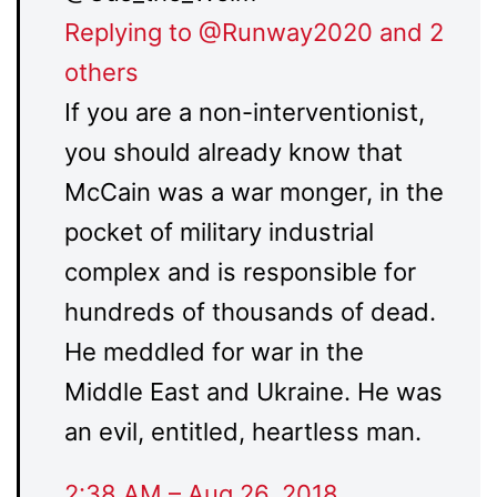
Replying to @Runway2020 and 2
others
If you are a non-interventionist,
you should already know that
McCain was a war monger, in the
pocket of military industrial
complex and is responsible for
hundreds of thousands of dead.
He meddled for war in the
Middle East and Ukraine. He was
an evil, entitled, heartless man.
2:38 AM – Aug 26, 2018