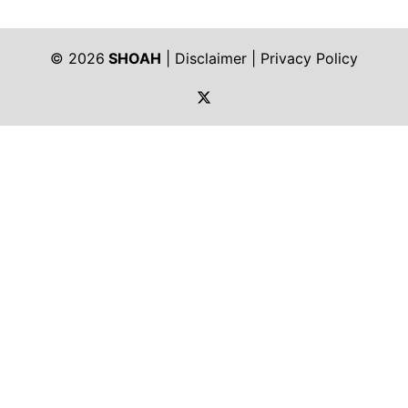
© 2026
SHOAH
|
Disclaimer
|
Privacy Policy
https://twitter.com/shoah_ph