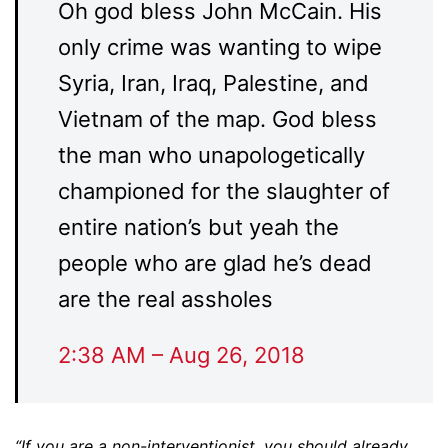
Oh god bless John McCain. His
only crime was wanting to wipe
Syria, Iran, Iraq, Palestine, and
Vietnam of the map. God bless
the man who unapologetically
championed for the slaughter of
entire nation’s but yeah the
people who are glad he’s dead
are the real assholes
2:38 AM – Aug 26, 2018
“If you are a non-interventionist, you should already