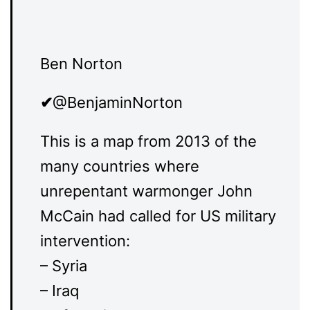
Ben Norton
✔
@BenjaminNorton
This is a map from 2013 of the
many countries where
unrepentant warmonger John
McCain had called for US military
intervention:
– Syria
– Iraq