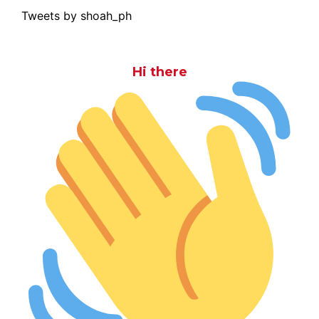
Tweets by shoah_ph
Hi there