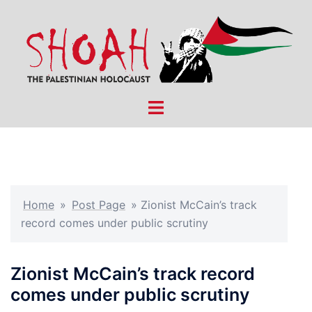
Skip
to
content
Toggle
menu
Home
»
Post Page
»
Zionist McCain’s track
record comes under public scrutiny
Zionist McCain’s track record
comes under public scrutiny