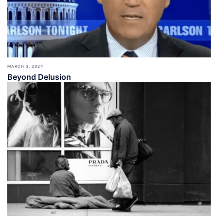
MARCH 3, 2024
Beyond Delusion