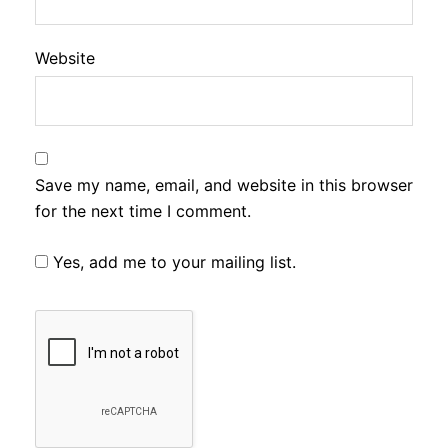
Website
Save my name, email, and website in this browser
for the next time I comment.
Yes, add me to your mailing list.