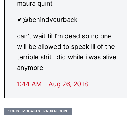
maura quint
✔
@behindyourback
can’t wait til I’m dead so no one
will be allowed to speak ill of the
terrible shit i did while i was alive
anymore
1:44 AM – Aug 26, 2018
ZIONIST MCCAIN’S TRACK RECORD