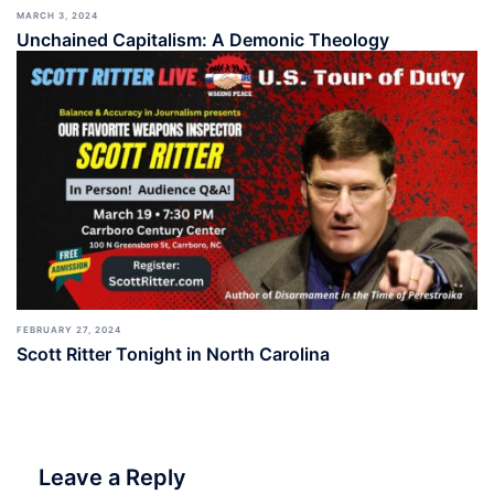
MARCH 3, 2024
Unchained Capitalism: A Demonic Theology
FEBRUARY 27, 2024
Scott Ritter Tonight in North Carolina
Leave a Reply