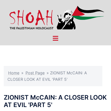
Skip
to
content
Toggle
menu
Home
»
Post Page
»
ZIONIST McCAIN: A
CLOSER LOOK AT EVIL 'PART 5'
ZIONIST McCAIN: A CLOSER LOOK
AT EVIL 'PART 5'