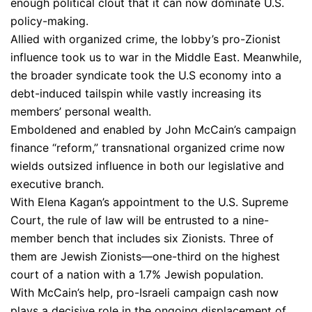
enough political clout that it can now dominate U.S.
policy-making.
Allied with organized crime, the lobby’s pro-Zionist
influence took us to war in the Middle East. Meanwhile,
the broader syndicate took the U.S economy into a
debt-induced tailspin while vastly increasing its
members’ personal wealth.
Emboldened and enabled by John McCain’s campaign
finance “reform,” transnational organized crime now
wields outsized influence in both our legislative and
executive branch.
With Elena Kagan’s appointment to the U.S. Supreme
Court, the rule of law will be entrusted to a nine-
member bench that includes six Zionists. Three of
them are Jewish Zionists—one-third on the highest
court of a nation with a 1.7% Jewish population.
With McCain’s help, pro-Israeli campaign cash now
plays a decisive role in the ongoing displacement of