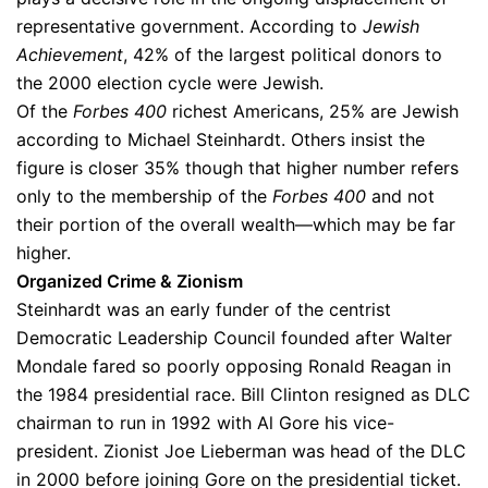
representative government. According to
Jewish
Achievement
, 42% of the largest political donors to
the 2000 election cycle were Jewish.
Of the
Forbes 400
richest Americans, 25% are Jewish
according to Michael Steinhardt. Others insist the
figure is closer 35% though that higher number refers
only to the membership of the
Forbes 400
and not
their portion of the overall wealth—which may be far
higher.
Organized Crime & Zionism
Steinhardt was an early funder of the centrist
Democratic Leadership Council founded after Walter
Mondale fared so poorly opposing Ronald Reagan in
the 1984 presidential race. Bill Clinton resigned as DLC
chairman to run in 1992 with Al Gore his vice-
president. Zionist Joe Lieberman was head of the DLC
in 2000 before joining Gore on the presidential ticket.