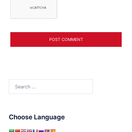
Search
for:
Choose Language