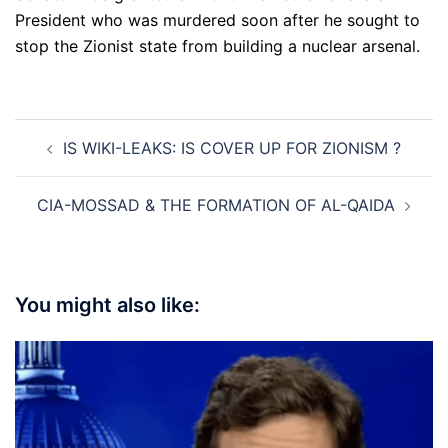
President who was murdered soon after he sought to
stop the Zionist state from building a nuclear arsenal.
Post
IS WIKI-LEAKS: IS COVER UP FOR ZIONISM ?
navigation
CIA-MOSSAD & THE FORMATION OF AL-QAIDA
You might also like: