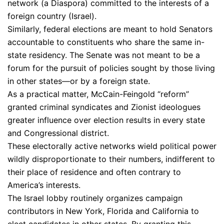
network (a Diaspora) committed to the interests of a
foreign country (Israel).
Similarly, federal elections are meant to hold Senators
accountable to constituents who share the same in-
state residency. The Senate was not meant to be a
forum for the pursuit of policies sought by those living
in other states—or by a foreign state.
As a practical matter, McCain-Feingold “reform”
granted criminal syndicates and Zionist ideologues
greater influence over election results in every state
and Congressional district.
These electorally active networks wield political power
wildly disproportionate to their numbers, indifferent to
their place of residence and often contrary to
America’s interests.
The Israel lobby routinely organizes campaign
contributors in New York, Florida and California to