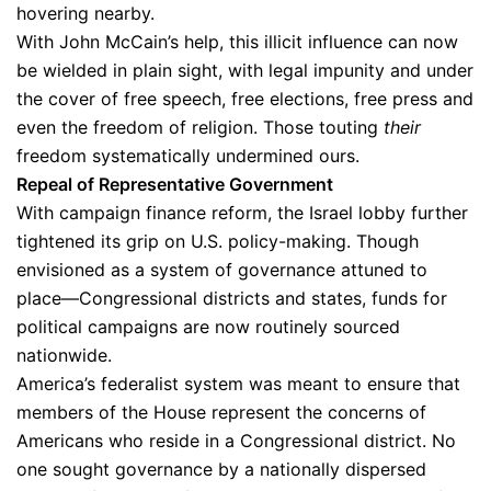
hovering nearby.
With John McCain’s help, this illicit influence can now
be wielded in plain sight, with legal impunity and under
the cover of free speech, free elections, free press and
even the freedom of religion. Those touting
their
freedom systematically undermined ours.
Repeal of Representative Government
With campaign finance reform, the Israel lobby further
tightened its grip on U.S. policy-making. Though
envisioned as a system of governance attuned to
place—Congressional districts and states, funds for
political campaigns are now routinely sourced
nationwide.
America’s federalist system was meant to ensure that
members of the House represent the concerns of
Americans who reside in a Congressional district. No
one sought governance by a nationally dispersed