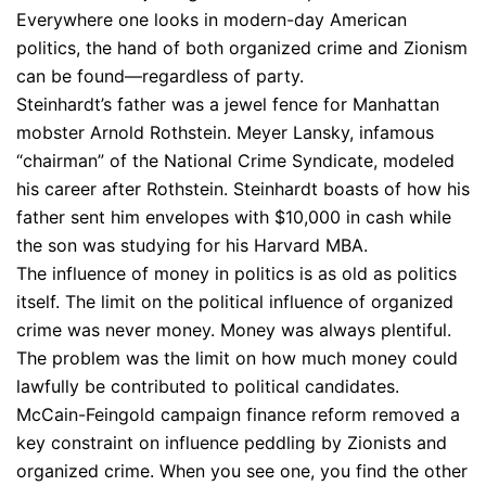
Everywhere one looks in modern-day American
politics, the hand of both organized crime and Zionism
can be found—regardless of party.
Steinhardt’s father was a jewel fence for Manhattan
mobster Arnold Rothstein. Meyer Lansky, infamous
“chairman” of the National Crime Syndicate, modeled
his career after Rothstein. Steinhardt boasts of how his
father sent him envelopes with $10,000 in cash while
the son was studying for his Harvard MBA.
The influence of money in politics is as old as politics
itself. The limit on the political influence of organized
crime was never money. Money was always plentiful.
The problem was the limit on how much money could
lawfully be contributed to political candidates.
McCain-Feingold campaign finance reform removed a
key constraint on influence peddling by Zionists and
organized crime. When you see one, you find the other