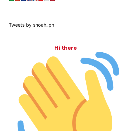
Tweets by shoah_ph
Hi there