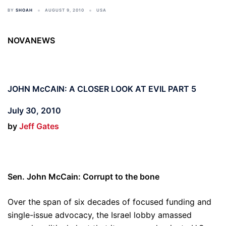
BY
SHOAH
AUGUST 9, 2010
USA
NOVANEWS
JOHN McCAIN: A CLOSER LOOK AT EVIL PART 5
July 30, 2010
by
Jeff Gates
Sen. John McCain: Corrupt to the bone
Over the span of six decades of focused funding and
single-issue advocacy, the Israel lobby amassed