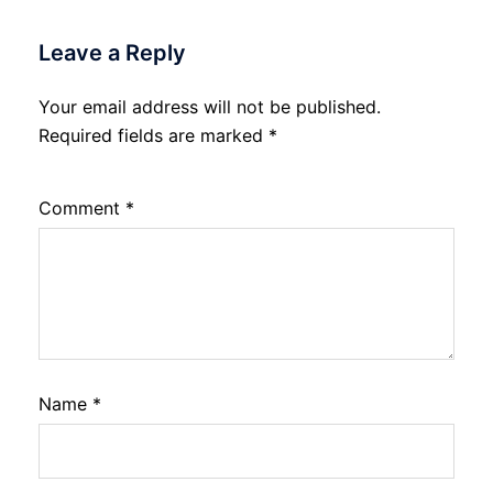
Leave a Reply
Your email address will not be published.
Required fields are marked
*
Comment
*
Name
*