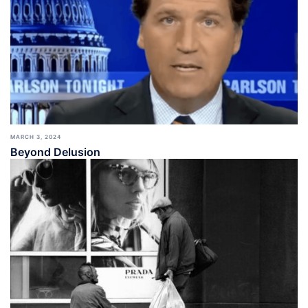
MARCH 3, 2024
Beyond Delusion