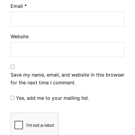
Email
*
Website
Save my name, email, and website in this browser
for the next time I comment.
Yes, add me to your mailing list.