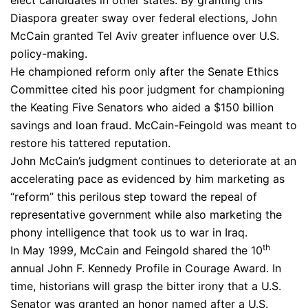
elect candidates in other states. By granting this
Diaspora greater sway over federal elections, John
McCain granted Tel Aviv greater influence over U.S.
policy-making.
He championed reform only after the Senate Ethics
Committee cited his poor judgment for championing
the Keating Five Senators who aided a $150 billion
savings and loan fraud. McCain-Feingold was meant to
restore his tattered reputation.
John McCain’s judgment continues to deteriorate at an
accelerating pace as evidenced by him marketing as
“reform” this perilous step toward the repeal of
representative government while also marketing the
phony intelligence that took us to war in Iraq.
th
In May 1999, McCain and Feingold shared the 10
annual John F. Kennedy Profile in Courage Award. In
time, historians will grasp the bitter irony that a U.S.
Senator was granted an honor named after a U.S.