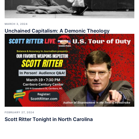
MARCH 3, 2024
Unchained Capitalism: A Demonic Theology
FEBRUARY 27, 2024
Scott Ritter Tonight in North Carolina