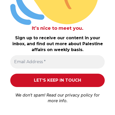
It’s nice to meet you.
Sign up to receive our content in your
inbox, and find out more about Palestine
affairs on weekly basis.
We don’t spam! Read our
privacy policy
for
more info.