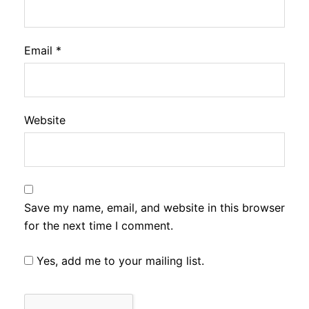
Email
*
Website
Save my name, email, and website in this browser
for the next time I comment.
Yes, add me to your mailing list.