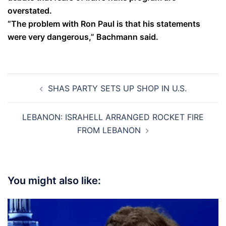
overstated.
“The problem with Ron Paul is that his statements
were very dangerous,” Bachmann said.
Post
SHAS PARTY SETS UP SHOP IN U.S.
navigation
LEBANON: ISRAHELL ARRANGED ROCKET FIRE
FROM LEBANON
You might also like: