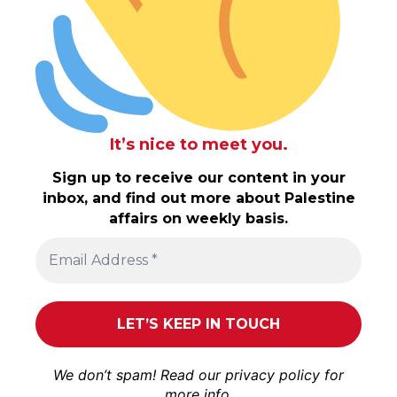
It’s nice to meet you.
Sign up to receive our content in your
inbox, and find out more about Palestine
affairs on weekly basis.
We don’t spam! Read our
privacy policy
for
more info.