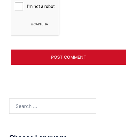
Search
for: