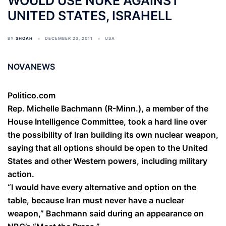
WOULD USE NUKE AGAINST
UNITED STATES, ISRAHELL
BY
SHOAH
DECEMBER 23, 2011
USA
NOVANEWS
Politico.com
Rep. Michelle Bachmann (R-Minn.), a member of the
House Intelligence Committee, took a hard line over
the possibility of Iran building its own nuclear weapon,
saying that all options should be open to the United
States and other Western powers, including military
action.
“I would have every alternative and option on the
table, because Iran must never have a nuclear
weapon,” Bachmann said during an appearance on