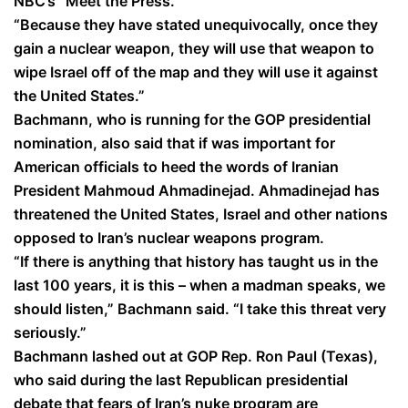
NBC’s “Meet the Press.”
“Because they have stated unequivocally, once they
gain a nuclear weapon, they will use that weapon to
wipe Israel off of the map and they will use it against
the United States.”
Bachmann, who is running for the GOP presidential
nomination, also said that if was important for
American officials to heed the words of Iranian
President Mahmoud Ahmadinejad. Ahmadinejad has
threatened the United States, Israel and other nations
opposed to Iran’s nuclear weapons program.
“If there is anything that history has taught us in the
last 100 years, it is this – when a madman speaks, we
should listen,” Bachmann said. “I take this threat very
seriously.”
Bachmann lashed out at GOP Rep. Ron Paul (Texas),
who said during the last Republican presidential
debate that fears of Iran’s nuke program are