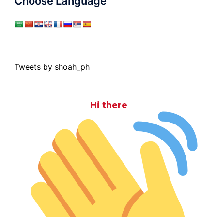
Choose Language
Tweets by shoah_ph
Hi there