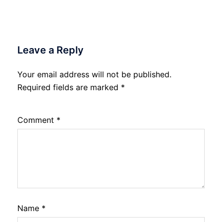
Leave a Reply
Your email address will not be published.
Required fields are marked
*
Comment
*
Name
*