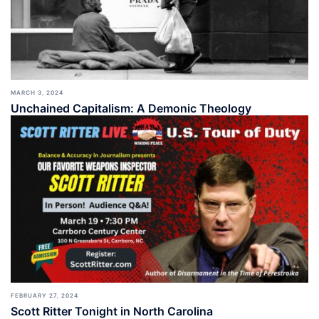
MARCH 3, 2024
Unchained Capitalism: A Demonic Theology
FEBRUARY 27, 2024
Scott Ritter Tonight in North Carolina