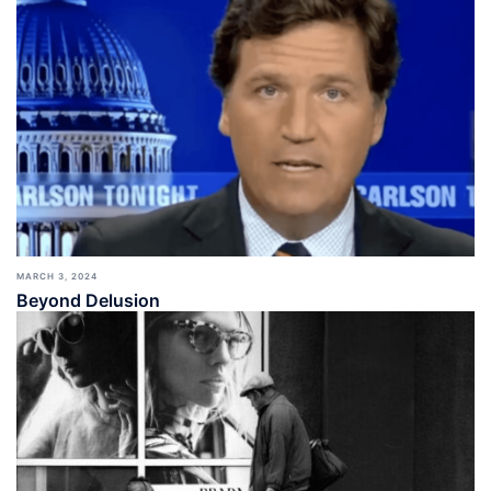
MARCH 3, 2024
Beyond Delusion