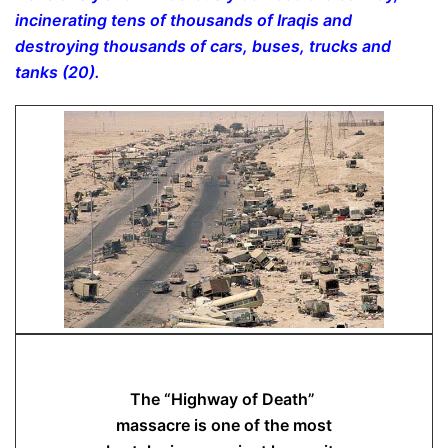
incinerating tens of thousands of Iraqis and
destroying thousands of cars, buses, trucks and
tanks (20).
The “Highway of Death”
massacre is one of the most