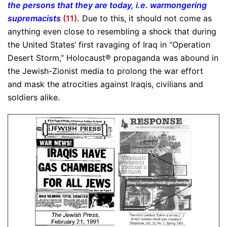
the persons that they are today, i.e. warmongering
supremacists
(11).
Due to this, it should not come as
anything even close to resembling a shock that during
the United States’ first ravaging of Iraq in “Operation
Desert Storm,” Holocaust® propaganda was abound in
the Jewish-Zionist media to prolong the war effort
and mask the atrocities against Iraqis, civilians and
soldiers alike.