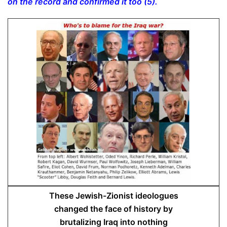
on the record and confirmed it too (5).
These Jewish-Zionist ideologues
changed the face of history by
brutalizing Iraq into nothing