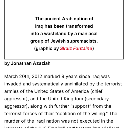
The ancient Arab nation of
Iraq has been transformed
into a wasteland by a maniacal
group of Jewish supremacists.
(graphic by
Skulz Fontaine
)
by Jonathan Azaziah
March 20th, 2012 marked 9 years since Iraq was
invaded and systematically annihilated by the terrorist
armies of the United States of America (chief
aggressor), and the United Kingdom (secondary
aggressor), along with further “support” from the
terrorist forces of their “coalition of the willing.” The
murder of the Iraqi nation was not executed in the