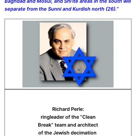
Baghdad and Mosul, and Shi’ite areas in the south will
separate from the Sunni and Kurdish north (26).”
Richard Perle:
ringleader of the “Clean
Break” team and architect
of the Jewish decimation