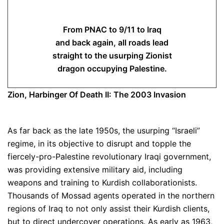
From PNAC to 9/11 to Iraq
and back again, all roads lead
straight to the usurping Zionist
dragon occupying Palestine.
Zion, Harbinger Of Death II: The 2003 Invasion
As far back as the late 1950s, the usurping “Israeli”
regime, in its objective to disrupt and topple the
fiercely-pro-Palestine revolutionary Iraqi government,
was providing extensive military aid, including
weapons and training to Kurdish collaborationists.
Thousands of Mossad agents operated in the northern
regions of Iraq to not only assist their Kurdish clients,
but to direct undercover operations. As early as 1963,