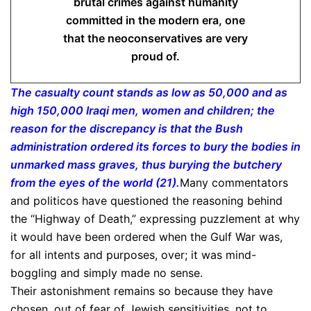
brutal crimes against humanity
committed in the modern era, one
that the neoconservatives are very
proud of.
The casualty count stands as low as 50,000 and as
high 150,000 Iraqi men, women and children; the
reason for the discrepancy is that the Bush
administration ordered its forces to bury the bodies in
unmarked mass graves, thus burying the butchery
from the eyes of the world (21).
Many commentators
and politicos have questioned the reasoning behind
the “Highway of Death,” expressing puzzlement at why
it would have been ordered when the Gulf War was,
for all intents and purposes, over; it was mind-
boggling and simply made no sense.
Their astonishment remains so because they have
chosen, out of fear of Jewish sensitivities, not to