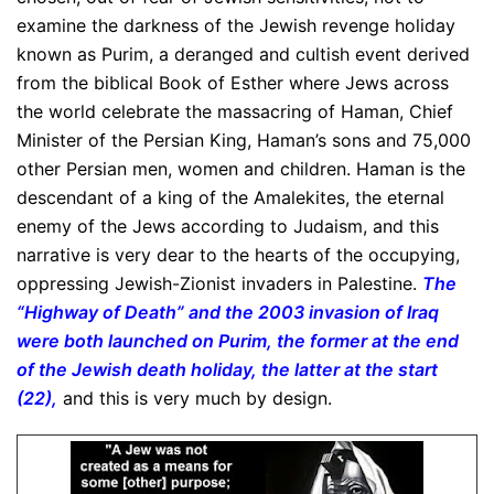
examine the darkness of the Jewish revenge holiday
known as Purim, a deranged and cultish event derived
from the biblical Book of Esther where Jews across
the world celebrate the massacring of Haman, Chief
Minister of the Persian King, Haman’s sons and 75,000
other Persian men, women and children. Haman is the
descendant of a king of the Amalekites, the eternal
enemy of the Jews according to Judaism, and this
narrative is very dear to the hearts of the occupying,
oppressing Jewish-Zionist invaders in Palestine.
The
“Highway of Death” and the 2003 invasion of Iraq
were both launched on Purim, the former at the end
of the Jewish death holiday, the latter at the start
(22),
and this is very much by design.