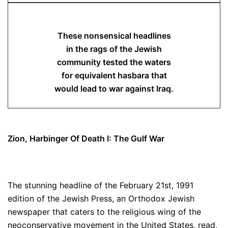
These nonsensical headlines
in the rags of the Jewish
community tested the waters
for equivalent hasbara that
would lead to war against Iraq.
Zion, Harbinger Of Death I: The Gulf War
The stunning headline of the February 21st, 1991
edition of the Jewish Press, an Orthodox Jewish
newspaper that caters to the religious wing of the
neoconservative movement in the United States, read,