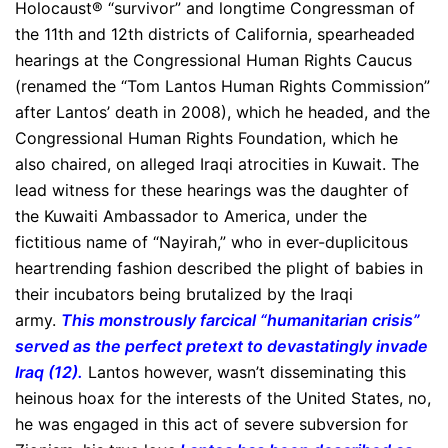
Holocaust® “survivor” and longtime Congressman of
the 11th and 12th districts of California, spearheaded
hearings at the Congressional Human Rights Caucus
(renamed the “Tom Lantos Human Rights Commission”
after Lantos’ death in 2008), which he headed, and the
Congressional Human Rights Foundation, which he
also chaired, on alleged Iraqi atrocities in Kuwait. The
lead witness for these hearings was the daughter of
the Kuwaiti Ambassador to America, under the
fictitious name of “Nayirah,” who in ever-duplicitous
heartrending fashion described the plight of babies in
their incubators being brutalized by the Iraqi
army.
This monstrously farcical “humanitarian crisis”
served as the perfect pretext to devastatingly invade
Iraq (12).
Lantos however, wasn’t disseminating this
heinous hoax for the interests of the United States, no,
he was engaged in this act of severe subversion for