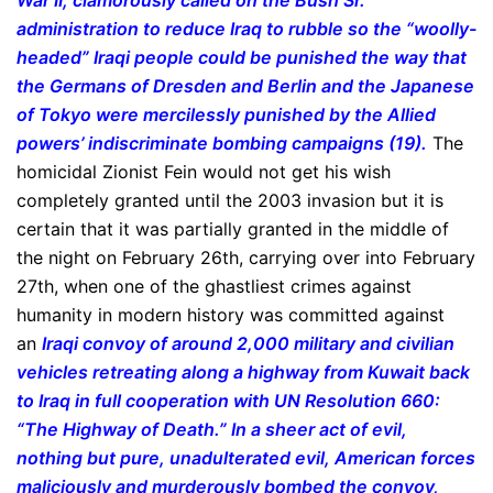
War II, clamorously called on the Bush Sr.
administration to reduce Iraq to rubble so the “woolly-
headed” Iraqi people could be punished the way that
the Germans of Dresden and Berlin and the Japanese
of Tokyo were mercilessly punished by the Allied
powers’ indiscriminate bombing campaigns (19).
The
homicidal Zionist Fein would not get his wish
completely granted until the 2003 invasion but it is
certain that it was partially granted in the middle of
the night on February 26th, carrying over into February
27th, when one of the ghastliest crimes against
humanity in modern history was committed against
an
Iraqi convoy of around 2,000 military and civilian
vehicles retreating along a highway from Kuwait back
to Iraq in full cooperation with UN Resolution 660:
“The Highway of Death.” In a sheer act of evil,
nothing but pure, unadulterated evil, American forces
maliciously and murderously bombed the convoy,