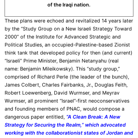
of the Iraqi nation.
These plans were echoed and revitalized 14 years later
by the “Study Group on a New Israeli Strategy Toward
2000” of the Institute for Advanced Strategic and
Political Studies, an occupied-Palestine-based Zionist
think tank that developed policy for then (and current)
“Israeli” Prime Minister, Benjamin Netanyahu (real
name: Benjamin Mileikowsky). This “study group,”
comprised of Richard Perle (the leader of the bunch),
James Colbert, Charles Fairbanks, Jr., Douglas Feith,
Robert Loewenberg, David Wurmser, and Meyrav
Wurmser, all prominent “Israel”-first neoconservatives
and founding members of PNAC, would compose a
dangerous paper entitled,
“A Clean Break: A New
Strategy for Securing the Realm,” which advocated
working with the collaborationist states of Jordan and