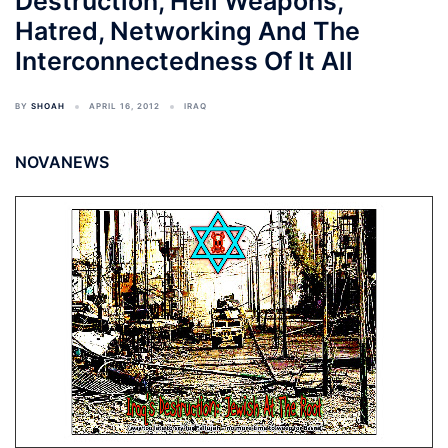
Destruction, Hell Weapons,
Hatred, Networking And The
Interconnectedness Of It All
BY
SHOAH
APRIL 16, 2012
IRAQ
NOVANEWS