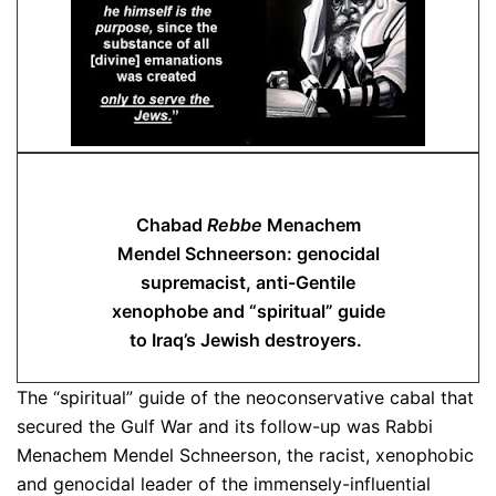
Chabad
Rebbe
Menachem
Mendel Schneerson: genocidal
supremacist, anti-Gentile
xenophobe and “spiritual” guide
to Iraq’s Jewish destroyers.
The “spiritual” guide of the neoconservative cabal that
secured the Gulf War and its follow-up was Rabbi
Menachem Mendel Schneerson, the racist, xenophobic
and genocidal leader of the immensely-influential