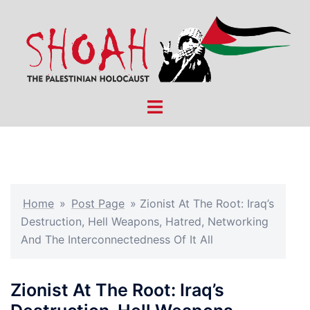
Skip
to
content
Toggle
menu
Home
»
Post Page
»
Zionist At The Root: Iraq’s
Destruction, Hell Weapons, Hatred, Networking
And The Interconnectedness Of It All
Zionist At The Root: Iraq’s