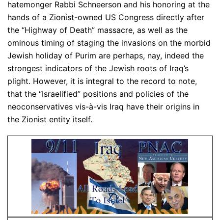
hatemonger Rabbi Schneerson and his honoring at the
hands of a Zionist-owned US Congress directly after
the “Highway of Death” massacre, as well as the
ominous timing of staging the invasions on the morbid
Jewish holiday of Purim are perhaps, nay, indeed the
strongest indicators of the Jewish roots of Iraq’s
plight. However, it is integral to the record to note,
that the “Israelified” positions and policies of the
neoconservatives vis-à-vis Iraq have their origins in
the Zionist entity itself.