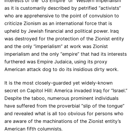
interests of the “US Empire” or “Western imperialism”
as it is customarily described by petrified “activists”
who are apprehensive to the point of convulsion to
criticize Zionism as an international force that is
upheld by Jewish financial and political power. Iraq
was destroyed for the protection of the Zionist entity
and the only “imperialism” at work was Zionist
imperialism and the only “empire” that had its interests
furthered was Empire Judaica, using its proxy
American attack dog to do its insidious dirty work.
It is the most closely-guarded yet widely-known
secret on Capitol Hill: America invaded Iraq for “Israel.”
Despite the taboo, numerous prominent individuals
have suffered from the proverbial “slip of the tongue”
and revealed what is all too obvious for persons who
are aware of the machinations of the Zionist entity’s
American fifth columnists.