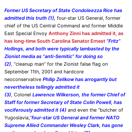
Former US Secretary of State Condoleezza Rice has
admitted this truth (1),
four-star US General, former
chief of the US Central Command and former Middle
East Special Envoy
Anthony Zinni has admitted it, as
has long-time South Carolina Senator Ernest
“Fritz”
Hollings, and both were typically lambasted by the
Zionist media as “anti-Semitic” for doing so
(2)
,
“cleanup man” for the Zionist false flag on
September 11th, 2001 and hardcore
neoconservative
Philip Zelikow has arrogantly but
nevertheless tellingly admitted it
(3)
,
Colonel
Lawrence Wilkerson, the former Chief of
Staff for former Secretary of State Colin Powell, has
vociferously admitted it (4)
and even the “butcher of
Yugoslavia,
”
four-star US General and former NATO
Supreme Allied Commander Wesley Clark, has gone