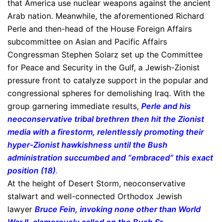
that America use nuclear weapons against the ancient
Arab nation. Meanwhile, the aforementioned Richard
Perle and then-head of the House Foreign Affairs
subcommittee on Asian and Pacific Affairs
Congressman Stephen Solarz set up the Committee
for Peace and Security in the Gulf, a Jewish-Zionist
pressure front to catalyze support in the popular and
congressional spheres for demolishing Iraq. With the
group garnering immediate results,
Perle and his
neoconservative tribal brethren then hit the Zionist
media with a firestorm, relentlessly promoting their
hyper-Zionist hawkishness until the Bush
administration succumbed and “embraced” this exact
position (18)
.
At the height of Desert Storm, neoconservative
stalwart and well-connected Orthodox Jewish
lawyer
Bruce Fein, invoking none other than World