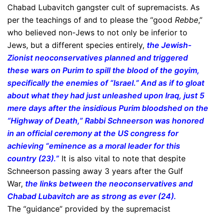
Chabad Lubavitch gangster cult of supremacists. As
per the teachings of and to please the “good
Rebbe
,”
who believed non-Jews to not only be inferior to
Jews, but a different species entirely,
the Jewish-
Zionist neoconservatives planned and triggered
these wars on Purim to spill the blood of the goyim,
specifically the enemies of “Israel.” And as if to gloat
about what they had just unleashed upon Iraq, just 5
mere days after the insidious Purim bloodshed on the
“Highway of Death,” Rabbi Schneerson was honored
in an official ceremony at the US congress for
achieving “eminence as a moral leader for this
country (23).”
It is also vital to note that despite
Schneerson passing away 3 years after the Gulf
War,
the links between the neoconservatives and
Chabad Lubavitch are as strong as ever (24).
The “guidance” provided by the supremacist