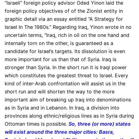
“Israeli” foreign policy advisor Oded Yinon laid the
foreign policy objectives of of the Zionist entity in
graphic detail via an essay entitled “A Strategy for
Israel In The 1980s.” Regarding Iraq, Yinon wrote in no
uncertain terms, “Iraq, rich in oil on the one hand and
internally torn on the other, is guaranteed as a
candidate for Israel’s targets. Its dissolution is even
more important for us than that of Syria. Iraq is
stronger than Syria. In the short run it is Iraqi power
which constitutes the greatest threat to Israel. Every
kind of inter-Arab confrontation will assist us in the
short run and will shorten the way to the more
important aim of breaking up Iraq into denominations
as in Syria and in Lebanon. In Iraq, a division into
provinces along ethnic/religious lines as in Syria during
Ottoman times is possible.
So, three (or more) states
will exist around the three major cities: Basra,