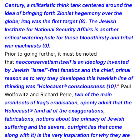
Century, a militaristic think tank centered around the
idea of bringing forth Zionist hegemony over the
globe; Iraq was the first target (8).
The
Jewish
Institute for National Security Affairs is another
critical watering hole for these bloodthirsty and tribal
war machinists (9).
Prior to going further, it must be noted
that
neoconservatism itself is an ideology invented
by Jewish “Israel”-first fanatics and the chief, primal
reason as to why they developed this hawkish line of
thinking was “Holocaust® consciousness (10)
.”
Paul
Wolfowitz and Richard Perle,
two of the main
architects of Iraq’s eradication, openly admit that the
Holocaust® (and all of the exaggerations,
fabrications, notions about the primacy of Jewish
suffering and the severe, outright lies that come
along with it) is the very inspiration for why they are