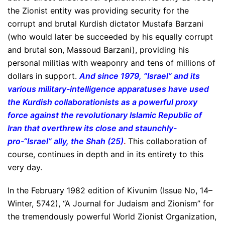
the Zionist entity was providing security for the
corrupt and brutal Kurdish dictator Mustafa Barzani
(who would later be succeeded by his equally corrupt
and brutal son, Massoud Barzani), providing his
personal militias with weaponry and tens of millions of
dollars in support.
And since 1979, “Israel” and its
various military-intelligence apparatuses have used
the Kurdish collaborationists as a powerful proxy
force against the revolutionary Islamic Republic of
Iran that overthrew its close and staunchly-
pro-“Israel” ally, the Shah (25)
.
This collaboration of
course, continues in depth and in its entirety to this
very day.
In the February 1982 edition of Kivunim (Issue No, 14–
Winter, 5742), “A Journal for Judaism and Zionism” for
the tremendously powerful World Zionist Organization,