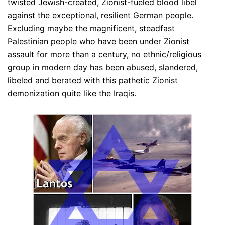
twisted Jewish-created, Zionist-fueled blood libel
against the exceptional, resilient German people.
Excluding maybe the magnificent, steadfast
Palestinian people who have been under Zionist
assault for more than a century, no ethnic/religious
group in modern day has been abused, slandered,
libeled and berated with this pathetic Zionist
demonization quite like the Iraqis.