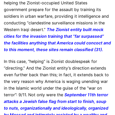
helping the Zionist-occupied United States
government prepare for the assault by training its
soldiers in urban warfare, providing it intelligence and
conducting “clandestine surveillance missions in the
Western Iraqi desert.”
The Zionist entity built mock
cities for the invasion training that “far surpassed”
the facilities anything that America could concoct and
to this moment, these sites remain classified (31).
In this case, “helping” is Zionist doublespeak for
“directing.” And the Zionist entity’s direction extends
even further back than this; in fact, it extends back to
the very reason why America is waging unending war
in the Islamic world under the guise of the “war on
terror”: 9/11. Not only were the
September 11th terror
attacks a Jewish false flag from start to finish, soup
to nuts, organizationally and ideologically, organized
by Mossad and intimately assisted by a wealthy and