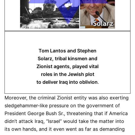
Tom Lantos and Stephen
Solarz, tribal kinsmen and
Zionist agents, played vital
roles in the Jewish plot
to deliver Iraq into oblivion
.
Moreover, the criminal Zionist entity was also exerting
sledgehammer-like pressure on the government of
President George Bush Sr., threatening that if America
didn’t attack Iraq, “Israel” would take the matter into
its own hands, and it even went as far as demanding