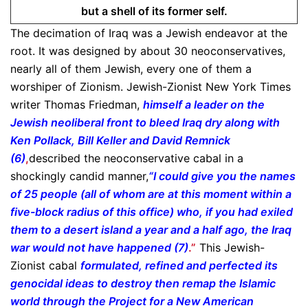
but a shell of its former self.
The decimation of Iraq was a Jewish endeavor at the
root. It was designed by about 30 neoconservatives,
nearly all of them Jewish, every one of them a
worshiper of Zionism. Jewish-Zionist New York Times
writer Thomas Friedman,
himself a leader on the
Jewish neoliberal front to bleed Iraq dry along with
Ken Pollack, Bill Keller and David Remnick
(6)
,
described the neoconservative cabal in a
shockingly candid manner,
“I could give you the names
of 25 people (all of whom are at this moment within a
five-block radius of this office) who, if you had exiled
them to a desert island a year and a half ago, the Iraq
war would not have happened (7)
.”
This Jewish-
Zionist cabal
formulated, refined and perfected its
genocidal ideas to destroy then remap the Islamic
world through the Project for a New American