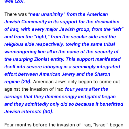
well (28).
There was “
near unanimity” from the American
Jewish Community in its support for the decimation
of Iraq, with every major Jewish group, from the “left”
and from the “right,” from the secular side and the
religious side respectively, towing the same tribal
warmongering line all in the name of the security of
the usurping Zionist entity. This support manifested
itself into severe lobbying in a seemingly integrated
effort between American Jewry and the Sharon
regime (29).
American Jews only began to come out
against the invasion of Iraq
four years after the
carnage that they domineeringly instigated began
and they admittedly only did so because it benefitted
Jewish interests (30).
Four months before the invasion of Iraq, “Israel” began