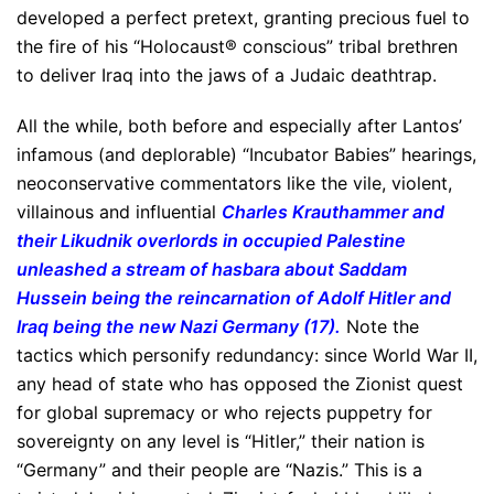
developed a perfect pretext, granting precious fuel to
the fire of his “Holocaust® conscious” tribal brethren
to deliver Iraq into the jaws of a Judaic deathtrap.
All the while, both before and especially after Lantos’
infamous (and deplorable) “Incubator Babies” hearings,
neoconservative commentators like the vile, violent,
villainous and influential
Charles Krauthammer and
their Likudnik overlords in occupied Palestine
unleashed a stream of hasbara about Saddam
Hussein being the reincarnation of Adolf Hitler and
Iraq being the new Nazi Germany (17).
Note the
tactics which personify redundancy: since World War II,
any head of state who has opposed the Zionist quest
for global supremacy or who rejects puppetry for
sovereignty on any level is “Hitler,” their nation is
“Germany” and their people are “Nazis.” This is a