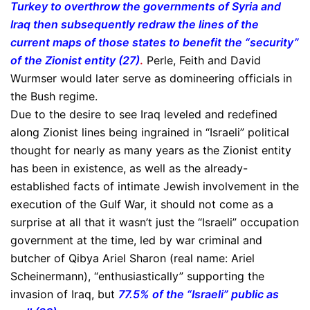
Turkey to overthrow the governments of Syria and
Iraq then subsequently redraw the lines of the
current maps of those states to benefit the “security”
of the Zionist entity (27)
.
Perle, Feith and David
Wurmser would later serve as domineering officials in
the Bush regime.
Due to the desire to see Iraq leveled and redefined
along Zionist lines being ingrained in “Israeli” political
thought for nearly as many years as the Zionist entity
has been in existence, as well as the already-
established facts of intimate Jewish involvement in the
execution of the Gulf War, it should not come as a
surprise at all that it wasn’t just the “Israeli” occupation
government at the time, led by war criminal and
butcher of Qibya Ariel Sharon (real name: Ariel
Scheinermann), “enthusiastically” supporting the
invasion of Iraq, but
77.5% of the “Israeli” public as