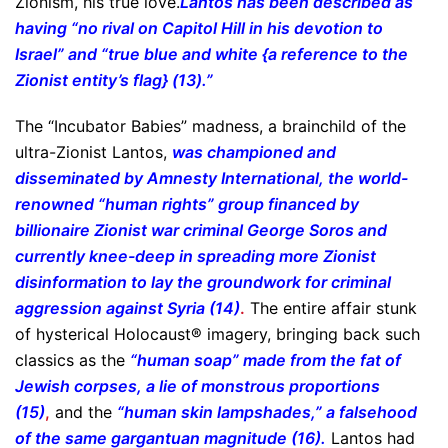
Zionism, his true love.
Lantos has been described as
having “no rival on Capitol Hill in his devotion to
Israel” and “true blue and white {a reference to the
Zionist entity’s flag} (13).”
The “Incubator Babies” madness, a brainchild of the
ultra-Zionist Lantos,
was championed and
disseminated by Amnesty International, the world-
renowned “human rights” group financed by
billionaire Zionist war criminal George Soros and
currently knee-deep in spreading more Zionist
disinformation to lay the groundwork for criminal
aggression against Syria (14)
.
The entire affair stunk
of hysterical Holocaust® imagery, bringing back such
classics as the
“human soap” made from the fat of
Jewish corpses, a lie of monstrous proportions
(15)
,
and the
“human skin lampshades,” a falsehood
of the same gargantuan magnitude (16).
Lantos had