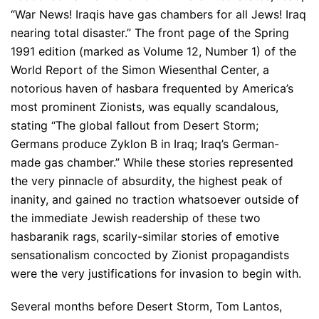
“War News! Iraqis have gas chambers for all Jews! Iraq
nearing total disaster.” The front page of the Spring
1991 edition (marked as Volume 12, Number 1) of the
World Report of the Simon Wiesenthal Center, a
notorious haven of hasbara frequented by America’s
most prominent Zionists, was equally scandalous,
stating “The global fallout from Desert Storm;
Germans produce Zyklon B in Iraq; Iraq’s German-
made gas chamber.” While these stories represented
the very pinnacle of absurdity, the highest peak of
inanity, and gained no traction whatsoever outside of
the immediate Jewish readership of these two
hasbaranik rags, scarily-similar stories of emotive
sensationalism concocted by Zionist propagandists
were the very justifications for invasion to begin with.
Several months before Desert Storm, Tom Lantos,