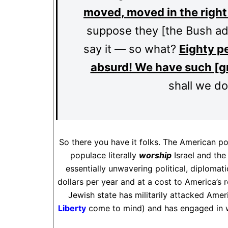
moved, moved in the right 
suppose they [the Bush adm
say it — so what?
Eighty pe
absurd! We have such [gr
shall we do
So there you have it folks. The American p
populace literally
worship
Israel and the
essentially unwavering political, diplomati
dollars per year and at a cost to America’s r
Jewish state has militarily attacked Amer
Liberty
come to mind) and has engaged in w