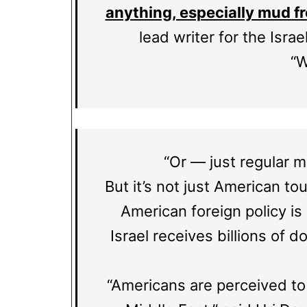
anything, especially mud f
lead writer for the Isr
“W
“Or — just regular mu
But it’s not just American to
American foreign policy is 
Israel receives billions of d
“Americans are perceived to