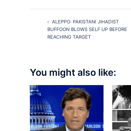
Post
ALEPPO: PAKISTANI JIHADIST
navigation
BUFFOON BLOWS SELF UP BEFORE
REACHING TARGET
You might also like: