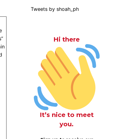
Tweets by shoah_ph
e
s”
Hi there
in
d
It’s nice to meet
you.