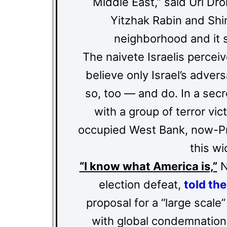
Middle East,” said Uri D
Yitzhak Rabin and Shi
neighborhood and it se
The naivete Israelis percei
believe only Israel’s advers
so, too — and do. In a sec
with a group of terror vic
occupied West Bank, now-Pr
this wi
“I know what America is,”
N
election defeat,
told the
proposal for a “large scale
with global condemnation