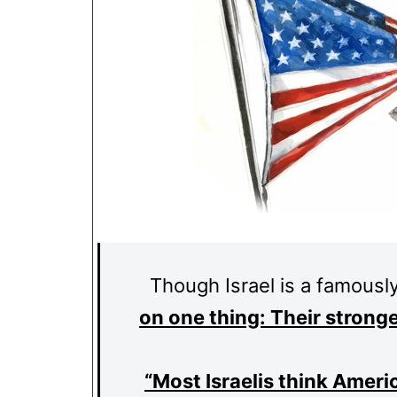
Though Israel is a famously
on one thing: Their strong
“Most Israelis think Ameri