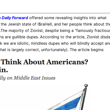
 Daily Forward
offered some revealing insights into what
, the Jewish state of I$raHell, and her people think about th
he majority of Zionist, despite being a “famously fractiou
 are gullible dupes. According to the article, Zionist disda
k we are idiotic, mindless dupes who will blindly accept an
at is largely correct, unfortunately). The article begins: