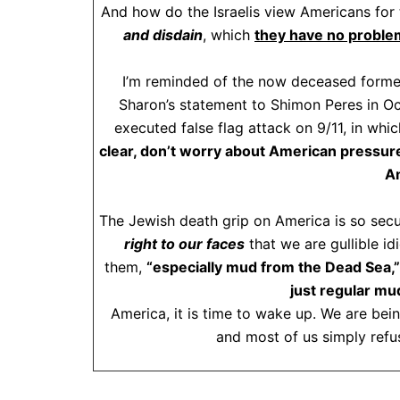
And how do the Israelis view Americans for 
and disdain
, which
they have no problem
I’m reminded of the now deceased former I
Sharon’s statement to Shimon Peres in Oc
executed false flag attack on 9/11, in whi
clear, don’t worry about American pressure
Am
The Jewish death grip on America is so secu
right to our faces
that we are gullible id
them,
“especially mud from the Dead Sea,”
just regular mud
America, it is time to wake up. We are bei
and most of us simply refus