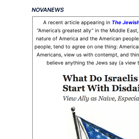
NOVANEWS
A recent article appearing in
The Jewish
“America’s greatest ally” in the Middle East
nature of America and the American people.T
people, tend to agree on one thing: Americans
Americans, view us with contempt, and thin
believe anything the Jews say (a view th