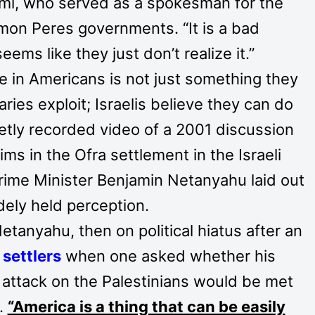
romi, who served as a spokesman for the
mon Peres governments. “It is a bad
ems like they just don’t realize it.”
ve in Americans is not just something they
aries exploit; Israelis believe they can do
retly recorded video of a 2001 discussion
tims in the Ofra settlement in the Israeli
ime Minister Benjamin Netanyahu laid out
dely held perception.
etanyahu, then on political hiatus after an
 settlers
when one asked whether his
” attack on the Palestinians would be met
.
“America is a thing that can be easily