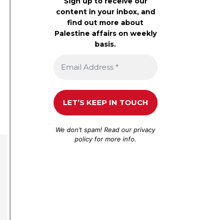
Sign up to receive our
content in your inbox, and
find out more about
Palestine affairs on weekly
basis.
We don’t spam! Read our
privacy
policy
for more info.