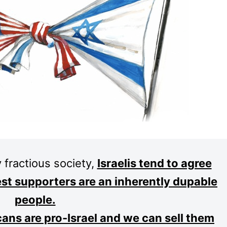
 fractious society,
Israelis tend to agree
est supporters are an inherently dupable
people.
cans are pro-Israel and we can sell them