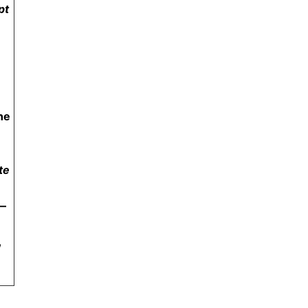
pt
he
te
—
,