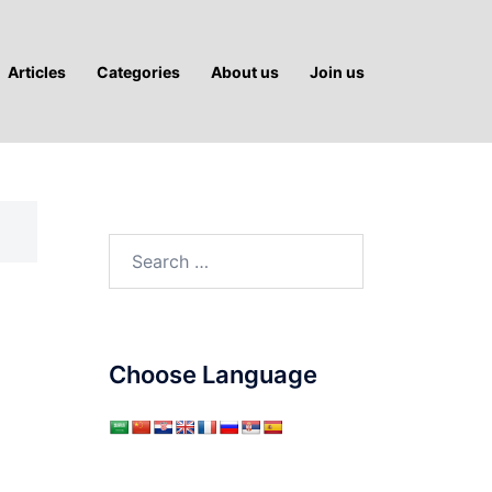
Articles
Categories
About us
Join us
Search
for:
Choose Language