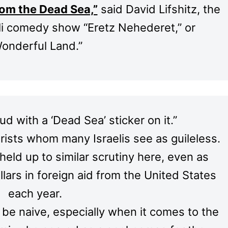
rom the Dead Sea,”
said David Lifshitz, the
aeli comedy show “Eretz Nehederet,” or
onderful Land.”
d with a ‘Dead Sea’ sticker on it.”
urists whom many Israelis see as guileless.
held up to similar scrutiny here, even as
ollars in foreign aid from the United States
each year.
 be naive, especially when it comes to the