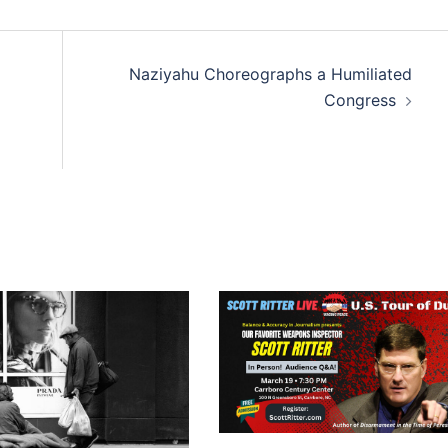
Naziyahu Choreographs a Humiliated
Congress