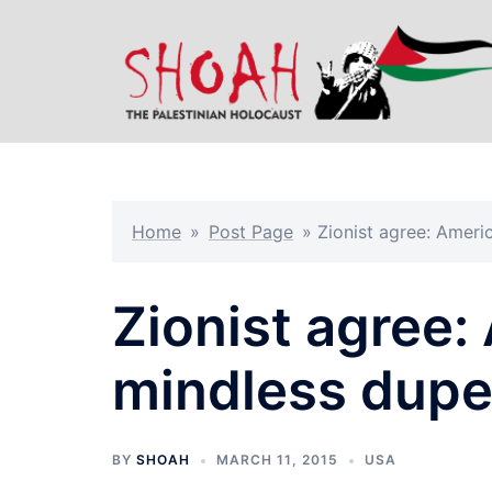
Skip
to
content
Home
»
Post Page
»
Zionist agree: Ameri
Zionist agree:
mindless dup
BY
SHOAH
MARCH 11, 2015
USA