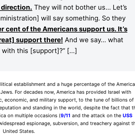
direction.
They will not bother us… Let’s
inistration] will say something. So they
r cent of the Americans support us. It’s
eat] support there!
And we say… what
 with this [support]?” […]
olitical establishment and a huge percentage of the Americ
 Jews. For decades now, America has provided Israel with
c, economic, and military support, to the tune of billions of
eputation and standing in the world, despite the fact that t
ica on multiple occasions (
9/11
and the attack on the
USS
idespread espionage, subversion, and treachery against t
United States.