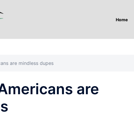
Home
cans are mindless dupes
 Americans are
es