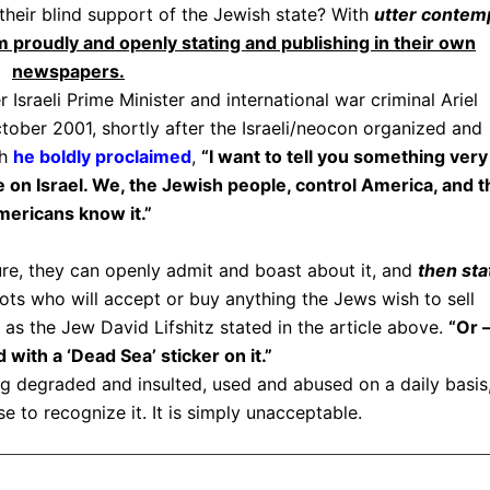
their blind support of the Jewish state? With
utter contem
 proudly and openly stating and publishing in their own
newspapers.
sraeli Prime Minister and international war criminal Ariel
tober 2001, shortly after the Israeli/neocon organized and
ch
he boldly proclaimed
,
“I want to tell you something very
 on Israel. We, the Jewish people, control America, and t
ericans know it.”
re, they can openly admit and boast about it, and
then sta
iots who will accept or buy anything the Jews wish to sell
as the Jew David Lifshitz stated in the article above.
“Or 
 with a ‘Dead Sea’ sticker on it.”
ng degraded and insulted, used and abused on a daily basis
e to recognize it. It is simply unacceptable.