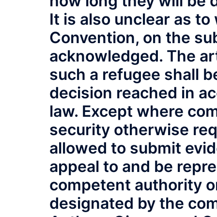
how long they will be 
It is also unclear as t
Convention, on the sub
acknowledged. The arti
such a refugee shall b
decision reached in a
law. Except where com
security otherwise req
allowed to submit evid
appeal to and be repr
competent authority or
designated by the com