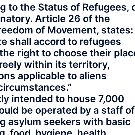
 to the Status of Refugees, 
natory. Article 26 of the
Freedom of Movement, states:
e shall accord to refugees
y the right to choose their plac
eely within its territory,
ons applicable to aliens
 circumstances.”
ntly intended to house 7,000
uld be operated by a staff of
ng asylum seekers with basic
, food, hygiene, health