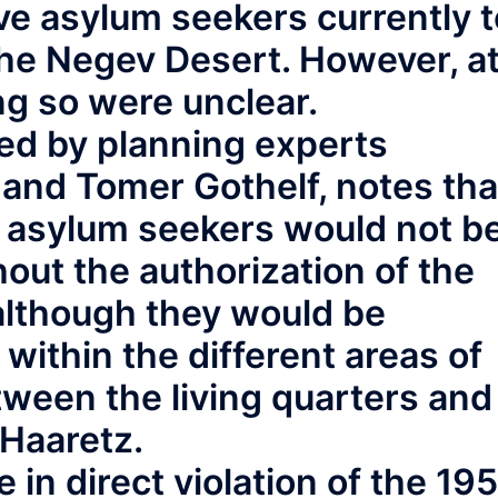
e asylum seekers currently t
the Negev Desert. However, a
ing so were unclear.
ed by planning experts
and Tomer Gothelf, notes tha
 asylum seekers would not b
hout the authorization of the
, although they would be
within the different areas of
een the living quarters and
 Haaretz.
e in direct violation of the 19