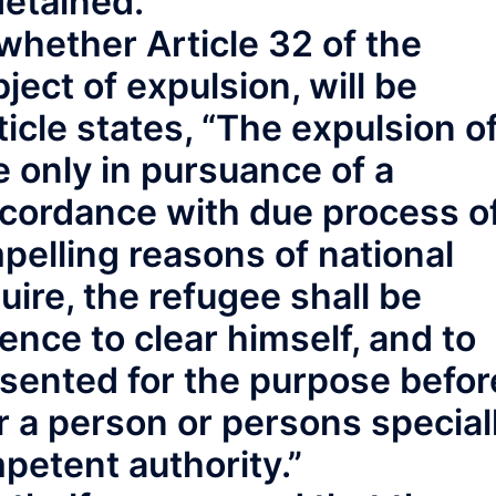
detained.
o whether Article 32 of the
ject of expulsion, will be
cle states, “The expulsion o
e only in pursuance of a
ccordance with due process o
pelling reasons of national
uire, the refugee shall be
ence to clear himself, and to
esented for the purpose befor
 a person or persons special
petent authority.”