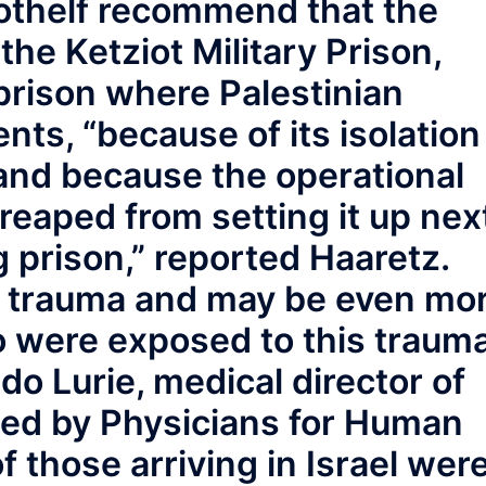
othelf recommend that the
o the Ketziot Military Prison,
prison where Palestinian
ents, “because of its isolation
and because the operational
 reaped from setting it up nex
g prison,” reported Haaretz.
le trauma and may be even mo
o were exposed to this traum
Ido Lurie, medical director of
ted by Physicians for Human
of those arriving in Israel wer