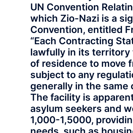
UN Convention Relating
which Zio-Nazi is a sig
Convention, entitled 
“Each Contracting Stat
lawfully in its territor
of residence to move fr
subject to any regulati
generally in the same
The facility is appare
asylum seekers and wo
1,000-1,5000, providi
needs, such as housing