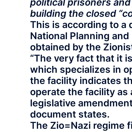
political prisoners and
building the closed “
This is according to a
National Planning and 
obtained by the Zionis
“The very fact that it 
which specializes in o
the facility indicates 
operate the facility a
legislative amendment
document states.
The Zio=Nazi regime f