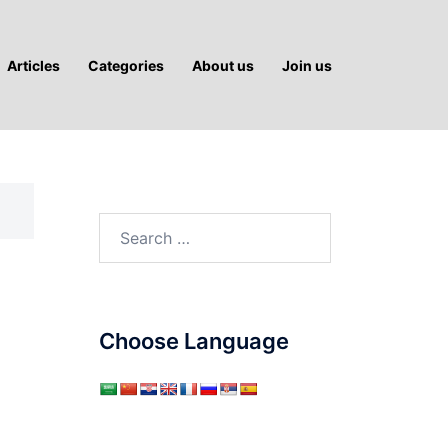
Articles
Categories
About us
Join us
Search
for:
Choose Language