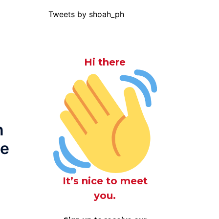
Tweets by shoah_ph
Hi there
n
he
It’s nice to meet
you.