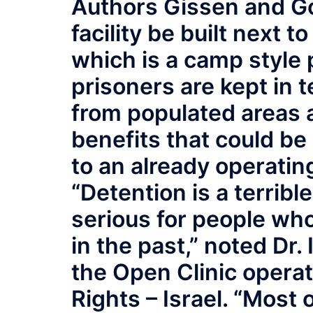
Authors Gissen and G
facility be built next t
which is a camp style 
prisoners are kept in t
from populated areas 
benefits that could be
to an already operatin
“Detention is a terrib
serious for people wh
in the past,” noted Dr. 
the Open Clinic opera
Rights – Israel. “Most 