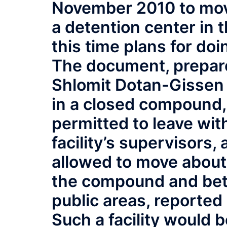
November 2010 to mov
a detention center in 
this time plans for do
The document, prepar
Shlomit Dotan-Gissen 
in a closed compound,
permitted to leave wit
facility’s supervisors
allowed to move about 
the compound and betw
public areas, reported
Such a facility would b