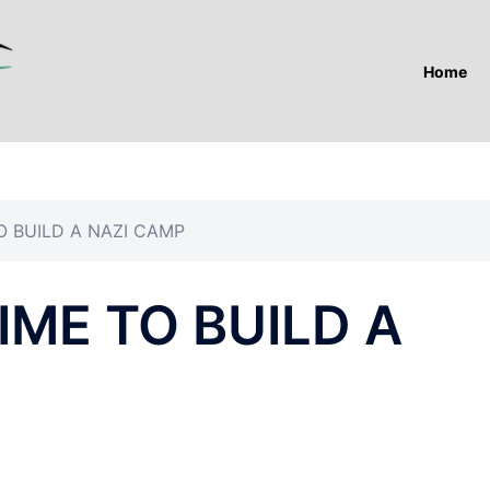
Home
O BUILD A NAZI CAMP
IME TO BUILD A