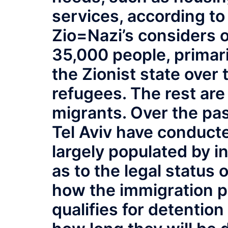
services, according to
Zio=Nazi’s considers o
35,000 people, primar
the Zionist state over 
refugees. The rest are
migrants. Over the pas
Tel Aviv have conduct
largely populated by in
as to the legal status 
how the immigration p
qualifies for detention