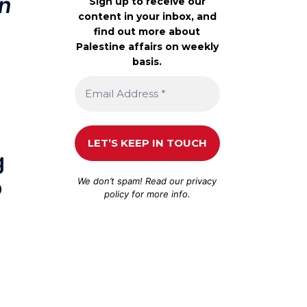
on
Sign up to receive our
content in your inbox, and
find out more about
Palestine affairs on weekly
basis.
g
o
We don’t spam! Read our
privacy
policy
for more info.