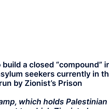
o build a closed “compound” i
sylum seekers currently in t
run by Zionist’s Prison
Camp, which holds Palestinian