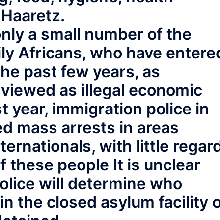
 Haaretz.
nly a small number of the
ily Africans, who have entere
the past few years, as
 viewed as illegal economic
t year, immigration police in
ed mass arrests in areas
ternationals, with little regar
of these people It is unclear
olice will determine who
 in the closed asylum facility 