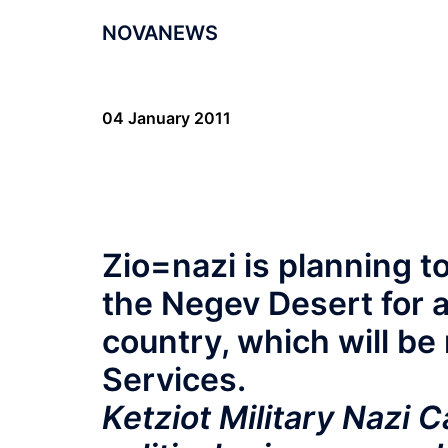
NOVANEWS
04 January 2011
Zio=nazi is planning t
the Negev Desert for a
country, which will be 
Services.
Ketziot Military Nazi 