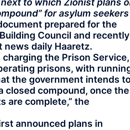
 next to which Zionist plans 
compound” for asylum seekers
 document prepared for the
Building Council and recently
t news daily Haaretz.
is charging the Prison Service,
perating prisons, with runnin
that the government intends t
s a closed compound, once the
s are complete,” the
irst announced plans in