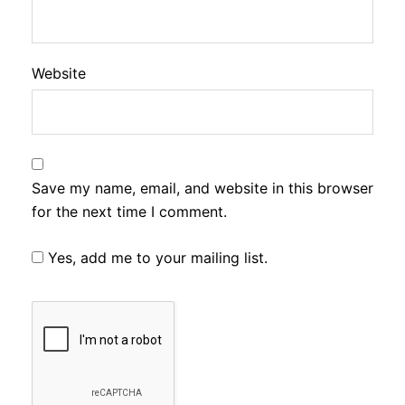
Website
Save my name, email, and website in this browser
for the next time I comment.
Yes, add me to your mailing list.