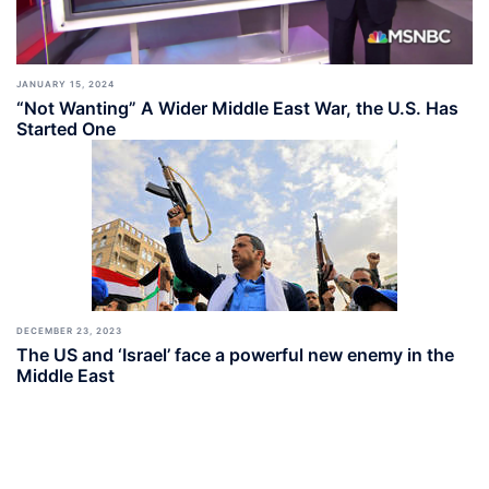
JANUARY 15, 2024
“Not Wanting” A Wider Middle East War, the U.S. Has
Started One
DECEMBER 23, 2023
The US and ‘Israel’ face a powerful new enemy in the
Middle East