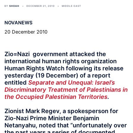
BY
SHOAH
DECEMBER 21, 2010
MIDDLE EAST
NOVANEWS
20 December 2010
Zio=Nazi government attacked the
international human rights organization
Human Rights Watch following its release
yesterday (19 December) of a report
entitled
Separate and Unequal: Israel’s
Discriminatory Treatment of Palestinians in
the Occupied Palestinian Territories
.
Zionist Mark Regev, a spokesperson for
Zio-Nazi Prime Minister Benjamin
Netanyahu, noted that “unfortunately over
the past years a series of documented