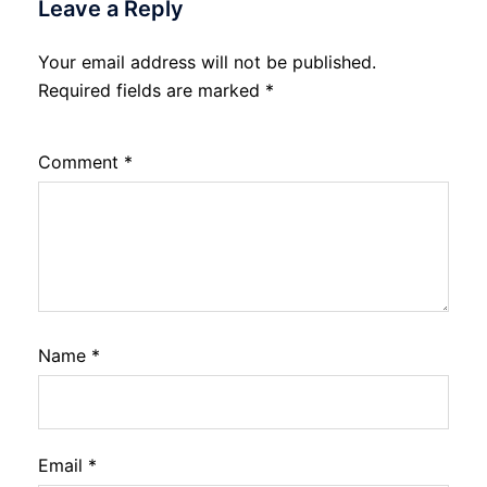
Leave a Reply
Your email address will not be published.
Required fields are marked
*
Comment
*
Name
*
Email
*