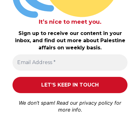
It’s nice to meet you.
Sign up to receive our content in your
inbox, and find out more about Palestine
affairs on weekly basis.
We don’t spam! Read our
privacy policy
for
more info.