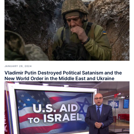
JANUARY 29, 2024
Vladimir Putin Destroyed Political Satanism and the
New World Order in the Middle East and Ukraine