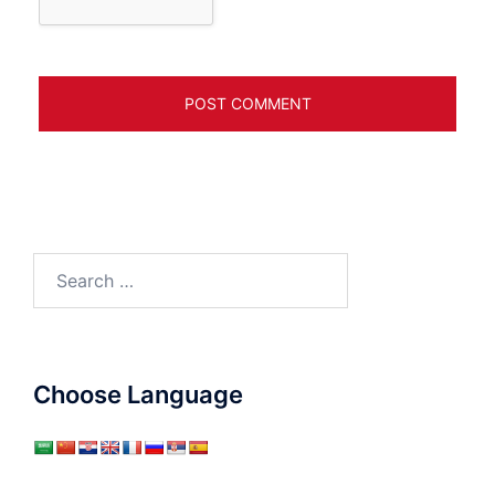
Search
for:
Choose Language