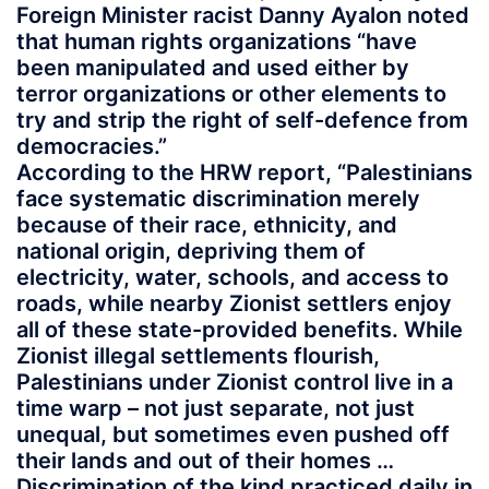
Foreign Minister racist Danny Ayalon noted
that human rights organizations “have
been manipulated and used either by
terror organizations or other elements to
try and strip the right of self-defence from
democracies.”
According to the HRW report, “Palestinians
face systematic discrimination merely
because of their race, ethnicity, and
national origin, depriving them of
electricity, water, schools, and access to
roads, while nearby Zionist settlers enjoy
all of these state-provided benefits. While
Zionist illegal settlements flourish,
Palestinians under Zionist control live in a
time warp – not just separate, not just
unequal, but sometimes even pushed off
their lands and out of their homes …
Discrimination of the kind practiced daily in