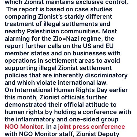
which Zionist maintains exclusive control.
The report is based on case studies
comparing Zionist’s starkly different
treatment of illegal settlements and
nearby Palestinian communities. Most
alarming for the Zio=Nazi regime, the
report further calls on the US and EU
member states and on businesses with
operations in settlement areas to avoid
supporting illegal Zionist settlement
policies that are inherently discriminatory
and which violate international law.
On International Human Rights Day earlier
this month, Zionist officials further
demonstrated their official attitude to
human rights by holding a conference with
the inflammatory and one-sided group
NGO Monitor
. In a
joint press conference
with NGO Monitor staff, Zionist Deputy