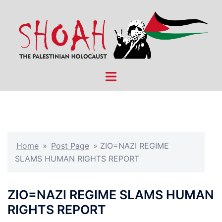
Skip
to
content
Toggle
menu
Home
»
Post Page
»
ZIO=NAZI REGIME
SLAMS HUMAN RIGHTS REPORT
ZIO=NAZI REGIME SLAMS HUMAN
RIGHTS REPORT