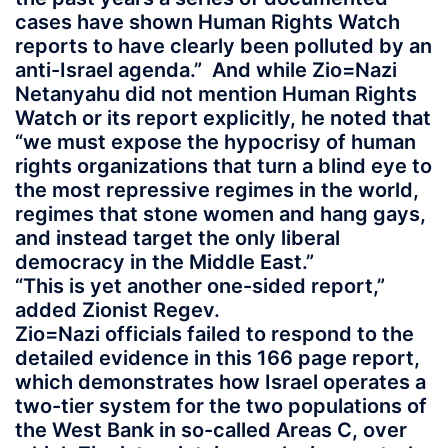
cases have shown Human Rights Watch
reports to have clearly been polluted by an
anti-Israel agenda.” And while Zio=Nazi
Netanyahu did not mention Human Rights
Watch or its report explicitly, he noted that
“we must expose the hypocrisy of human
rights organizations that turn a blind eye to
the most repressive regimes in the world,
regimes that stone women and hang gays,
and instead target the only liberal
democracy in the Middle East.”
“This is yet another one-sided report,”
added Zionist Regev.
Zio=Nazi officials failed to respond to the
detailed evidence in this 166 page report,
which demonstrates how Israel operates a
two-tier system for the two populations of
the West Bank in so-called Areas C, over