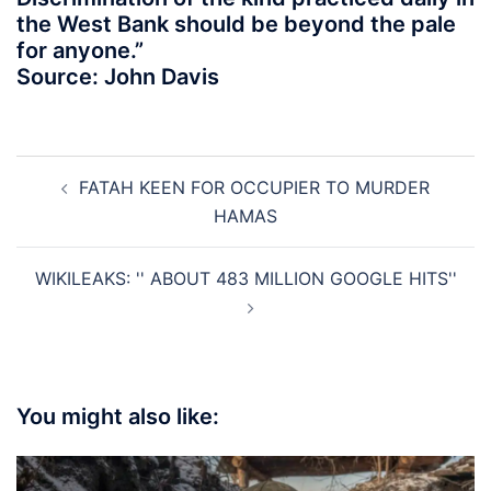
the West Bank should be beyond the pale
for anyone.”
Source: John Davis
Post
FATAH KEEN FOR OCCUPIER TO MURDER
navigation
HAMAS
WIKILEAKS: '' ABOUT 483 MILLION GOOGLE HITS''
You might also like: