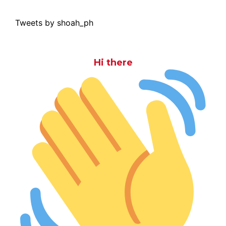
Tweets by shoah_ph
Hi there