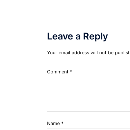
Leave a Reply
Your email address will not be publis
Comment
*
Name
*