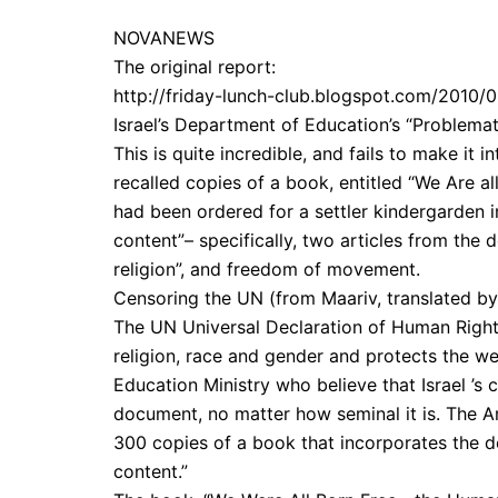
NOVANEWS
The original report:
http://friday-lunch-club.blogspot.com/2010/
Israel’s Department of Education’s “Problemati
This is quite incredible, and fails to make it
recalled copies of a book, entitled “We Are a
had been ordered for a settler kindergarden
content”– specifically, two articles from the
religion”, and freedom of movement.
Censoring the UN (from Maariv, translated b
The UN Universal Declaration of Human Rights
religion, race and gender and protects the wea
Education Ministry who believe that Israel ’s 
document, no matter how seminal it is. The Ar
300 copies of a book that incorporates the de
content.”