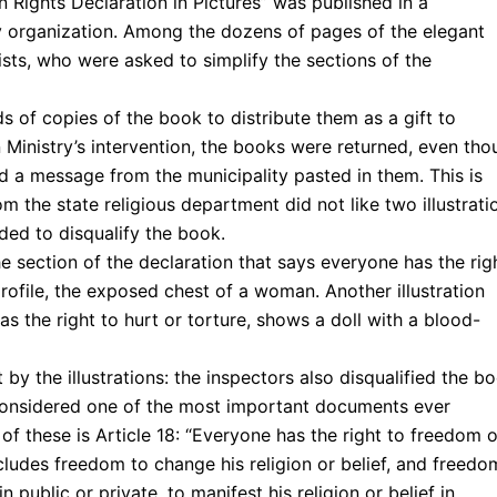
Rights Declaration in Pictures” was published in a
y organization. Among the dozens of pages of the elegant
ists, who were asked to simplify the sections of the
s of copies of the book to distribute them as a gift to
n Ministry’s intervention, the books were returned, even th
 a message from the municipality pasted in them. This is
m the state religious department did not like two illustrati
ded to disqualify the book.
he section of the declaration that says everyone has the rig
rofile, the exposed chest of a woman. Another illustration
as the right to hurt or torture, shows a doll with a blood-
by the illustrations: the inspectors also disqualified the b
 considered one of the most important documents ever
f these is Article 18: “Everyone has the right to freedom o
ncludes freedom to change his religion or belief, and freedo
 public or private, to manifest his religion or belief in