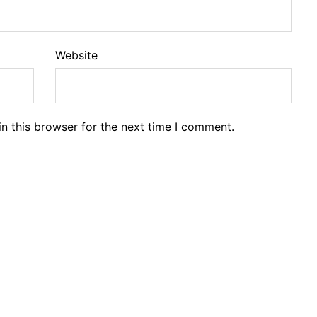
Website
n this browser for the next time I comment.