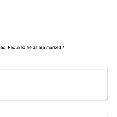
hed.
Required fields are marked
*