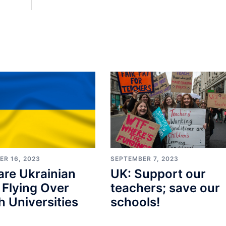
ER 16, 2023
SEPTEMBER 7, 2023
re Ukrainian
UK: Support our
 Flying Over
teachers; save our
sh Universities
schools!