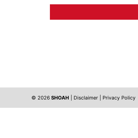
© 2026
SHOAH
|
Disclaimer
|
Privacy Policy