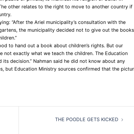
he other relates to the right to move to another country if
ntry.
ng: “After the Ariel municipality’s consultation with the
rgartens, the municipality decided not to give out the books
ildren.”
od to hand out a book about children’s rights. But our
e not exactly what we teach the children. The Education
d its decision.” Nahman said he did not know about any
cles, but Education Ministry sources confirmed that the pictu
THE POODLE GETS KICKED