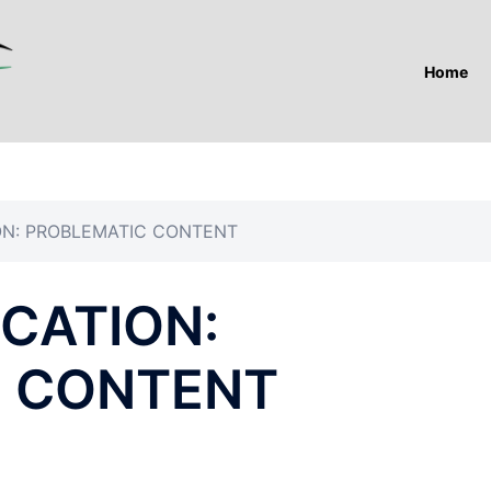
Home
ON: PROBLEMATIC CONTENT
CATION:
C CONTENT