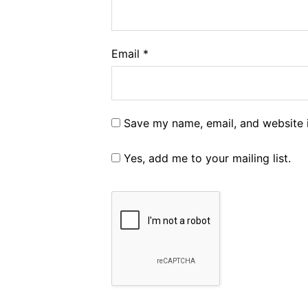
Email
*
Save my name, email, and website i
Yes, add me to your mailing list.