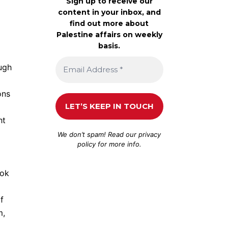
Sign up to receive our
content in your inbox, and
find out more about
Palestine affairs on weekly
basis.
ough
ons
ht
We don’t spam! Read our
privacy
policy
for more info.
ook
f
m,