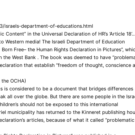
03/israels-department-of-educations.html
c Content” in the Universal Declaration of HR’s ‘Article 18’
 into Western media! The Israeli Department of Education
ll Born Free– the Human Rights Declaration in Pictures”, whi
 in the West Bank . The book was deemed to have “problema
 declaration that establish “freedom of thought, conscience 
y the OCHA)
 is considered to be a document that bridges differences 
k all over the globe. But there are some people in the Isra
children’s should not be exposed to this international
iel municipality has returned to the Kinneret publishing ho
claration’s articles, because of what it called “problematic