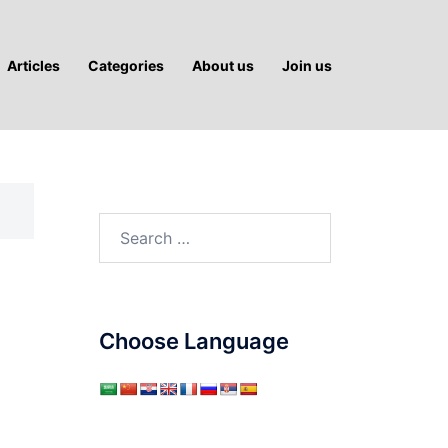
Articles
Categories
About us
Join us
Search
for:
Choose Language