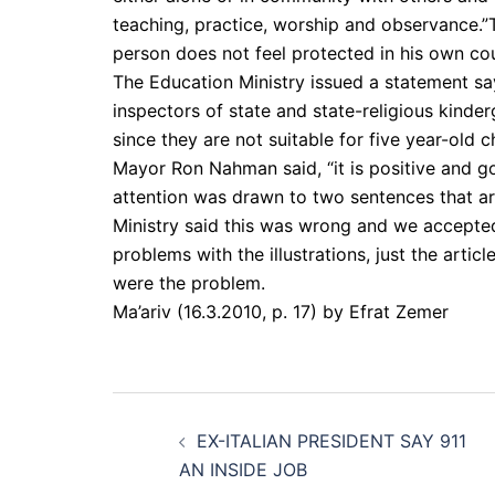
teaching, practice, worship and observance.”T
person does not feel protected in his own cou
The Education Ministry issued a statement sayi
inspectors of state and state-religious kinde
since they are not suitable for five year-old ch
Mayor Ron Nahman said, “it is positive and go
attention was drawn to two sentences that ar
Ministry said this was wrong and we accepte
problems with the illustrations, just the arti
were the problem.
Ma’ariv (16.3.2010, p. 17) by Efrat Zemer
Post
EX-ITALIAN PRESIDENT SAY 911
navigation
AN INSIDE JOB