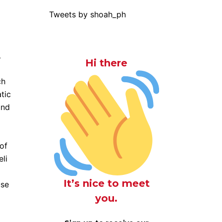
Tweets by shoah_ph
…
Hi there
ch
tic
and
of
eli
It’s nice to meet
use
you.