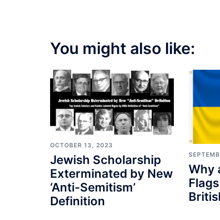
You might also like:
OCTOBER 13, 2023
SEPTEMB
Jewish Scholarship
Why a
Exterminated by New
Flags
‘Anti-Semitism’
Briti
Definition