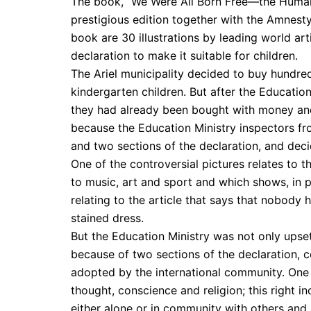
The book, “We Were All Born Free—the Human 
prestigious edition together with the Amnest
book are 30 illustrations by leading world art
declaration to make it suitable for children.
The Ariel municipality decided to buy hundred
kindergarten children. But after the Educatio
they had already been bought with money and
because the Education Ministry inspectors fro
and two sections of the declaration, and deci
One of the controversial pictures relates to t
to music, art and sport and which shows, in p
relating to the article that says that nobody h
stained dress.
But the Education Ministry was not only upset 
because of two sections of the declaration,
adopted by the international community. One o
thought, conscience and religion; this right i
either alone or in community with others and in