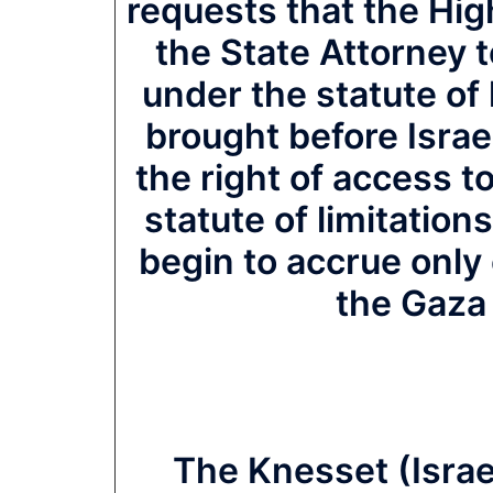
requests that the Hig
the State Attorney t
under the statute of l
brought before Israe
the right of access 
statute of limitation
begin to accrue only o
the Gaza 
The Knesset (Israe