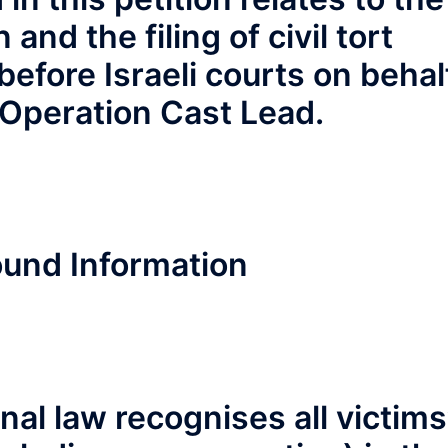
 and the filing of civil tort
fore Israeli courts on behal
f Operation Cast Lead.
und Information
al law recognises all victims