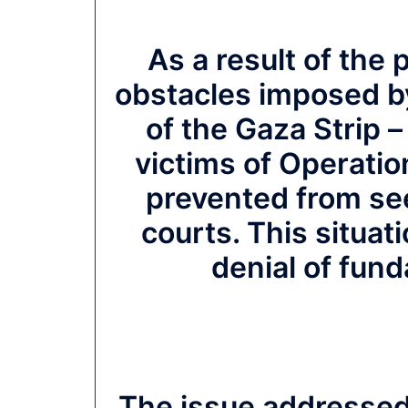
As a result of the p
obstacles imposed by
of the Gaza Strip 
victims of Operatio
prevented from see
courts. This situat
denial of fun
The issue addressed i