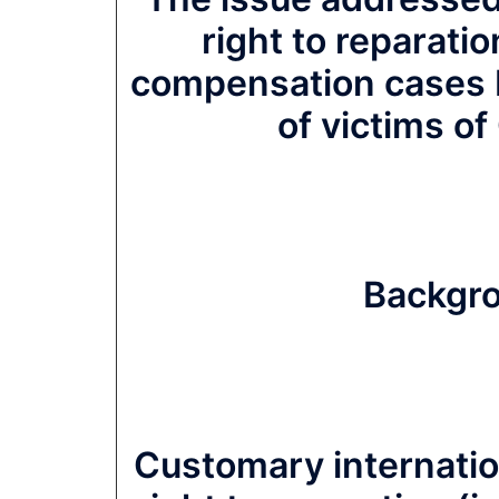
right to reparation
compensation cases be
of victims o
Backgro
Customary internation