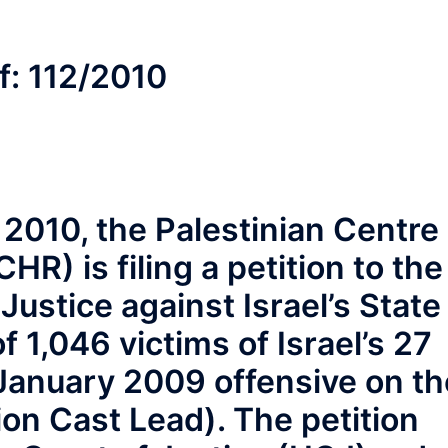
f: 112/2010
2010, the Palestinian Centre
R) is filing a petition to the
 Justice against Israel’s State
f 1,046 victims of Israel’s 27
anuary 2009 offensive on th
ion Cast Lead). The petition