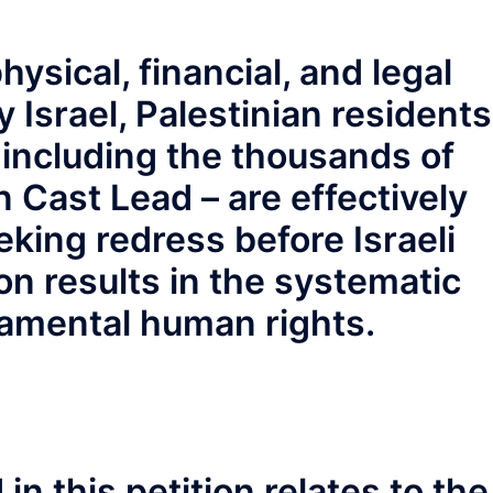
hysical, financial, and legal
 Israel, Palestinian residents
– including the thousands of
n Cast Lead – are effectively
king redress before Israeli
ion results in the systematic
damental human rights.
n this petition relates to the