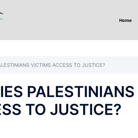
Home
ALESTINIANS VICTIMS ACCESS TO JUSTICE?
IES PALESTINIANS
SS TO JUSTICE?