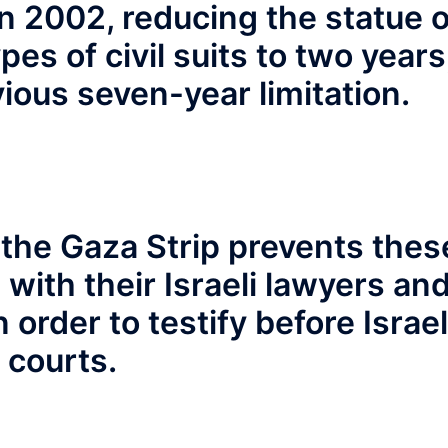
 in 2002, reducing the statue o
pes of civil suits to two years
vious seven-year limitation.
 the Gaza Strip prevents thes
with their Israeli lawyers an
 order to testify before Israel
courts.