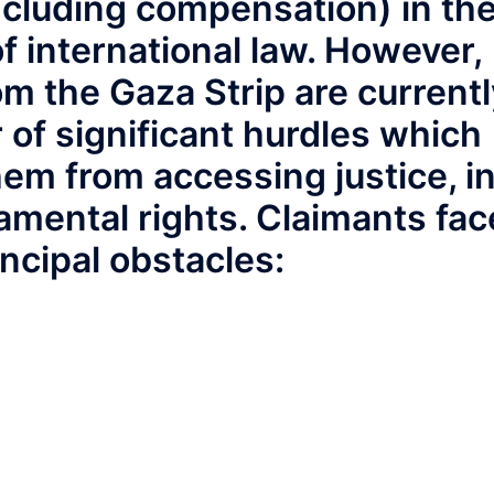
including compensation) in th
of international law. However,
om the Gaza Strip are currentl
 of significant hurdles which
hem from accessing justice, i
damental rights. Claimants fac
incipal obstacles: