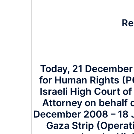
Re
Today, 21 December 
for Human Rights (PCH
Israeli High Court of
Attorney on behalf o
December 2008 – 18 J
Gaza Strip (Operat