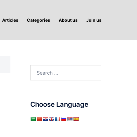
Articles
Categories
About us
Join us
Search
for:
Choose Language