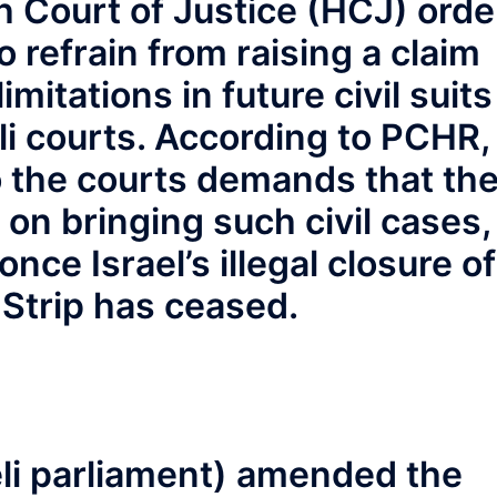
h Court of Justice (HCJ) orde
o refrain from raising a claim
imitations in future civil suits
li courts. According to PCHR,
to the courts demands that th
s on bringing such civil cases,
nce Israel’s illegal closure of
Strip has ceased.
li parliament) amended the