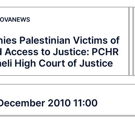
OVANEWS
nies Palestinian Victims of
d Access to Justice: PCHR
raeli High Court of Justice
 December 2010 11:00