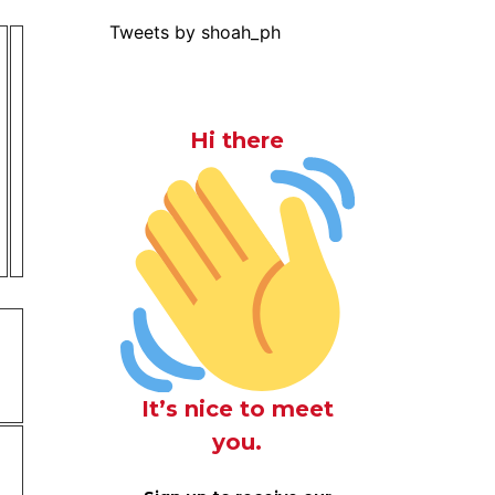
Tweets by shoah_ph
Hi there
It’s nice to meet
you.