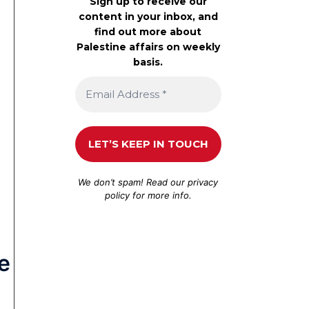
Sign up to receive our
content in your inbox, and
find out more about
Palestine affairs on weekly
basis.
We don’t spam! Read our
privacy
policy
for more info.
e