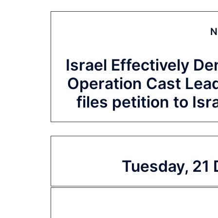
N
Israel Effectively De
Operation Cast Lea
files petition to Is
Tuesday, 21