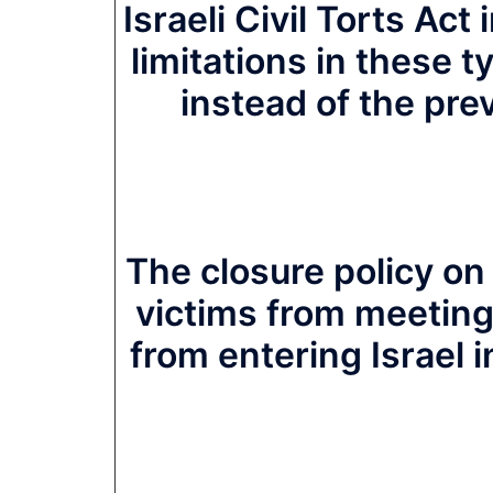
Israeli Civil Torts Act
limitations in these ty
instead of the pre
The closure policy on
victims from meeting 
from entering Israel in