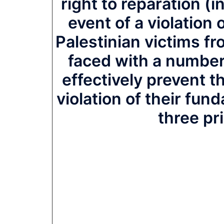
right to reparation (
event of a violation 
Palestinian victims fr
faced with a number
effectively prevent t
violation of their fun
three pr