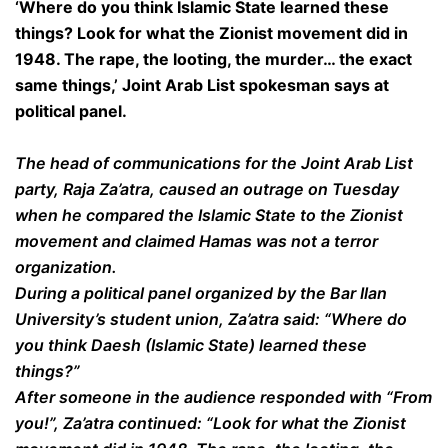
‘Where do you think Islamic State learned these
things? Look for what the Zionist movement did in
1948. The rape, the looting, the murder… the exact
same things,’ Joint Arab List spokesman says at
political panel.
The head of communications for the Joint Arab List
party, Raja Za’atra, caused an outrage on Tuesday
when he compared the Islamic State to the Zionist
movement and claimed Hamas was not a terror
organization.
During a political panel organized by the Bar Ilan
University’s student union, Za’atra said: “Where do
you think Daesh (Islamic State) learned these
things?”
After someone in the audience responded with “From
you!”, Za’atra continued: “Look for what the Zionist