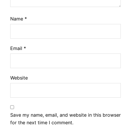
Name
*
Email
*
Website
Save my name, email, and website in this browser
for the next time I comment.