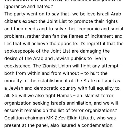
ignorance and hatred.”
The party went on to say that “we believe Israeli Arab
citizens expect the Joint List to promote their rights
and their needs and to solve their economic and social
problems, rather than fan the flames of incitement and
lies that will achieve the opposite. It’s regretful that the
spokespeople of the Joint List are damaging the
desire of the Arab and Jewish publics to live in
coexistence. The Zionist Union will fight any attempt –
both from within and from without – to hurt the
morality of the establishment of the State of Israel as
a Jewish and democratic country with full equality to
all. So will we also fight Hamas – an Islamist terror
organization seeking Israel’s annihilation, and we will
ensure it remains on the list of terror organizations.”
Coalition chairman MK Ze’ev Elkin (Likud), who was
present at the panel, also issured a condemnation.