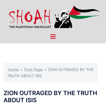
Skip
to
content
Toggle
menu
Home
»
Post Page
»
ZION OUTRAGED BY THE
TRUTH ABOUT ISIS
ZION OUTRAGED BY THE TRUTH
ABOUT ISIS