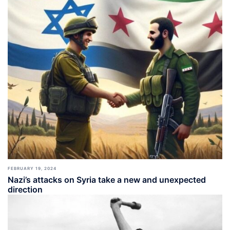
FEBRUARY 19, 2024
Nazi’s attacks on Syria take a new and unexpected
direction