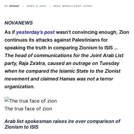
BY
SHOAH
APRIL 5, 2015
IRAQ
,
MIDDLE EAST
,
SYRIA
NOVANEWS
As if
yesterday’s post
wasn’t convincing enough, Zion
continues its attacks against Palestinians for
speaking the truth in comparing Zionism to ISIS …
The head of communications for the Joint Arab List
party, Raja Za’atra, caused an outrage on Tuesday
when he compared the Islamic State to the Zionist
movement and claimed Hamas was not a terror
organization.
The true face of zion
Arab list spokesman raises ire over comparison of
Zionism to ISIS