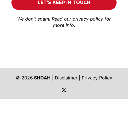
We don’t spam! Read our
privacy policy
for
more info.
© 2026
SHOAH
|
Disclaimer
|
Privacy Policy
https://twitter.com/shoah_ph