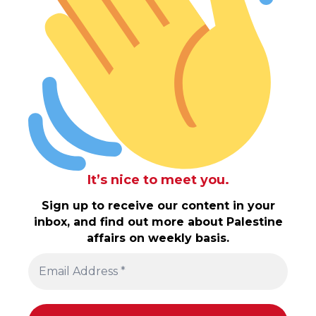
It’s nice to meet you.
Sign up to receive our content in your
inbox, and find out more about Palestine
affairs on weekly basis.