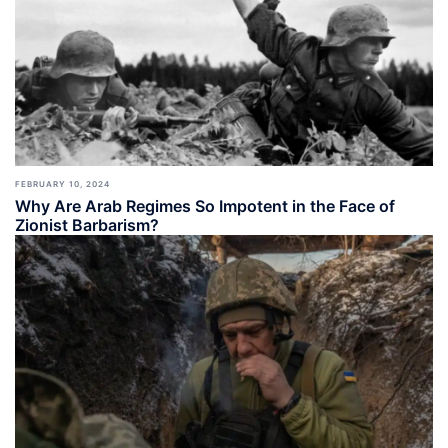
FEBRUARY 10, 2024
Why Are Arab Regimes So Impotent in the Face of
Zionist Barbarism?