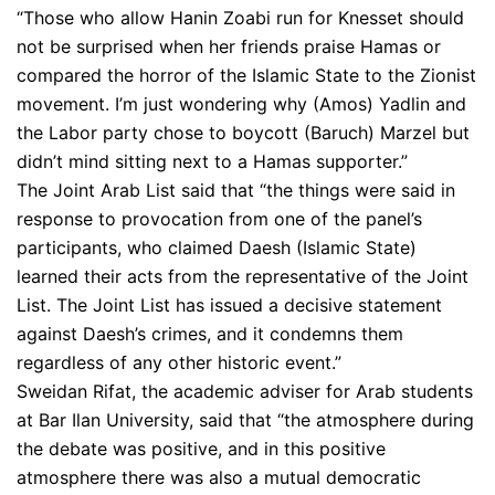
“Those who allow Hanin Zoabi run for Knesset should
not be surprised when her friends praise Hamas or
compared the horror of the Islamic State to the Zionist
movement. I’m just wondering why (Amos) Yadlin and
the Labor party chose to boycott (Baruch) Marzel but
didn’t mind sitting next to a Hamas supporter.”
The Joint Arab List said that “the things were said in
response to provocation from one of the panel’s
participants, who claimed Daesh (Islamic State)
learned their acts from the representative of the Joint
List. The Joint List has issued a decisive statement
against Daesh’s crimes, and it condemns them
regardless of any other historic event.”
Sweidan Rifat, the academic adviser for Arab students
at Bar Ilan University, said that “the atmosphere during
the debate was positive, and in this positive
atmosphere there was also a mutual democratic