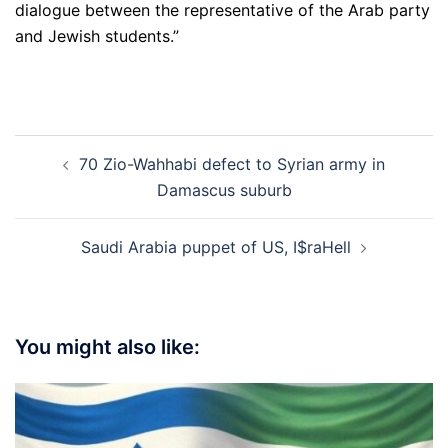
dialogue between the representative of the Arab party
and Jewish students.”
Post
70 Zio-Wahhabi defect to Syrian army in
navigation
Damascus suburb
Saudi Arabia puppet of US, I$raHell
You might also like: