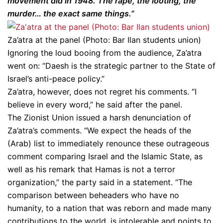
movement did in 1948. The rape, the looting, the
murder… the exact same things.”
Za’atra at the panel (Photo: Bar Ilan students union)
Ignoring the loud booing from the audience, Za’atra
went on: “Daesh is the strategic partner to the State of
Israel’s anti-peace policy.”
Za’atra, however, does not regret his comments. “I
believe in every word,” he said after the panel.
The Zionist Union issued a harsh denunciation of
Za’atra’s comments. “We expect the heads of the
(Arab) list to immediately renounce these outrageous
comment comparing Israel and the Islamic State, as
well as his remark that Hamas is not a terror
organization,” the party said in a statement. “The
comparison between beheaders who have no
humanity, to a nation that was reborn and made many
contributions to the world, is intolerable and points to