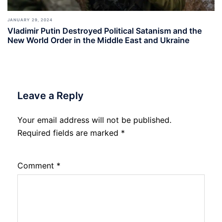
JANUARY 29, 2024
Vladimir Putin Destroyed Political Satanism and the
New World Order in the Middle East and Ukraine
Leave a Reply
Your email address will not be published.
Required fields are marked
*
Comment
*