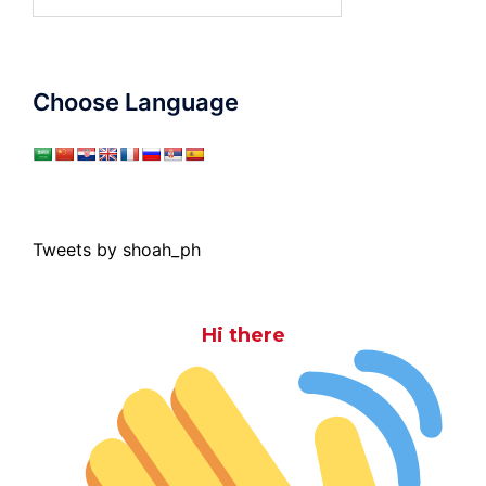
for:
Choose Language
Tweets by shoah_ph
Hi there