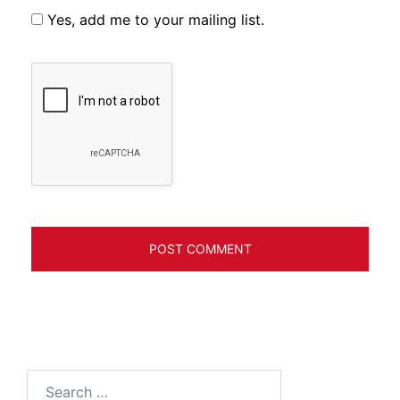
Yes, add me to your mailing list.
Search