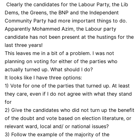
Clearly the candidates for the Labour Party, the Lib
Dems, the Greens, the BNP and the Independent
Community Party had more important things to do.
Apparently Mohammed Azim, the Labour party
candidate has not been present at the hustings for the
last three years!
This leaves me in a bit of a problem. I was not
planning on voting for either of the parties who
actually turned up. What should I do?
It looks like I have three options:
1) Vote for one of the parties that turned up. At least
they care, even if I do not agree with what they stand
for
2) Give the candidates who did not turn up the benefit
of the doubt and vote based on election literature, or
relevant ward, local and/ or national issues?
3) Follow the example of the majority of the