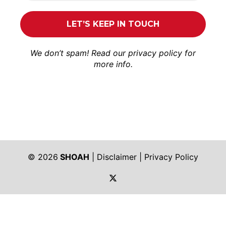
We don’t spam! Read our
privacy policy
for
more info.
© 2026
SHOAH
|
Disclaimer
|
Privacy Policy
https://twitter.com/shoah_ph