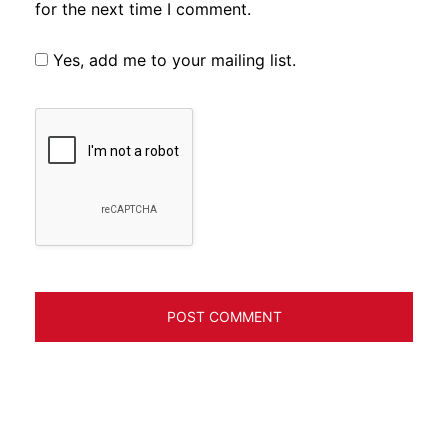
for the next time I comment.
Yes, add me to your mailing list.