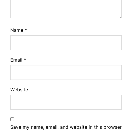
Name
*
Email
*
Website
Save my name, email, and website in this browser