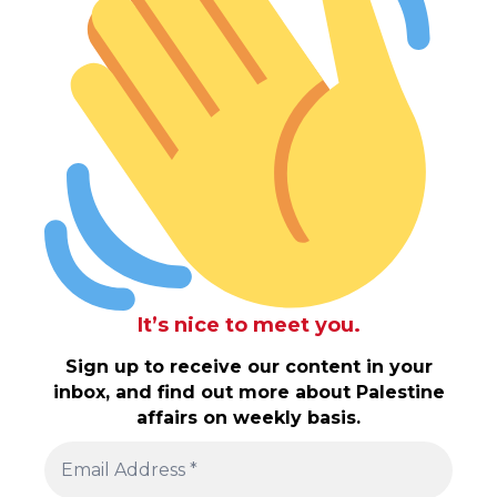
It’s nice to meet you.
Sign up to receive our content in your
inbox, and find out more about Palestine
affairs on weekly basis.