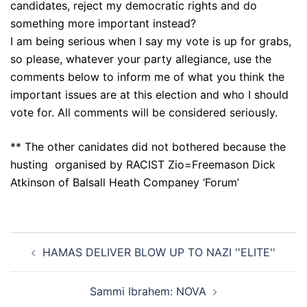
candidates, reject my democratic rights and do
something more important instead?
I am being serious when I say my vote is up for grabs,
so please, whatever your party allegiance, use the
comments below to inform me of what you think the
important issues are at this election and who I should
vote for. All comments will be considered seriously.
** The other canidates did not bothered because the
husting organised by RACIST Zio=Freemason Dick
Atkinson of Balsall Heath Companey ‘Forum’
Post
HAMAS DELIVER BLOW UP TO NAZI ''ELITE''
navigation
Sammi Ibrahem: NOVA