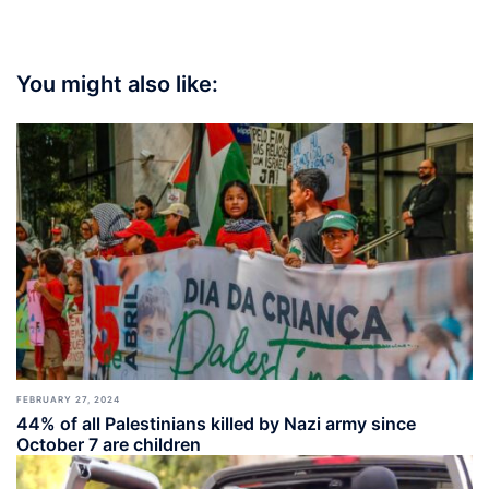
You might also like:
FEBRUARY 27, 2024
44% of all Palestinians killed by Nazi army since
October 7 are children