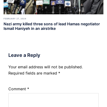
FEBRUARY 27, 2024
Nazi army killed three sons of lead Hamas negotiator
Ismail Haniyeh in an airstrike
Leave a Reply
Your email address will not be published.
Required fields are marked
*
Comment
*