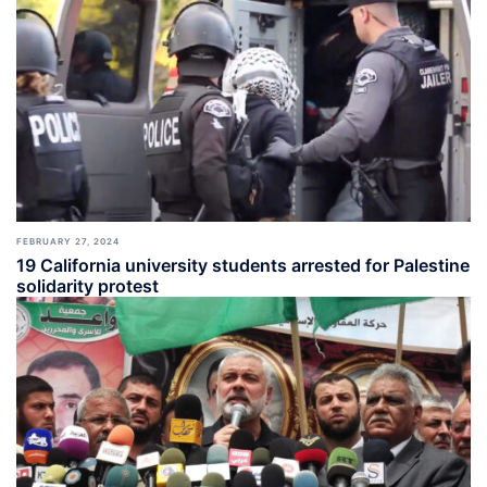
FEBRUARY 27, 2024
19 California university students arrested for Palestine
solidarity protest