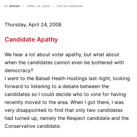
BY
SHOAH
APRIL 24, 2008
UNITED KINGDOM
Thursday, April 24, 2008
Candidate Apathy
We hear a lot about voter apathy, but what about
when the candidates cannot even be bothered with
democracy?
I went to the Balsall Heath Hustings last night, looking
forward to listening to a debate between the
candidates so I could decide who to vote for having
recently moved to the area. When I got there, I was
very disappointed to find that only two candidates
had turned up, namely the Respect candidate and the
Conservative candidate.