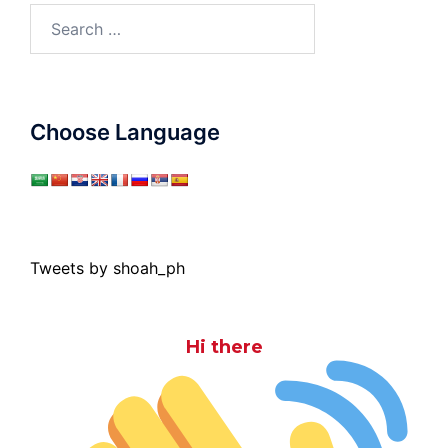
Search
for:
Choose Language
Tweets by shoah_ph
Hi there