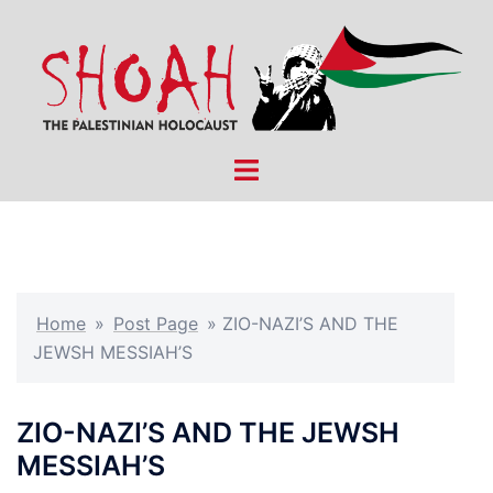
Skip
to
content
Toggle
menu
Home
»
Post Page
»
ZIO-NAZI’S AND THE
JEWSH MESSIAH’S
ZIO-NAZI’S AND THE JEWSH
MESSIAH’S