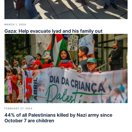
MARCH 1, 2024
Gaza: Help evacuate Iyad and his family out
FEBRUARY 27, 2024
44% of all Palestinians killed by Nazi army since
October 7 are children