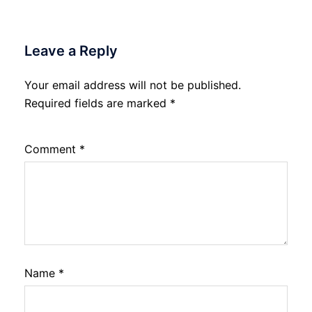
Leave a Reply
Your email address will not be published.
Required fields are marked
*
Comment
*
Name
*