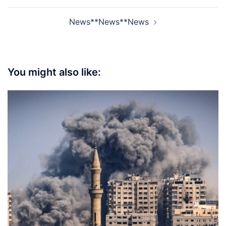
News**News**News
You might also like: