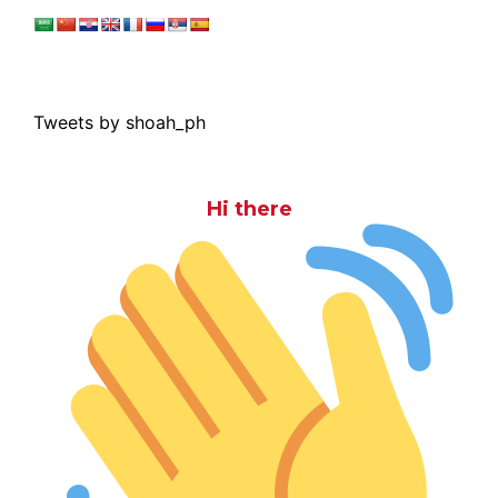
Tweets by shoah_ph
Hi there