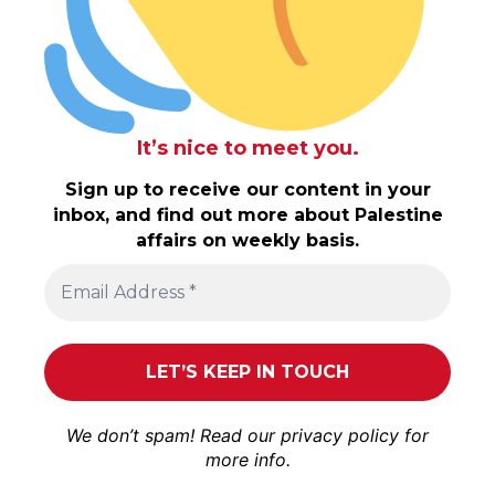
It’s nice to meet you.
Sign up to receive our content in your
inbox, and find out more about Palestine
affairs on weekly basis.
We don’t spam! Read our
privacy policy
for
more info.