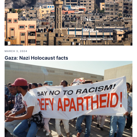
MARCH 3, 2024
Gaza: Nazi Holocaust facts