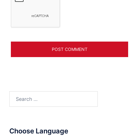
Search
for:
Choose Language