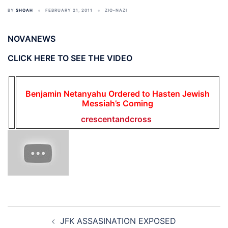
BY
SHOAH
FEBRUARY 21, 2011
ZIO-NAZI
NOVANEWS
CLICK HERE TO SEE THE VIDEO
Benjamin Netanyahu Ordered to Hasten Jewish
Messiah’s Coming
crescentandcross
Post
JFK ASSASINATION EXPOSED
navigation