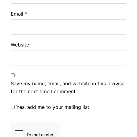
Email
*
Website
Save my name, email, and website in this browser
for the next time I comment.
Yes, add me to your mailing list.