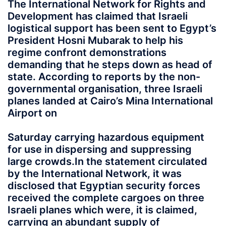
The International Network for Rights and
Development has claimed that Israeli
logistical support has been sent to Egypt’s
President Hosni Mubarak to help his
regime confront demonstrations
demanding that he steps down as head of
state. According to reports by the non-
governmental organisation, three Israeli
planes landed at Cairo’s Mina International
Airport on
Saturday
carrying hazardous equipment
for use in dispersing and suppressing
large crowds.In the statement circulated
by the International Network, it was
disclosed that Egyptian security forces
received the complete cargoes on three
Israeli planes which were, it is claimed,
carrying an abundant supply of