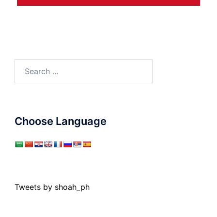
Search
for:
Choose Language
Tweets by shoah_ph