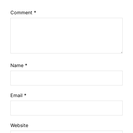
Comment
*
Name
*
Email
*
Website