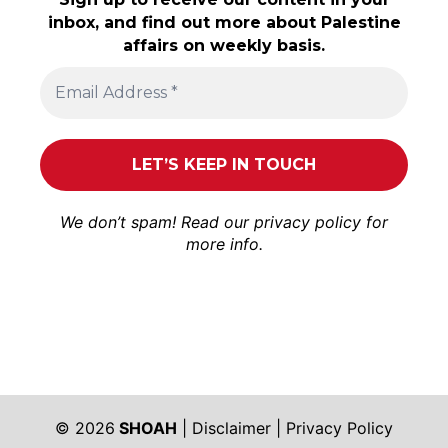
inbox, and find out more about Palestine
affairs on weekly basis.
We don’t spam! Read our
privacy policy
for
more info.
© 2026
SHOAH
|
Disclaimer
|
Privacy Policy