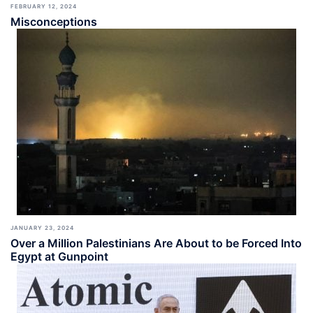
FEBRUARY 12, 2024
Misconceptions
JANUARY 23, 2024
Over a Million Palestinians Are About to be Forced Into
Egypt at Gunpoint