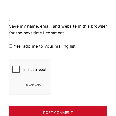
Save my name, email, and website in this browser
for the next time I comment.
Yes, add me to your mailing list.