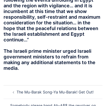
following the events unfolding in Egypt
and the region with vigilance… and it is
incumbent at this time that we show
responsibility, self-restraint and maximum
consideration for the situation… in the
hope that the peaceful relations between
the Israeli establishment and Egypt
continue…”
The Israeli prime minister urged Israeli
government ministers to refrain from
making any additional statements to the
media.
Post
The Mu-Barak Song-Ya Mu-Barak! Get Out!
navigation
Somebody please hand Ab-A$$ the revolver on