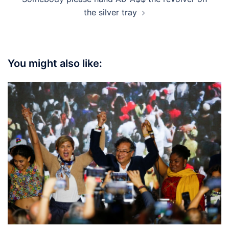
the silver tray
You might also like: