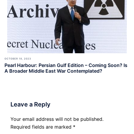
OCTOBER 18, 2023
Pearl Harbour: Persian Gulf Edition – Coming Soon? Is
A Broader Middle East War Contemplated?
Leave a Reply
Your email address will not be published.
Required fields are marked
*