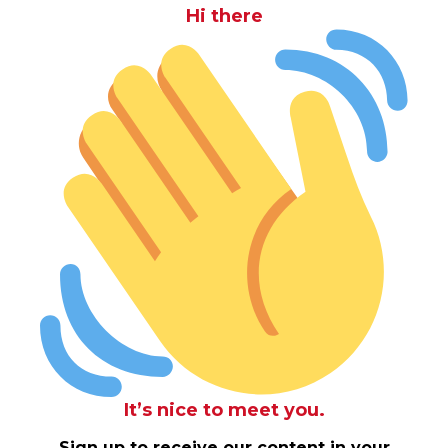
Hi there
It’s nice to meet you.
Sign up to receive our content in your