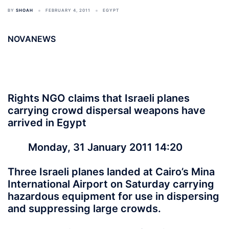
BY
SHOAH
FEBRUARY 4, 2011
EGYPT
NOVANEWS
Rights NGO claims that Israeli planes
carrying crowd dispersal weapons have
arrived in Egypt
Monday, 31 January 2011 14:20
Three Israeli planes landed at Cairo’s Mina
International Airport on Saturday carrying
hazardous equipment for use in dispersing
and suppressing large crowds.