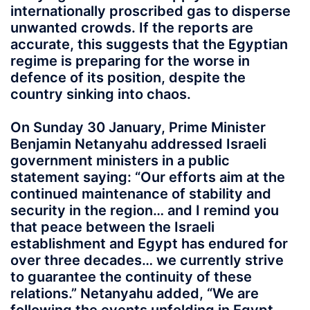
internationally proscribed gas to disperse
unwanted crowds. If the reports are
accurate, this suggests that the Egyptian
regime is preparing for the worse in
defence of its position, despite the
country sinking into chaos.
On Sunday 30 January, Prime Minister
Benjamin Netanyahu addressed Israeli
government ministers in a public
statement saying: “Our efforts aim at the
continued maintenance of stability and
security in the region… and I remind you
that peace between the Israeli
establishment and Egypt has endured for
over three decades… we currently strive
to guarantee the continuity of these
relations.” Netanyahu added, “We are