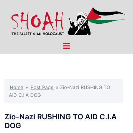
Skip
to
content
Toggle
menu
Home
»
Post Page
»
Zio-Nazi RUSHING TO
AID C.I.A DOG
Zio-Nazi RUSHING TO AID C.I.A
DOG