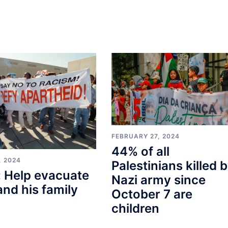
FEBRUARY 27, 2024
44% of all
, 2024
Palestinians killed 
 Help evacuate
Nazi army since
and his family
October 7 are
children