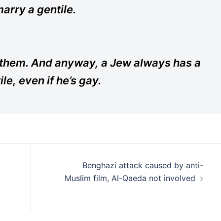
arry a gentile.
f them. And anyway, a Jew always has a
le, even if he’s gay.
Benghazi attack caused by anti-
Muslim film, Al-Qaeda not involved