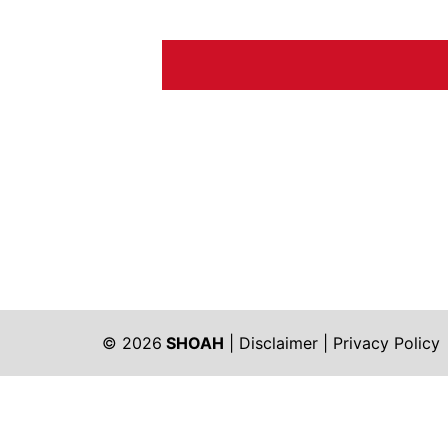
© 2026
SHOAH
|
Disclaimer
|
Privacy Policy