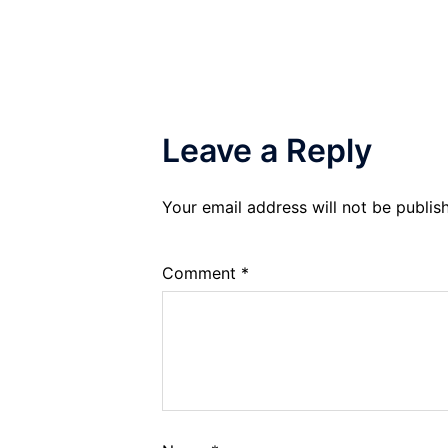
Leave a Reply
Your email address will not be publis
Comment
*