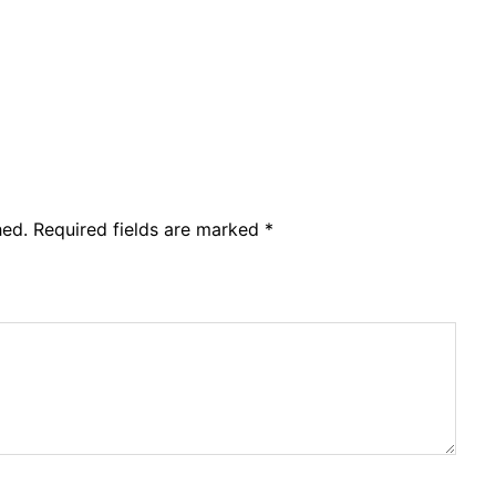
hed.
Required fields are marked
*