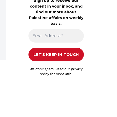
Sign up to receive our
content in your inbox, and
find out more about
Palestine affairs on weekly
basis.
We don’t spam! Read our
privacy
policy
for more info.