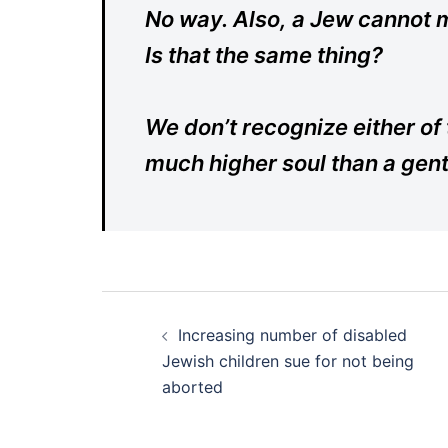
No way. Also, a Jew cannot m
Is that the same thing?
We don’t recognize either o
much higher soul than a genti
Post
Increasing number of disabled
navigation
Jewish children sue for not being
aborted