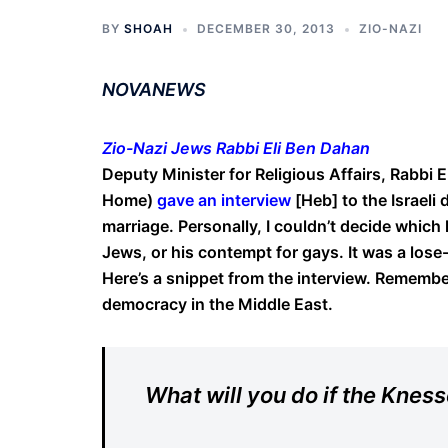
BY
SHOAH
DECEMBER 30, 2013
ZIO-NAZI
NOVANEWS
Zio-Nazi Jews Rabbi Eli Ben Dahan
Deputy Minister for Religious Affairs, Rabbi 
Home)
gave an interview
[Heb] to the Israeli 
marriage. Personally, I couldn’t decide which
Jews, or his contempt for gays. It was a lose-
Here’s a snippet from the interview. Remember
democracy in the Middle East.
What will you do if the Kness