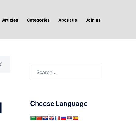
Articles
Categories
About us
Join us
’
Search
for:
l
Choose Language