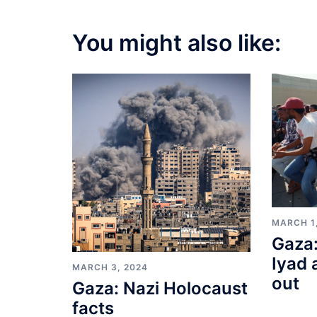
You might also like:
MARCH 1
Gaza:
Iyad 
MARCH 3, 2024
out
Gaza: Nazi Holocaust
facts