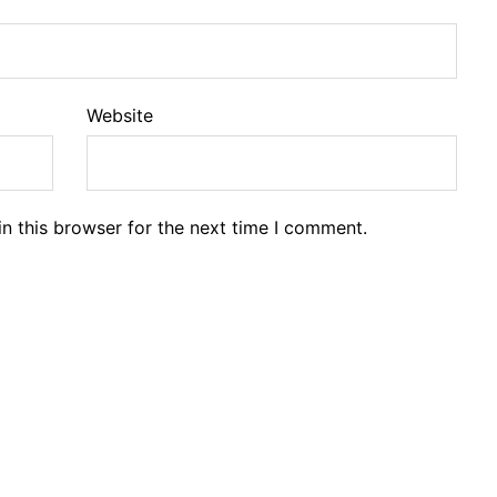
Website
n this browser for the next time I comment.