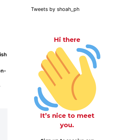
Tweets by shoah_ph
Hi there
ish
on-
y
It’s nice to meet
you.