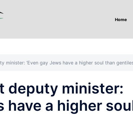
Home
y minister: ‘Even gay Jews have a higher soul than gentiles
t deputy minister:
 have a higher sou