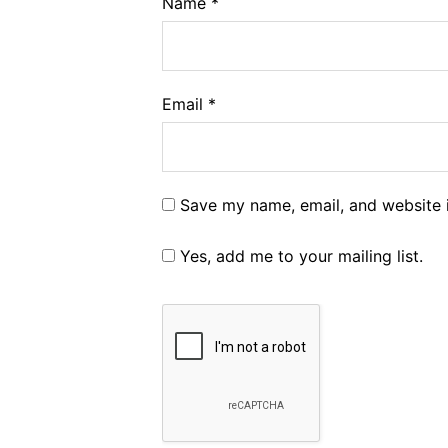
Name
*
Email
*
Save my name, email, and website i
Yes, add me to your mailing list.