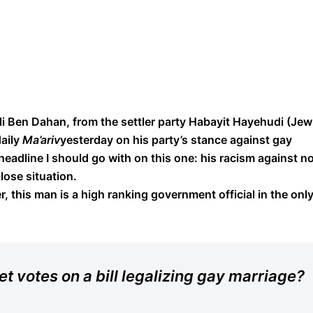
Eli Ben Dahan, from the settler party Habayit Hayehudi (Jew
daily
Ma’ariv
yesterday on his party’s stance against gay
 headline I should go with on this one: his racism against n
lose situation.
, this man is a high ranking government official in the onl
et votes on a bill legalizing gay marriage?