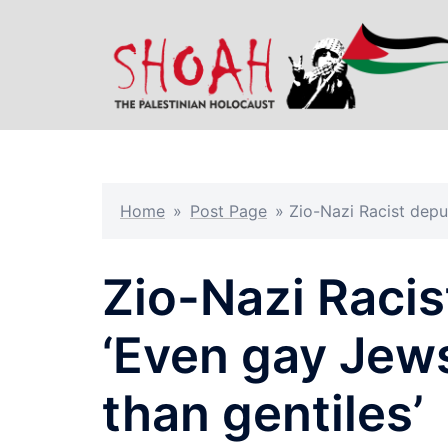
Skip
to
content
Home
»
Post Page
»
Zio-Nazi Racist deput
Zio-Nazi Racis
‘Even gay Jews
than gentiles’